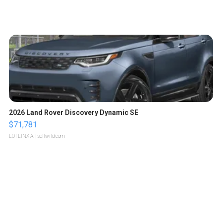
2026 Land Rover Discovery Dynamic SE
$71,781
LOTLINX A.
| sellwild.com