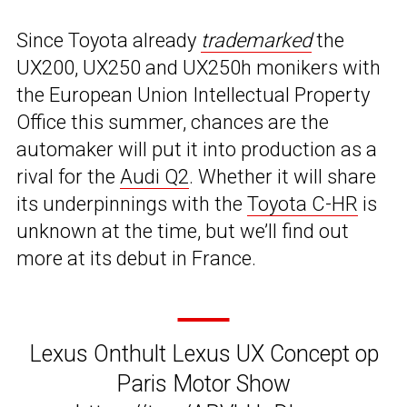
Since Toyota already
trademarked
the
UX200, UX250 and UX250h monikers with
the European Union Intellectual Property
Office this summer, chances are the
automaker will put it into production as a
rival for the
Audi Q2
. Whether it will share
its underpinnings with the
Toyota C-HR
is
unknown at the time, but we’ll find out
more at its debut in France.
Lexus Onthult Lexus UX Concept op
Paris Motor Show