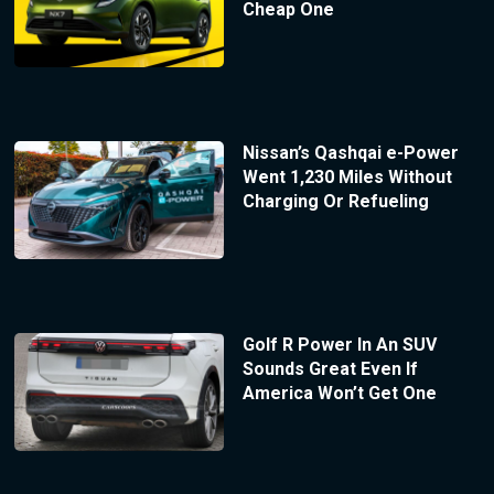
Cheap One
Nissan’s Qashqai e-Power
Went 1,230 Miles Without
Charging Or Refueling
Golf R Power In An SUV
Sounds Great Even If
America Won’t Get One