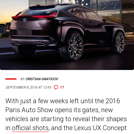
BY
CRISTIAN GNATICOV
11
SEPTEMBER 8, 2016 AT 12:45
With just a few weeks left until the 2016
Paris Auto Show opens its gates, new
vehicles are starting to reveal their shapes
in
official shots
, and the Lexus UX Concept