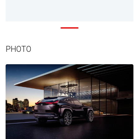
PHOTO