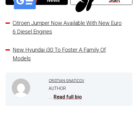
News
Start
Citroen Jumper Now Available With New Euro
6 Diesel Engines
New Hyundai i30 To Foster A Family Of
Models
CRISTIAN GNATICOV
AUTHOR
...
Read full bio