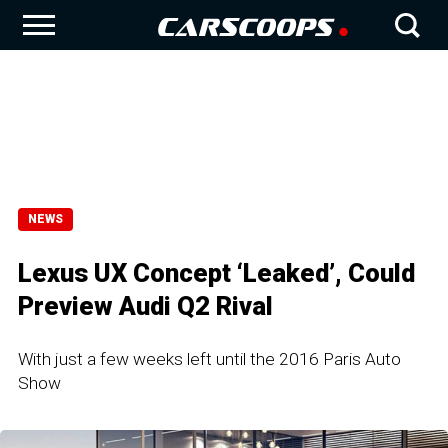
NEWS
Lexus UX Concept ‘Leaked’, Could
Preview Audi Q2 Rival
With just a few weeks left until the 2016 Paris Auto
Show