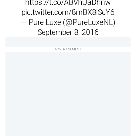
https://t.co/ABVhUaDhnw
pic.twitter.com/8mBX8lScY6
— Pure Luxe (@PureLuxeNL)
September 8, 2016
ADVERTISEMENT