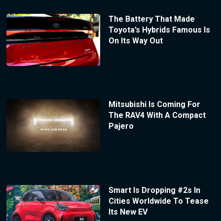
The Battery That Made
Toyota’s Hybrids Famous Is
On Its Way Out
Mitsubishi Is Coming For
The RAV4 With A Compact
Pajero
Smart Is Dropping #2s In
Cities Worldwide To Tease
Its New EV