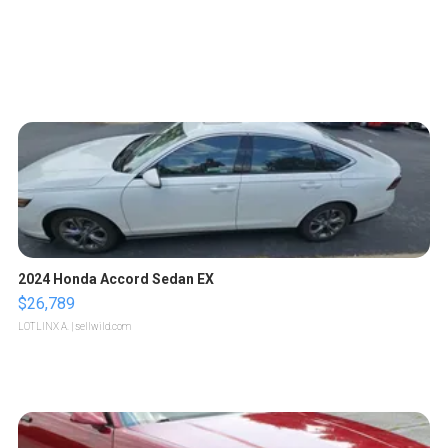
2024 Honda Accord Sedan EX
$26,789
LOTLINX A.
| sellwild.com