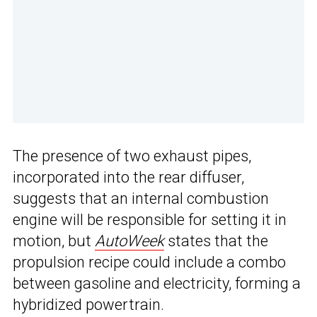
The presence of two exhaust pipes,
incorporated into the rear diffuser,
suggests that an internal combustion
engine will be responsible for setting it in
motion, but
AutoWeek
states that the
propulsion recipe could include a combo
between gasoline and electricity, forming a
hybridized powertrain.