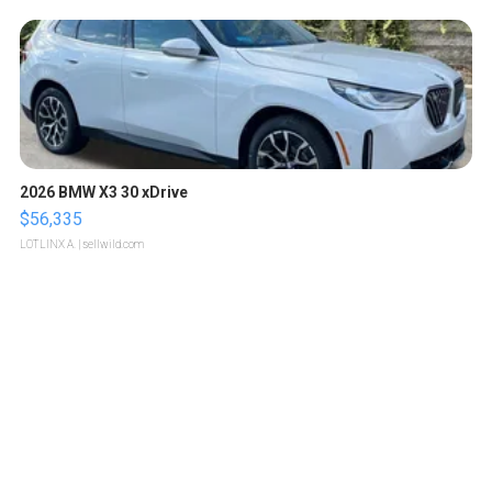
2026 BMW X3 30 xDrive
$56,335
LOTLINX A.
| sellwild.com