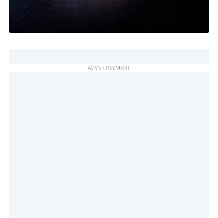
ADVERTISEMENT