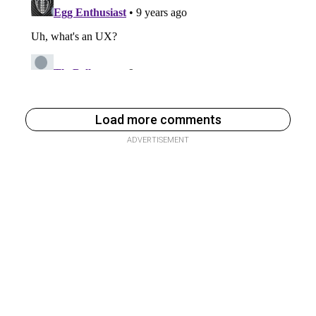
Load more comments
ADVERTISEMENT