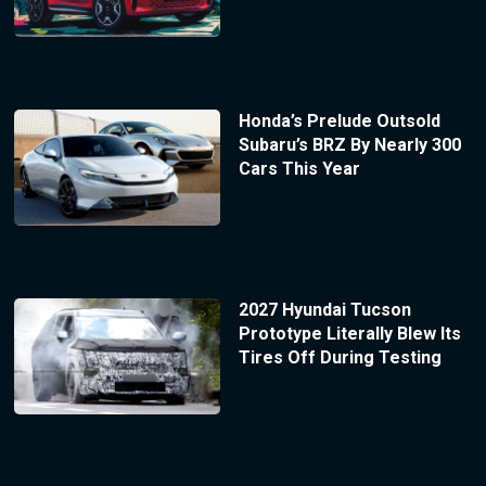
Honda’s Prelude Outsold
Subaru’s BRZ By Nearly 300
Cars This Year
2027 Hyundai Tucson
Prototype Literally Blew Its
Tires Off During Testing