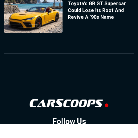
Toyota’s GR GT Supercar
Could Lose Its Roof And
Revive A ’90s Name
Follow Us