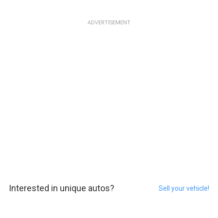
ADVERTISEMENT
Interested in unique autos?
Sell your vehicle!