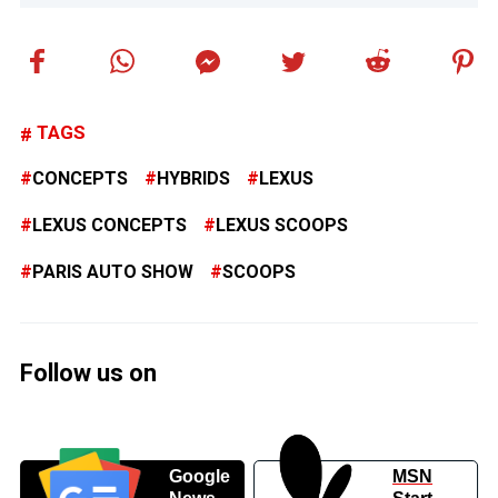
TAGS
CONCEPTS
HYBRIDS
LEXUS
LEXUS CONCEPTS
LEXUS SCOOPS
PARIS AUTO SHOW
SCOOPS
Follow us on
Google
MSN