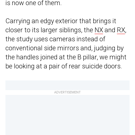
is now one of them.
Carrying an edgy exterior that brings it
closer to its larger siblings, the
NX
and
RX
,
the study uses cameras instead of
conventional side mirrors and, judging by
the handles joined at the B pillar, we might
be looking at a pair of rear suicide doors.
ADVERTISEMENT