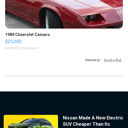
1989 Chevrolet Camaro
$25,000
GATEWAY C.
| sellwild.com
Powered by
Nissan Made A New Electric
SUV Cheaper Than Its