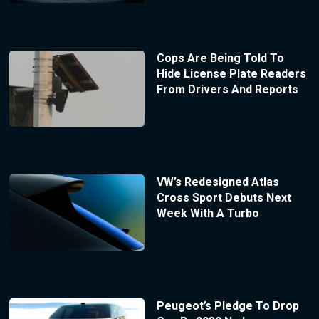
Cops Are Being Told To
Hide License Plate Readers
From Drivers And Reports
VW’s Redesigned Atlas
Cross Sport Debuts Next
Week With A Turbo
Peugeot’s Pledge To Drop