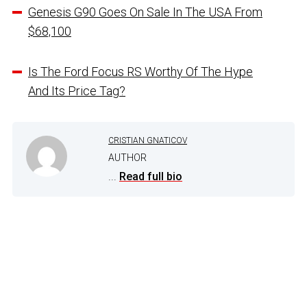
Genesis G90 Goes On Sale In The USA From
$68,100
Is The Ford Focus RS Worthy Of The Hype
And Its Price Tag?
CRISTIAN GNATICOV
AUTHOR
...
Read full bio