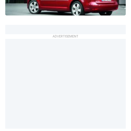
ADVERTISEMENT