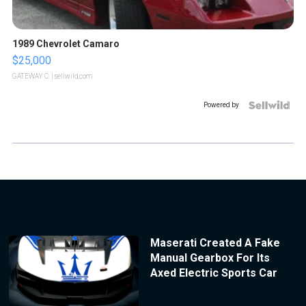
1989 Chevrolet Camaro
$25,000
GATEWAY C.
| sellwild.com
Powered by
Maserati Created A Fake
Manual Gearbox For Its
Axed Electric Sports Car