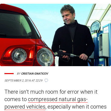
BY
CRISTIAN GNATICOV
SEPTEMBER 2, 2016 AT 22:29
There isn’t much room for error when it
comes to
compressed natural gas-
powered vehicles
, especially when it comes