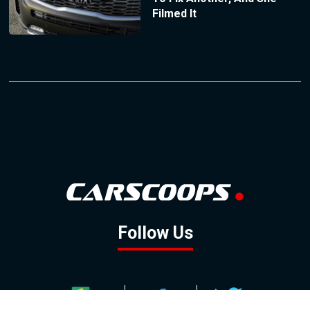
Filmed It
Follow Us