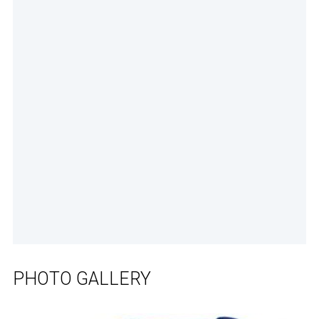
PHOTO GALLERY