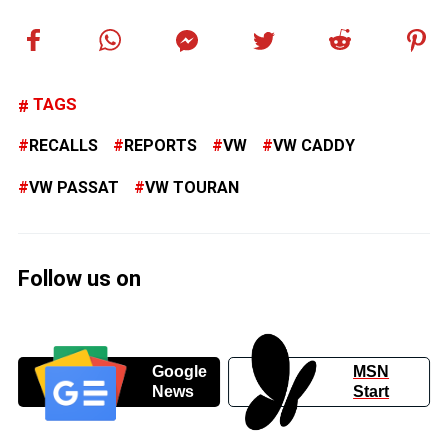
TAGS
RECALLS
REPORTS
VW
VW CADDY
VW PASSAT
VW TOURAN
Follow us on
Google
MSN
News
Start