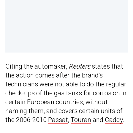
Citing the automaker,
Reuters
states that
the action comes after the brand’s
technicians were not able to do the regular
check-ups of the gas tanks for corrosion in
certain European countries, without
naming them, and covers certain units of
the 2006-2010
Passat
,
Touran
and
Caddy
.