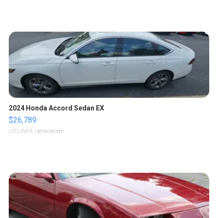
2024 Honda Accord Sedan EX
$26,789
LOTLINX A.
| sellwild.com