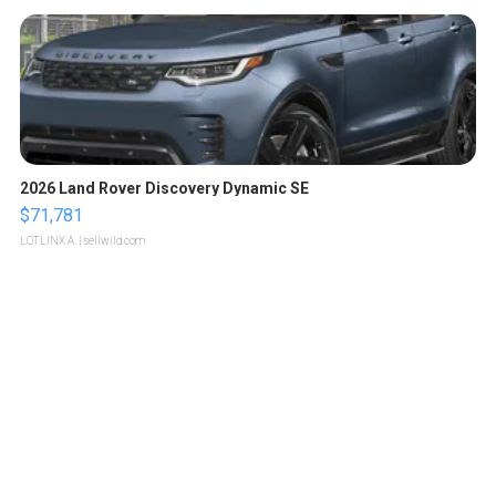
2026 Land Rover Discovery Dynamic SE
$71,781
LOTLINX A.
| sellwild.com