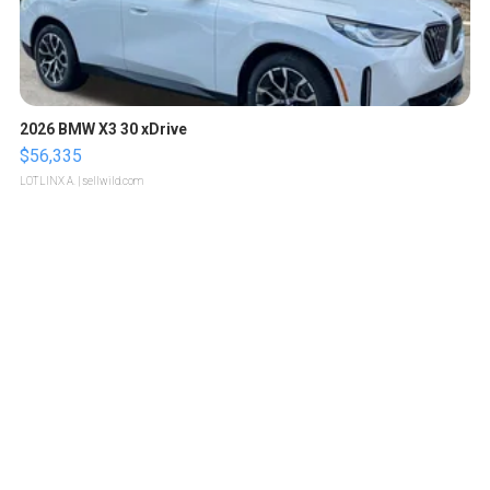
2026 BMW X3 30 xDrive
$56,335
LOTLINX A.
| sellwild.com