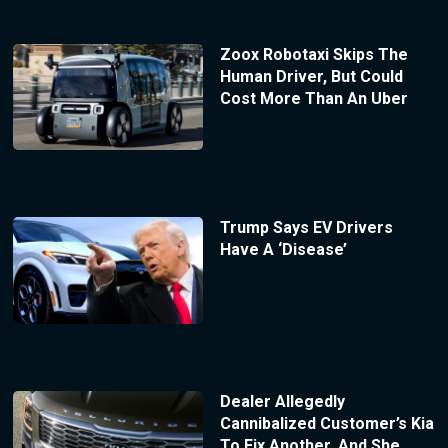
Zoox Robotaxi Skips The
Human Driver, But Could
Cost More Than An Uber
Trump Says EV Drivers
Have A ‘Disease’
Dealer Allegedly
Cannibalized Customer’s Kia
To Fix Another, And She