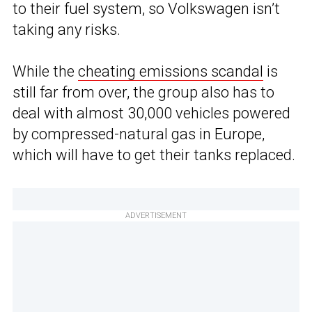
to their fuel system, so Volkswagen isn’t
taking any risks.
While the
cheating emissions scandal
is
still far from over, the group also has to
deal with almost 30,000 vehicles powered
by compressed-natural gas in Europe,
which will have to get their tanks replaced.
ADVERTISEMENT