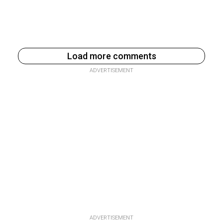
Load more comments
ADVERTISEMENT
ADVERTISEMENT