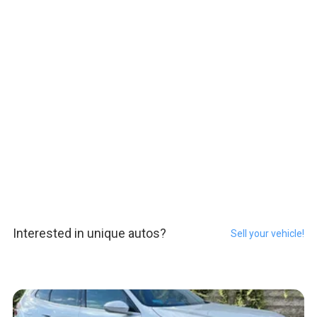
Interested in unique autos?
Sell your vehicle!