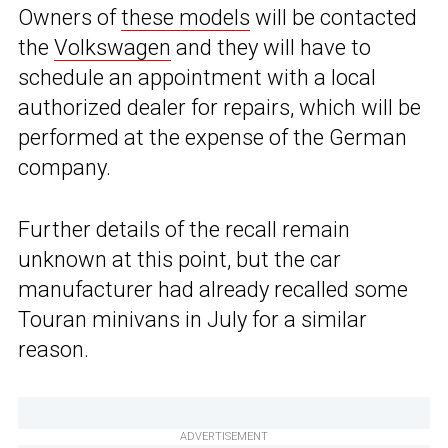
Owners of
these models
will be contacted
the
Volkswagen
and they will have to
schedule an appointment with a local
authorized dealer for repairs, which will be
performed at the expense of the German
company.
Further details of the recall remain
unknown at this point, but the car
manufacturer had already recalled some
Touran minivans in July for a similar
reason.
ADVERTISEMENT