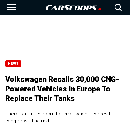
NEWS
Volkswagen Recalls 30,000 CNG-
Powered Vehicles In Europe To
Replace Their Tanks
There isn’t much room for error when it comes to
compressed natural