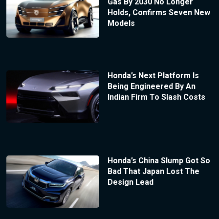
Gas By 2030 No Longer
Holds, Confirms Seven New
Models
Honda’s Next Platform Is
Being Engineered By An
Indian Firm To Slash Costs
Honda’s China Slump Got So
Bad That Japan Lost The
Design Lead