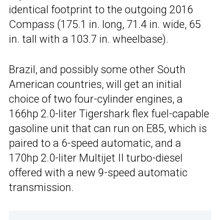
identical footprint to the outgoing 2016
Compass (175.1 in. long, 71.4 in. wide, 65
in. tall with a 103.7 in. wheelbase).
Brazil, and possibly some other South
American countries, will get an initial
choice of two four-cylinder engines, a
166hp 2.0-liter Tigershark flex fuel-capable
gasoline unit that can run on E85, which is
paired to a 6-speed automatic, and a
170hp 2.0-liter Multijet II turbo-diesel
offered with a new 9-speed automatic
transmission.