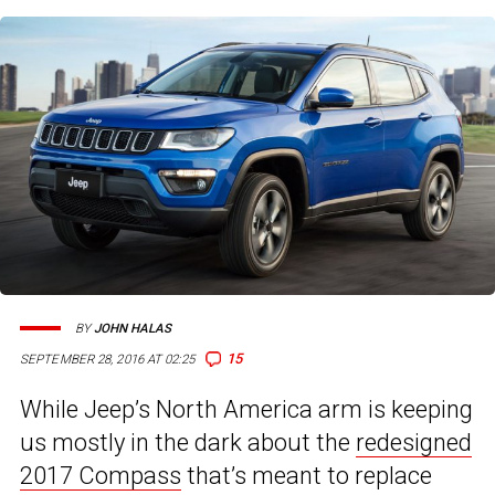
BY
JOHN HALAS
15
SEPTEMBER 28, 2016 AT 02:25
While Jeep’s North America arm is keeping
us mostly in the dark about the
redesigned
2017 Compass
that’s meant to replace