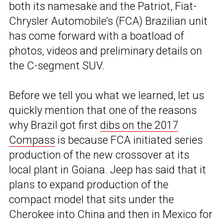
both its namesake and the Patriot, Fiat-
Chrysler Automobile’s (FCA) Brazilian unit
has come forward with a boatload of
photos, videos and preliminary details on
the C-segment SUV.
Before we tell you what we learned, let us
quickly mention that one of the reasons
why Brazil got first
dibs on the 2017
Compass
is because FCA initiated series
production of the new crossover at its
local plant in Goiana. Jeep has said that it
plans to expand production of the
compact model that sits under the
Cherokee into China and then in Mexico for