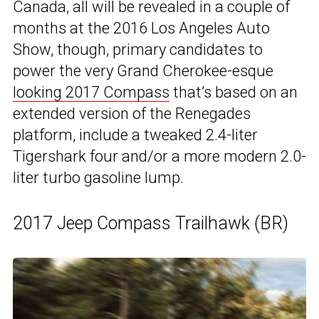
Canada, all will be revealed in a couple of
months at the 2016 Los Angeles Auto
Show, though, primary candidates to
power the very Grand Cherokee-esque
looking 2017 Compass
that’s based on an
extended version of the Renegades
platform, include a tweaked 2.4-liter
Tigershark four and/or a more modern 2.0-
liter turbo gasoline lump.
2017 Jeep Compass Trailhawk (BR)