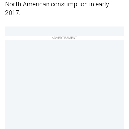
North American consumption in early
2017.
ADVERTISEMENT