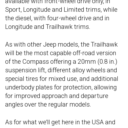
available with front-wheel drive only, in
Sport, Longitude and Limited trims, while
the diesel, with four-wheel drive and in
Longitude and Trailhawk trims.
As with other Jeep models, the Trailhawk
will be the most capable off-road version
of the Compass offering a 20mm (0.8 in.)
suspension lift, different alloy wheels and
special tires for mixed use, and additional
underbody plates for protection, allowing
for improved approach and departure
angles over the regular models.
As for what we’ll get here in the USA and