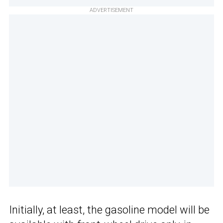
ADVERTISEMENT
Initially, at least, the gasoline model will be