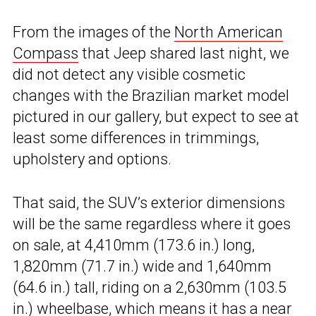
From the images of the
North American
Compass
that Jeep shared last night, we
did not detect any visible cosmetic
changes with the Brazilian market model
pictured in our gallery, but expect to see at
least some differences in trimmings,
upholstery and options.
That said, the SUV’s exterior dimensions
will be the same regardless where it goes
on sale, at 4,410mm (173.6 in.) long,
1,820mm (71.7 in.) wide and 1,640mm
(64.6 in.) tall, riding on a 2,630mm (103.5
in.) wheelbase, which means it has a near