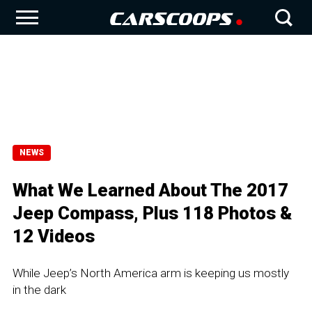
NEWS
What We Learned About The 2017
Jeep Compass, Plus 118 Photos &
12 Videos
While Jeep’s North America arm is keeping us mostly
in the dark