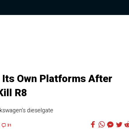
Its Own Platforms After
ill R8
lkswagen’s dieselgate
31