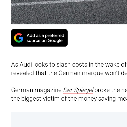
As Audi looks to slash costs in the wake o
revealed that the German marque won’t de
German magazine
Der Spiegel
broke the ne
the biggest victim of the money saving me