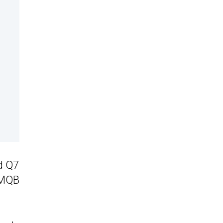
d Q7
 MQB