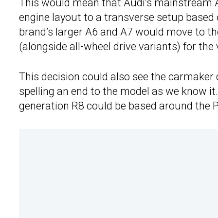
This would mean that Audi’s mainstream
engine layout to a transverse setup based
brand’s larger A6 and A7 would move to th
(alongside all-wheel drive variants) for the 
This decision could also see the carmaker 
spelling an end to the model as we know it. 
generation R8 could be based around the 