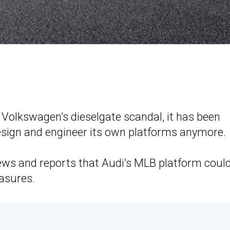
f Volkswagen’s dieselgate scandal, it has been
sign and engineer its own platforms anymore.
ws and reports that Audi’s MLB platform coul
asures.