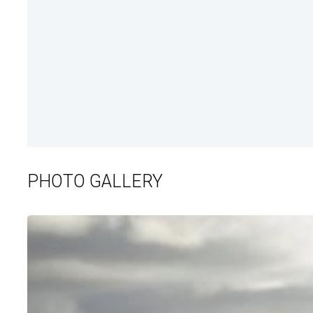
PHOTO GALLERY