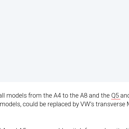
all models from the A4 to the A8 and the
Q5
an
 models, could be replaced by VW’s transverse