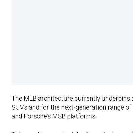
The MLB architecture currently underpins 
SUVs and for the next-generation range of
and Porsche’s MSB platforms.