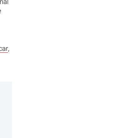
nal
e
car
,