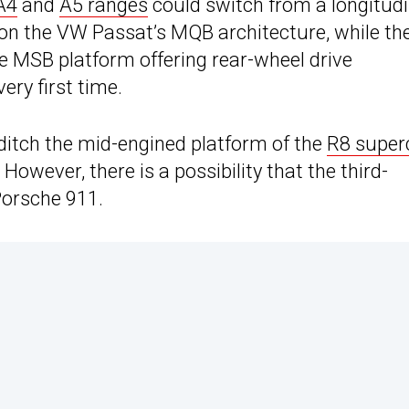
A4
and
A5 ranges
could switch from a longitudi
 on the VW Passat’s MQB architecture, while th
e MSB platform offering rear-wheel drive
very first time.
ditch the mid-engined platform of the
R8 super
However, there is a possibility that the third-
Porsche 911.