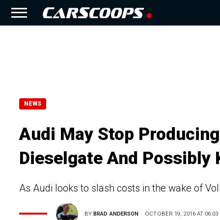
NEWS
Audi May Stop Producing 
Dieselgate And Possibly K
As Audi looks to slash costs in the wake of Vo
BY
BRAD ANDERSON
OCTOBER 19, 2016 AT 06:03