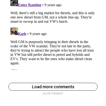
Load more comments
ADVERTISEMENT