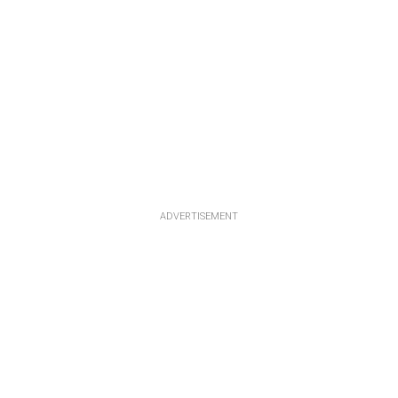
ADVERTISEMENT