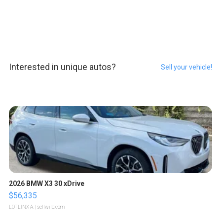
Interested in unique autos?
Sell your vehicle!
2026 BMW X3 30 xDrive
$56,335
LOTLINX A.
| sellwild.com