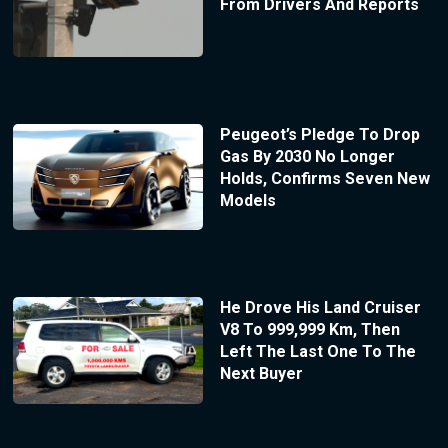
From Drivers And Reports
Peugeot’s Pledge To Drop
Gas By 2030 No Longer
Holds, Confirms Seven New
Models
He Drove His Land Cruiser
V8 To 999,999 Km, Then
Left The Last One To The
Next Buyer