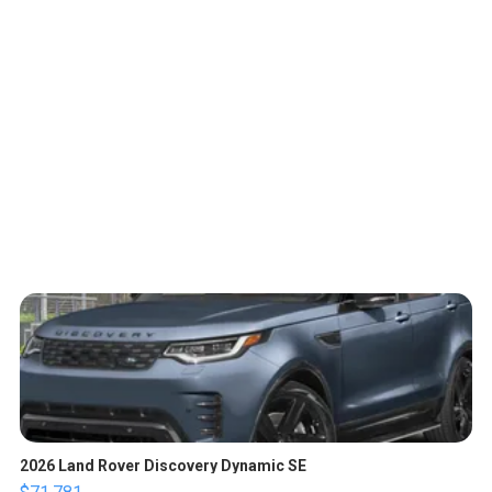
2026 Land Rover Discovery Dynamic SE