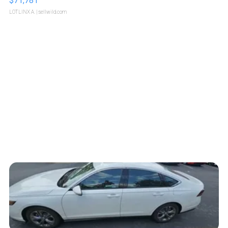
$71,781
LOTLINX A.
| sellwild.com