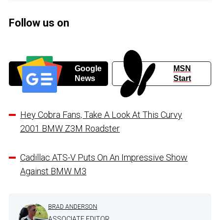
Follow us on
Google
MSN
News
Start
Hey Cobra Fans, Take A Look At This Curvy
2001 BMW Z3M Roadster
Cadillac ATS-V Puts On An Impressive Show
Against BMW M3
BRAD ANDERSON
ASSOCIATE EDITOR