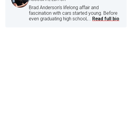
Brad Anderson's lifelong affair and
fascination with cars started young. Before
even graduating high school,...
Read full bio