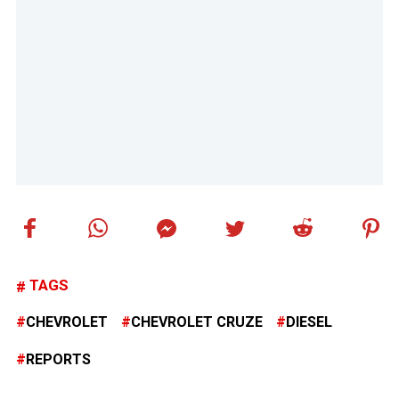
TAGS
CHEVROLET
CHEVROLET CRUZE
DIESEL
REPORTS