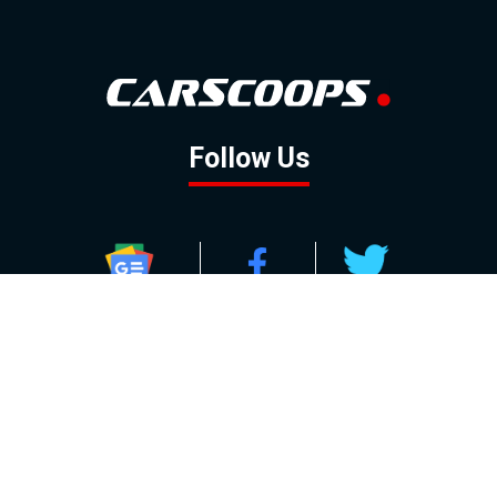
Follow Us
GOOGLE NEWS
FACEBOOK
TWITTER
YOUTUBE
INSTAGRAM