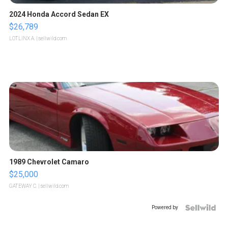
2024 Honda Accord Sedan EX
$26,789
LOTLINX A.
| sellwild.com
1989 Chevrolet Camaro
$25,000
GATEWAY C.
| sellwild.com
Powered by