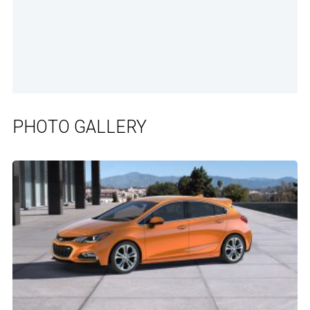
PHOTO GALLERY