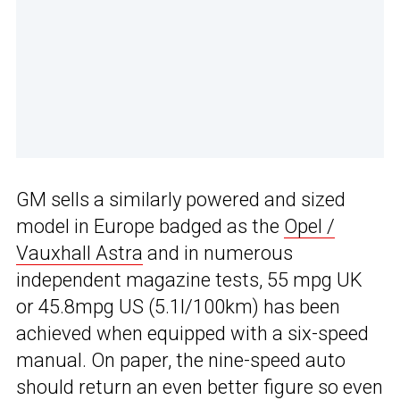
GM sells a similarly powered and sized
model in Europe badged as the
Opel /
Vauxhall Astra
and in numerous
independent magazine tests, 55 mpg UK
or 45.8mpg US (5.1l/100km) has been
achieved when equipped with a six-speed
manual. On paper, the nine-speed auto
should return an even better figure so even