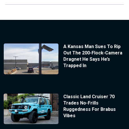
A Kansas Man Sues To Rip
Out The 200-Flock-Camera
Dragnet He Says He’s
Trapped In
Classic Land Cruiser 70
Trades No-Frills
Ruggedness For Brabus
Vibes