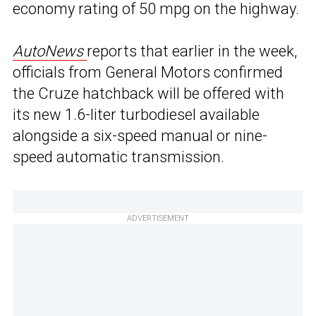
economy rating of 50 mpg on the highway.
AutoNews
reports that earlier in the week,
officials from General Motors confirmed
the Cruze hatchback will be offered with
its new 1.6-liter turbodiesel available
alongside a six-speed manual or nine-
speed automatic transmission.
ADVERTISEMENT