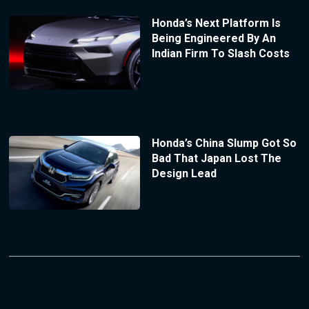
Honda’s Next Platform Is
Being Engineered By An
Indian Firm To Slash Costs
Honda’s China Slump Got So
Bad That Japan Lost The
Design Lead