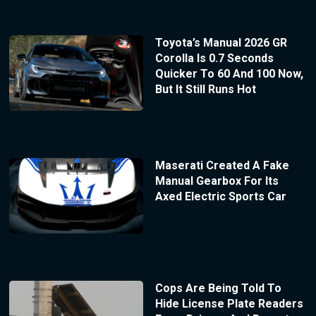
Toyota’s Manual 2026 GR
Corolla Is 0.7 Seconds
Quicker To 60 And 100 Now,
But It Still Runs Hot
Maserati Created A Fake
Manual Gearbox For Its
Axed Electric Sports Car
Cops Are Being Told To
Hide License Plate Readers