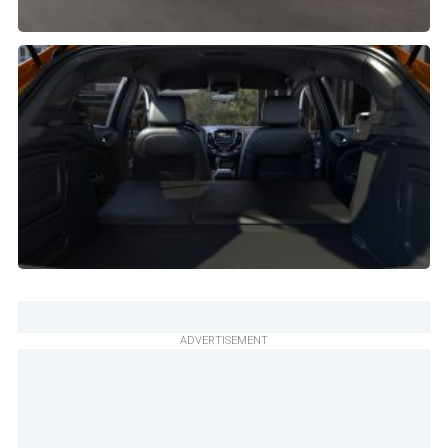
ADVERTISEMENT