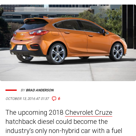
BY
BRAD ANDERSON
6
OCTOBER 13, 2016 AT 01:37
The upcoming 2018
Chevrolet Cruze
hatchback diesel could become the
industry’s only non-hybrid car with a fuel