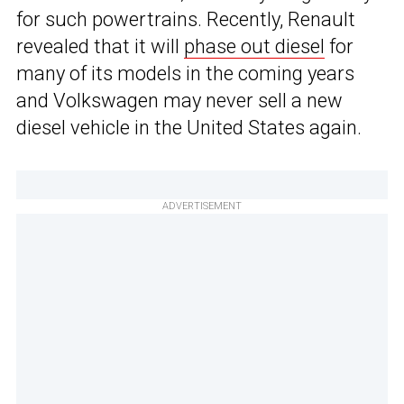
for such powertrains. Recently, Renault
revealed that it will
phase out diesel
for
many of its models in the coming years
and Volkswagen may never sell a new
diesel vehicle in the United States again.
ADVERTISEMENT