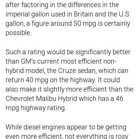
after factoring in the differences in the
imperial gallon used in Britain and the U.S.
gallon, a figure around 50 mpg is certainly
possible.
Such a rating would be significantly better
than GM’s current most efficient non-
hybrid model, the Cruze sedan, which can
return 40 mpg on the highway. It could
also make it slightly more efficient than the
Chevrolet Malibu Hybrid which has a 46
mpg highway rating.
While diesel engines appear to be getting
even more efficient, not everything is rosy