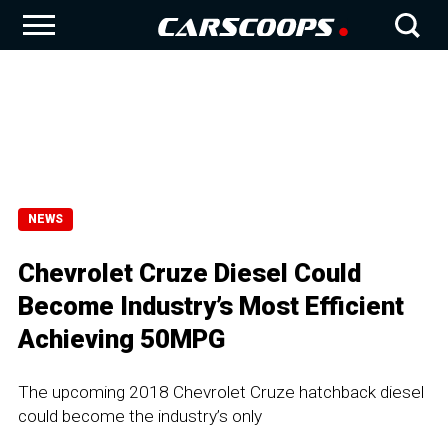
NEWS
Chevrolet Cruze Diesel Could
Become Industry’s Most Efficient
Achieving 50MPG
The upcoming 2018 Chevrolet Cruze hatchback diesel
could become the industry’s only