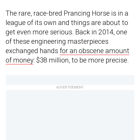
The rare, race-bred Prancing Horse is in a
league of its own and things are about to
get even more serious. Back in 2014, one
of these engineering masterpieces
exchanged hands
for an obscene amount
of money
: $38 million, to be more precise.
ADVERTISEMENT