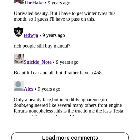
Load more comments