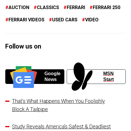
AUCTION
CLASSICS
FERRARI
FERRARI 250
FERRARI VIDEOS
USED CARS
VIDEO
Follow us on
Google
MSN
News
Start
That’s What Happens When You Foolishly
Block A Tailpipe
Study Reveals America’s Safest & Deadliest