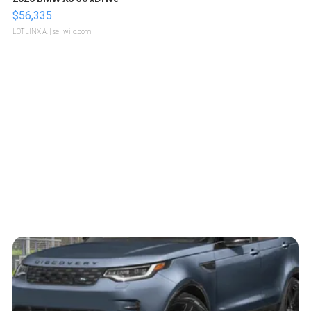
$56,335
LOTLINX A.
| sellwild.com