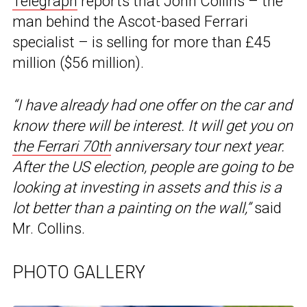
Telegraph
reports that John Collins – the
man behind the Ascot-based Ferrari
specialist – is selling for more than £45
million ($56 million).
“I have already had one offer on the car and
know there will be interest. It will get you on
the Ferrari 70th
anniversary tour next year.
After the US election, people are going to be
looking at investing in assets and this is a
lot better than a painting on the wall,”
said
Mr. Collins.
PHOTO GALLERY