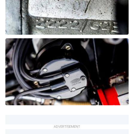
ADVERTISEMENT