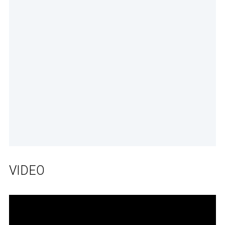
VIDEO