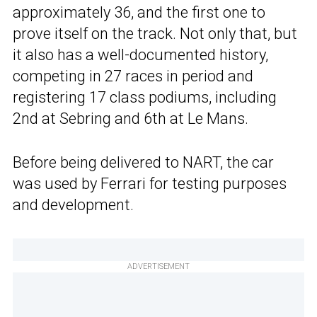
approximately 36, and the first one to
prove itself on the track. Not only that, but
it also has a well-documented history,
competing in 27 races in period and
registering 17 class podiums, including
2nd at Sebring and 6th at Le Mans.
Before being delivered to NART, the car
was used by Ferrari for testing purposes
and development.
ADVERTISEMENT