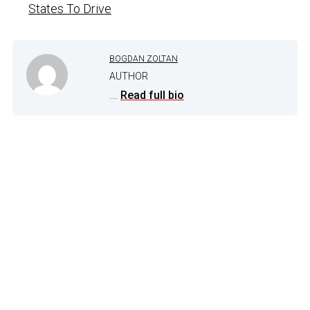
States To Drive
BOGDAN ZOLTAN
AUTHOR
...
Read full bio