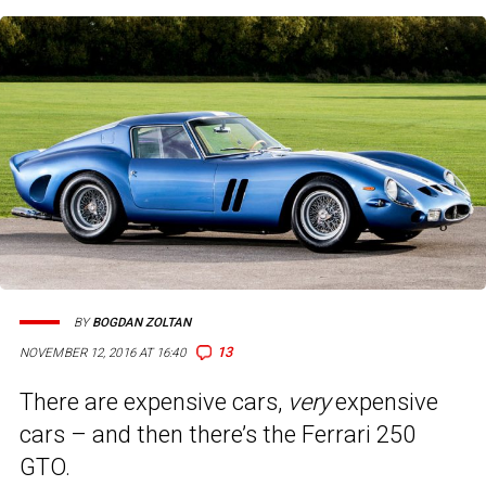
BY
BOGDAN ZOLTAN
13
NOVEMBER 12, 2016 AT 16:40
There are expensive cars,
very
expensive
cars – and then there’s the Ferrari 250
GTO.