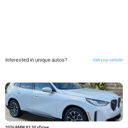
Interested in unique autos?
Sell your vehicle!
2026 BMW X3 30 xDrive