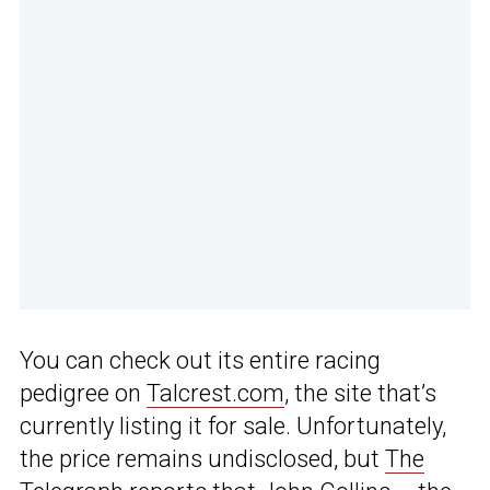
You can check out its entire racing
pedigree on
Talcrest.com
, the site that’s
currently listing it for sale. Unfortunately,
the price remains undisclosed, but
The