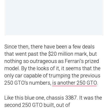
Since then, there have been a few deals
that went past the $20 million mark, but
nothing so outrageous as Ferrari’s prized
model. By the looks of it, it seems that the
only car capable of trumping the previous
250 GTO’s numbers,
is another 250 GTO
.
Like this blue one, chassis 3387. It was the
second 250 GTO built, out of