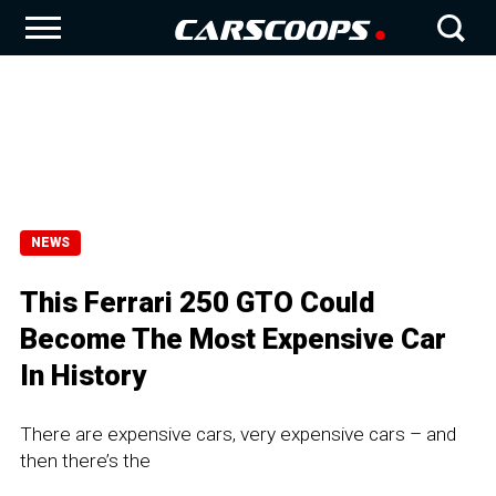
NEWS
This Ferrari 250 GTO Could
Become The Most Expensive Car
In History
There are expensive cars, very expensive cars – and
then there’s the