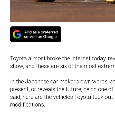
Toyota almost broke the internet today, rev
show, and these are six of the most extrem
In the Japanese car maker’s own words, eac
present, or reveals the future, being one of 
said, here are the vehicles Toyota took out
modifications.