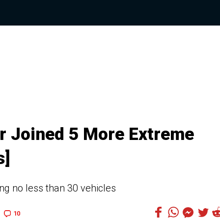
r Joined 5 More Extreme
s]
ing no less than 30 vehicles
10