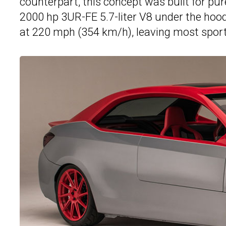
counterpart, this concept was built for p
2000 hp 3UR-FE 5.7-liter V8 under the ho
at 220 mph (354 km/h), leaving most sport