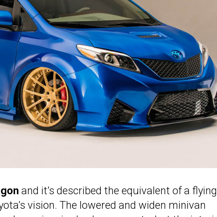
agon
and it’s described the equivalent of a flying 
oyota’s vision. The lowered and widen minivan