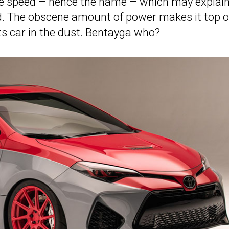
ure speed – hence the name – which may explain
od. The obscene amount of power makes it top 
s car in the dust. Bentayga who?