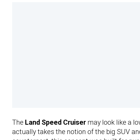
The
Land Speed Cruiser
may look like a lo
actually takes the notion of the big SUV and