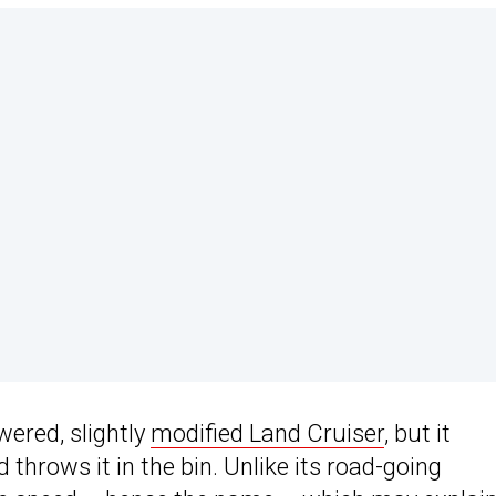
wered, slightly
modified Land Cruiser
, but it
 throws it in the bin. Unlike its road-going