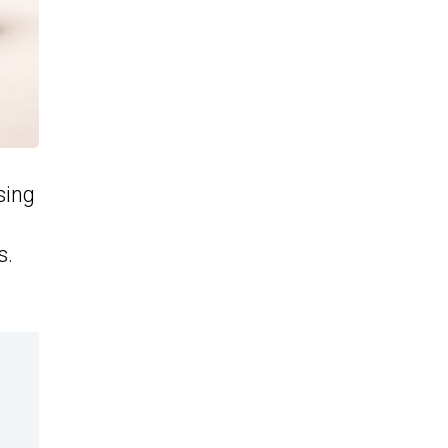
sing
s.