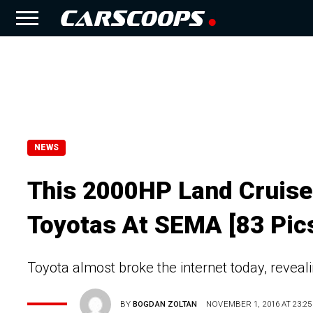
NEWS
This 2000HP Land Cruise
Toyotas At SEMA [83 Pic
Toyota almost broke the internet today, reveal
BY
BOGDAN ZOLTAN
NOVEMBER 1, 2016 AT 23:25