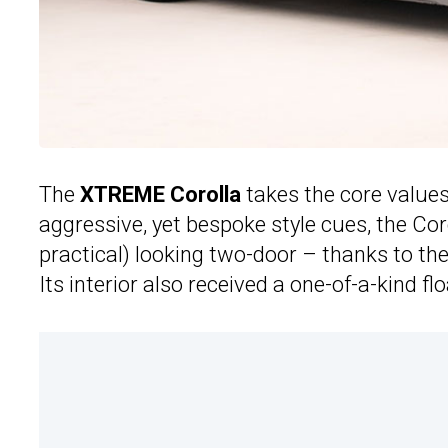
The
XTREME Corolla
takes the core values
aggressive, yet bespoke style cues, the Co
practical) looking two-door – thanks to th
Its interior also received a one-of-a-kind 