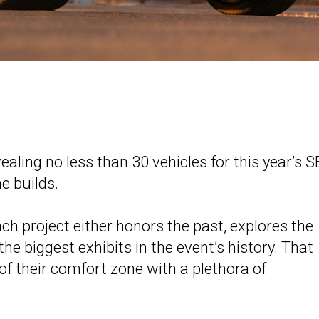
ealing no less than 30 vehicles for this year’s
e builds.
h project either honors the past, explores the
the biggest exhibits in the event’s history. That
 of their comfort zone with a plethora of