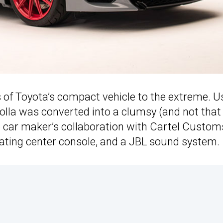
 of Toyota’s compact vehicle to the extreme. U
rolla was converted into a clumsy (and not that
e car maker’s collaboration with Cartel Custom
floating center console, and a JBL sound system.