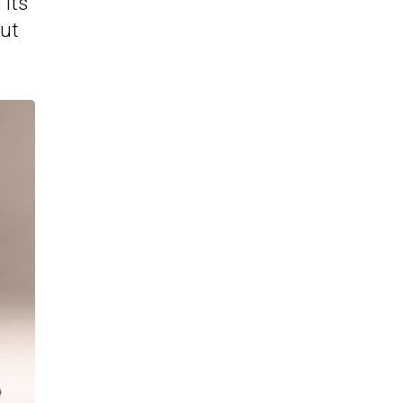
 its
out