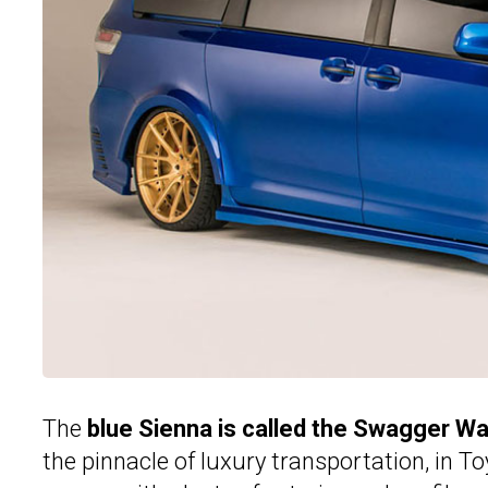
The
blue Sienna is called the Swagger W
the pinnacle of luxury transportation, in T