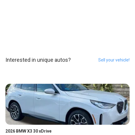
Interested in unique autos?
Sell your vehicle!
2026 BMW X3 30 xDrive