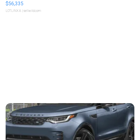
$56,335
LOTLINX A.
| sellwild.com