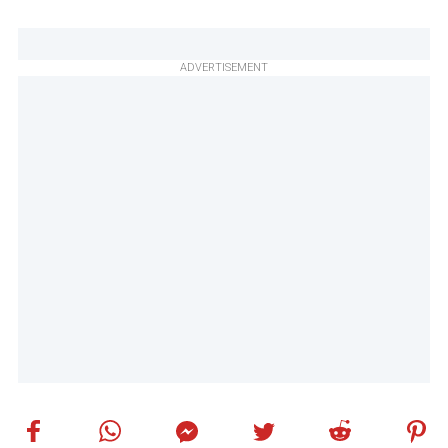
ADVERTISEMENT