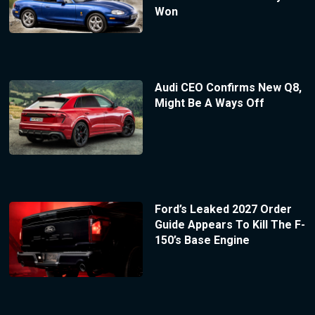
Won
Audi CEO Confirms New Q8,
Might Be A Ways Off
Ford’s Leaked 2027 Order
Guide Appears To Kill The F-
150’s Base Engine