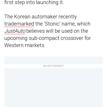
first step into launching it.
The Korean automaker recently
trademarked
the ‘Stonic’ name, which
JustAuto
believes will be used on the
upcoming sub-compact crossover for
Western markets.
ADVERTISEMENT