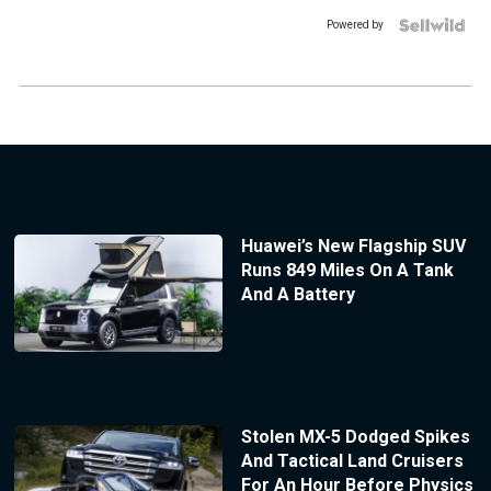
Powered by
Huawei’s New Flagship SUV
Runs 849 Miles On A Tank
And A Battery
Stolen MX-5 Dodged Spikes
And Tactical Land Cruisers
For An Hour Before Physics