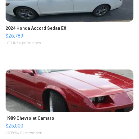
2024 Honda Accord Sedan EX
$26,789
LOTLINX A.
| sellwild.com
1989 Chevrolet Camaro
$25,000
GATEWAY C.
| sellwild.com