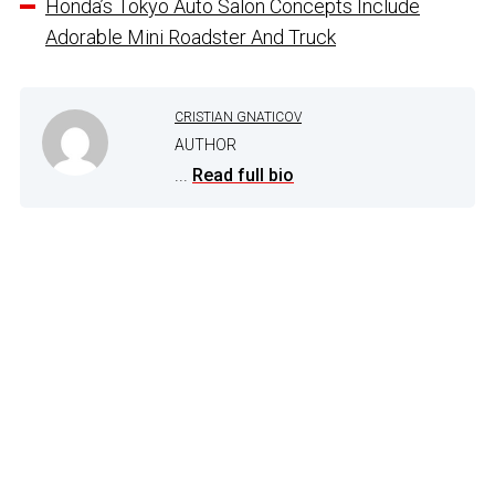
Honda’s Tokyo Auto Salon Concepts Include
Adorable Mini Roadster And Truck
CRISTIAN GNATICOV
AUTHOR
...
Read full bio