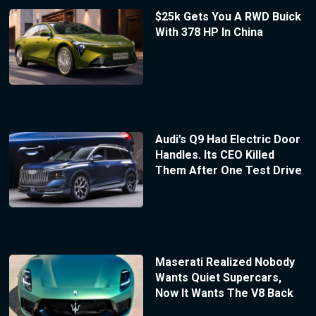
$25k Gets You A RWD Buick
With 378 HP In China
Audi’s Q9 Had Electric Door
Handles. Its CEO Killed
Them After One Test Drive
Maserati Realized Nobody
Wants Quiet Supercars,
Now It Wants The V8 Back