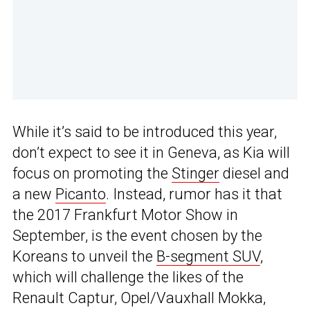
While it’s said to be introduced this year,
don’t expect to see it in Geneva, as Kia will
focus on promoting the
Stinger
diesel and
a new
Picanto
. Instead, rumor has it that
the 2017 Frankfurt Motor Show in
September, is the event chosen by the
Koreans to unveil the
B-segment SUV
,
which will challenge the likes of the
Renault Captur, Opel/Vauxhall Mokka,