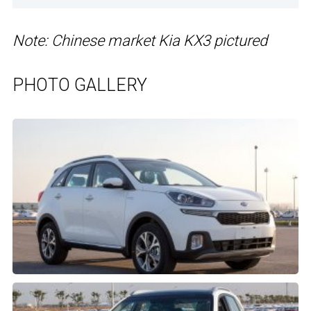
Note: Chinese market Kia KX3 pictured
PHOTO GALLERY