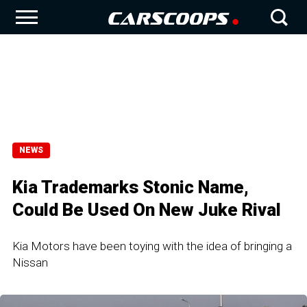
NEWS
Kia Trademarks Stonic Name,
Could Be Used On New Juke Rival
Kia Motors have been toying with the idea of bringing a
Nissan