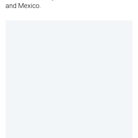
and Mexico.