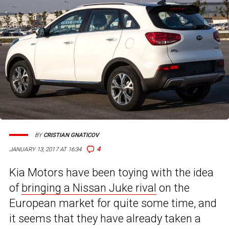
BY
CRISTIAN GNATICOV
4
JANUARY 13, 2017 AT 16:34
Kia Motors have been toying with the idea
of
bringing a Nissan Juke rival
on the
European market for quite some time, and
it seems that they have already taken a