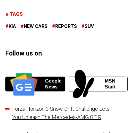
TAGS
KIA
NEW CARS
REPORTS
SUV
Follow us on
Google
MSN
News
Start
Forza Horizon 3 Snow Drift Challenge Lets
You Unleash The Mercedes-AMG GT R