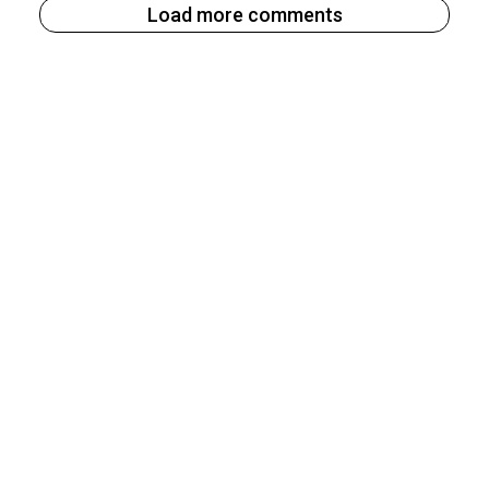
Load more comments