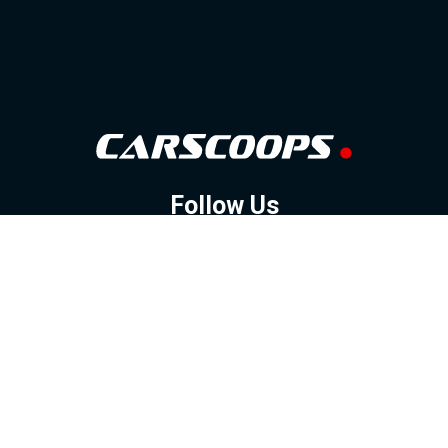
Follow Us
GOOGLE NEWS
FACEBOOK
TWITTER
YOUTUBE
INSTAGRAM