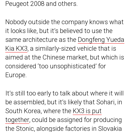
Peugeot 2008 and others.
Nobody outside the company knows what
it looks like, but it’s believed to use the
same architecture as the
Dongfeng Yueda
Kia KX3
, a similarly-sized vehicle that is
aimed at the Chinese market, but which is
considered ‘too unsophisticated’ for
Europe.
It’s still too early to talk about where it will
be assembled, but it’s likely that Sohari, in
South Korea, where the
KX3 is put
together
, could be assigned for producing
the Stonic, alongside factories in Slovakia