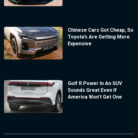
Chinese Cars Got Cheap, So
Toyota’s Are Getting More
Expensive
Golf R Power In An SUV
Sounds Great Even If
America Won’t Get One