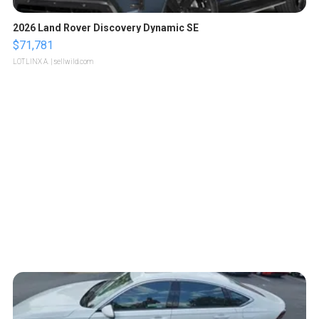
2026 Land Rover Discovery Dynamic SE
$71,781
LOTLINX A.
| sellwild.com