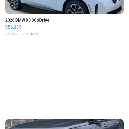
2026 BMW X3 30 xDrive
$56,335
LOTLINX A.
| sellwild.com