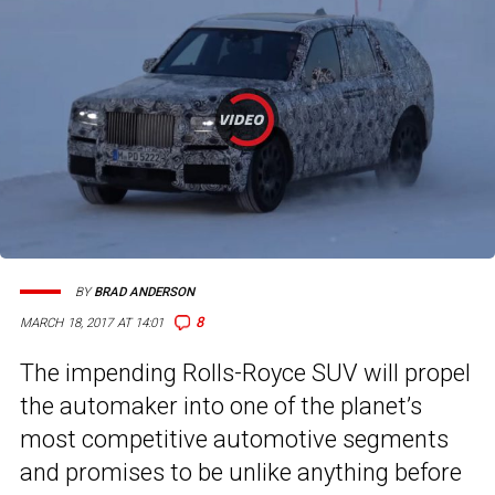
BY
BRAD ANDERSON
8
MARCH 18, 2017 AT 14:01
The impending Rolls-Royce SUV will propel
the automaker into one of the planet’s
most competitive automotive segments
and promises to be unlike anything before