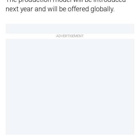
next year and will be offered globally.
ADVERTISEMENT