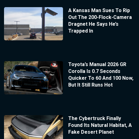
A Kansas Man Sues To Rip
Out The 200-Flock-Camera
Dragnet He Says He’s
Trapped In
Toyota’s Manual 2026 GR
Corolla Is 0.7 Seconds
Quicker To 60 And 100 Now,
But It Still Runs Hot
The Cybertruck Finally
Found Its Natural Habitat, A
Fake Desert Planet