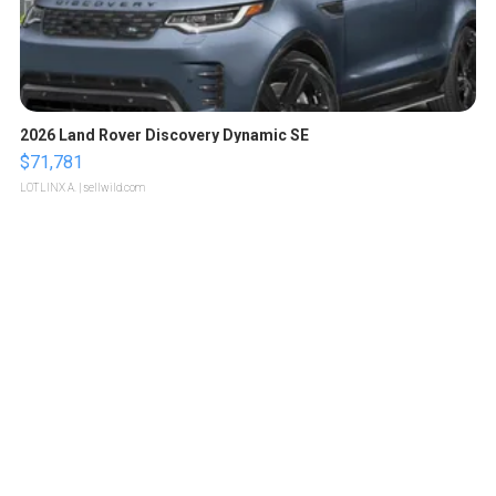
2026 Land Rover Discovery Dynamic SE
$71,781
LOTLINX A.
| sellwild.com