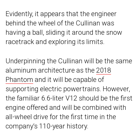
Evidently, it appears that the engineer
behind the wheel of the Cullinan was
having a ball, sliding it around the snow
racetrack and exploring its limits.
Underpinning the Cullinan will be the same
aluminum architecture as the
2018
Phantom
and it will be capable of
supporting electric powertrains. However,
the familiar 6.6-liter V12 should be the first
engine offered and will be combined with
all-wheel drive for the first time in the
company’s 110-year history.