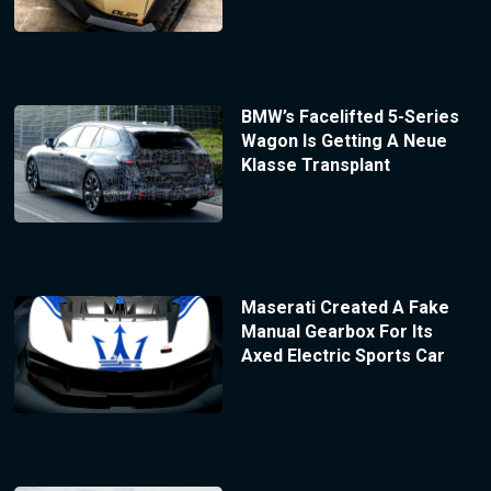
BMW’s Facelifted 5-Series
Wagon Is Getting A Neue
Klasse Transplant
Maserati Created A Fake
Manual Gearbox For Its
Axed Electric Sports Car