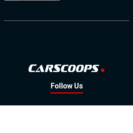
Follow Us
GOOGLE NEWS
FACEBOOK
TWITTER