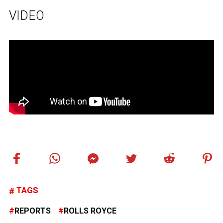
VIDEO
TAGS
REPORTS
ROLLS ROYCE