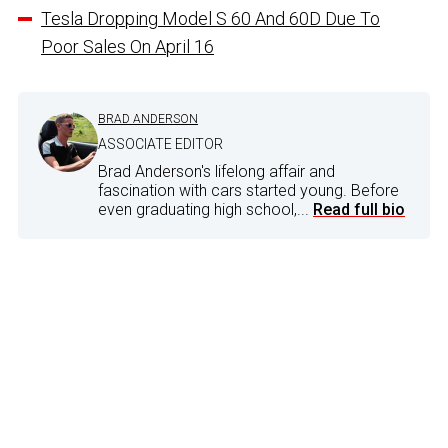
Tesla Dropping Model S 60 And 60D Due To
Poor Sales On April 16
BRAD ANDERSON
ASSOCIATE EDITOR
Brad Anderson's lifelong affair and
fascination with cars started young. Before
even graduating high school,...
Read full bio