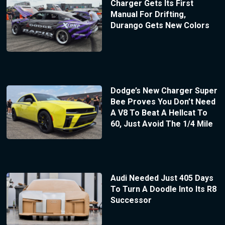
Charger Gets Its First
Manual For Drifting,
Durango Gets New Colors
Dodge’s New Charger Super
Bee Proves You Don’t Need
A V8 To Beat A Hellcat To
60, Just Avoid The 1/4 Mile
Audi Needed Just 405 Days
To Turn A Doodle Into Its R8
Successor