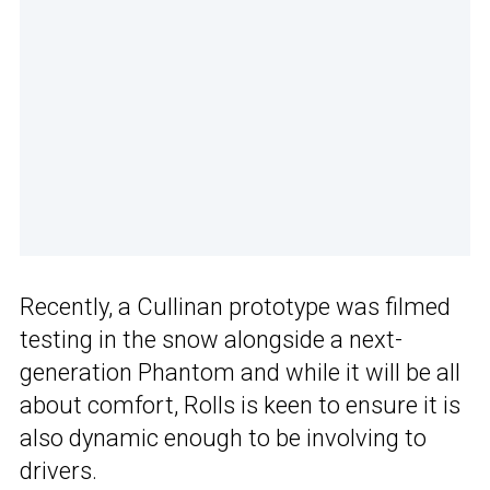
Recently, a Cullinan prototype was filmed
testing in the snow alongside a next-
generation Phantom and while it will be all
about comfort, Rolls is keen to ensure it is
also dynamic enough to be involving to
drivers.