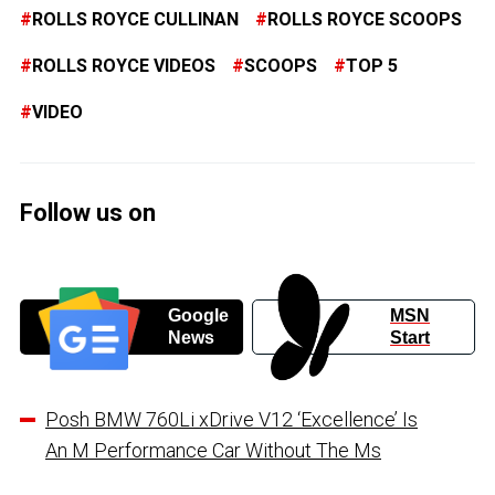
ROLLS ROYCE CULLINAN
ROLLS ROYCE SCOOPS
ROLLS ROYCE VIDEOS
SCOOPS
TOP 5
VIDEO
Follow us on
Google
MSN
News
Start
Posh BMW 760Li xDrive V12 ‘Excellence’ Is
An M Performance Car Without The Ms