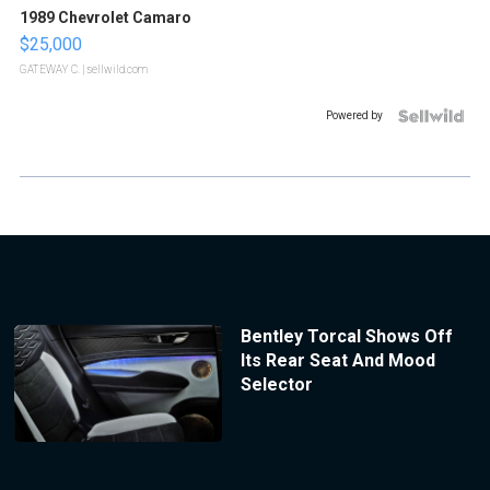
1989 Chevrolet Camaro
$25,000
GATEWAY C.
| sellwild.com
Powered by
Bentley Torcal Shows Off
Its Rear Seat And Mood
Selector