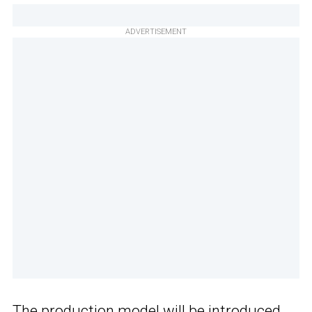
ADVERTISEMENT
The production model will be introduced