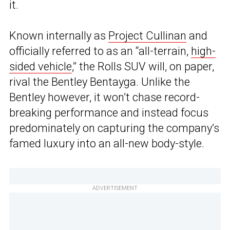
it.
Known internally as
Project Cullinan
and
officially referred to as an “all-terrain,
high-
sided vehicle
,” the Rolls SUV will, on paper,
rival the Bentley Bentayga. Unlike the
Bentley however, it won’t chase record-
breaking performance and instead focus
predominately on capturing the company’s
famed luxury into an all-new body-style.
ADVERTISEMENT