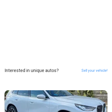
Interested in unique autos?
Sell your vehicle!