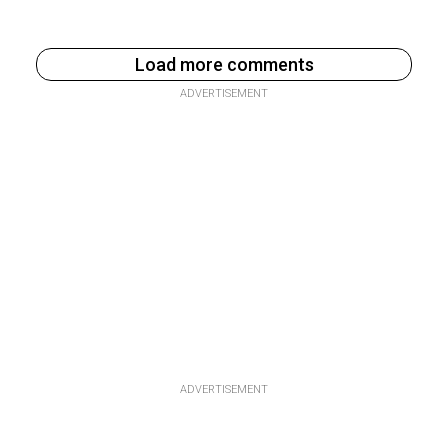
Load more comments
ADVERTISEMENT
ADVERTISEMENT