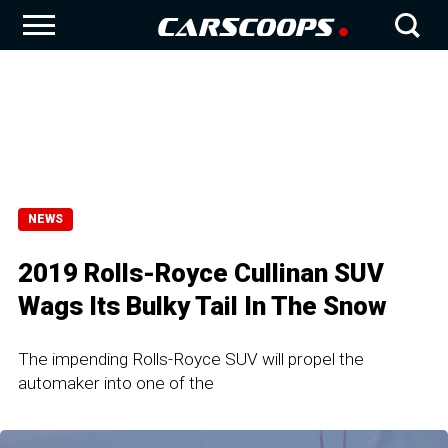
NEWS
2019 Rolls-Royce Cullinan SUV
Wags Its Bulky Tail In The Snow
The impending Rolls-Royce SUV will propel the
automaker into one of the