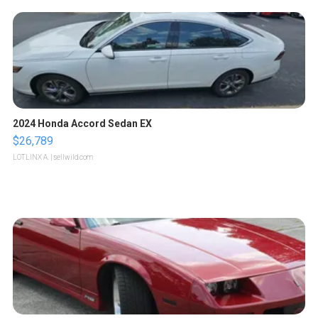
2024 Honda Accord Sedan EX
$26,789
LOTLINX A.
| sellwild.com