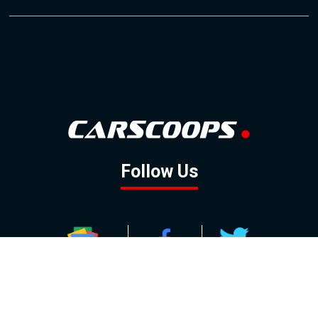
Follow Us
GOOGLE NEWS
FACEBOOK
TWITTER