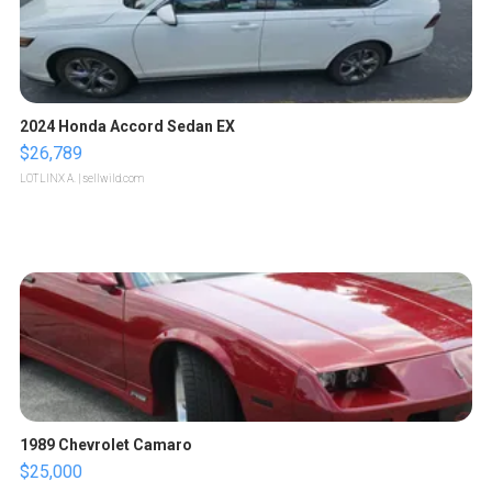
2024 Honda Accord Sedan EX
$26,789
LOTLINX A.
| sellwild.com
1989 Chevrolet Camaro
$25,000