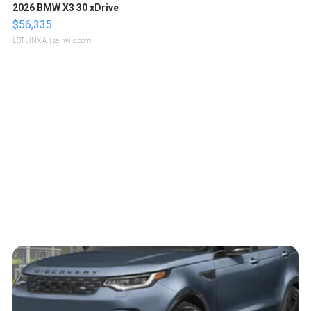
2026 BMW X3 30 xDrive
$56,335
LOTLINX A.
| sellwild.com