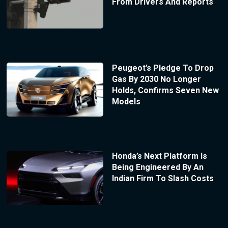
From Drivers And Reports
Peugeot’s Pledge To Drop
Gas By 2030 No Longer
Holds, Confirms Seven New
Models
Honda’s Next Platform Is
Being Engineered By An
Indian Firm To Slash Costs