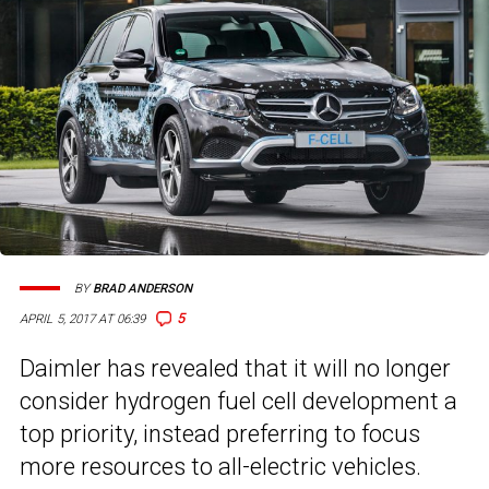
BY
BRAD ANDERSON
5
APRIL 5, 2017 AT 06:39
Daimler has revealed that it will no longer
consider hydrogen fuel cell development a
top priority, instead preferring to focus
more resources to all-electric vehicles.