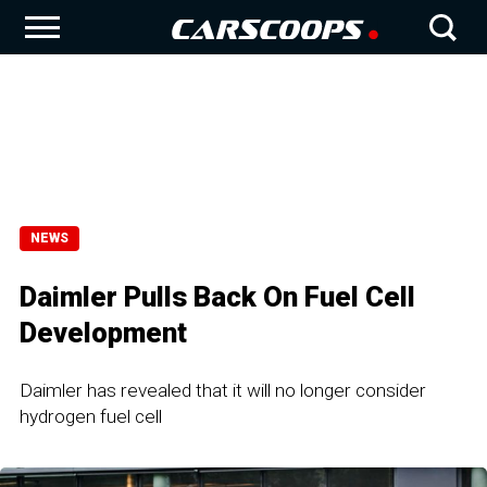
NEWS
Daimler Pulls Back On Fuel Cell
Development
Daimler has revealed that it will no longer consider
hydrogen fuel cell