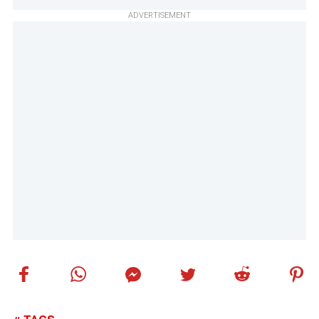
ADVERTISEMENT