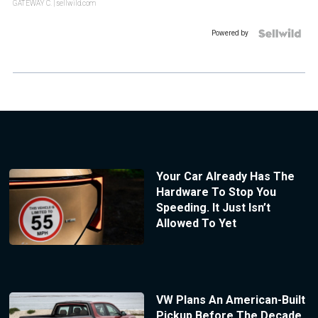
GATEWAY C.
| sellwild.com
Powered by
Your Car Already Has The
Hardware To Stop You
Speeding. It Just Isn’t
Allowed To Yet
VW Plans An American-Built
Pickup Before The Decade