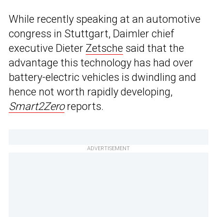
While recently speaking at an automotive
congress in Stuttgart, Daimler chief
executive Dieter
Zetsche
said that the
advantage this technology has had over
battery-electric vehicles is dwindling and
hence not worth rapidly developing,
Smart2Zero
reports.
ADVERTISEMENT