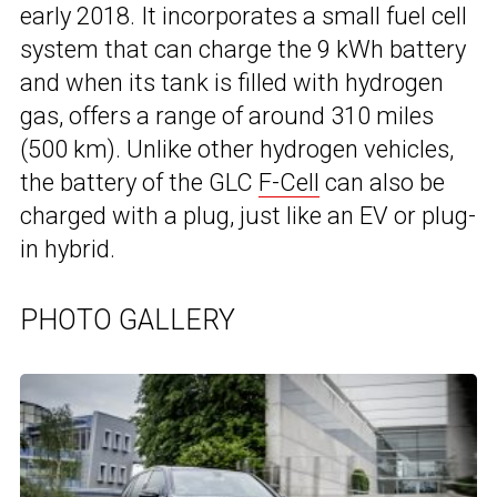
early 2018. It incorporates a small fuel cell
system that can charge the 9 kWh battery
and when its tank is filled with hydrogen
gas, offers a range of around 310 miles
(500 km). Unlike other hydrogen vehicles,
the battery of the GLC
F-Cell
can also be
charged with a plug, just like an EV or plug-
in hybrid.
PHOTO GALLERY