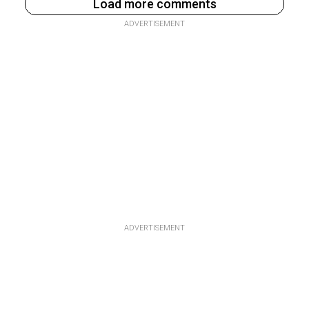
Load more comments
ADVERTISEMENT
ADVERTISEMENT