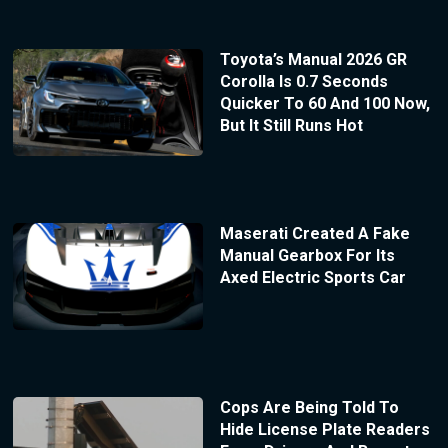
Toyota’s Manual 2026 GR
Corolla Is 0.7 Seconds
Quicker To 60 And 100 Now,
But It Still Runs Hot
Maserati Created A Fake
Manual Gearbox For Its
Axed Electric Sports Car
Cops Are Being Told To
Hide License Plate Readers