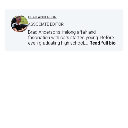
BRAD ANDERSON
ASSOCIATE EDITOR
Brad Anderson's lifelong affair and
fascination with cars started young. Before
even graduating high school,...
Read full bio