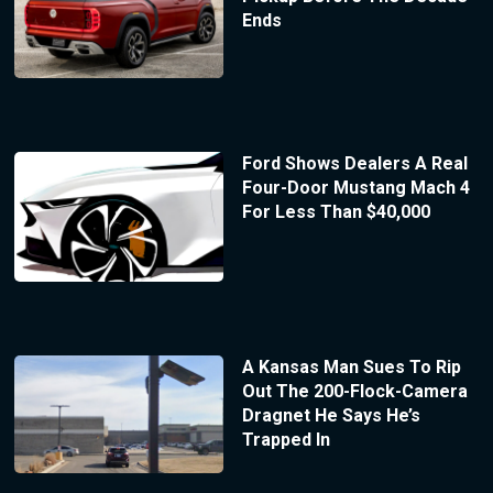
Ends
Ford Shows Dealers A Real
Four-Door Mustang Mach 4
For Less Than $40,000
A Kansas Man Sues To Rip
Out The 200-Flock-Camera
Dragnet He Says He’s
Trapped In