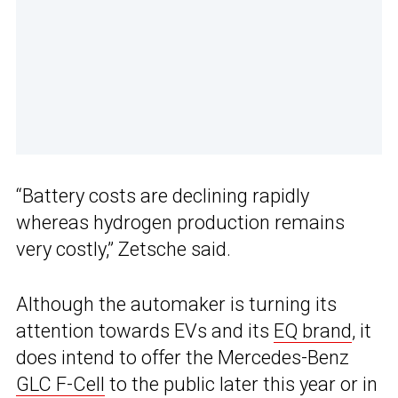
“Battery costs are declining rapidly
whereas hydrogen production remains
very costly,” Zetsche said.
Although the automaker is turning its
attention towards EVs and its
EQ brand
, it
does intend to offer the Mercedes-Benz
GLC F-Cell
to the public later this year or in