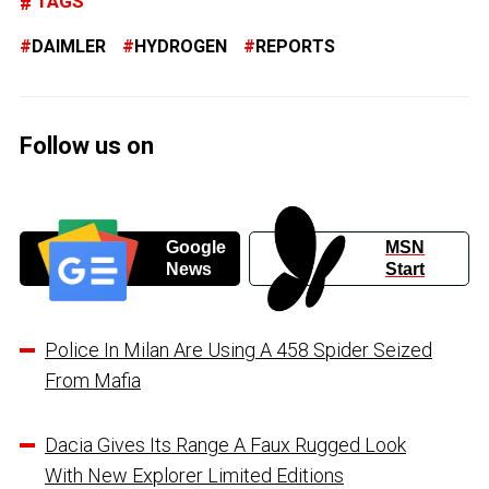
TAGS
DAIMLER
HYDROGEN
REPORTS
Follow us on
Google
MSN
News
Start
Police In Milan Are Using A 458 Spider Seized
From Mafia
Dacia Gives Its Range A Faux Rugged Look
With New Explorer Limited Editions