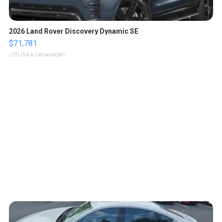
2026 Land Rover Discovery Dynamic SE
$71,781
LOTLINX A.
| sellwild.com