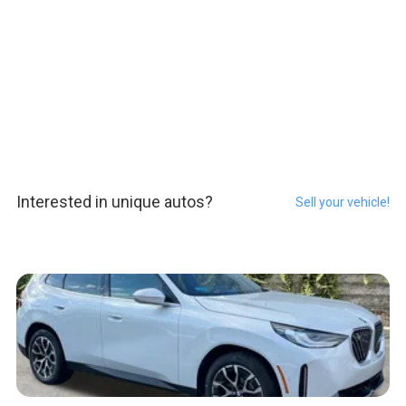
Interested in unique autos?
Sell your vehicle!