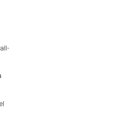
all-
a
el