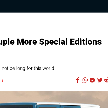
ple More Special Editions
ot be long for this world.
8