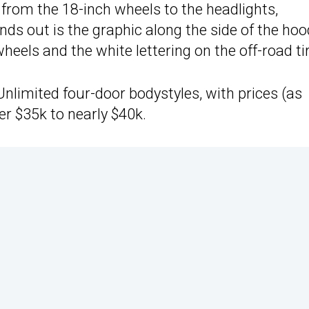
t, from the 18-inch wheels to the headlights,
ands out is the graphic along the side of the ho
heels and the white lettering on the off-road ti
Unlimited four-door bodystyles, with prices (as
er $35k to nearly $40k.