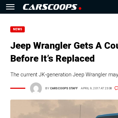
NEWS
Jeep Wrangler Gets A Cou
Before It’s Replaced
The current JK-generation Jeep Wrangler may n
BY
CARSCOOPS STAFF
APRIL 9, 2017 AT 23:08