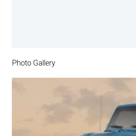
Photo Gallery