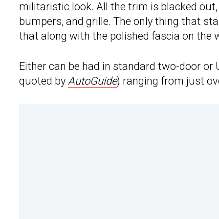
militaristic look. All the trim is blacked ou
bumpers, and grille. The only thing that st
that along with the polished fascia on the w
Either can be had in standard two-door or 
quoted by
AutoGuide
) ranging from just ov