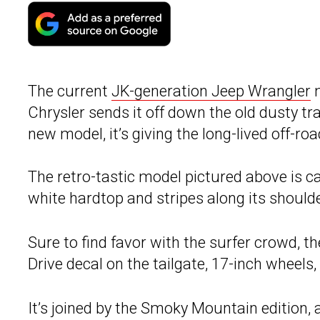
The current
JK-generation Jeep Wrangler
m
Chrysler sends it off down the old dusty tra
new model, it’s giving the long-lived off-r
The retro-tastic model pictured above is ca
white hardtop and stripes along its should
Sure to find favor with the surfer crowd, t
Drive decal on the tailgate, 17-inch wheels,
It’s joined by the Smoky Mountain edition, 