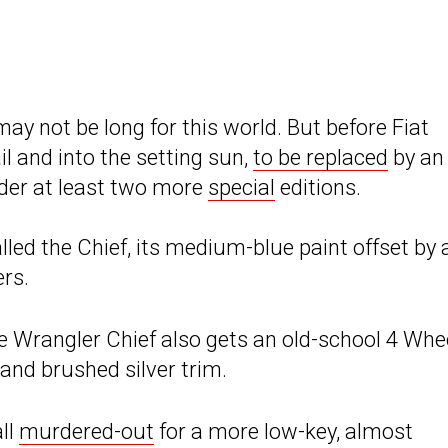
ay not be long for this world. But before Fiat
il and into the setting sun,
to be replaced
by an 
oader at least two more
special
editions.
lled the Chief, its medium-blue paint offset by 
ers.
he Wrangler Chief also gets an old-school 4 Whe
 and brushed silver trim.
all
murdered-out
for a more low-key, almost