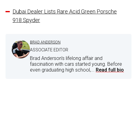
Dubai Dealer Lists Rare Acid Green Porsche
918 Spyder
BRAD ANDERSON
ASSOCIATE EDITOR
Brad Anderson's lifelong affair and
fascination with cars started young. Before
even graduating high school,...
Read full bio