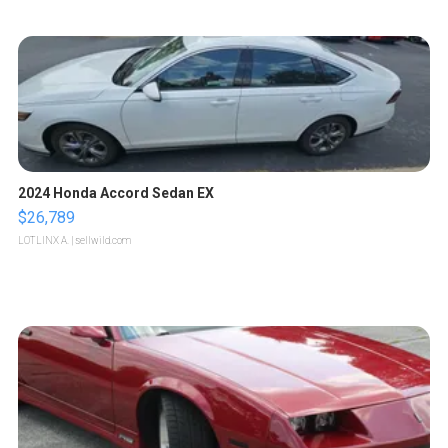
2024 Honda Accord Sedan EX
$26,789
LOTLINX A.
| sellwild.com