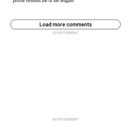
Load more comments
ADVERTISEMENT
ADVERTISEMENT