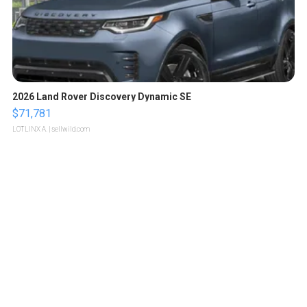
2026 Land Rover Discovery Dynamic SE
$71,781
LOTLINX A.
| sellwild.com