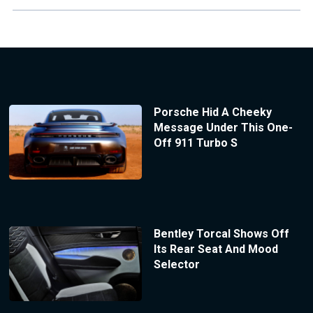
Porsche Hid A Cheeky
Message Under This One-
Off 911 Turbo S
Bentley Torcal Shows Off
Its Rear Seat And Mood
Selector