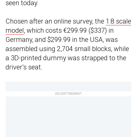
seen today.
Chosen after an online survey, the
1:8 scale
model
, which costs €299.99 ($337) in
Germany, and $299.99 in the USA, was
assembled using 2,704 small blocks, while
a 3D-printed dummy was strapped to the
driver’s seat.
ADVERTISEMENT