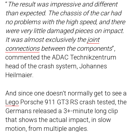
“
The result was impressive and different
than expected. The chassis of the car had
no problems with the high speed, and there
were very little damaged pieces on impact.
It was almost exclusively the
joint
connections
between the components
“,
commented the ADAC Technikzentrum
head of the crash system, Johannes
Heilmaier.
And since one doesn’t normally get to see a
Lego
Porsche 911 GT3 RS crash tested, the
Germans released a 3+-minute long clip
that shows the actual impact, in slow
motion, from multiple angles.