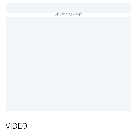
ADVERTISEMENT
VIDEO