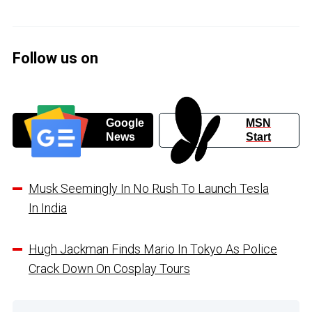
Follow us on
Google
MSN
News
Start
Musk Seemingly In No Rush To Launch Tesla
In India
Hugh Jackman Finds Mario In Tokyo As Police
Crack Down On Cosplay Tours