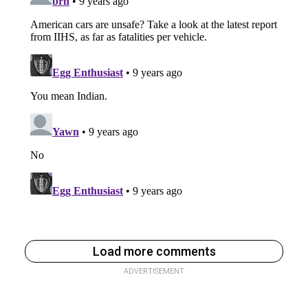
Load more comments
ADVERTISEMENT