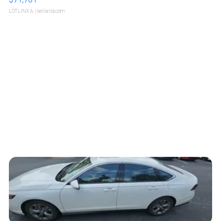
LOTLINX A.
| sellwild.com