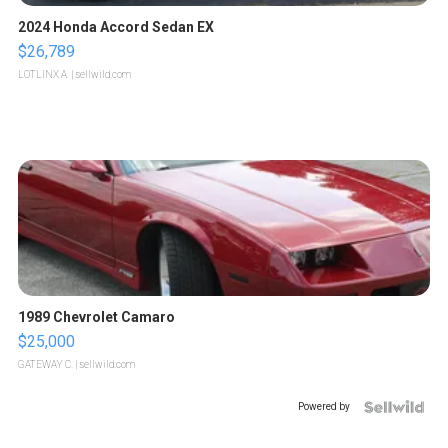
2024 Honda Accord Sedan EX
$26,789
LOTLINX A.
| sellwild.com
1989 Chevrolet Camaro
$25,000
GATEWAY C.
| sellwild.com
Powered by