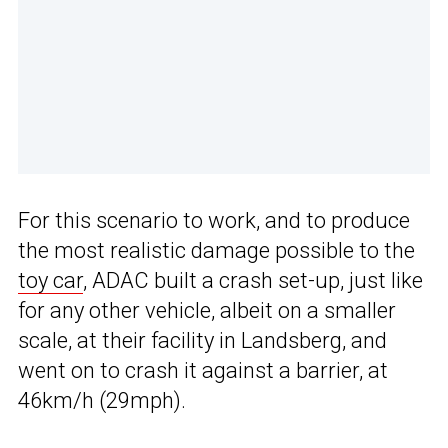
For this scenario to work, and to produce
the most realistic damage possible to the
toy car
, ADAC built a crash set-up, just like
for any other vehicle, albeit on a smaller
scale, at their facility in Landsberg, and
went on to crash it against a barrier, at
46km/h (29mph).