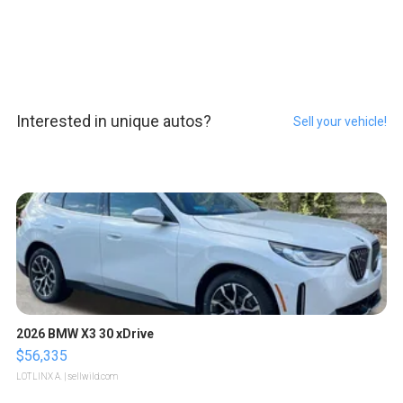
Interested in unique autos?
Sell your vehicle!
2026 BMW X3 30 xDrive
$56,335
LOTLINX A.
| sellwild.com