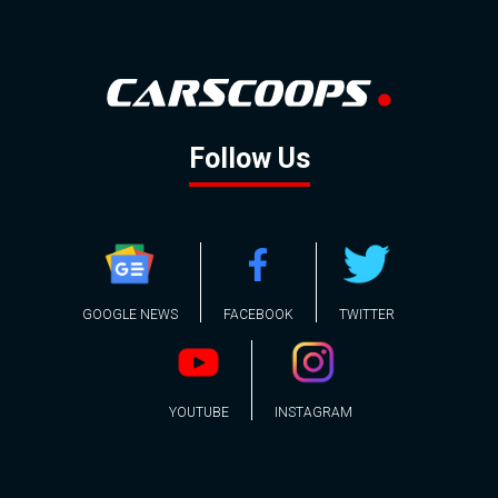
Follow Us
GOOGLE NEWS
FACEBOOK
TWITTER
YOUTUBE
INSTAGRAM