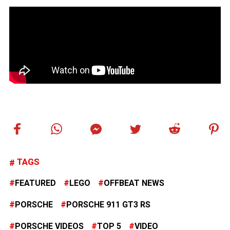
TAGS
FEATURED
LEGO
OFFBEAT NEWS
PORSCHE
PORSCHE 911 GT3 RS
PORSCHE VIDEOS
TOP 5
VIDEO