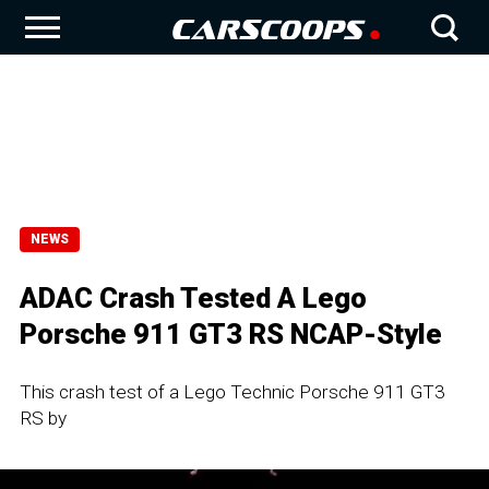
NEWS
ADAC Crash Tested A Lego
Porsche 911 GT3 RS NCAP-Style
This crash test of a Lego Technic Porsche 911 GT3
RS by