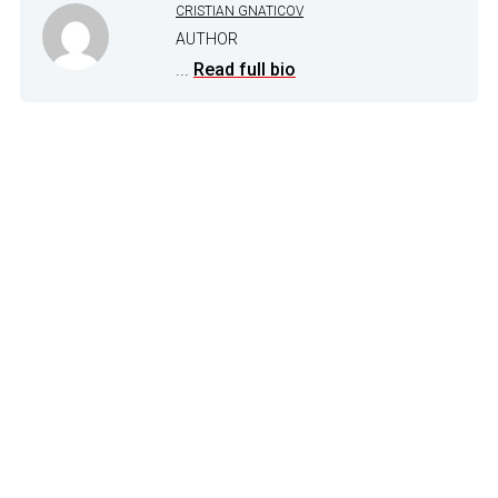
CRISTIAN GNATICOV
AUTHOR
...
Read full bio