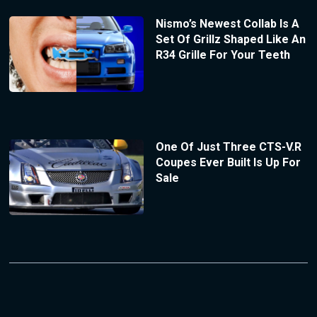
Nismo’s Newest Collab Is A
Set Of Grillz Shaped Like An
R34 Grille For Your Teeth
One Of Just Three CTS-V.R
Coupes Ever Built Is Up For
Sale