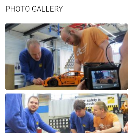
PHOTO GALLERY