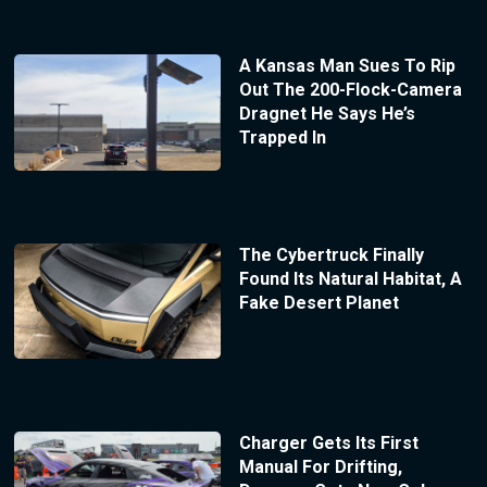
A Kansas Man Sues To Rip
Out The 200-Flock-Camera
Dragnet He Says He’s
Trapped In
The Cybertruck Finally
Found Its Natural Habitat, A
Fake Desert Planet
Charger Gets Its First
Manual For Drifting,