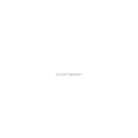
ADVERTISEMENT