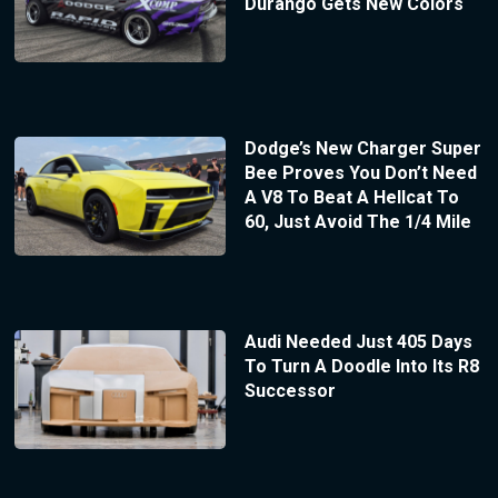
Durango Gets New Colors
Dodge’s New Charger Super
Bee Proves You Don’t Need
A V8 To Beat A Hellcat To
60, Just Avoid The 1/4 Mile
Audi Needed Just 405 Days
To Turn A Doodle Into Its R8
Successor