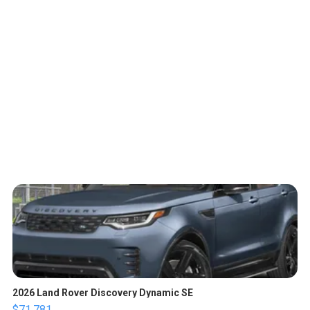
2026 Land Rover Discovery Dynamic SE
$71,781