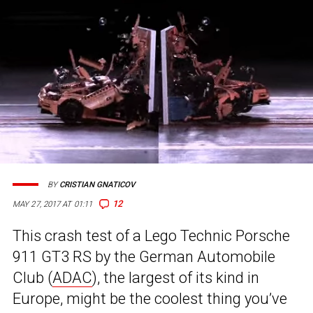
BY
CRISTIAN GNATICOV
12
MAY 27, 2017 AT 01:11
This crash test of a Lego Technic Porsche
911 GT3 RS by the German Automobile
Club (
ADAC
), the largest of its kind in
Europe, might be the coolest thing you’ve