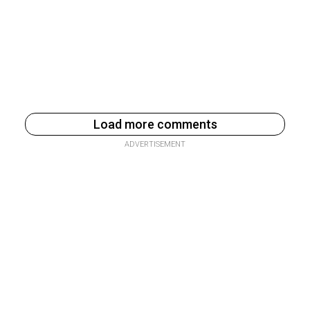
Load more comments
ADVERTISEMENT