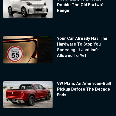
Double The Old Fortwo’s
Range
Your Car Already Has The
Hardware To Stop You
Speeding. It Just Isn’t
Allowed To Yet
VW Plans An American-Built
Pickup Before The Decade
Ends