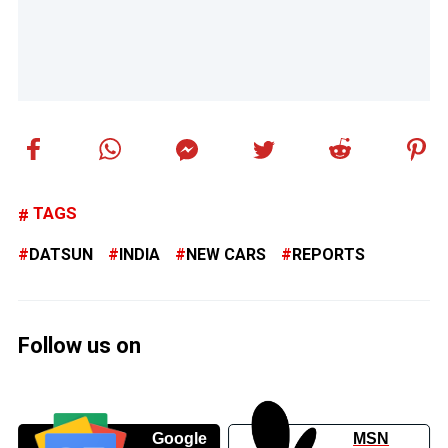
TAGS
DATSUN
INDIA
NEW CARS
REPORTS
Follow us on
Google
MSN