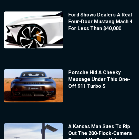
Ford Shows Dealers A Real
Four-Door Mustang Mach 4
For Less Than $40,000
Porsche Hid A Cheeky
Message Under This One-
Off 911 Turbo S
A Kansas Man Sues To Rip
Out The 200-Flock-Camera