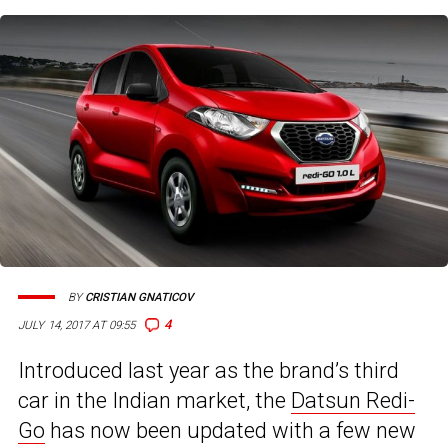
BY
CRISTIAN GNATICOV
4
JULY 14, 2017 AT 09:55
Introduced last year as the brand’s third
car in the Indian market, the
Datsun Redi-
Go
has now been updated with a few new