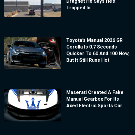
Dragnet He Says He’s
Trapped In
Toyota’s Manual 2026 GR
Corolla Is 0.7 Seconds
Quicker To 60 And 100 Now,
But It Still Runs Hot
Maserati Created A Fake
Manual Gearbox For Its
Axed Electric Sports Car