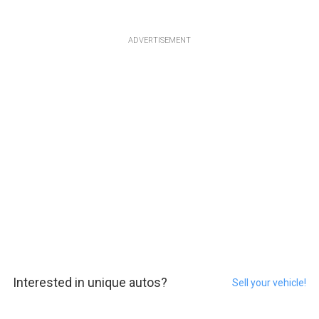
ADVERTISEMENT
Interested in unique autos?
Sell your vehicle!