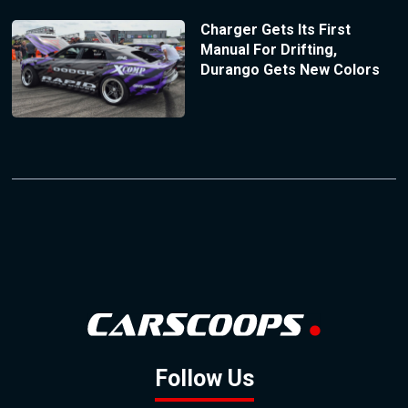
Charger Gets Its First
Manual For Drifting,
Durango Gets New Colors
Follow Us