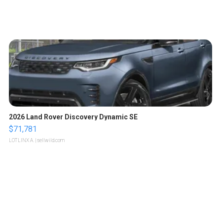
2026 Land Rover Discovery Dynamic SE
$71,781
LOTLINX A.
| sellwild.com