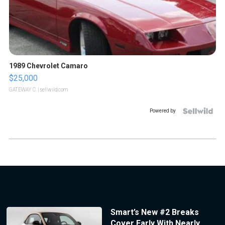
1989 Chevrolet Camaro
$25,000
GATEWAY C.
| sellwild.com
Powered by
Smart’s New #2 Breaks
Cover Early With Nearly