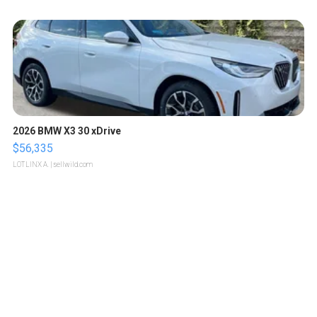
2026 BMW X3 30 xDrive
$56,335
LOTLINX A.
| sellwild.com