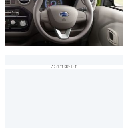
ADVERTISEMENT