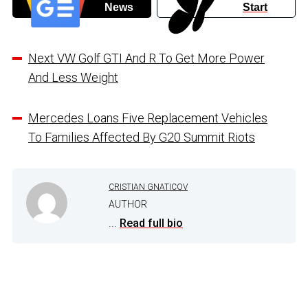
News
Start
Next VW Golf GTI And R To Get More Power
And Less Weight
Mercedes Loans Five Replacement Vehicles
To Families Affected By G20 Summit Riots
CRISTIAN GNATICOV
AUTHOR
...
Read full bio