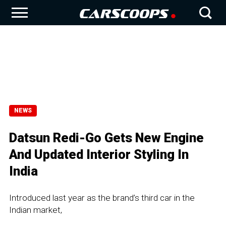
NEWS
Datsun Redi-Go Gets New Engine
And Updated Interior Styling In
India
Introduced last year as the brand’s third car in the
Indian market,