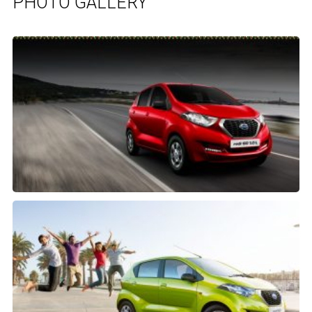
PHOTO GALLERY