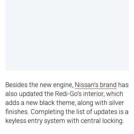
Besides the new engine,
Nissan’s brand
has
also updated the Redi-Go’s interior, which
adds a new black theme, along with silver
finishes. Completing the list of updates is a
keyless entry system with central locking.