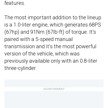
features.
The most important addition to the lineup
is a 1.0-liter engine, which generates 68PS
(67hp) and 91Nm (67lb-ft) of torque. It’s
paired with a 5-speed manual
transmission and it’s the most powerful
version of the vehicle, which was
previously available only with an 0.8-liter
three-cylinder.
ADVERTISEMENT