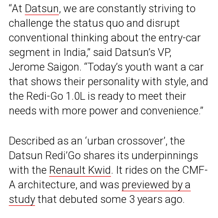
“At
Datsun
, we are constantly striving to
challenge the status quo and disrupt
conventional thinking about the entry-car
segment in India,” said Datsun’s VP,
Jerome Saigon. “Today’s youth want a car
that shows their personality with style, and
the Redi-Go 1.0L is ready to meet their
needs with more power and convenience.”
Described as an ‘urban crossover’, the
Datsun Redi’Go shares its underpinnings
with the
Renault Kwid
. It rides on the CMF-
A architecture, and was
previewed by a
study
that debuted some 3 years ago.