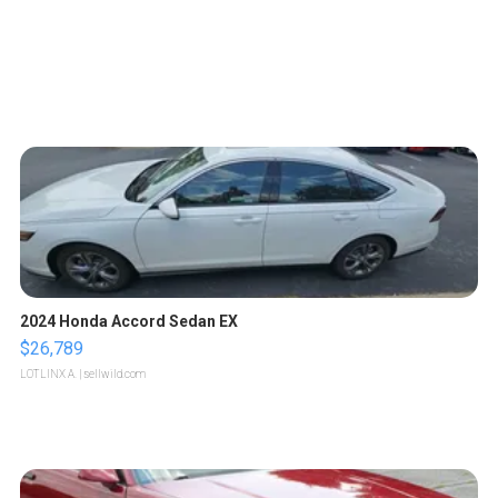
2024 Honda Accord Sedan EX
$26,789
LOTLINX A.
| sellwild.com