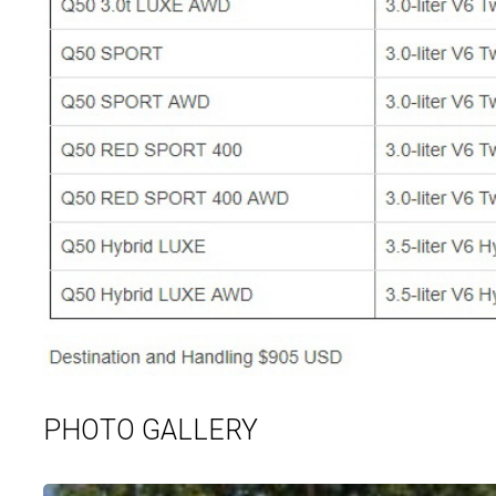
PHOTO GALLERY