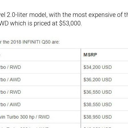
evel 2.0-liter model, with the most expensive of t
D which is priced at $53,000.