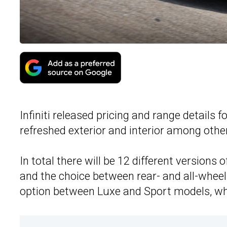
Infiniti released pricing and range details f
refreshed exterior and interior among othe
In total there will be 12 different versions 
and the choice between rear- and all-whee
option between Luxe and Sport models, whic