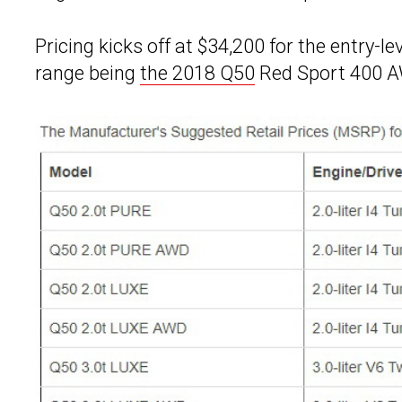
Pricing kicks off at $34,200 for the entry-l
range being
the 2018 Q50
Red Sport 400 AW