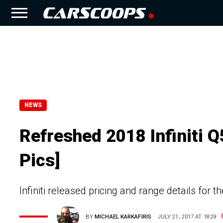
NEWS
Refreshed 2018 Infiniti 
Pics]
Infiniti released pricing and range details for
BY
MICHAEL KARKAFIRIS
JULY 21, 2017 AT 18:29