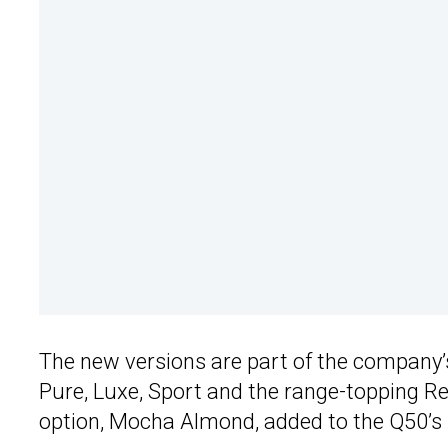
The new versions are part of the company’
Pure, Luxe, Sport and the range-topping Re
option, Mocha Almond, added to the Q50’s 