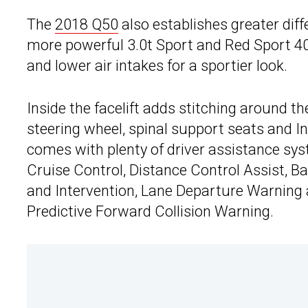
The
2018 Q50
also establishes greater diff
more powerful 3.0t Sport and Red Sport 4
and lower air intakes for a sportier look.
Inside the facelift adds stitching around t
steering wheel, spinal support seats and Inf
comes with plenty of driver assistance syst
Cruise Control, Distance Control Assist, Ba
and Intervention, Lane Departure Warning
Predictive Forward Collision Warning.