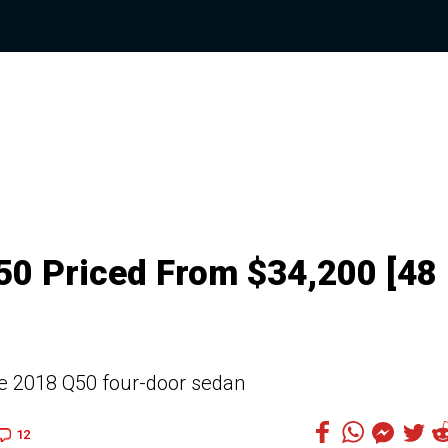
Q50 Priced From $34,200 [48
 the 2018 Q50 four-door sedan
12