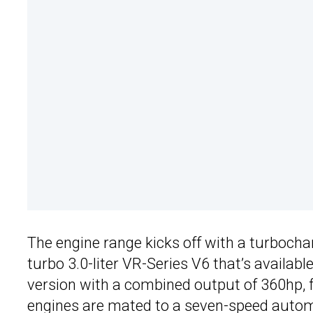
The engine range kicks off with a turbochar
turbo 3.0-liter VR-Series V6 that’s availab
version with a combined output of 360hp, 
engines are mated to a seven-speed autom