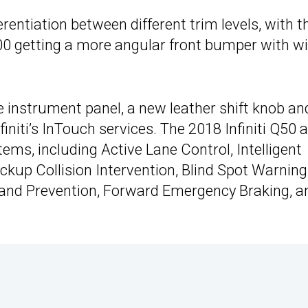
erentiation between different trim levels, with t
00 getting a more angular front bumper with w
he instrument panel, a new leather shift knob an
initi’s InTouch services. The 2018 Infiniti Q50 
ems, including Active Lane Control, Intelligent
ckup Collision Intervention, Blind Spot Warning
 and Prevention, Forward Emergency Braking, a