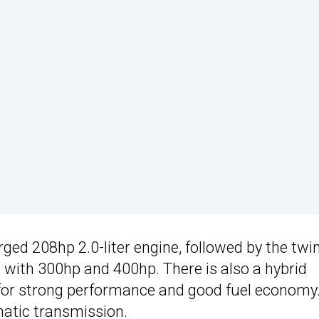
ged 208hp 2.0-liter engine, followed by the twi
le with 300hp and 400hp. There is also a hybrid
for strong performance and good fuel economy.
atic transmission.