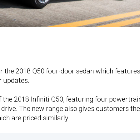
or the
2018 Q50 four-door sedan
which features
r updates.
of the 2018 Infiniti Q50, featuring four powertrai
l drive. The new range also gives customers the
h are priced similarly.