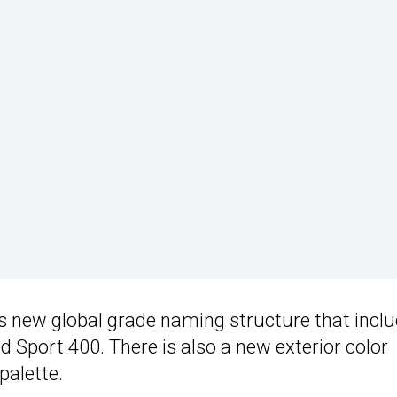
s new global grade naming structure that incl
d Sport 400. There is also a new exterior color
palette.