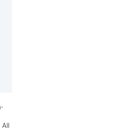
n-
 All