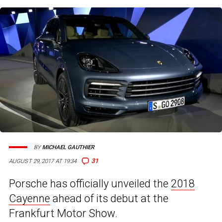
BY
MICHAEL GAUTHIER
31
AUGUST 29, 2017 AT 19:34
Porsche has officially unveiled the
2018
Cayenne
ahead of its debut at the
Frankfurt Motor Show.