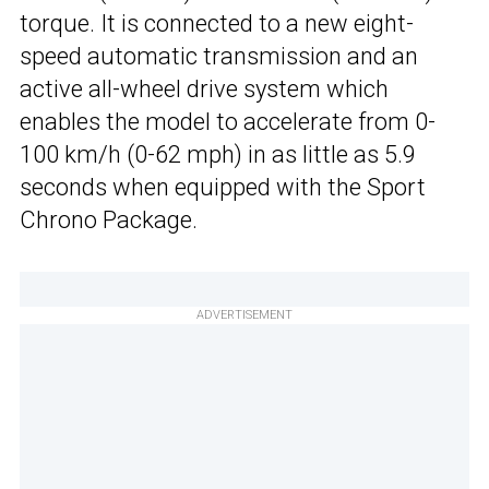
torque. It is connected to a new eight-
speed automatic transmission and an
active all-wheel drive system which
enables the model to accelerate from 0-
100 km/h (0-62 mph) in as little as 5.9
seconds when equipped with the Sport
Chrono Package.
ADVERTISEMENT