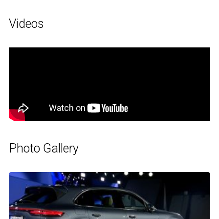
Videos
Photo Gallery