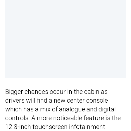
Bigger changes occur in the cabin as
drivers will find a new center console
which has a mix of analogue and digital
controls. A more noticeable feature is the
12.3-inch touchscreen infotainment