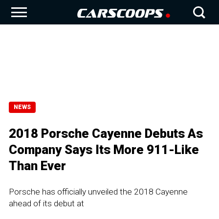
NEWS
2018 Porsche Cayenne Debuts As
Company Says Its More 911-Like
Than Ever
Porsche has officially unveiled the 2018 Cayenne
ahead of its debut at