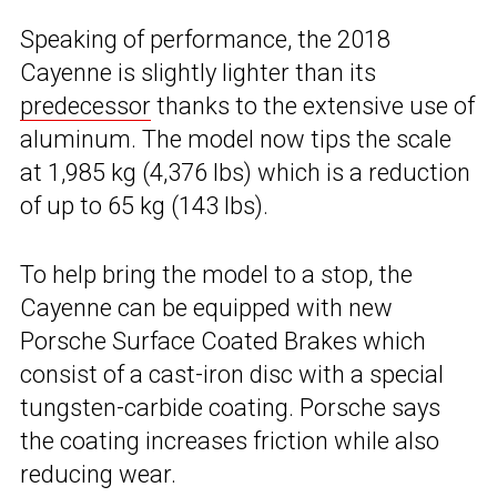
Speaking of performance, the 2018
Cayenne is slightly lighter than its
predecessor
thanks to the extensive use of
aluminum. The model now tips the scale
at 1,985 kg (4,376 lbs) which is a reduction
of up to 65 kg (143 lbs).
To help bring the model to a stop, the
Cayenne can be equipped with new
Porsche Surface Coated Brakes which
consist of a cast-iron disc with a special
tungsten-carbide coating. Porsche says
the coating increases friction while also
reducing wear.