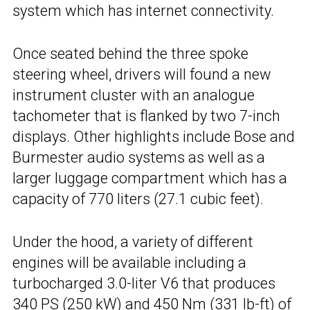
system which has internet connectivity.
Once seated behind the three spoke
steering wheel, drivers will found a new
instrument cluster with an analogue
tachometer that is flanked by two 7-inch
displays. Other highlights include Bose and
Burmester audio systems as well as a
larger luggage compartment which has a
capacity of 770 liters (27.1 cubic feet).
Under the hood, a variety of different
engines will be available including a
turbocharged 3.0-liter V6 that produces
340 PS (250 kW) and 450 Nm (331 lb-ft) of