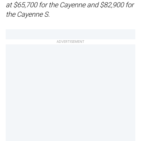
at $65,700 for the Cayenne and $82,900 for
the Cayenne S.
ADVERTISEMENT