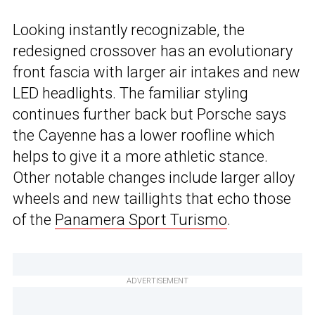
Looking instantly recognizable, the
redesigned crossover has an evolutionary
front fascia with larger air intakes and new
LED headlights. The familiar styling
continues further back but Porsche says
the Cayenne has a lower roofline which
helps to give it a more athletic stance.
Other notable changes include larger alloy
wheels and new taillights that echo those
of the
Panamera Sport Turismo
.
ADVERTISEMENT