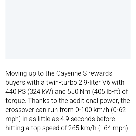
Moving up to the Cayenne S rewards
buyers with a twin-turbo 2.9-liter V6 with
440 PS (324 kW) and 550 Nm (405 lb-ft) of
torque. Thanks to the additional power, the
crossover can run from 0-100 km/h (0-62
mph) in as little as 4.9 seconds before
hitting a top speed of 265 km/h (164 mph).