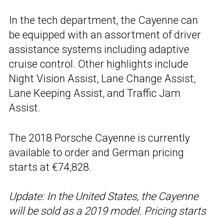
In the tech department, the Cayenne can
be equipped with an assortment of driver
assistance systems including adaptive
cruise control. Other highlights include
Night Vision Assist, Lane Change Assist,
Lane Keeping Assist, and Traffic Jam
Assist.
The 2018 Porsche Cayenne is currently
available to order and German pricing
starts at €74,828.
Update: In the United States, the Cayenne
will be sold as a 2019 model. Pricing starts