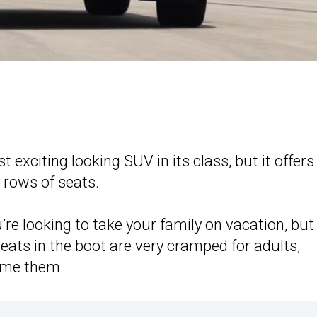
t exciting looking SUV in its class, but it offers
 rows of seats.
’re looking to take your family on vacation, but
eats in the boot are very cramped for adults,
ame them.