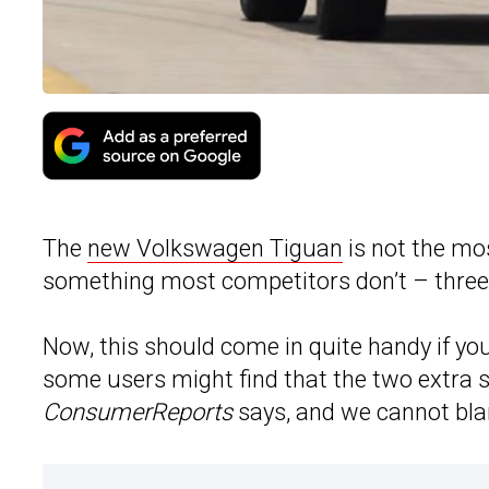
The
new Volkswagen Tiguan
is not the mos
something most competitors don’t – three
Now, this should come in quite handy if you
some users might find that the two extra s
ConsumerReports
says, and we cannot bl