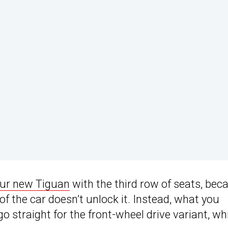
our new Tiguan
with the third row of seats, bec
 of the car doesn’t unlock it. Instead, what you
 go straight for the front-wheel drive variant, wh