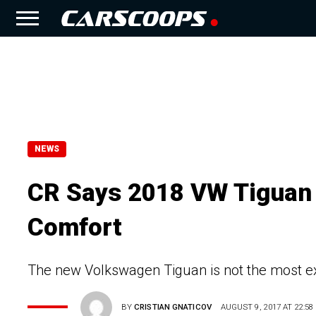
NEWS
CR Says 2018 VW Tiguan 
Comfort
The new Volkswagen Tiguan is not the most ex
BY
CRISTIAN GNATICOV
AUGUST 9, 2017 AT 22:58