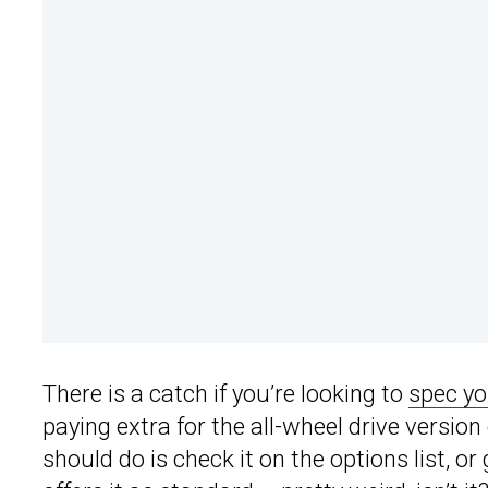
There is a catch if you’re looking to
spec y
paying extra for the all-wheel drive version
should do is check it on the options list, or