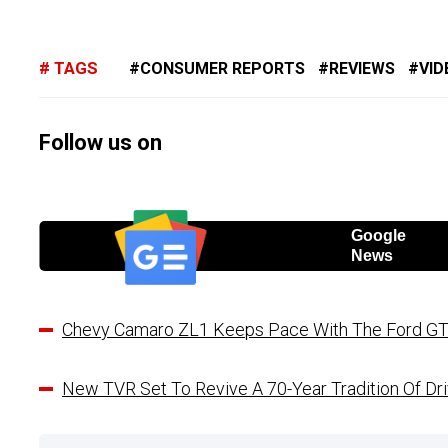
TAGS
CONSUMER REPORTS
REVIEWS
VID
Follow us on
Google
News
Chevy Camaro ZL1 Keeps Pace With The Ford GT
New TVR Set To Revive A 70-Year Tradition Of Dri