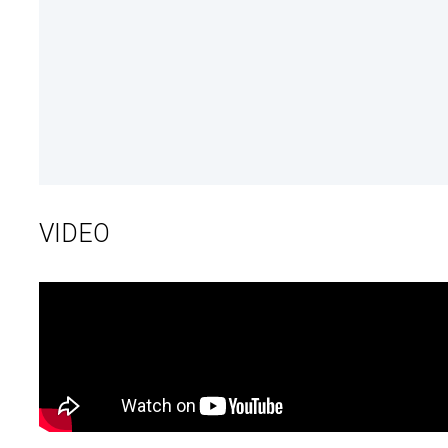
VIDEO