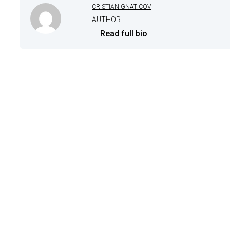
CRISTIAN GNATICOV
AUTHOR
...
Read full bio