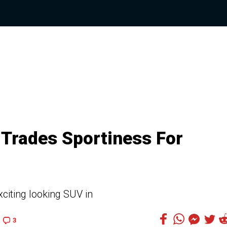
Trades Sportiness For
citing looking SUV in
3