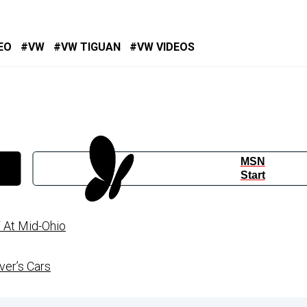
EO
VW
VW TIGUAN
VW VIDEOS
MSN
Start
 At Mid-Ohio
ver’s Cars