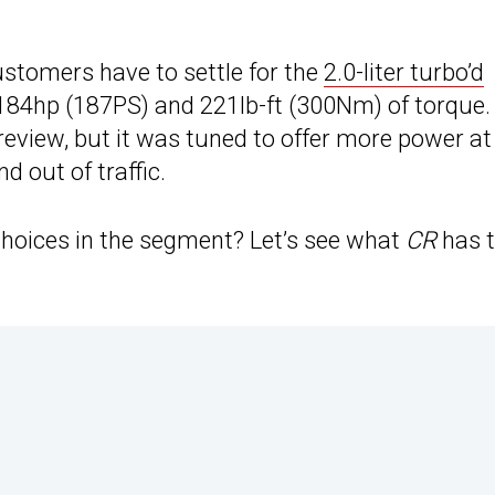
?
ustomers have to settle for the
2.0-liter turbo’d
s 184hp (187PS) and 221lb-ft (300Nm) of torque.
s review, but it was tuned to offer more power at
d out of traffic.
 choices in the segment? Let’s see what
CR
has 