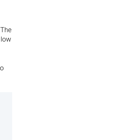
 The
 low
to