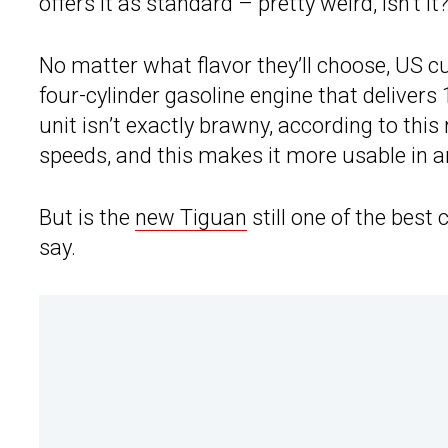
offers it as standard – pretty weird, isn’t it
No matter what flavor they’ll choose, US c
four-cylinder gasoline engine that deliver
unit isn’t exactly brawny, according to thi
speeds, and this makes it more usable in an
But is the
new Tiguan
still one of the best
say.