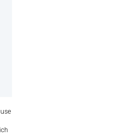
ause
ich