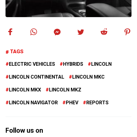
TAGS
ELECTRIC VEHICLES
HYBRIDS
LINCOLN
LINCOLN CONTINENTAL
LINCOLN MKC
LINCOLN MKX
LINCOLN MKZ
LINCOLN NAVIGATOR
PHEV
REPORTS
Follow us on