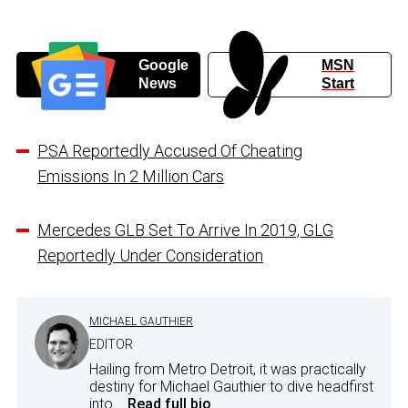
Google
MSN
News
Start
PSA Reportedly Accused Of Cheating
Emissions In 2 Million Cars
Mercedes GLB Set To Arrive In 2019, GLG
Reportedly Under Consideration
MICHAEL GAUTHIER
EDITOR
Hailing from Metro Detroit, it was practically
destiny for Michael Gauthier to dive headfirst
into...
Read full bio