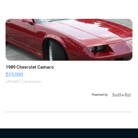
1989 Chevrolet Camaro
$25,000
GATEWAY C.
| sellwild.com
Powered by