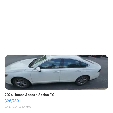
2024 Honda Accord Sedan EX
$26,789
LOTLINX A.
| sellwild.com