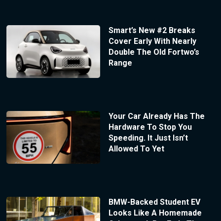
Smart’s New #2 Breaks
Cover Early With Nearly
Double The Old Fortwo’s
Range
Your Car Already Has The
Hardware To Stop You
Speeding. It Just Isn’t
Allowed To Yet
BMW-Backed Student EV
Looks Like A Homemade