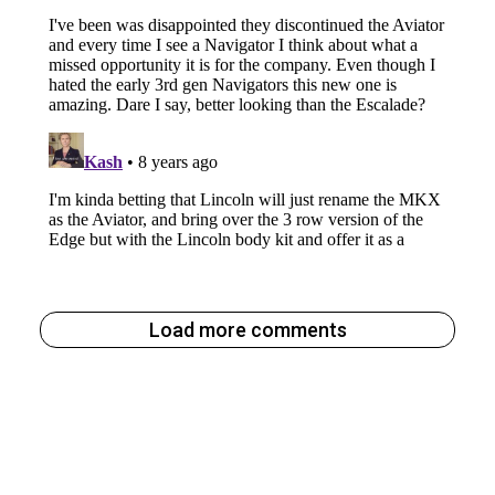
Load more comments