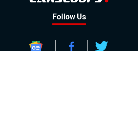
Follow Us
GOOGLE NEWS
FACEBOOK
TWITTER
YOUTUBE
INSTAGRAM
Contact
About
Policy
Advertising
Us
Inquiries