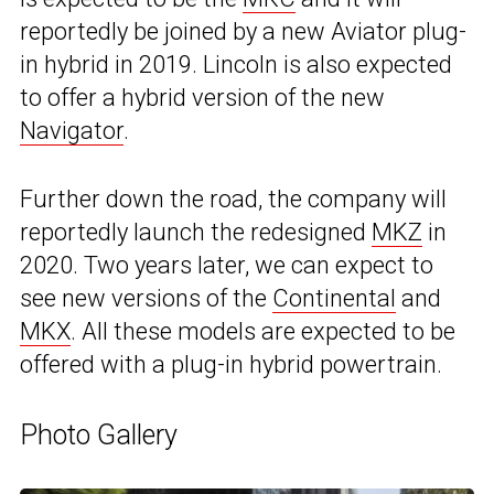
reportedly be joined by a new Aviator plug-
in hybrid in 2019. Lincoln is also expected
to offer a hybrid version of the new
Navigator
.
Further down the road, the company will
reportedly launch the redesigned
MKZ
in
2020. Two years later, we can expect to
see new versions of the
Continental
and
MKX
. All these models are expected to be
offered with a plug-in hybrid powertrain.
Photo Gallery