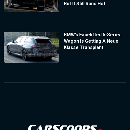
But It Still Runs Hot
BMW’s Facelifted 5-Series
Wagon Is Getting A Neue
Klasse Transplant