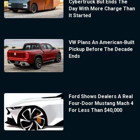
Cybertruck But Ends The
Day With More Charge Than
It Started
VW Plans An American-Built
Pickup Before The Decade
Ends
Ford Shows Dealers A Real
Four-Door Mustang Mach 4
For Less Than $40,000