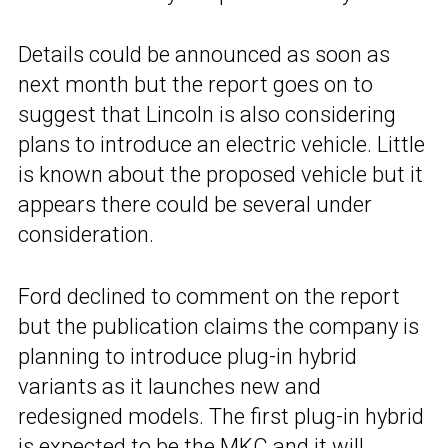
Details could be announced as soon as
next month but the report goes on to
suggest that Lincoln is also considering
plans to introduce an electric vehicle. Little
is known about the proposed vehicle but it
appears there could be several under
consideration.
Ford declined to comment on the report
but the publication claims the company is
planning to introduce plug-in hybrid
variants as it launches new and
redesigned models. The first plug-in hybrid
is expected to be the
MKC
and it will