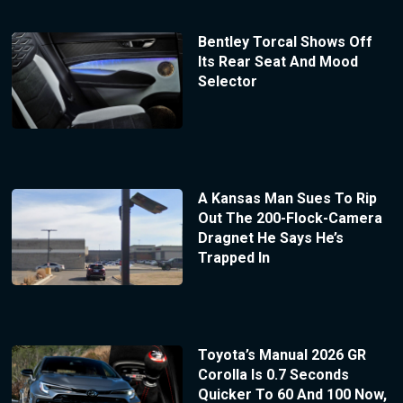
Bentley Torcal Shows Off
Its Rear Seat And Mood
Selector
A Kansas Man Sues To Rip
Out The 200-Flock-Camera
Dragnet He Says He’s
Trapped In
Toyota’s Manual 2026 GR
Corolla Is 0.7 Seconds
Quicker To 60 And 100 Now,