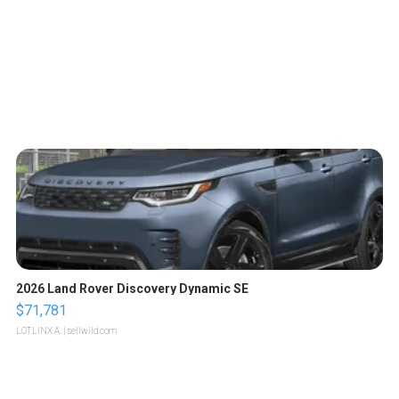
2026 Land Rover Discovery Dynamic SE
$71,781
LOTLINX A.
| sellwild.com