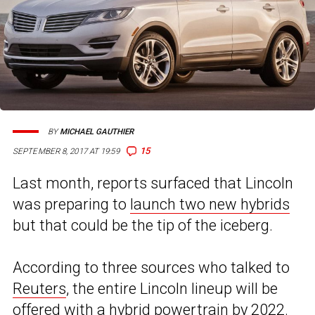
BY
MICHAEL GAUTHIER
15
SEPTEMBER 8, 2017 AT 19:59
Last month, reports surfaced that Lincoln
was preparing to
launch two new hybrids
but that could be the tip of the iceberg.
According to three sources who talked to
Reuters
, the entire Lincoln lineup will be
offered with a hybrid powertrain by 2022.