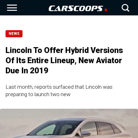
NEWS
Lincoln To Offer Hybrid Versions
Of Its Entire Lineup, New Aviator
Due In 2019
Last month, reports surfaced that Lincoln was
preparing to launch two new