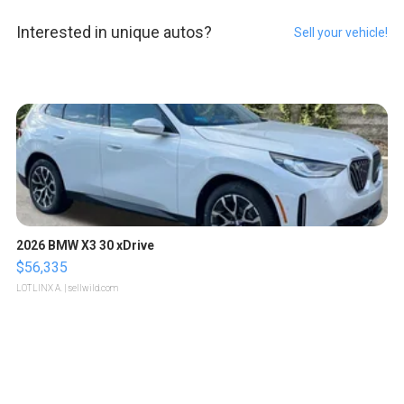
Interested in unique autos?
Sell your vehicle!
2026 BMW X3 30 xDrive
$56,335
LOTLINX A.
| sellwild.com