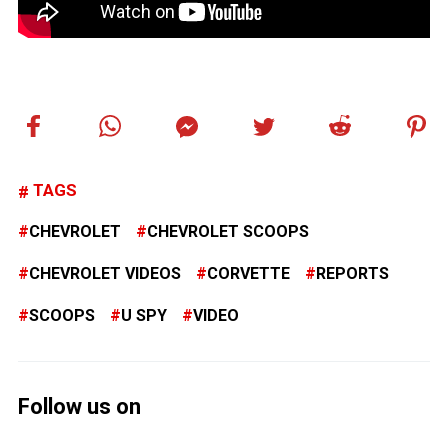
TAGS
CHEVROLET
CHEVROLET SCOOPS
CHEVROLET VIDEOS
CORVETTE
REPORTS
SCOOPS
U SPY
VIDEO
Follow us on