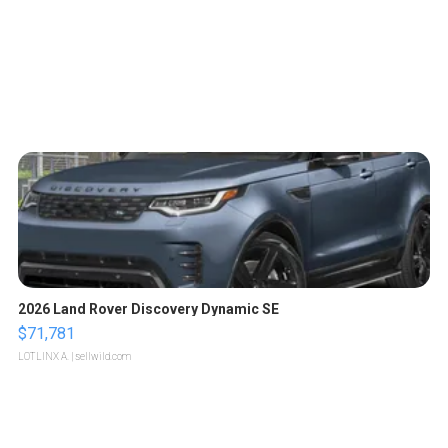
2026 Land Rover Discovery Dynamic SE
$71,781
LOTLINX A.
| sellwild.com