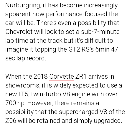
Nurburgring, it has become increasingly
apparent how performance-focused the
car will be. There’s even a possibility that
Chevrolet will look to set a sub-7-minute
lap time at the track but it’s difficult to
imagine it topping the
GT2 RS’s 6min 47
sec lap record
.
When the 2018
Corvette
ZR1 arrives in
showrooms, it is widely expected to use a
new LT5, twin-turbo V8 engine with over
700 hp. However, there remains a
possibility that the supercharged V8 of the
Z06 will be retained and simply upgraded.