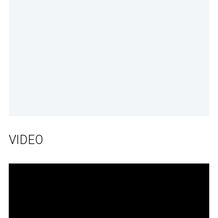
VIDEO