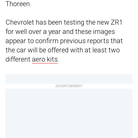
Thoreen.
Chevrolet has been testing the new ZR1
for well over a year and these images
appear to confirm previous reports that
the car will be offered with at least two
different
aero kits
.
ADVERTISEMENT