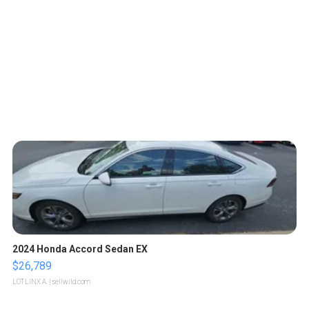
2024 Honda Accord Sedan EX
$26,789
LOTLINX A.
| sellwild.com