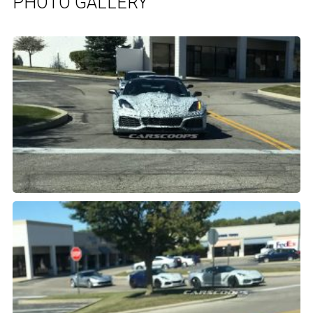
PHOTO GALLERY