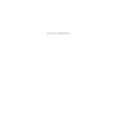
ADVERTISEMENT