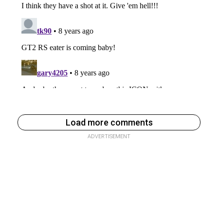
Load more comments
ADVERTISEMENT