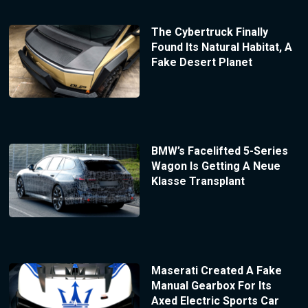
The Cybertruck Finally
Found Its Natural Habitat, A
Fake Desert Planet
BMW’s Facelifted 5-Series
Wagon Is Getting A Neue
Klasse Transplant
Maserati Created A Fake
Manual Gearbox For Its
Axed Electric Sports Car