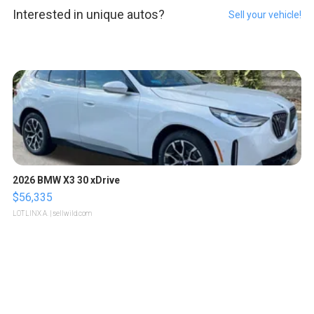
Interested in unique autos?
Sell your vehicle!
2026 BMW X3 30 xDrive
$56,335
LOTLINX A.
| sellwild.com