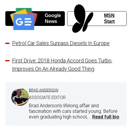
Google
MSN
News
Start
Petrol Car Sales Surpass Diesels In Europe
First Drive: 2018 Honda Accord Goes Turbo,
Improves On An Already Good Thing
BRAD ANDERSON
ASSOCIATE EDITOR
Brad Anderson's lifelong affair and
fascination with cars started young. Before
even graduating high school,...
Read full bio