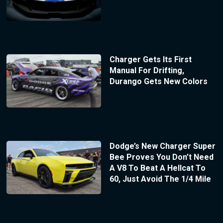
Charger Gets Its First
Manual For Drifting,
Durango Gets New Colors
Dodge’s New Charger Super
Bee Proves You Don’t Need
A V8 To Beat A Hellcat To
60, Just Avoid The 1/4 Mile