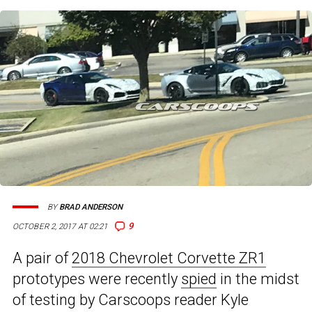
BY
BRAD ANDERSON
9
OCTOBER 2, 2017 AT 02:21
A pair of
2018 Chevrolet Corvette ZR1
prototypes were recently
spied
in the midst
of testing by Carscoops reader Kyle