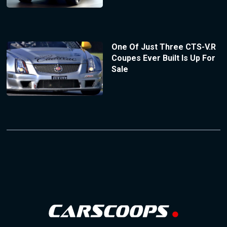
One Of Just Three CTS-V.R
Coupes Ever Built Is Up For
Sale