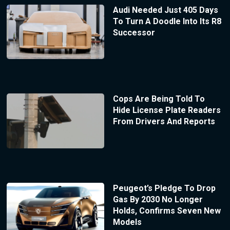
Audi Needed Just 405 Days
To Turn A Doodle Into Its R8
Successor
Cops Are Being Told To
Hide License Plate Readers
From Drivers And Reports
Peugeot’s Pledge To Drop
Gas By 2030 No Longer
Holds, Confirms Seven New
Models