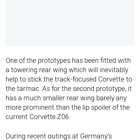
One of the prototypes has been fitted with
a towering rear wing which will inevitably
help to stick the track-focused Corvette to
the tarmac. As for the second prototype, it
has a much smaller rear wing barely any
more prominent than the lip spoiler of the
current Corvette Z06.
During recent outings at Germany’s