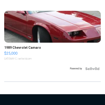
1989 Chevrolet Camaro
$25,000
GATEWAY C.
| sellwild.com
Powered by