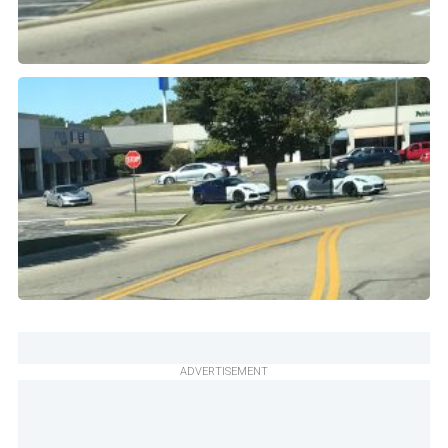
ADVERTISEMENT