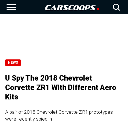
NEWS
U Spy The 2018 Chevrolet
Corvette ZR1 With Different Aero
Kits
A pair of 2018 Chevrolet Corvette ZR1 prototypes
were recently spied in