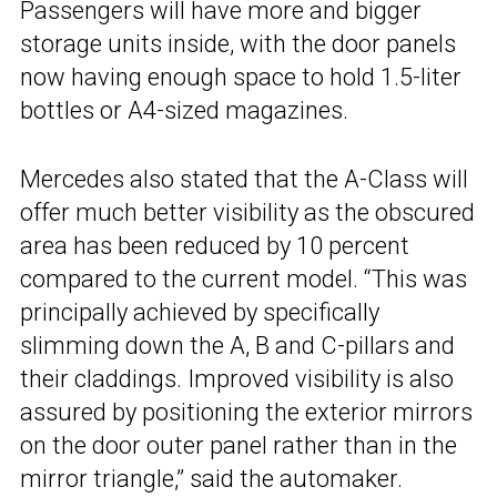
Passengers will have more and bigger
storage units inside, with the door panels
now having enough space to hold 1.5-liter
bottles or A4-sized magazines.
Mercedes also stated that the A-Class will
offer much better visibility as the obscured
area has been reduced by 10 percent
compared to the current model. “This was
principally achieved by specifically
slimming down the A, B and C-pillars and
their claddings. Improved visibility is also
assured by positioning the exterior mirrors
on the door outer panel rather than in the
mirror triangle,” said the automaker.