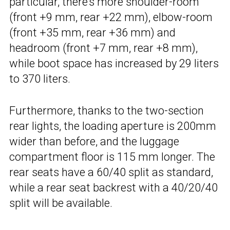
particular, there’s more shoulder-room
(front +9 mm, rear +22 mm), elbow-room
(front +35 mm, rear +36 mm) and
headroom (front +7 mm, rear +8 mm),
while boot space has increased by 29 liters
to 370 liters.
Furthermore, thanks to the two-section
rear lights, the loading aperture is 200mm
wider than before, and the luggage
compartment floor is 115 mm longer. The
rear seats have a 60/40 split as standard,
while a rear seat backrest with a 40/20/40
split will be available.