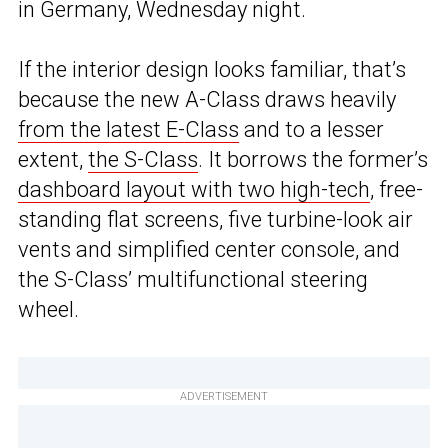
in Germany, Wednesday night.
If the interior design looks familiar, that’s
because the new A-Class draws heavily
from the latest E-Class
and to a lesser
extent,
the S-Class
. It borrows the former’s
dashboard layout with two high-tech
, free-
standing flat screens, five turbine-look air
vents and simplified center console, and
the S-Class’ multifunctional steering
wheel.
ADVERTISEMENT