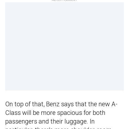
On top of that, Benz says that the new A-
Class will be more spacious for both
passengers and their luggage. In