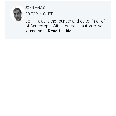
JOHN HALAS
EDITOR-IN-CHIEF
John Halas is the founder and editor-in-chief
of Carscoops. With a career in automotive
journalism...
Read full bio