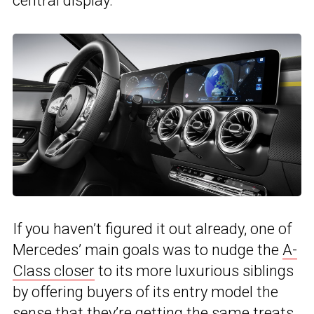
central display.”
If you haven’t figured it out already, one of
Mercedes’ main goals was to nudge the
A-
Class closer
to its more luxurious siblings
by offering buyers of its entry model the
sense that they’re getting the same treats,