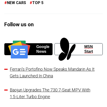
NEW CARS
TOP 5
Follow us on
Google
MSN
News
Start
Ferrari’s Portofino Now Speaks Mandarin As It
Gets Launched In China
Baojun Upgrades The 730 7-Seat MPV With
1.5-Liter Turbo Engine