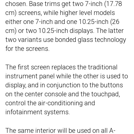
chosen. Base trims get two 7-inch (17.78
cm) screens, while higher level models
either one 7-inch and one 10.25-inch (26
cm) or two 10.25-inch displays. The latter
two variants use bonded glass technology
for the screens.
The first screen replaces the traditional
instrument panel while the other is used to
display, and in conjunction to the buttons
on the center console and the touchpad,
control the air-conditioning and
infotainment systems.
The same interior will be used on all A-