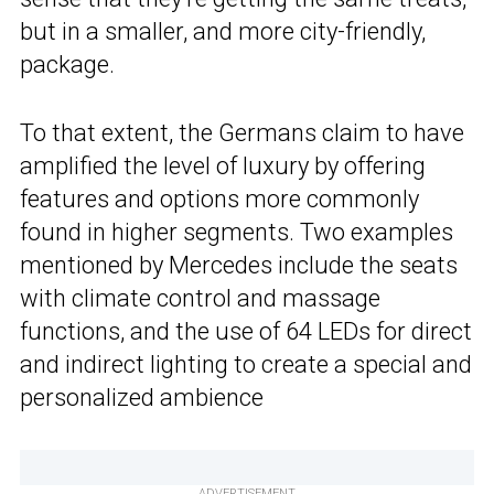
but in a smaller, and more city-friendly,
package.
To that extent, the Germans claim to have
amplified the level of luxury by offering
features and options more commonly
found in higher segments. Two examples
mentioned by Mercedes include the seats
with climate control and massage
functions, and the use of 64 LEDs for direct
and indirect lighting to create a special and
personalized ambience
ADVERTISEMENT