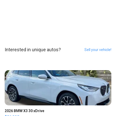
Interested in unique autos?
Sell your vehicle!
2026 BMW X3 30 xDrive