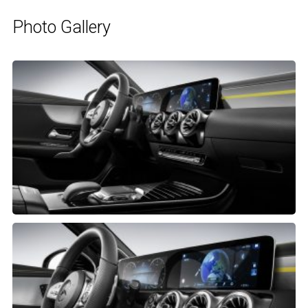
Photo Gallery