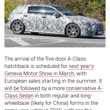
The arrival of the five-door A-Class
hatchback is scheduled for
next year’s
Geneva Motor Show in March
, with
European sales starting in the summer. It
will be followed
by a more
conservative A-
Class Sedan
in both regular and long-
wheelbase (likely for China) forms in the