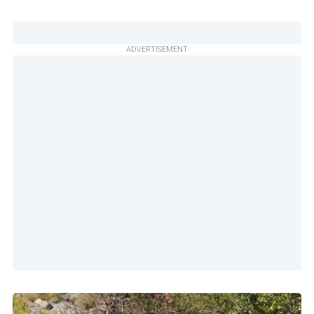
ADVERTISEMENT