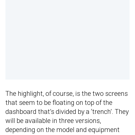
The highlight, of course, is the two screens
that seem to be floating on top of the
dashboard that’s divided by a ‘trench’. They
will be available in three versions,
depending on the model and equipment