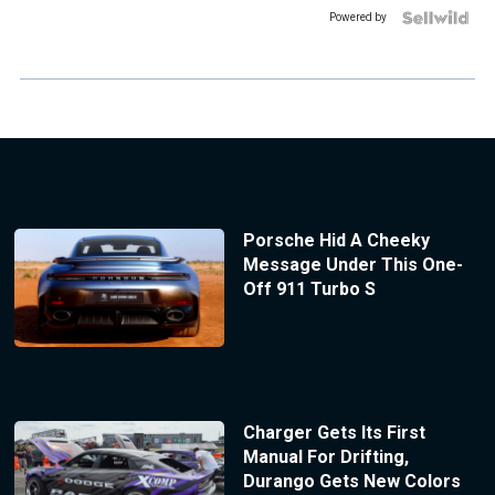
Powered by
Porsche Hid A Cheeky
Message Under This One-
Off 911 Turbo S
Charger Gets Its First
Manual For Drifting,
Durango Gets New Colors