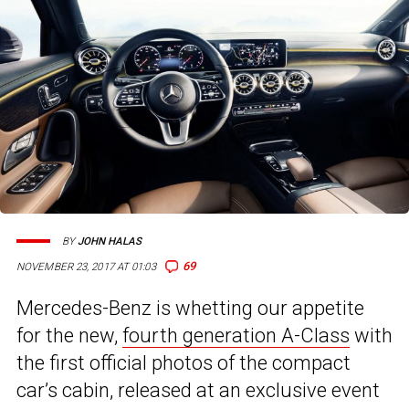
BY
JOHN HALAS
69
NOVEMBER 23, 2017 AT 01:03
Mercedes-Benz is whetting our appetite
for the new,
fourth generation A-Class
with
the first official photos of the compact
car’s cabin, released at an exclusive event