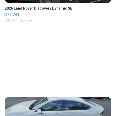
2026 Land Rover Discovery Dynamic SE
$71,781
LOTLINX A.
| sellwild.com