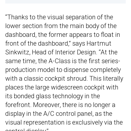
“Thanks to the visual separation of the
lower section from the main body of the
dashboard, the former appears to float in
front of the dashboard,” says Hartmut
Sinkwitz, Head of Interior Design. “At the
same time, the A-Class is the first series-
production model to dispense completely
with a classic cockpit shroud. This literally
places the large widescreen cockpit with
its bonded glass technology in the
forefront. Moreover, there is no longer a
display in the A/C control panel, as the
visual representation is exclusively via the