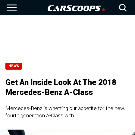
NEWS
Get An Inside Look At The 2018
Mercedes-Benz A-Class
Mercedes-Benz is whetting our appetite for the new,
fourth generation A-Class with