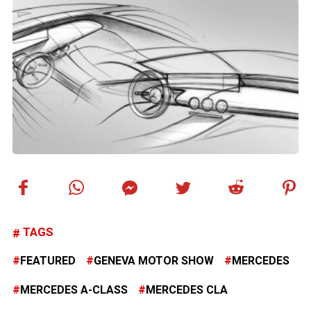
TAGS
FEATURED
GENEVA MOTOR SHOW
MERCEDES
MERCEDES A-CLASS
MERCEDES CLA