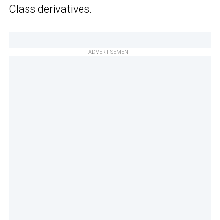
Class derivatives.
ADVERTISEMENT