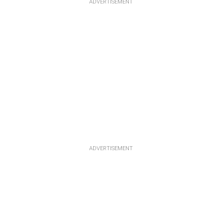
ADVERTISEMENT
ADVERTISEMENT