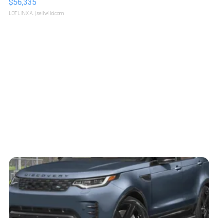
$56,335
LOTLINX A.
| sellwild.com