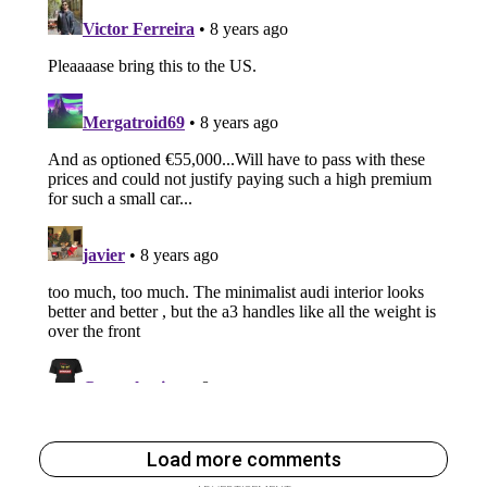
Load more comments