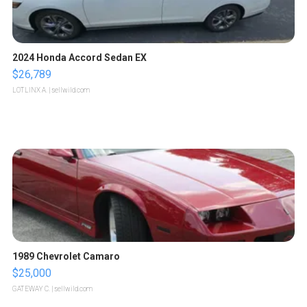
2024 Honda Accord Sedan EX
$26,789
LOTLINX A.
| sellwild.com
1989 Chevrolet Camaro
$25,000
GATEWAY C.
| sellwild.com