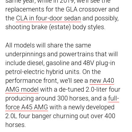
same year, while in 2019, we’ll see the
replacements for the GLA crossover and
the
CLA in four-door sedan
and possibly,
shooting brake (estate) body styles.
All models will share the same
underpinnings and powertrains that will
include diesel, gasoline and 48V plug-in
petrol-electric hybrid units. On the
performance front, we’ll see a
new A40
AMG model
with a de-tuned 2.0-liter four
producing around 300 horses, and a
full-
force A45 AMG
with a newly developed
2.0L four banger churning out over 400
horses.