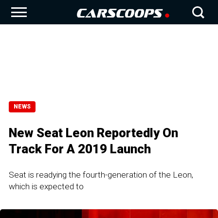
NEWS
New Seat Leon Reportedly On
Track For A 2019 Launch
Seat is readying the fourth-generation of the Leon,
which is expected to