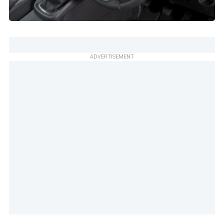
ADVERTISEMENT