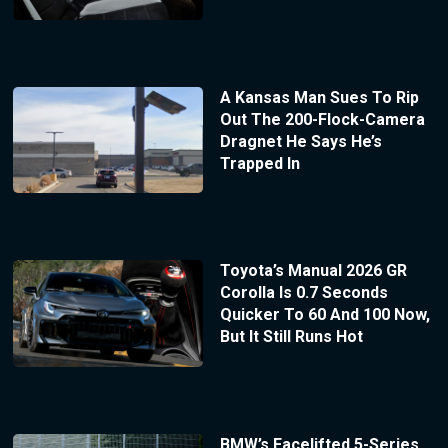
A Kansas Man Sues To Rip
Out The 200-Flock-Camera
Dragnet He Says He’s
Trapped In
Toyota’s Manual 2026 GR
Corolla Is 0.7 Seconds
Quicker To 60 And 100 Now,
But It Still Runs Hot
BMW’s Facelifted 5-Series