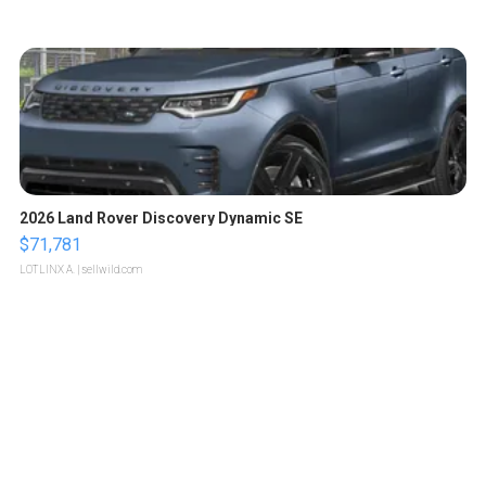
2026 Land Rover Discovery Dynamic SE
$71,781
LOTLINX A.
| sellwild.com