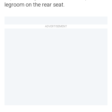
legroom on the rear seat.
ADVERTISEMENT