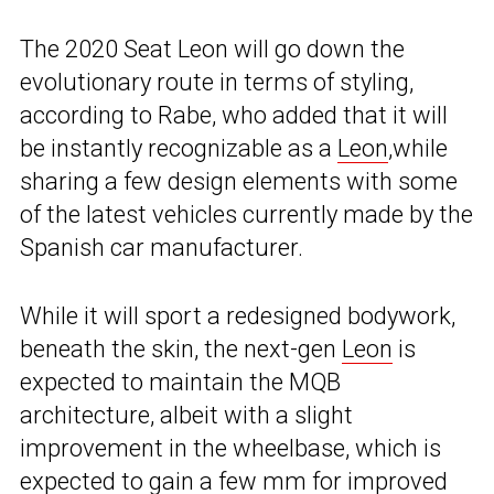
The 2020 Seat Leon will go down the
evolutionary route in terms of styling,
according to Rabe, who added that it will
be instantly recognizable as a
Leon
,while
sharing a few design elements with some
of the latest vehicles currently made by the
Spanish car manufacturer.
While it will sport a redesigned bodywork,
beneath the skin, the next-gen
Leon
is
expected to maintain the MQB
architecture, albeit with a slight
improvement in the wheelbase, which is
expected to gain a few mm for improved