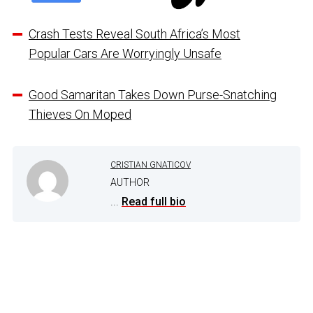
Crash Tests Reveal South Africa’s Most
Popular Cars Are Worryingly Unsafe
Good Samaritan Takes Down Purse-Snatching
Thieves On Moped
CRISTIAN GNATICOV
AUTHOR
...
Read full bio