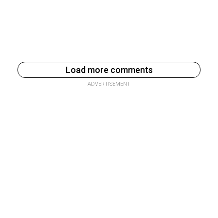
Load more comments
ADVERTISEMENT