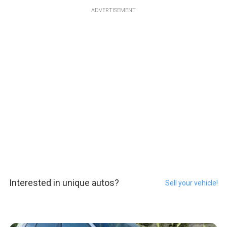
ADVERTISEMENT
Interested in unique autos?
Sell your vehicle!