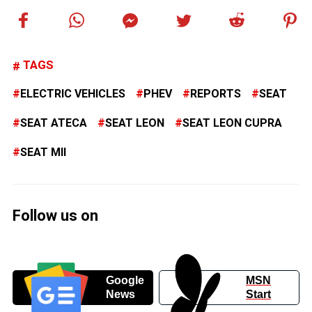
TAGS
ELECTRIC VEHICLES
PHEV
REPORTS
SEAT
SEAT ATECA
SEAT LEON
SEAT LEON CUPRA
SEAT MII
Follow us on
Google
MSN
News
Start