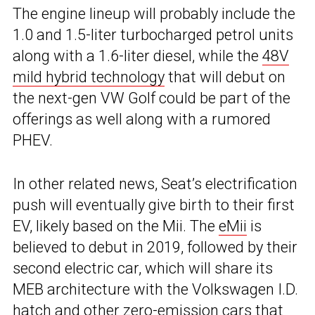
The engine lineup will probably include the
1.0 and 1.5-liter turbocharged petrol units
along with a 1.6-liter diesel, while the
48V
mild hybrid technology
that will debut on
the next-gen VW Golf could be part of the
offerings as well along with a rumored
PHEV.
In other related news, Seat’s electrification
push will eventually give birth to their first
EV, likely based on the Mii. The
eMii
is
believed to debut in 2019, followed by their
second electric car, which will share its
MEB architecture with the Volkswagen I.D.
hatch and other zero-emission cars that