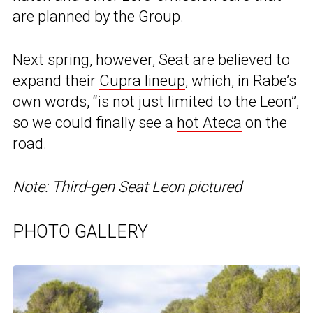
are planned by the Group.
Next spring, however, Seat are believed to
expand their
Cupra lineup
, which, in Rabe’s
own words, “is not just limited to the Leon”,
so we could finally see a
hot Ateca
on the
road.
Note: Third-gen Seat Leon pictured
PHOTO GALLERY