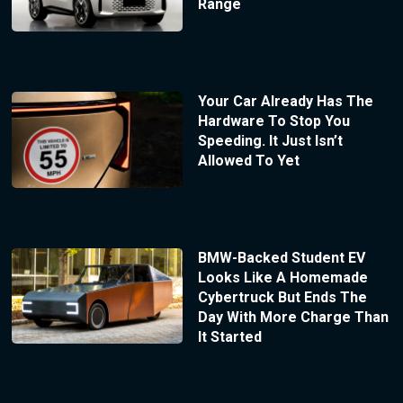
Range
Your Car Already Has The
Hardware To Stop You
Speeding. It Just Isn’t
Allowed To Yet
BMW-Backed Student EV
Looks Like A Homemade
Cybertruck But Ends The
Day With More Charge Than
It Started