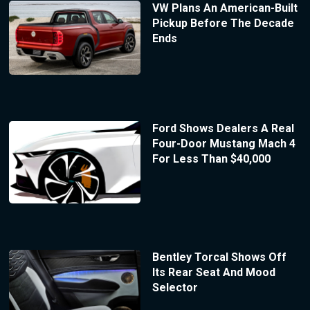
VW Plans An American-Built
Pickup Before The Decade
Ends
Ford Shows Dealers A Real
Four-Door Mustang Mach 4
For Less Than $40,000
Bentley Torcal Shows Off
Its Rear Seat And Mood
Selector