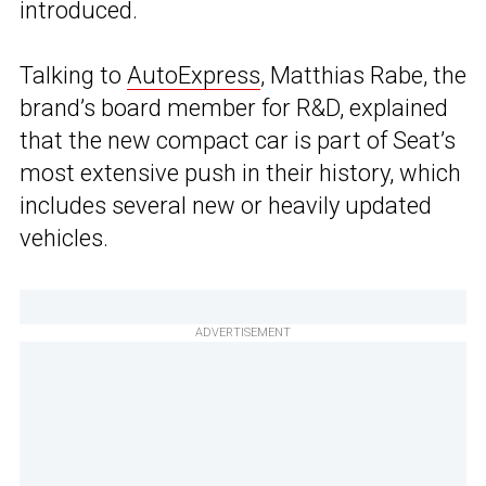
introduced.
Talking to
AutoExpress
, Matthias Rabe, the
brand’s board member for R&D, explained
that the new compact car is part of Seat’s
most extensive push in their history, which
includes several new or heavily updated
vehicles.
ADVERTISEMENT