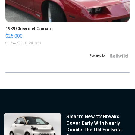
1989 Chevrolet Camaro
$25,000
GATEWAY C.
| sellwild.com
Powered by
Smart’s New #2 Breaks
Cover Early With Nearly
Double The Old Fortwo’s