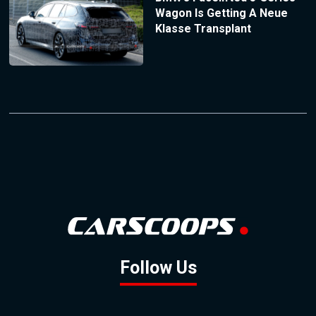
Wagon Is Getting A Neue
Klasse Transplant
Follow Us