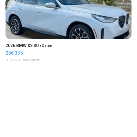
2026 BMW X3 30 xDrive
$56,335
LOTLINX A.
| sellwild.com