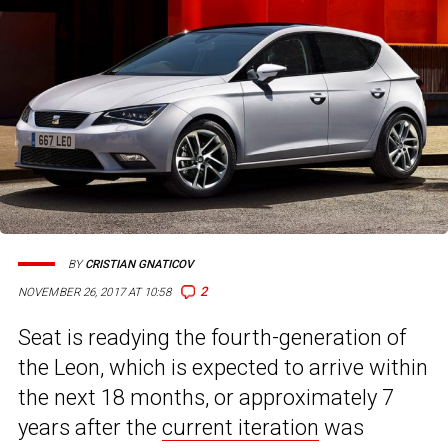
BY
CRISTIAN GNATICOV
2
NOVEMBER 26, 2017 AT 10:58
Seat is readying the fourth-generation of
the Leon, which is expected to arrive within
the next 18 months, or approximately 7
years after the
current iteration
was