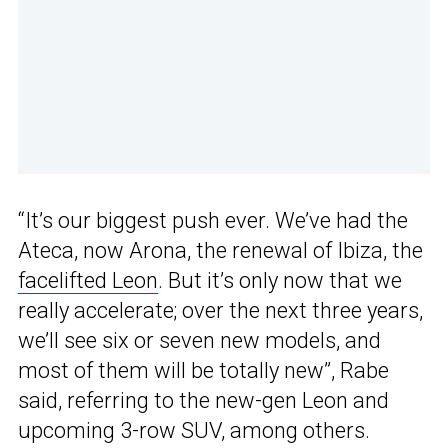
“It’s our biggest push ever. We’ve had the
Ateca, now Arona, the renewal of Ibiza, the
facelifted Leon
. But it’s only now that we
really accelerate; over the next three years,
we’ll see six or seven new models, and
most of them will be totally new”, Rabe
said, referring to the new-gen Leon and
upcoming 3-row SUV, among others.