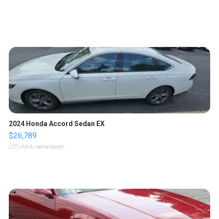
2024 Honda Accord Sedan EX
$26,789
LOTLINX A.
| sellwild.com