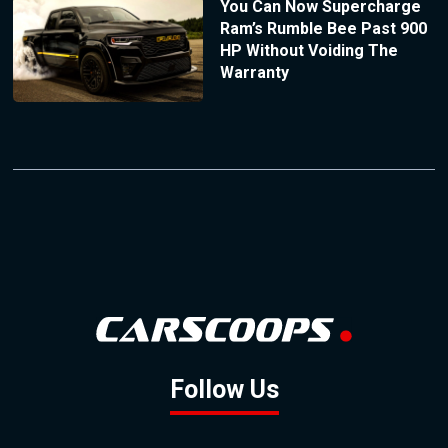
You Can Now Supercharge
Ram’s Rumble Bee Past 900
HP Without Voiding The
Warranty
Follow Us