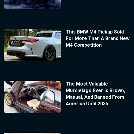
This BMW M4 Pickup Sold
For More Than A Brand New
M4 Competition
The Most Valuable
Murcielago Ever Is Brown,
Manual, And Banned From
America Until 2035