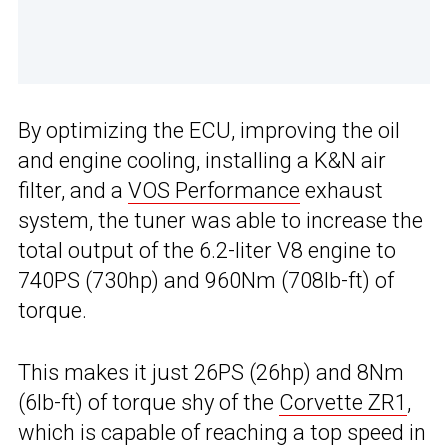
By optimizing the ECU, improving the oil
and engine cooling, installing a K&N air
filter, and a
VOS Performance
exhaust
system, the tuner was able to increase the
total output of the 6.2-liter V8 engine to
740PS (730hp) and 960Nm (708lb-ft) of
torque.
This makes it just 26PS (26hp) and 8Nm
(6lb-ft) of torque shy of the
Corvette ZR1
,
which is capable of reaching a top speed in