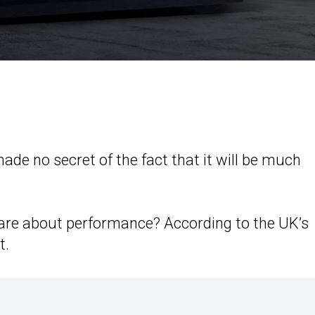
ade no secret of the fact that it will be much
care about performance? According to the UK’s
t.