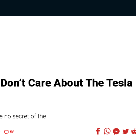
 Don’t Care About The Tesla
 no secret of the
58
3