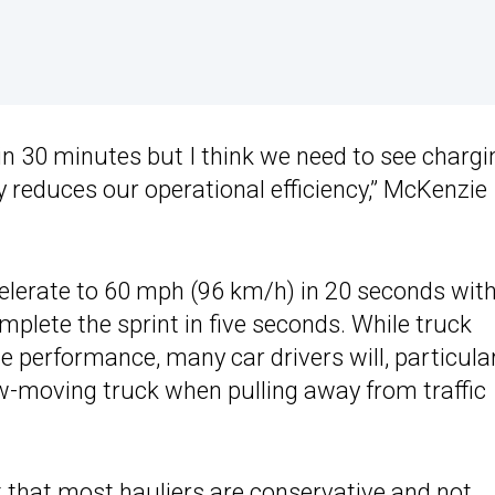
n 30 minutes but I think we need to see chargi
ly reduces our operational efficiency,” McKenzie
celerate to 60 mph (96 km/h) in 20 seconds wit
complete the sprint in five seconds. While truck
e performance, many car drivers will, particularl
ow-moving truck when pulling away from traffic
 that most hauliers are conservative and not