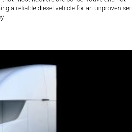
hing a reliable diesel vehicle for an unproven se
y.