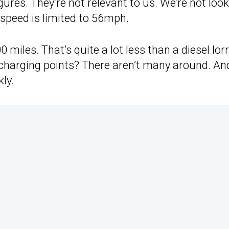
gures. They’re not relevant to us. We’re not loo
 speed is limited to 56mph.
iles. That’s quite a lot less than a diesel lorry
e charging points? There aren’t many around. An
kly.