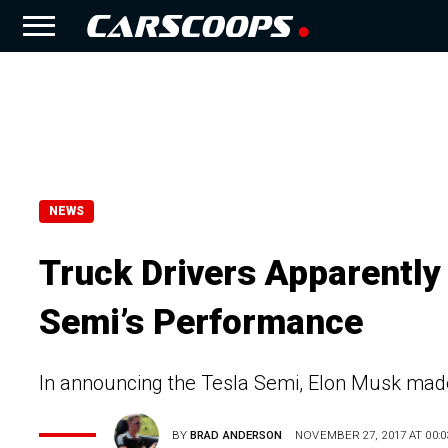
NEWS
Truck Drivers Apparently
Semi’s Performance
In announcing the Tesla Semi, Elon Musk made
BY
BRAD ANDERSON
NOVEMBER 27, 2017 AT 00:0