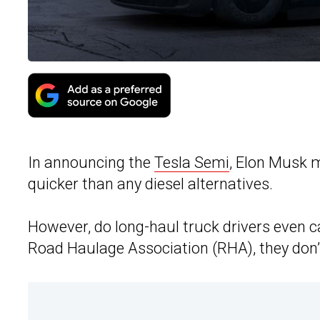
In announcing the
Tesla Semi
, Elon Musk m
quicker than any diesel alternatives.
However, do long-haul truck drivers even 
Road Haulage Association (RHA), they don’