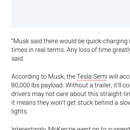
“Musk said there would be quick-charging i
times in real terms. Any loss of time great
said.
According to Musk, the
Tesla Semi
will ac
80,000 lbs payload. Without a trailer, it’ll 
drivers may not care about this straight-lin
it means they won’t get stuck behind a sl
lights.
Interestingly, McKenzie went on to suggest