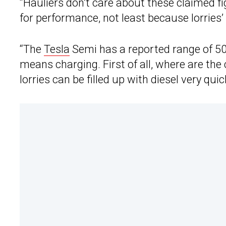
“Hauliers don’t care about these claimed fi
for performance, not least because lorries’
“The
Tesla
Semi has a reported range of 500 m
means charging. First of all, where are th
lorries can be filled up with diesel very quic