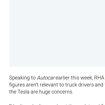
Speaking to
Autocar
earlier this week, RH
figures aren’t relevant to truck drivers an
the Tesla are huge concerns.