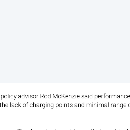
A policy advisor Rod McKenzie said performanc
d the lack of charging points and minimal range 