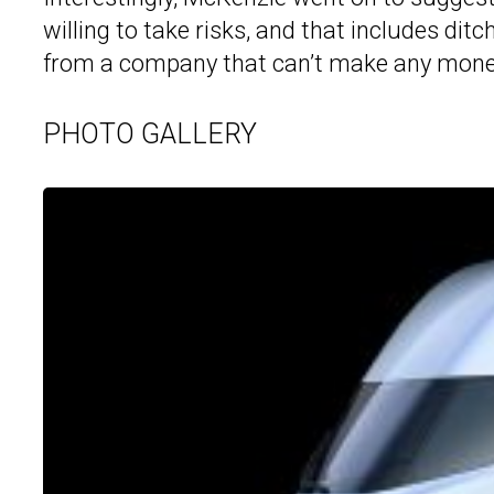
willing to take risks, and that includes ditc
from a company that can’t make any mone
PHOTO GALLERY