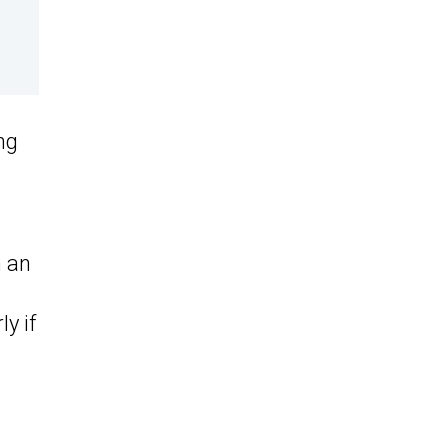
ng
h an
y if