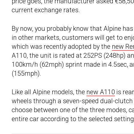
price goes, the manufacturer asked €58,500
current exchange rates.
By now, you probably know that Alpine has n
in other markets, customers will get to en
which was recently adopted by the
new Re
A110, the unit is rated at 252PS (248hp) an
100km/h (62mph) sprint made in 4.5sec, a
(155mph).
Like all Alpine models, the
new A110
is rea
wheels through a seven-speed dual-clutch a
choose between one of the three modes, ca
entire car according to the selected setting