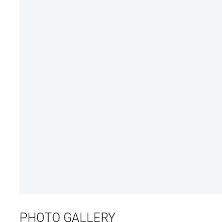
PHOTO GALLERY