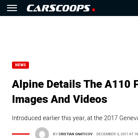
NEWS
Alpine Details The A110 
Images And Videos
Introduced earlier this year, at the 2017 Gene
BY
CRISTIAN GNATICOV
DECEMBER 5, 2017 AT 16