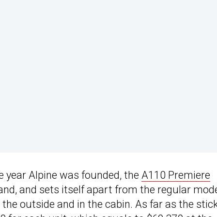
he year Alpine was founded, the
A110 Premiere
and, and sets itself apart from the regular mod
 the outside and in the cabin. As far as the stic