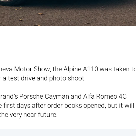
Geneva Motor Show, the
Alpine A110
was taken t
r a test drive and photo shoot.
brand’s Porsche Cayman and Alfa Romeo 4C
first days after order books opened, but it will
he very near future.