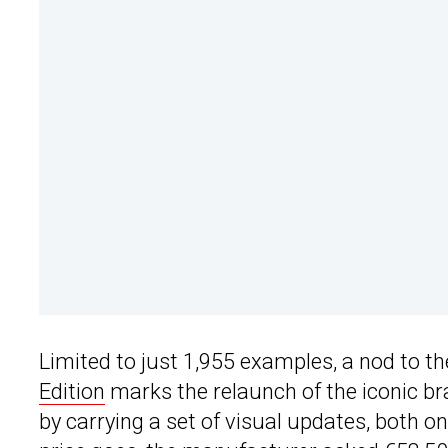
Limited to just 1,955 examples, a nod to t
Edition
marks the relaunch of the iconic br
by carrying a set of visual updates, both on