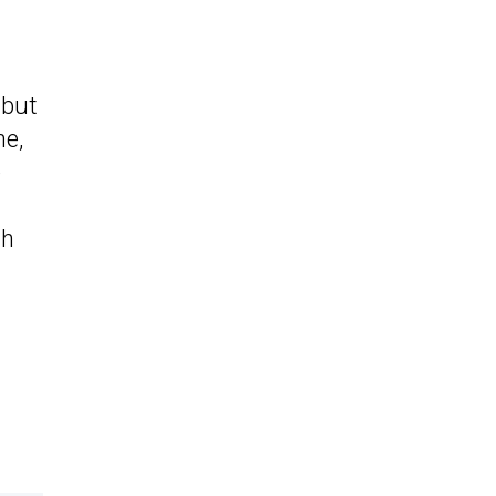
, but
ne,
e
/h