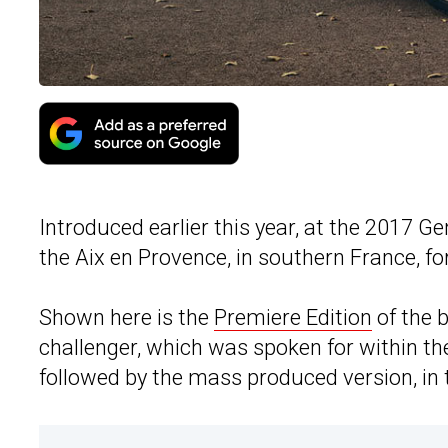
Introduced earlier this year, at the 2017 
the Aix en Provence, in southern France, fo
Shown here is the
Premiere Edition
of the 
challenger, which was spoken for within the 
followed by the mass produced version, in t