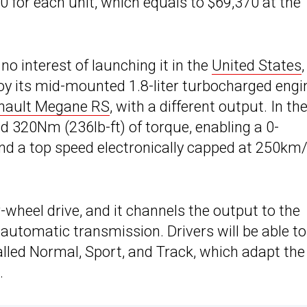
 for each unit, which equals to $69,370 at the
o interest of launching it in the
United States
joy its mid-mounted 1.8-liter turbocharged engi
nault Megane RS
, with a different output. In th
d 320Nm (236lb-ft) of torque, enabling a 0-
nd a top speed electronically capped at 250km
r-wheel drive, and it channels the output to the
utomatic transmission. Drivers will be able to
lled Normal, Sport, and Track, which adapt the
.