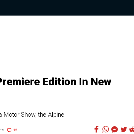
Premiere Edition In New
va Motor Show, the Alpine
12
:02