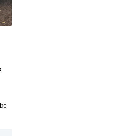
o
 be