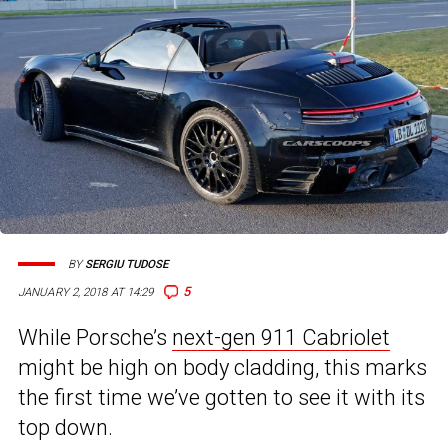
BY
SERGIU TUDOSE
5
JANUARY 2, 2018 AT 14:29
While Porsche’s
next-gen 911 Cabriolet
might be high on body cladding, this marks
the first time we’ve gotten to see it with its
top down.