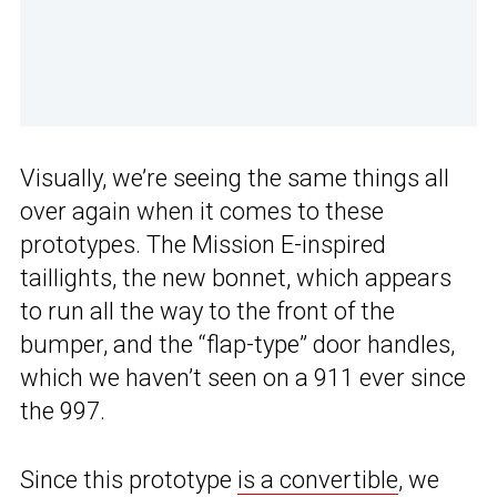
Visually, we’re seeing the same things all
over again when it comes to these
prototypes. The Mission E-inspired
taillights, the new bonnet, which appears
to run all the way to the front of the
bumper, and the “flap-type” door handles,
which we haven’t seen on a 911 ever since
the 997.
Since this prototype
is a convertible
, we