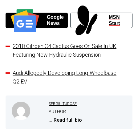
Google
MSN
News
Start
2018 Citroen C4 Cactus Goes On Sale In UK
Featuring New Hydraulic Suspension
Audi Allegedly Developing Long-Wheelbase
Q2 EV
SERGIU TUDOSE
AUTHOR
...
Read full bio