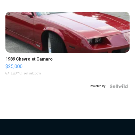
1989 Chevrolet Camaro
$25,000
GATEWAY C.
| sellwild.com
Powered by