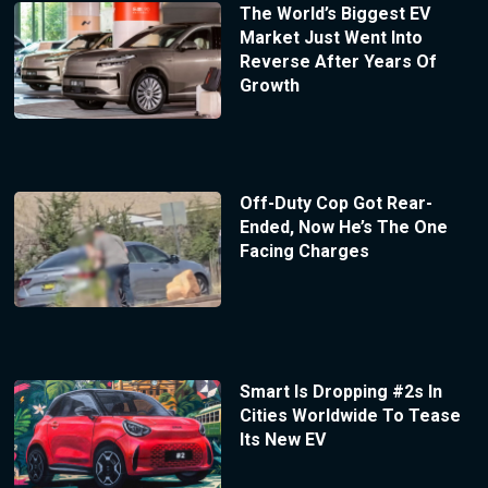
The World’s Biggest EV
Market Just Went Into
Reverse After Years Of
Growth
Off-Duty Cop Got Rear-
Ended, Now He’s The One
Facing Charges
Smart Is Dropping #2s In
Cities Worldwide To Tease
Its New EV