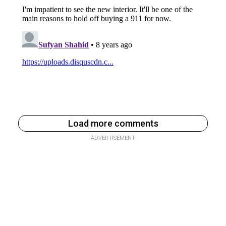
Load more comments
ADVERTISEMENT