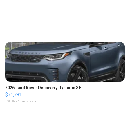
2026 Land Rover Discovery Dynamic SE
$71,781
LOTLINX A.
| sellwild.com