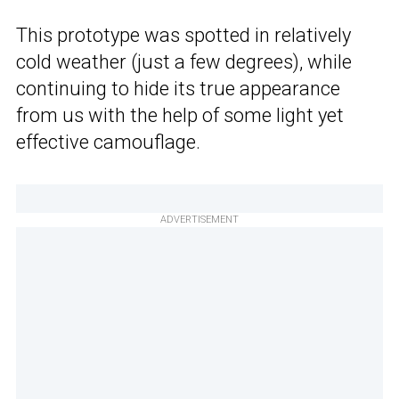
This prototype was spotted in relatively
cold weather (just a few degrees), while
continuing to hide its true appearance
from us with the help of some light yet
effective camouflage.
ADVERTISEMENT