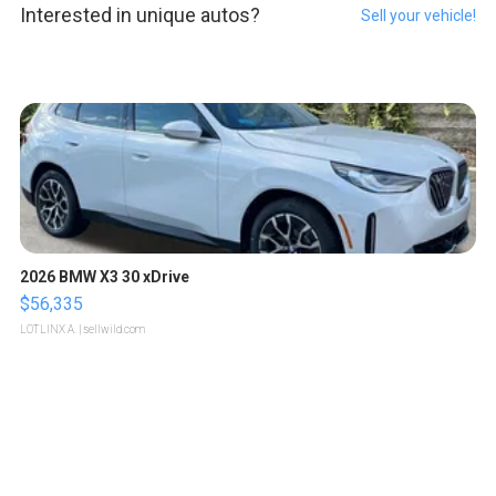
Interested in unique autos?
Sell your vehicle!
2026 BMW X3 30 xDrive
$56,335
LOTLINX A.
| sellwild.com