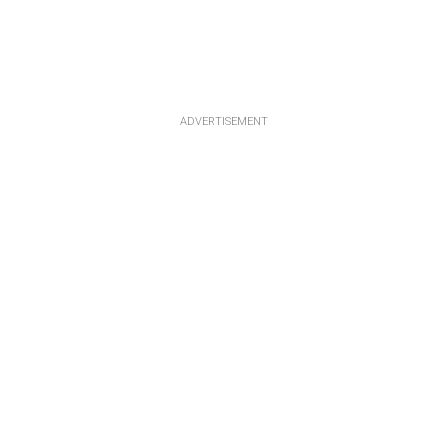
ADVERTISEMENT