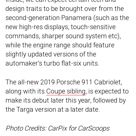
design traits to be brought over from the
second-generation Panamera (such as the
new high-res displays, touch-sensitive
commands, sharper sound system etc),
while the engine range should feature
slightly updated versions of the
automaker’s turbo flat-six units.
The all-new 2019 Porsche 911 Cabriolet,
along with its
Coupe sibling
, is expected to
make its debut later this year, followed by
the Targa version at a later date.
Photo Credits: CarPix for CarScoops