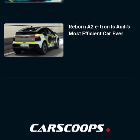
Reborn A2 e-tron Is Audi’s
Most Efficient Car Ever