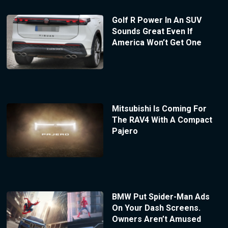
Golf R Power In An SUV
Sounds Great Even If
America Won’t Get One
Mitsubishi Is Coming For
The RAV4 With A Compact
Pajero
BMW Put Spider-Man Ads
On Your Dash Screens.
Owners Aren’t Amused