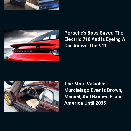
Porsche’s Boss Saved The
Electric 718 And Is Eyeing A
Car Above The 911
The Most Valuable
Murcielago Ever Is Brown,
Manual, And Banned From
America Until 2035