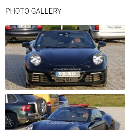
PHOTO GALLERY