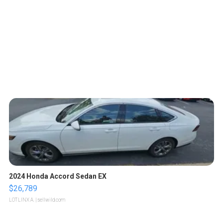
2024 Honda Accord Sedan EX
$26,789
LOTLINX A.
| sellwild.com