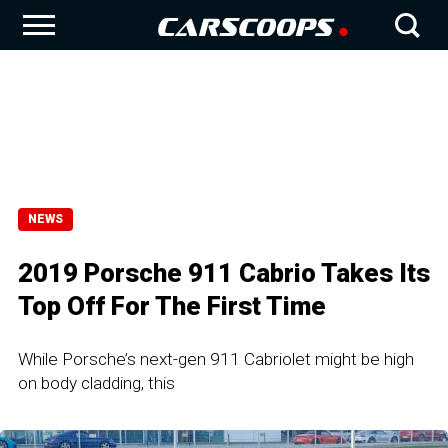
NEWS
2019 Porsche 911 Cabrio Takes Its
Top Off For The First Time
While Porsche’s next-gen 911 Cabriolet might be high
on body cladding, this