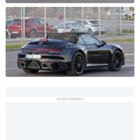
ADVERTISEMENT