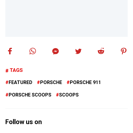
TAGS
FEATURED
PORSCHE
PORSCHE 911
PORSCHE SCOOPS
SCOOPS
Follow us on