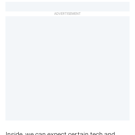
ADVERTISEMENT
Inside, we can expect certain tech and