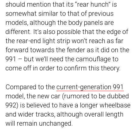
should mention that its “rear hunch” is
somewhat similar to that of previous
models, although the body panels are
different. It’s also possible that the edge of
the rear-end light strip won’t reach as far
forward towards the fender as it did on the
991 – but we’ll need the camouflage to
come off in order to confirm this theory.
Compared to the
current-generation 991
model, the new car (rumored to be dubbed
992) is believed to have a longer wheelbase
and wider tracks, although overall length
will remain unchanged.