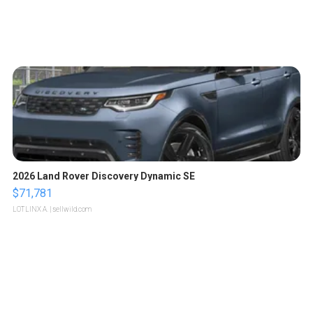
2026 Land Rover Discovery Dynamic SE
$71,781
LOTLINX A.
| sellwild.com