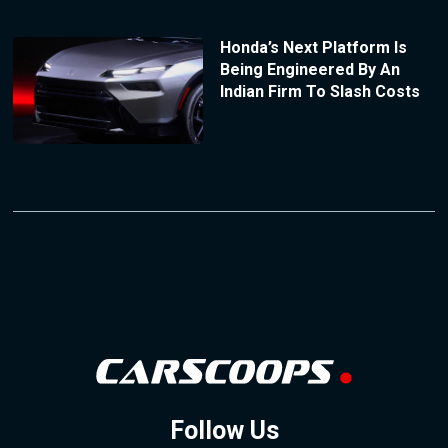
Honda’s Next Platform Is
Being Engineered By An
Indian Firm To Slash Costs
Follow Us