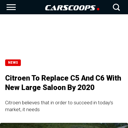
NEWS
Citroen To Replace C5 And C6 With
New Large Saloon By 2020
Citroen believes that in order to succeed in today’s
market, it needs