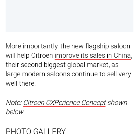
More importantly, the new flagship saloon
will help Citroen
improve its sales in China
,
their second biggest global market, as
large modern saloons continue to sell very
well there.
Note:
Citroen CXPerience Concept
shown
below
PHOTO GALLERY