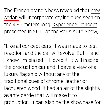
The French brand’s boss revealed that
new
sedan
will incorporate styling cues seen on
the 4.85 meters long
CXperience Concept
presented in 2016 at the Paris Auto Show,
“Like all concept cars, it was made to test
reaction, and the car will evolve. But – and
I know I’m biased – I loved it. It will inspire
the production car and it gave a view of a
luxury flagship without any of the
traditional cues of chrome, leather or
lacquered wood. It had an air of the slightly
avante garde that will make it to
production. It can also be the showcase for