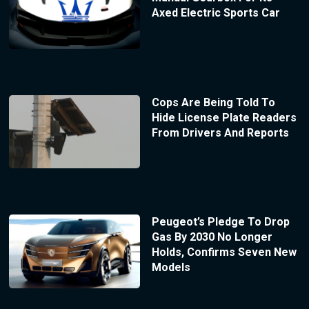
Axed Electric Sports Car
Cops Are Being Told To
Hide License Plate Readers
From Drivers And Reports
Peugeot’s Pledge To Drop
Gas By 2030 No Longer
Holds, Confirms Seven New
Models