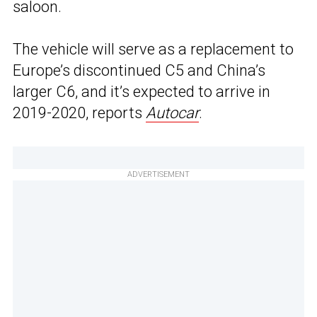
saloon.
The vehicle will serve as a replacement to
Europe’s discontinued C5 and China’s
larger C6, and it’s expected to arrive in
2019-2020, reports
Autocar
.
ADVERTISEMENT