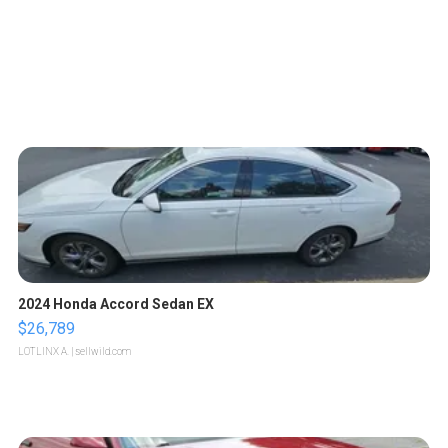
2024 Honda Accord Sedan EX
$26,789
LOTLINX A.
| sellwild.com