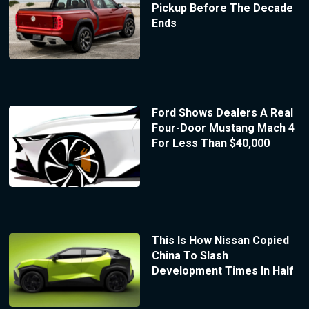
Pickup Before The Decade
Ends
Ford Shows Dealers A Real
Four-Door Mustang Mach 4
For Less Than $40,000
This Is How Nissan Copied
China To Slash
Development Times In Half