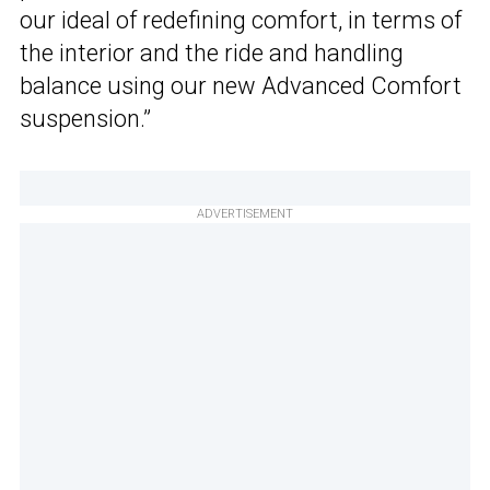
our ideal of redefining comfort, in terms of
the interior and the ride and handling
balance using our new Advanced Comfort
suspension.”
ADVERTISEMENT