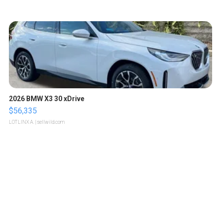
2026 BMW X3 30 xDrive
$56,335
LOTLINX A.
| sellwild.com