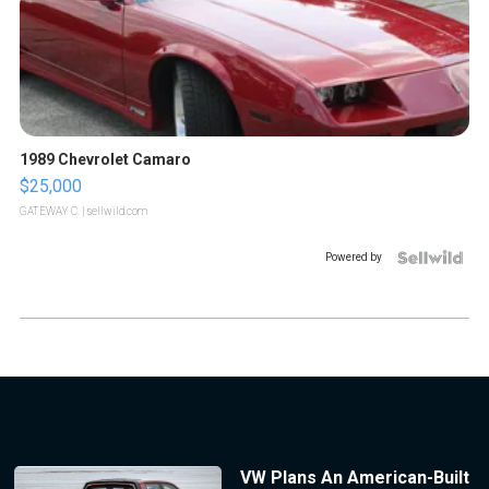
1989 Chevrolet Camaro
$25,000
GATEWAY C.
| sellwild.com
Powered by
VW Plans An American-Built