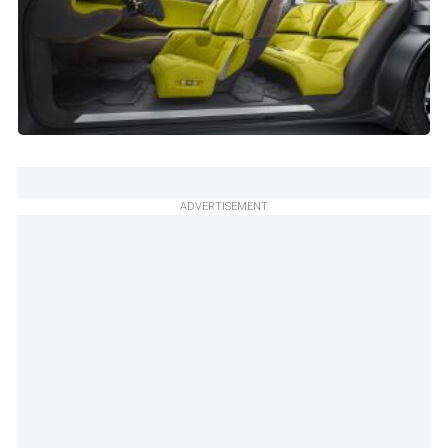
ADVERTISEMENT