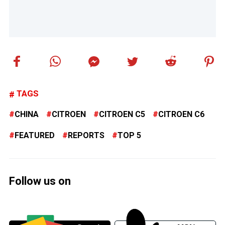
TAGS
CHINA
CITROEN
CITROEN C5
CITROEN C6
FEATURED
REPORTS
TOP 5
Follow us on