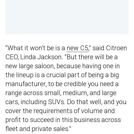
“What it won’t be is a
new C5
,” said Citroen
CEO, Linda Jackson. “But there will be a
new large saloon, because having one in
the lineup is a crucial part of being a big
manufacturer, to be credible you need a
range across small, medium, and large
cars, including SUVs. Do that well, and you
cover the requirements of volume and
profit to succeed in this business across
fleet and private sales.”