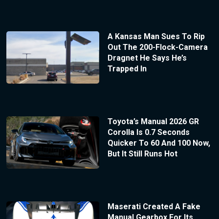
A Kansas Man Sues To Rip
Out The 200-Flock-Camera
Dragnet He Says He’s
Trapped In
Toyota’s Manual 2026 GR
Corolla Is 0.7 Seconds
Quicker To 60 And 100 Now,
But It Still Runs Hot
Maserati Created A Fake
Manual Gearbox For Its