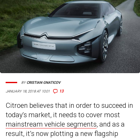
BY
CRISTIAN GNATICOV
13
JANUARY 18, 2018 AT 10:01
Citroen believes that in order to succeed in
today’s market, it needs to cover most
mainstream vehicle segments
, and as a
result, it’s now plotting a new flagship