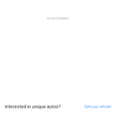
ADVERTISEMENT
Interested in unique autos?
Sell your vehicle!