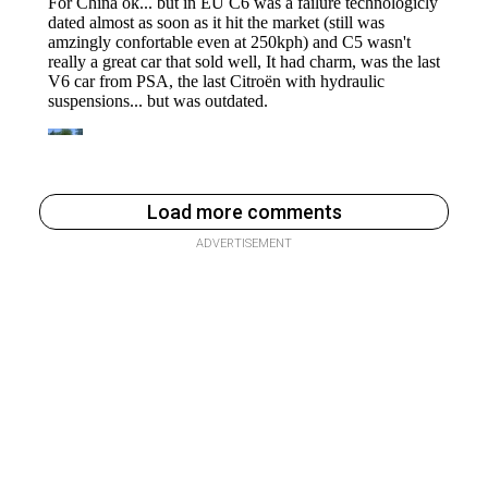
Load more comments
ADVERTISEMENT