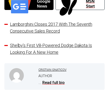
Google
MSN
News
Start
Lamborghini Closes 2017 With The Seventh
Consecutive Sales Record
Shelby’s First V8-Powered Dodge Dakota Is
Looking For A New Home
CRISTIAN GNATICOV
AUTHOR
...
Read full bio