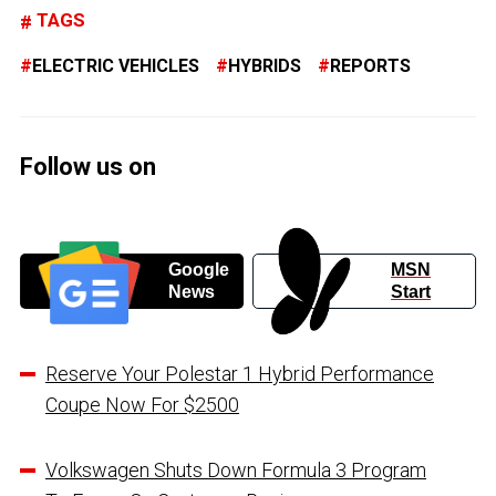
TAGS
ELECTRIC VEHICLES
HYBRIDS
REPORTS
Follow us on
Google
MSN
News
Start
Reserve Your Polestar 1 Hybrid Performance
Coupe Now For $2500
Volkswagen Shuts Down Formula 3 Program