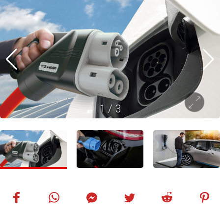
1
/
3