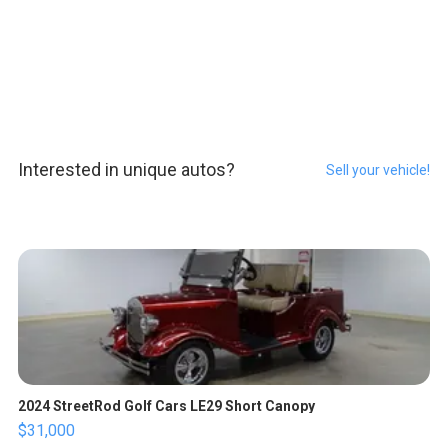
Interested in unique autos?
Sell your vehicle!
2024 StreetRod Golf Cars LE29 Short Canopy
$31,000