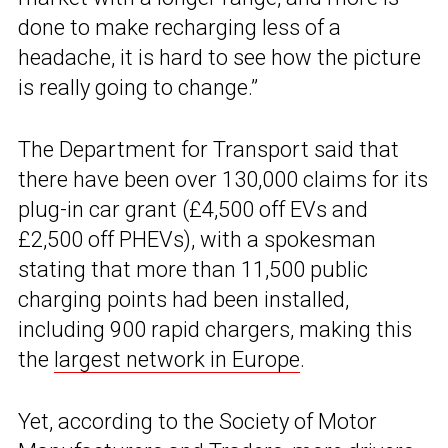
done to make recharging less of a
headache, it is hard to see how the picture
is really going to change.”
The Department for Transport said that
there have been over 130,000 claims for its
plug-in car grant (£4,500 off EVs and
£2,500 off PHEVs), with a spokesman
stating that more than 11,500 public
charging points had been installed,
including 900 rapid chargers, making this
the
largest network in Europe
.
Yet, according to the Society of Motor