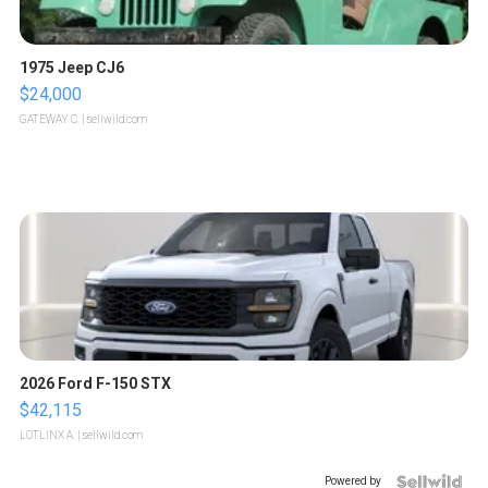
1975 Jeep CJ6
$24,000
GATEWAY C.
| sellwild.com
2026 Ford F-150 STX
$42,115
LOTLINX A.
| sellwild.com
Powered by