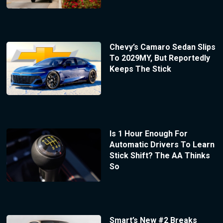
Chevy’s Camaro Sedan Slips
To 2029MY, But Reportedly
Keeps The Stick
Is 1 Hour Enough For
Automatic Drivers To Learn
Stick Shift? The AA Thinks
So
Smart’s New #2 Breaks