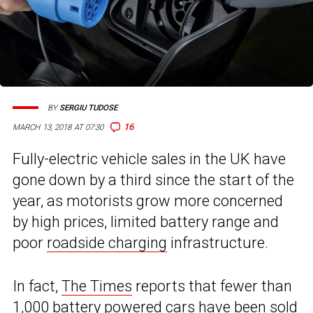
BY
SERGIU TUDOSE
16
MARCH 13, 2018 AT 07:30
Fully-electric vehicle sales in the UK have
gone down by a third since the start of the
year, as motorists grow more concerned
by high prices, limited battery range and
poor
roadside charging
infrastructure.
In fact,
The Times
reports that fewer than
1,000 battery powered cars have been sold