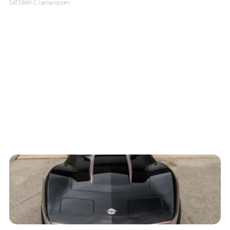
GATEWAY C.
| sellwild.com