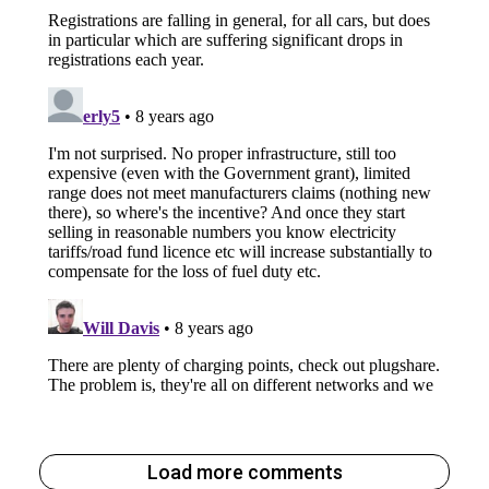
Load more comments