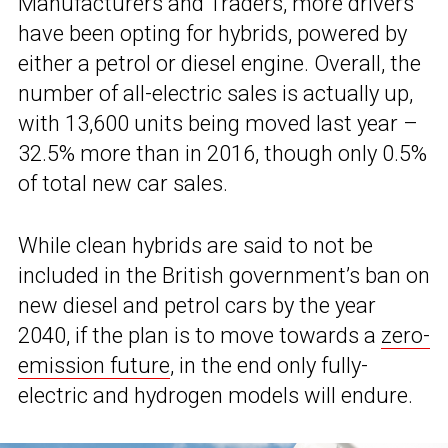
Manufacturers and Traders, more drivers
have been opting for hybrids, powered by
either a petrol or diesel engine. Overall, the
number of all-electric sales is actually up,
with 13,600 units being moved last year –
32.5% more than in 2016, though only 0.5%
of total new car sales.
While clean hybrids are said to not be
included in the British government’s ban on
new diesel and petrol cars by the year
2040, if the plan is to move towards a
zero-
emission future
, in the end only fully-
electric and hydrogen models will endure.