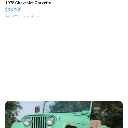
1978 Chevrolet Corvette
$38,000
GATEWAY C.
| sellwild.com