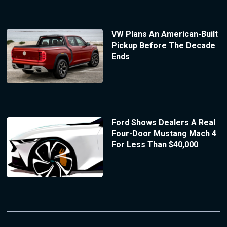
VW Plans An American-Built
Pickup Before The Decade
Ends
Ford Shows Dealers A Real
Four-Door Mustang Mach 4
For Less Than $40,000