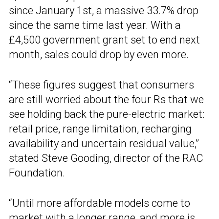
since January 1st, a massive 33.7% drop
since the same time last year. With a
£4,500 government grant set to end next
month, sales could drop by even more.
“These figures suggest that consumers
are still worried about the four Rs that we
see holding back the pure-electric market:
retail price, range limitation, recharging
availability and uncertain residual value,”
stated Steve Gooding, director of the RAC
Foundation.
“Until more affordable models come to
market with a longer range, and more is