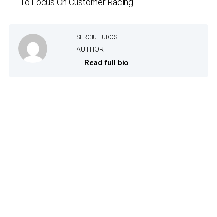
To Focus On Customer Racing
SERGIU TUDOSE
AUTHOR
...
Read full bio