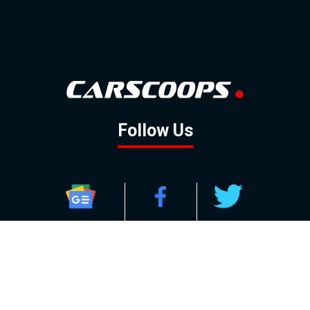
Follow Us
GOOGLE NEWS
FACEBOOK
TWITTER
YOUTUBE
INSTAGRAM