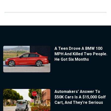
A Teen Drove A BMW 100
MPH And Killed Two People.
He Got Six Months
Automakers’ Answer To
$50K Cars Is A $15,000 Golf
Cart, And They’re Serious