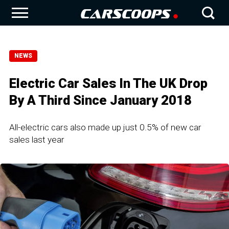
NEWS
Electric Car Sales In The UK Drop
By A Third Since January 2018
All-electric cars also made up just 0.5% of new car
sales last year