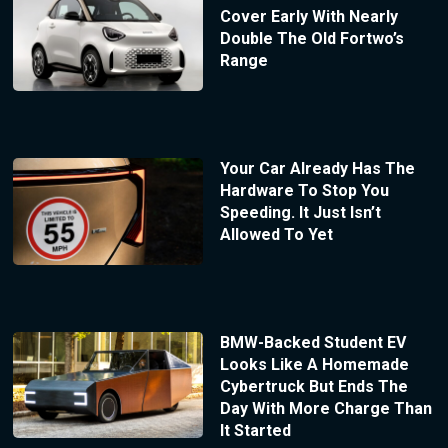
Cover Early With Nearly
Double The Old Fortwo’s
Range
Your Car Already Has The
Hardware To Stop You
Speeding. It Just Isn’t
Allowed To Yet
BMW-Backed Student EV
Looks Like A Homemade
Cybertruck But Ends The
Day With More Charge Than
It Started