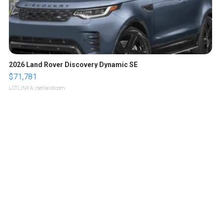
2026 Land Rover Discovery Dynamic SE
$71,781
LOTLINX A.
| sellwild.com