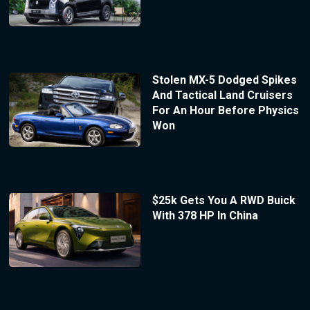
Stolen MX-5 Dodged Spikes
And Tactical Land Cruisers
For An Hour Before Physics
Won
$25k Gets You A RWD Buick
With 378 HP In China