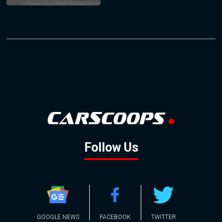
Follow Us
GOOGLE NEWS
FACEBOOK
TWITTER