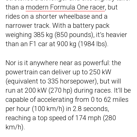
than a
modern Formula One racer
, but
rides on a shorter wheelbase and a
narrower track. With a battery pack
weighing 385 kg (850 pounds), it’s heavier
than an F1 car at 900 kg (1984 lbs).
Nor is it anywhere near as powerful: the
powertrain can deliver up to 250 kW
(equivalent to 335 horsepower), but will
run at 200 kW (270 hp) during races. It’ll be
capable of accelerating from 0 to 62 miles
per hour (100 km/h) in 2.8 seconds,
reaching a top speed of 174 mph (280
km/h).