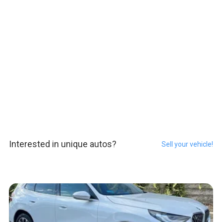
Interested in unique autos?
Sell your vehicle!