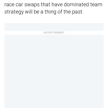
race car swaps that have dominated team
strategy will be a thing of the past.
ADVERTISEMENT