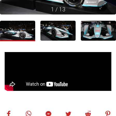
1
/
13