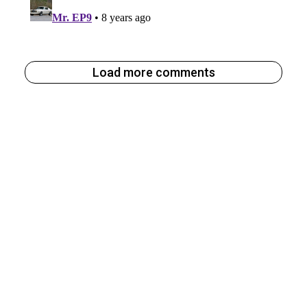
Load more comments