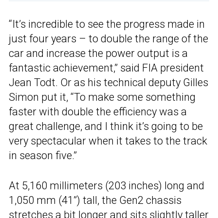
“It’s incredible to see the progress made in
just four years – to double the range of the
car and increase the power output is a
fantastic achievement,” said FIA president
Jean Todt. Or as his technical deputy Gilles
Simon put it, “To make some something
faster with double the efficiency was a
great challenge, and I think it’s going to be
very spectacular when it takes to the track
in season five.”
At 5,160 millimeters (203 inches) long and
1,050 mm (41”) tall, the Gen2 chassis
stretches a bit longer and sits slightly taller