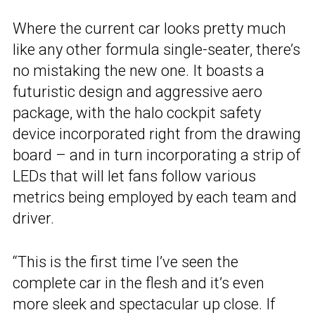
Where the current car looks pretty much
like any other formula single-seater, there’s
no mistaking the new one. It boasts a
futuristic design and aggressive aero
package, with the halo cockpit safety
device incorporated right from the drawing
board – and in turn incorporating a strip of
LEDs that will let fans follow various
metrics being employed by each team and
driver.
“This is the first time I’ve seen the
complete car in the flesh and it’s even
more sleek and spectacular up close. If