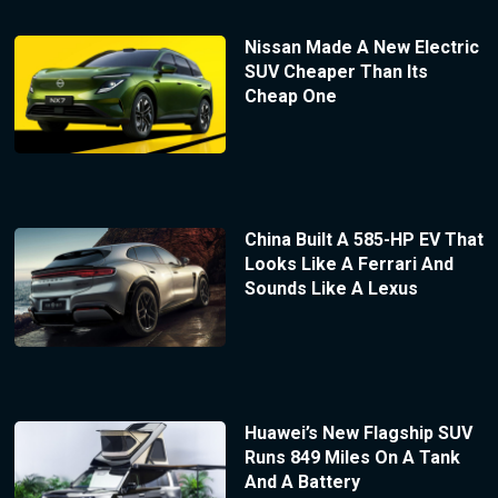
Nissan Made A New Electric
SUV Cheaper Than Its
Cheap One
China Built A 585-HP EV That
Looks Like A Ferrari And
Sounds Like A Lexus
Huawei’s New Flagship SUV
Runs 849 Miles On A Tank
And A Battery