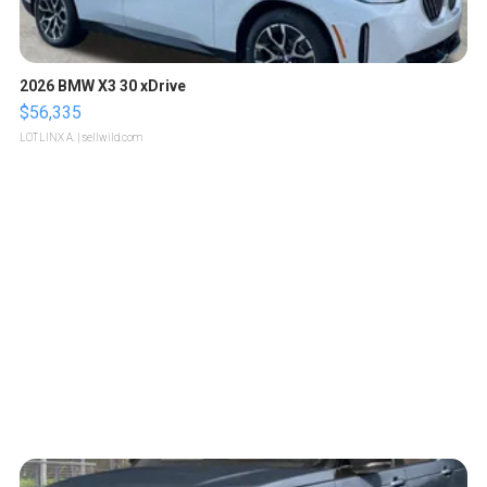
2026 BMW X3 30 xDrive
$56,335
LOTLINX A.
| sellwild.com