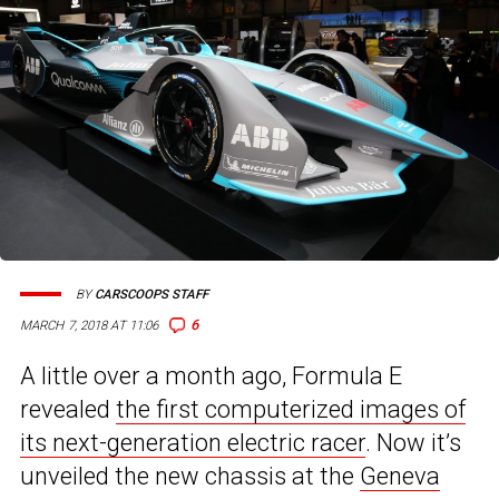
BY
CARSCOOPS STAFF
6
MARCH 7, 2018 AT 11:06
A little over a month ago, Formula E
revealed
the first computerized images of
its next-generation electric racer
. Now it’s
unveiled the new chassis at the
Geneva