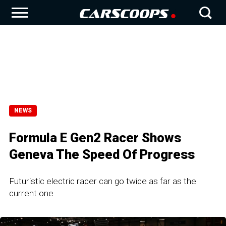
NEWS
Formula E Gen2 Racer Shows
Geneva The Speed Of Progress
Futuristic electric racer can go twice as far as the
current one