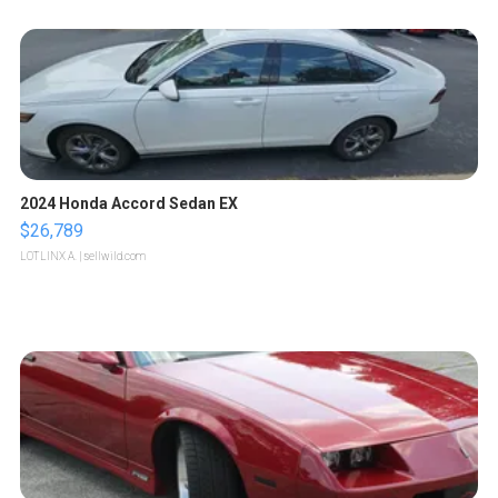
2024 Honda Accord Sedan EX
$26,789
LOTLINX A.
| sellwild.com