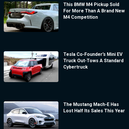
This BMW M4 Pickup Sold
For More Than A Brand New
M4 Competition
Tesla Co-Founder’s Mini EV
Truck Out-Tows A Standard
Cybertruck
The Mustang Mach-E Has
Lost Half Its Sales This Year