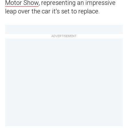
Motor Show
, representing an impressive
leap over the car it’s set to replace.
ADVERTISEMENT