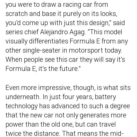
you were to draw a racing car from
scratch and base it purely on its looks,
you’d come up with just this design,” said
series chief Alejandro Agag. “This model
visually differentiates Formula E from any
other single-seater in motorsport today.
When people see this car they will say it’s
Formula E, it’s the future.”
Even more impressive, though, is what sits
underneath. In just four years, battery
technology has advanced to such a degree
that the new car not only generates more
power than the old one, but can travel
twice the distance. That means the mid-