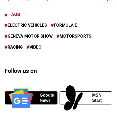
TAGS
ELECTRIC VEHICLES
FORMULA E
GENEVA MOTOR SHOW
MOTORSPORTS
RACING
VIDEO
Follow us on
Google
MSN
News
Start