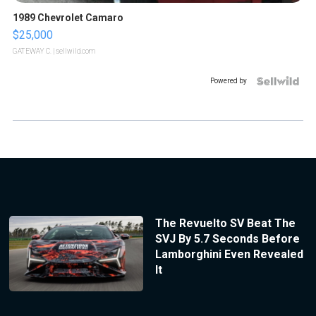
1989 Chevrolet Camaro
$25,000
GATEWAY C.
| sellwild.com
Powered by
The Revuelto SV Beat The
SVJ By 5.7 Seconds Before
Lamborghini Even Revealed
It