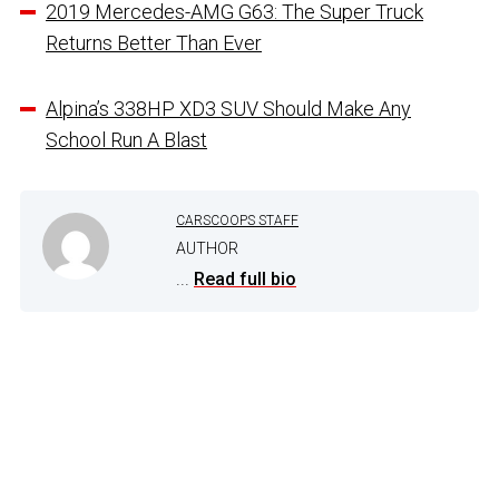
2019 Mercedes-AMG G63: The Super Truck
Returns Better Than Ever
Alpina’s 338HP XD3 SUV Should Make Any
School Run A Blast
CARSCOOPS STAFF
AUTHOR
...
Read full bio