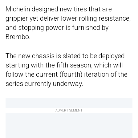
Michelin designed new tires that are
grippier yet deliver lower rolling resistance,
and stopping power is furnished by
Brembo.
The new chassis is slated to be deployed
starting with the fifth season, which will
follow the current (fourth) iteration of the
series currently underway.
ADVERTISEMENT