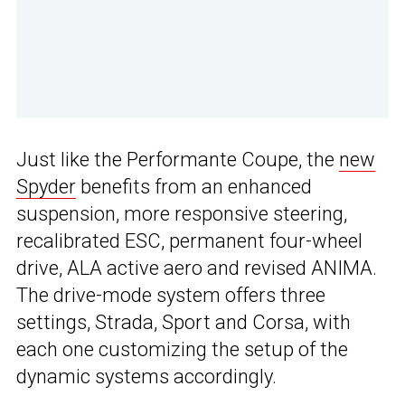
Just like the Performante Coupe, the
new
Spyder
benefits from an enhanced
suspension, more responsive steering,
recalibrated ESC, permanent four-wheel
drive, ALA active aero and revised ANIMA.
The drive-mode system offers three
settings, Strada, Sport and Corsa, with
each one customizing the setup of the
dynamic systems accordingly.