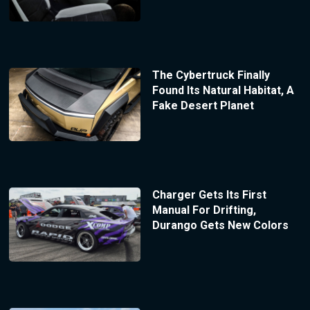
The Cybertruck Finally
Found Its Natural Habitat, A
Fake Desert Planet
Charger Gets Its First
Manual For Drifting,
Durango Gets New Colors