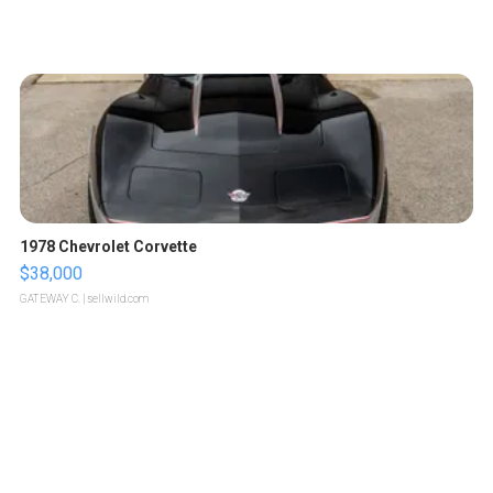
1978 Chevrolet Corvette
$38,000
GATEWAY C.
| sellwild.com