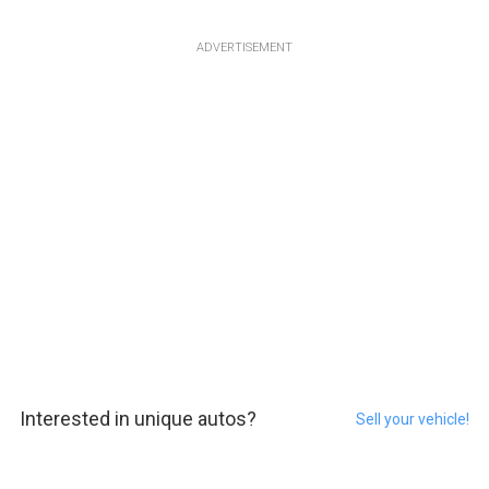
ADVERTISEMENT
Interested in unique autos?
Sell your vehicle!