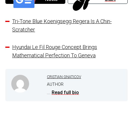
Tri-Tone Blue Koenigsegg Regera Is A Chin-
Scratcher
Hyundai Le Fil Rouge Concept Brings
Mathematical Perfection To Geneva
CRISTIAN GNATICOV
AUTHOR
...
Read full bio