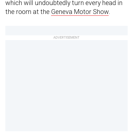
which will undoubtedly turn every head in
the room at the
Geneva Motor Show
.
ADVERTISEMENT