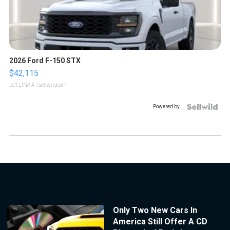
2026 Ford F-150 STX
$42,115
LOTLINX A.
| sellwild.com
Powered by
Only Two New Cars In
America Still Offer A CD