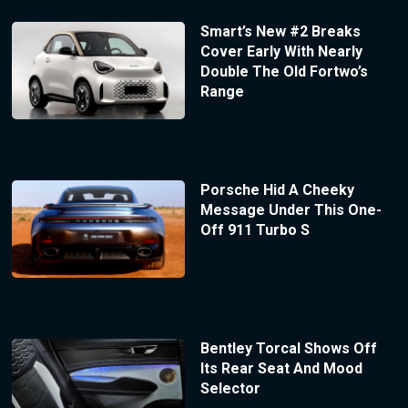
Smart’s New #2 Breaks
Cover Early With Nearly
Double The Old Fortwo’s
Range
Porsche Hid A Cheeky
Message Under This One-
Off 911 Turbo S
Bentley Torcal Shows Off
Its Rear Seat And Mood
Selector