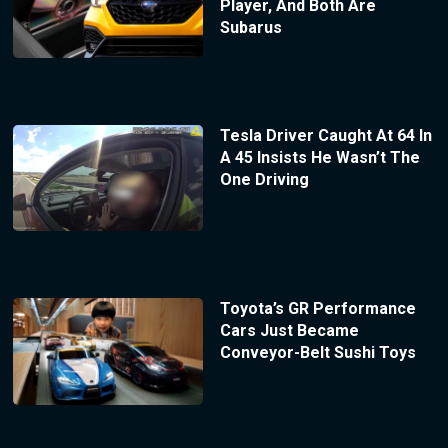
Player, And Both Are
Subarus
Tesla Driver Caught At 64 In
A 45 Insists He Wasn’t The
One Driving
Toyota’s GR Performance
Cars Just Became
Conveyor-Belt Sushi Toys