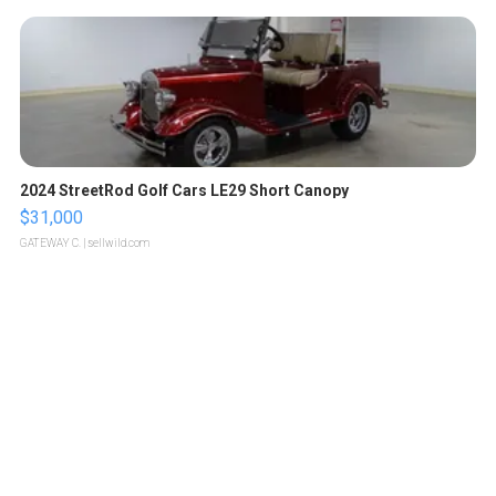
2024 StreetRod Golf Cars LE29 Short Canopy
$31,000
GATEWAY C.
| sellwild.com