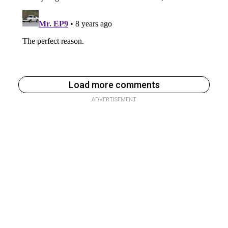
Load more comments
ADVERTISEMENT