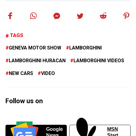
TAGS
GENEVA MOTOR SHOW
LAMBORGHINI
LAMBORGHINI HURACAN
LAMBORGHINI VIDEOS
NEW CARS
VIDEO
Follow us on
Google
MSN
News
Start