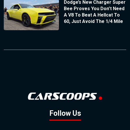
Dodge’s New Charger Super
Bee Proves You Don’t Need
A V8 To Beat A Hellcat To
60, Just Avoid The 1/4 Mile
Follow Us