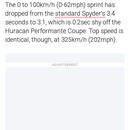
The 0 to 100km/h (0-62mph) sprint has
dropped from the
standard Spyder’s
3.4
seconds to 3.1, which is 0.2sec shy off the
Huracan Performante Coupe. Top speed is
identical, though, at 325km/h (202mph).
ADVERTISEMENT