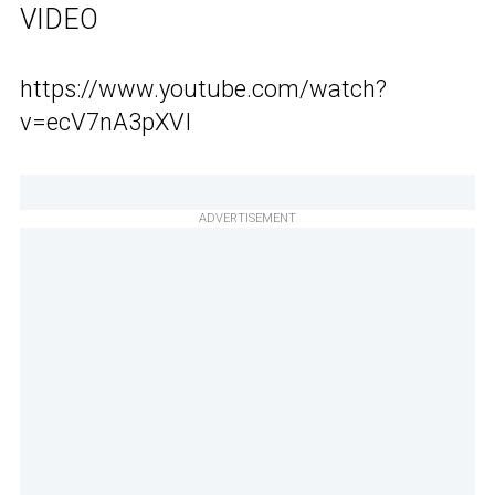
VIDEO
https://www.youtube.com/watch?
v=ecV7nA3pXVI
ADVERTISEMENT