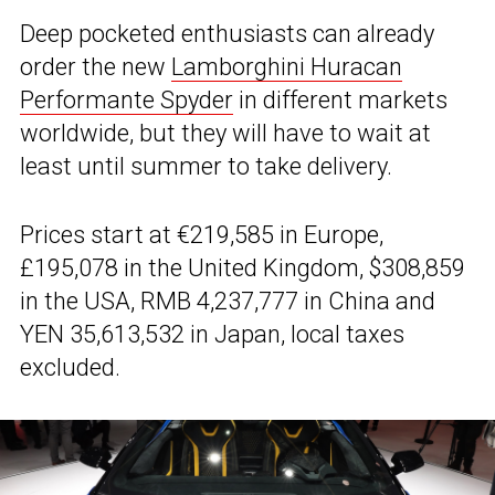
Deep pocketed enthusiasts can already
order the new
Lamborghini Huracan
Performante Spyder
in different markets
worldwide, but they will have to wait at
least until summer to take delivery.
Prices start at €219,585 in Europe,
£195,078 in the United Kingdom, $308,859
in the USA, RMB 4,237,777 in China and
YEN 35,613,532 in Japan, local taxes
excluded.