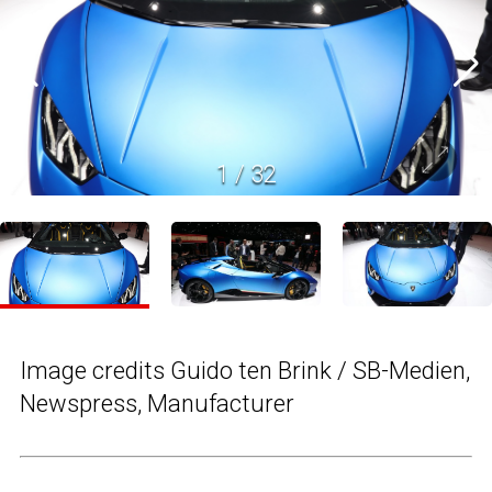
1
/
32
Image credits Guido ten Brink / SB-Medien,
Newspress, Manufacturer