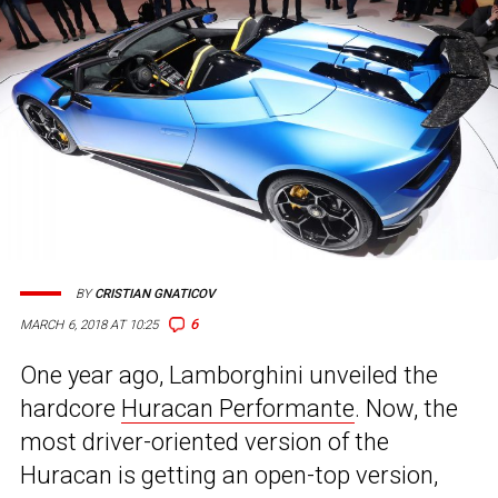
BY
CRISTIAN GNATICOV
6
MARCH 6, 2018 AT 10:25
One year ago, Lamborghini unveiled the
hardcore
Huracan Performante
. Now, the
most driver-oriented version of the
Huracan is getting an open-top version,