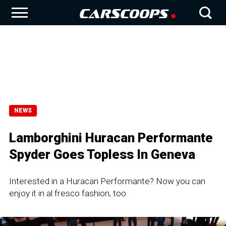
NEWS
Lamborghini Huracan Performante
Spyder Goes Topless In Geneva
Interested in a Huracan Performante? Now you can
enjoy it in al fresco fashion, too