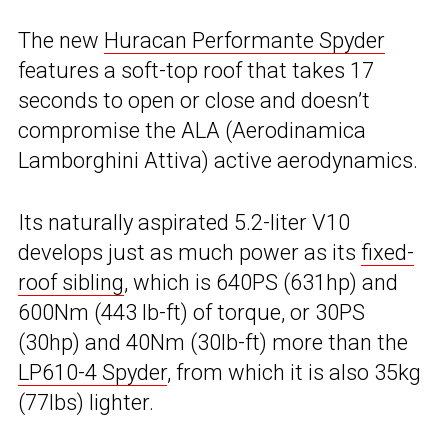
The new
Huracan Performante Spyder
features a soft-top roof that takes 17
seconds to open or close and doesn’t
compromise the ALA (Aerodinamica
Lamborghini Attiva) active aerodynamics.
Its naturally aspirated 5.2-liter V10
develops just as much power as its
fixed-
roof sibling
, which is 640PS (631hp) and
600Nm (443 lb-ft) of torque, or 30PS
(30hp) and 40Nm (30lb-ft) more than the
LP610-4 Spyder
, from which it is also 35kg
(77lbs) lighter.