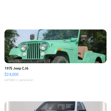
1975 Jeep CJ6
$24,000
GATEWAY C.
| sellwild.com