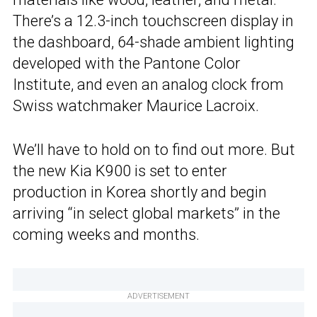
There’s a 12.3-inch touchscreen display in
the dashboard, 64-shade ambient lighting
developed with the Pantone Color
Institute, and even an analog clock from
Swiss watchmaker Maurice Lacroix.
We’ll have to hold on to find out more. But
the new Kia K900 is set to enter
production in Korea shortly and begin
arriving “in select global markets” in the
coming weeks and months.
ADVERTISEMENT