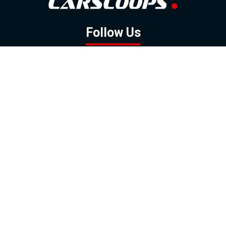
Follow Us
GOOGLE NEWS
FACEBOOK
TWITTER
YOUTUBE
INSTAGRAM
Contact
About
Policy
Advertising
Us
Inquiries