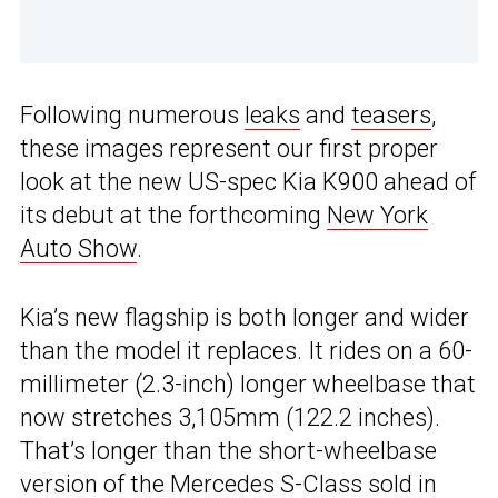
Following numerous
leaks
and
teasers
,
these images represent our first proper
look at the new US-spec Kia K900 ahead of
its debut at the forthcoming
New York
Auto Show
.
Kia’s new flagship is both longer and wider
than the model it replaces. It rides on a 60-
millimeter (2.3-inch) longer wheelbase that
now stretches 3,105mm (122.2 inches).
That’s longer than the short-wheelbase
version of the Mercedes S-Class sold in