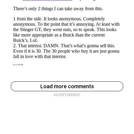
Load more comments
ADVERTISEMENT