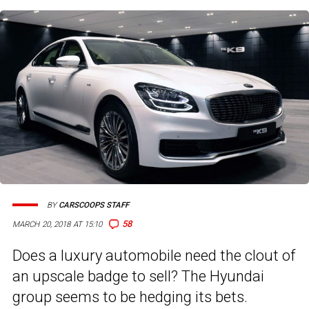
BY
CARSCOOPS STAFF
58
MARCH 20, 2018 AT 15:10
Does a luxury automobile need the clout of
an upscale badge to sell? The Hyundai
group seems to be hedging its bets.