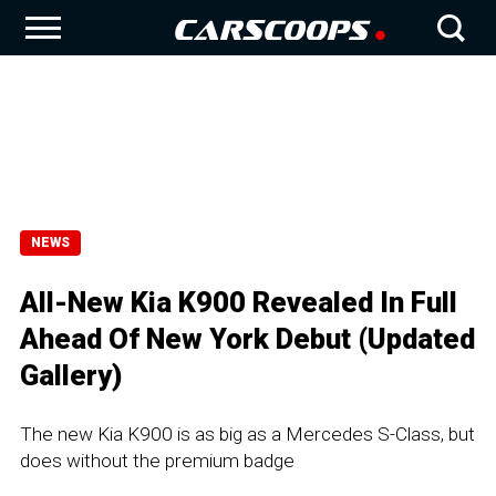
NEWS
All-New Kia K900 Revealed In Full
Ahead Of New York Debut (Updated
Gallery)
The new Kia K900 is as big as a Mercedes S-Class, but
does without the premium badge