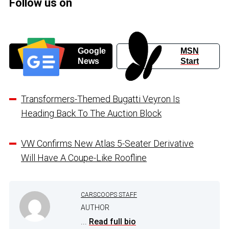
Follow us on
Google
MSN
News
Start
Transformers-Themed Bugatti Veyron Is
Heading Back To The Auction Block
VW Confirms New Atlas 5-Seater Derivative
Will Have A Coupe-Like Roofline
CARSCOOPS STAFF
AUTHOR
...
Read full bio