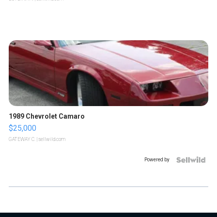
1989 Chevrolet Camaro
$25,000
GATEWAY C.
| sellwild.com
Powered by