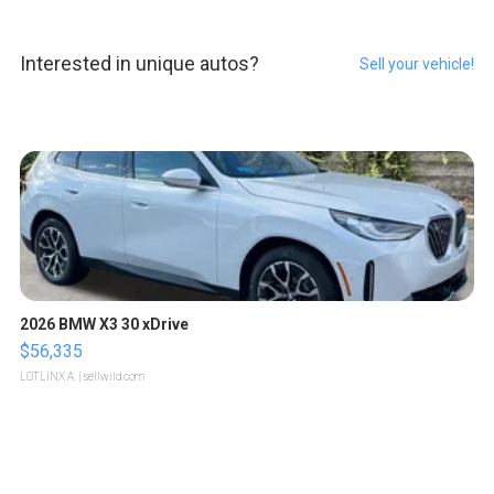
Interested in unique autos?
Sell your vehicle!
2026 BMW X3 30 xDrive
$56,335
LOTLINX A.
| sellwild.com