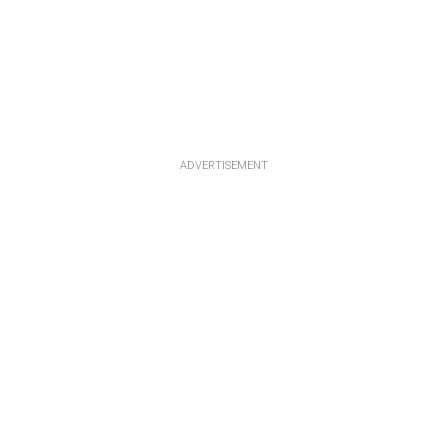
ADVERTISEMENT