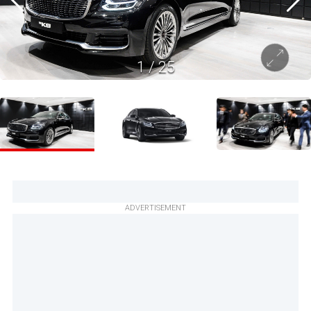
1
/
25
ADVERTISEMENT