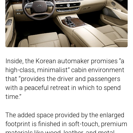
Inside, the Korean automaker promises “a
high-class, minimalist” cabin environment
that “provides the driver and passengers
with a peaceful retreat in which to spend
time.”
The added space provided by the enlarged
footprint is finished in soft-touch, premium
materials like wood, leather, and metal.