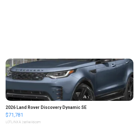
2026 Land Rover Discovery Dynamic SE
$71,781
LOTLINX A.
| sellwild.com