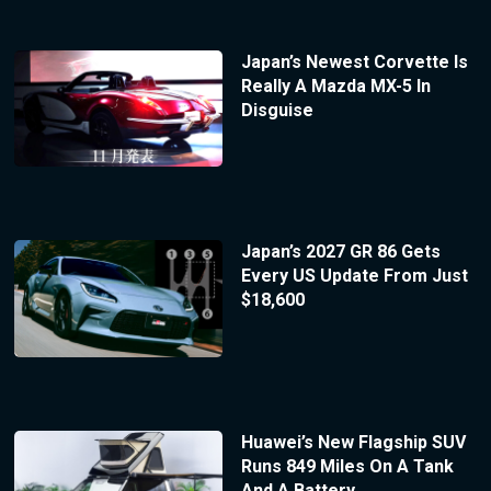
Japan’s Newest Corvette Is
Really A Mazda MX-5 In
Disguise
Japan’s 2027 GR 86 Gets
Every US Update From Just
$18,600
Huawei’s New Flagship SUV
Runs 849 Miles On A Tank
And A Battery