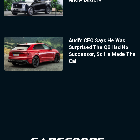
Audi’s CEO Says He Was
Surprised The Q8 Had No
Successor, So He Made The
Call