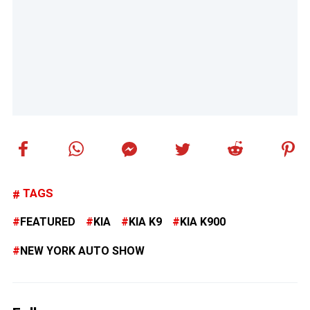
TAGS
FEATURED
KIA
KIA K9
KIA K900
NEW YORK AUTO SHOW