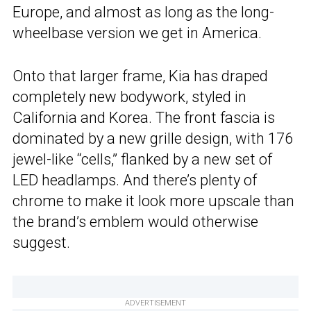
Europe, and almost as long as the long-
wheelbase version we get in America.
Onto that larger frame, Kia has draped
completely new bodywork, styled in
California and Korea. The front fascia is
dominated by a new grille design, with 176
jewel-like “cells,” flanked by a new set of
LED headlamps. And there’s plenty of
chrome to make it look more upscale than
the brand’s emblem would otherwise
suggest.
ADVERTISEMENT