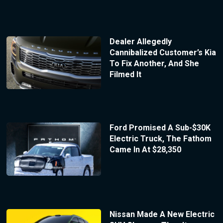
Dealer Allegedly
Cannibalized Customer’s Kia
To Fix Another, And She
Filmed It
Ford Promised A Sub-$30K
Electric Truck, The Fathom
Came In At $28,350
Nissan Made A New Electric