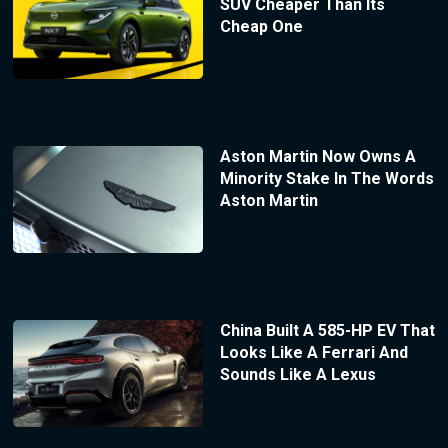
SUV Cheaper Than Its
Cheap One
Aston Martin Now Owns A
Minority Stake In The Words
Aston Martin
China Built A 585-HP EV That
Looks Like A Ferrari And
Sounds Like A Lexus