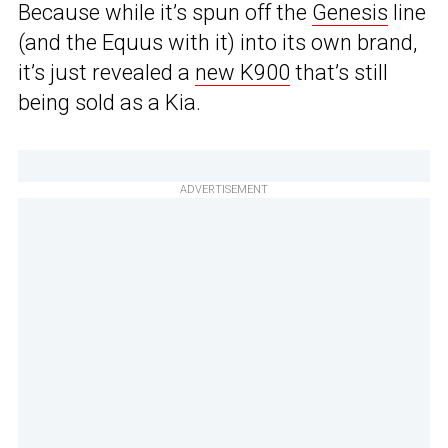
Because while it’s spun off the
Genesis
line
(and the Equus with it) into its own brand,
it’s just revealed a
new K900
that’s still
being sold as a Kia.
ADVERTISEMENT