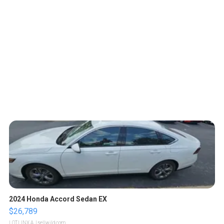
2024 Honda Accord Sedan EX
$26,789
LOTLINX A.
| sellwild.com