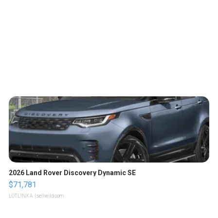
2026 Land Rover Discovery Dynamic SE
$71,781
LOTLINX A.
| sellwild.com