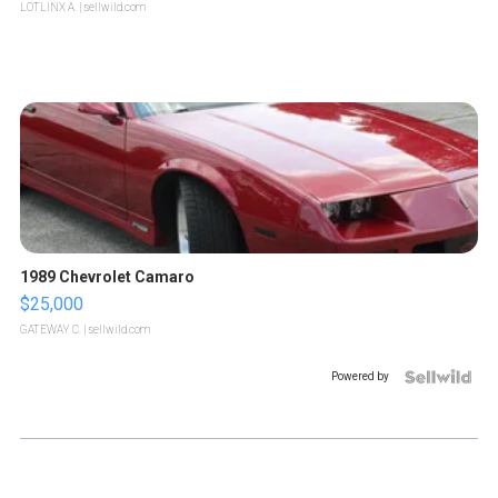
LOTLINX A.
| sellwild.com
1989 Chevrolet Camaro
$25,000
GATEWAY C.
| sellwild.com
Powered by