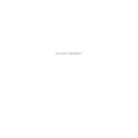
ADVERTISEMENT