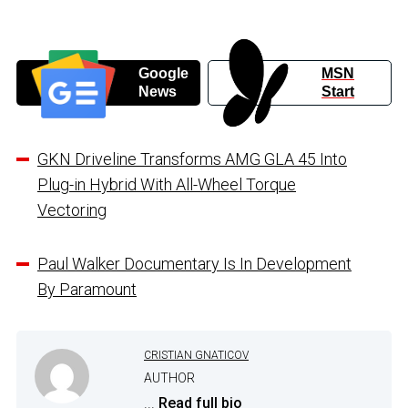
Google
MSN
News
Start
GKN Driveline Transforms AMG GLA 45 Into
Plug-in Hybrid With All-Wheel Torque
Vectoring
Paul Walker Documentary Is In Development
By Paramount
CRISTIAN GNATICOV
AUTHOR
...
Read full bio