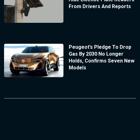
From Drivers And Reports
Peugeot’s Pledge To Drop
Gas By 2030 No Longer
Holds, Confirms Seven New
Models