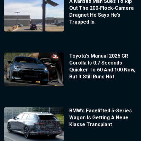
A Kansas Man Sues To Rip
Out The 200-Flock-Camera
Dragnet He Says He’s
Trapped In
Toyota’s Manual 2026 GR
Corolla Is 0.7 Seconds
Quicker To 60 And 100 Now,
But It Still Runs Hot
BMW’s Facelifted 5-Series
Wagon Is Getting A Neue
Klasse Transplant