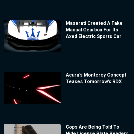
Maserati Created A Fake
Manual Gearbox For Its
Axed Electric Sports Car
Acura’s Monterey Concept
Teases Tomorrow’s RDX
Cops Are Being Told To
Hide License Plate Readers