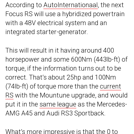
According to
AutoInternationaal
, the next
Focus RS will use a hybridized powertrain
with a 48V electrical system and an
integrated starter-generator.
This will result in it having around 400
horsepower and some 600Nm (443lb-ft) of
torque, if the information turns out to be
correct. That’s about 25hp and 100Nm
(74lb-ft) of torque more than the
current
RS
with the Mountune upgrade, and would
put it in the
same league
as the Mercedes-
AMG A45 and Audi RS3 Sportback.
What’s more impressive is that the 0 to