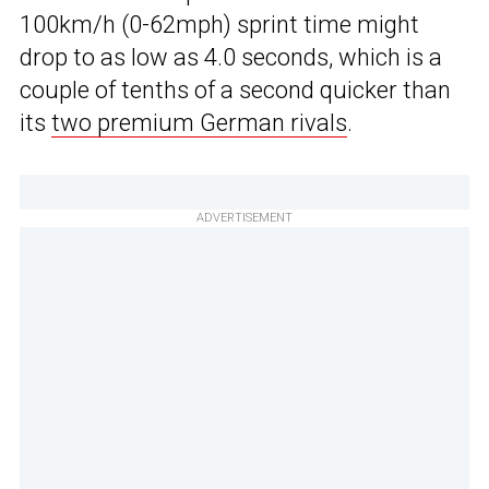
100km/h (0-62mph) sprint time might
drop to as low as 4.0 seconds, which is a
couple of tenths of a second quicker than
its
two premium German rivals
.
ADVERTISEMENT