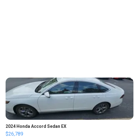
2024 Honda Accord Sedan EX
$26,789