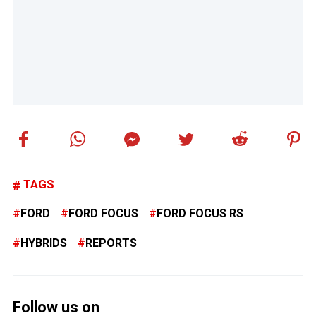
TAGS
FORD
FORD FOCUS
FORD FOCUS RS
HYBRIDS
REPORTS
Follow us on