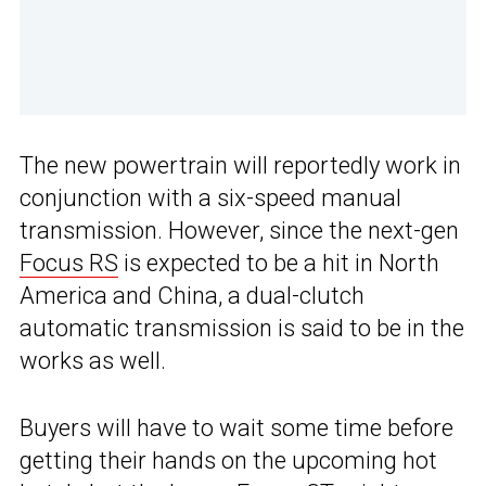
The new powertrain will reportedly work in
conjunction with a six-speed manual
transmission. However, since the next-gen
Focus RS
is expected to be a hit in North
America and China, a dual-clutch
automatic transmission is said to be in the
works as well.
Buyers will have to wait some time before
getting their hands on the upcoming hot