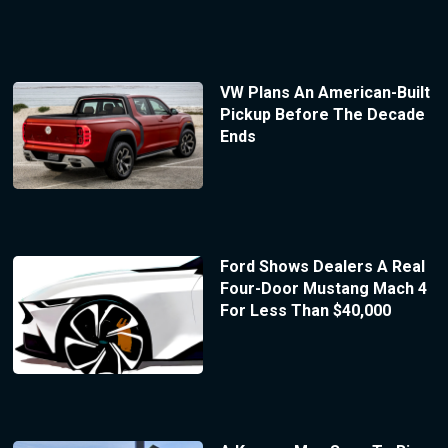
VW Plans An American-Built
Pickup Before The Decade
Ends
Ford Shows Dealers A Real
Four-Door Mustang Mach 4
For Less Than $40,000