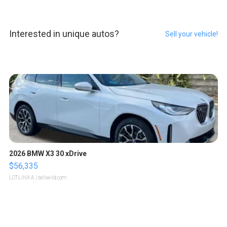
Interested in unique autos?
Sell your vehicle!
2026 BMW X3 30 xDrive
$56,335
LOTLINX A.
| sellwild.com