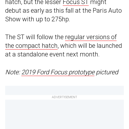
hatch, but the lesser
Focus ST
might
debut as early as this fall at the Paris Auto
Show with up to 275hp.
The ST will follow the
regular versions of
the compact hatch
, which will be launched
at a standalone event next month.
Note:
2019 Ford Focus prototype
pictured
ADVERTISEMENT