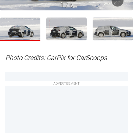
1
/
6
Photo Credits: CarPix for CarScoops
ADVERTISEMENT