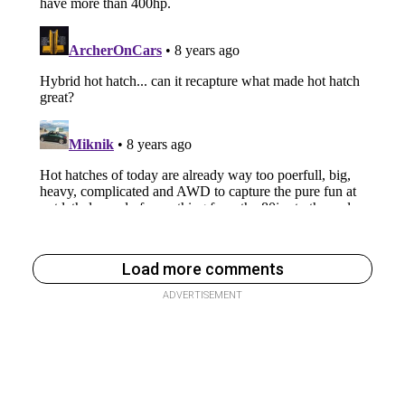
Load more comments
ADVERTISEMENT