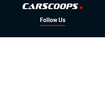
Follow Us
GOOGLE NEWS
FACEBOOK
TWITTER
YOUTUBE
INSTAGRAM
Contact
About
Policy
Advertising