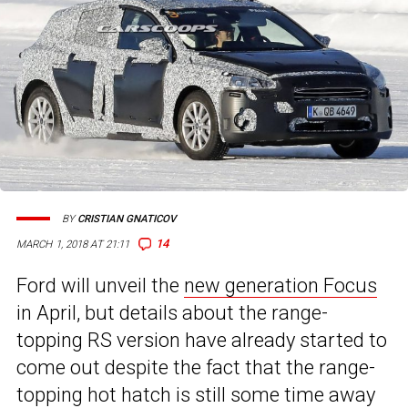
BY
CRISTIAN GNATICOV
14
MARCH 1, 2018 AT 21:11
Ford will unveil the
new generation Focus
in April, but details about the range-
topping RS version have already started to
come out despite the fact that the range-
topping hot hatch is still some time away