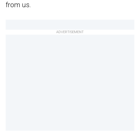
from us.
ADVERTISEMENT