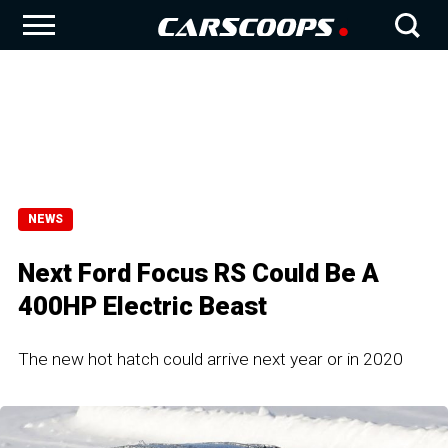
NEWS
Next Ford Focus RS Could Be A
400HP Electric Beast
The new hot hatch could arrive next year or in 2020