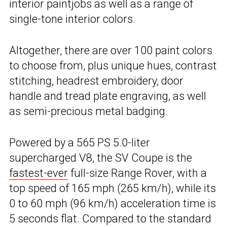
interior paintjobs as well as a range of
single-tone interior colors.
Altogether, there are over 100 paint colors
to choose from, plus unique hues, contrast
stitching, headrest embroidery, door
handle and tread plate engraving, as well
as semi-precious metal badging.
Powered by a 565 PS 5.0-liter
supercharged V8, the SV Coupe is the
fastest-ever
full-size Range Rover, with a
top speed of 165 mph (265 km/h), while its
0 to 60 mph (96 km/h) acceleration time is
5 seconds flat. Compared to the standard