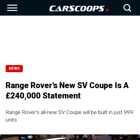
NEWS
Range Rover’s New SV Coupe Is A
£240,000 Statement
Range Rover's all-new SV Coupe will be built in just 999
units