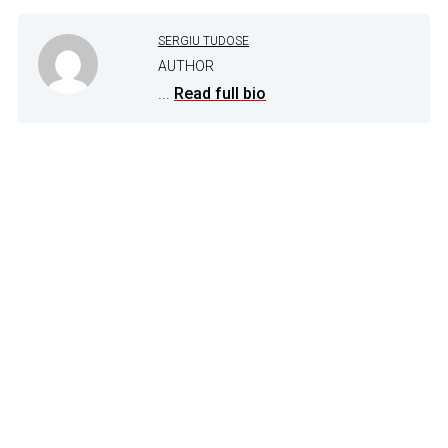
SERGIU TUDOSE
AUTHOR
...
Read full bio