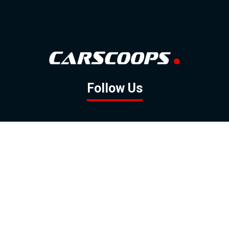
Follow Us
GOOGLE NEWS
FACEBOOK
TWITTER
YOUTUBE
INSTAGRAM