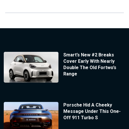
Smart’s New #2 Breaks
Cover Early With Nearly
Double The Old Fortwo’s
Range
Porsche Hid A Cheeky
Message Under This One-
Off 911 Turbo S