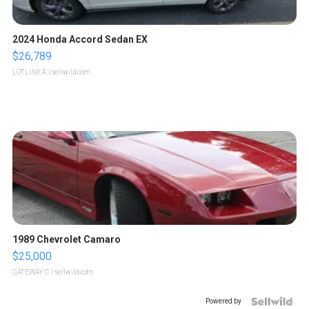
2024 Honda Accord Sedan EX
$26,789
LOTLINX A.
| sellwild.com
1989 Chevrolet Camaro
$25,000
GATEWAY C.
| sellwild.com
Powered by