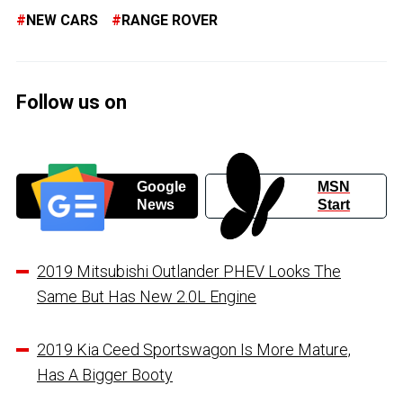
NEW CARS
RANGE ROVER
Follow us on
Google
MSN
News
Start
2019 Mitsubishi Outlander PHEV Looks The
Same But Has New 2.0L Engine
2019 Kia Ceed Sportswagon Is More Mature,
Has Α Βigger Booty