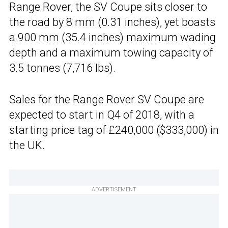
Range Rover, the SV Coupe sits closer to
the road by 8 mm (0.31 inches), yet boasts
a 900 mm (35.4 inches) maximum wading
depth and a maximum towing capacity of
3.5 tonnes (7,716 lbs).
Sales for the Range Rover SV Coupe are
expected to start in Q4 of 2018, with a
starting price tag of £240,000 ($333,000) in
the UK.
ADVERTISEMENT