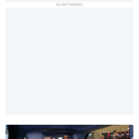
ADVERTISEMENT