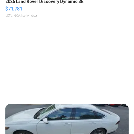
2026 Land Rover Discovery Dynamic SE
$71,781
LOTLINX A.
| sellwild.com