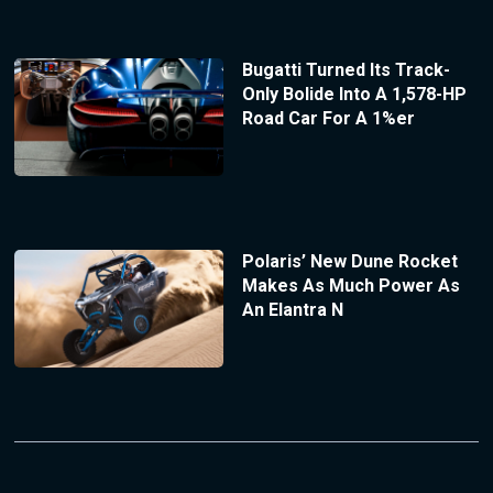
Bugatti Turned Its Track-
Only Bolide Into A 1,578-HP
Road Car For A 1%er
Polaris’ New Dune Rocket
Makes As Much Power As
An Elantra N