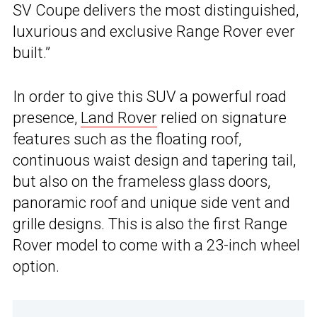
SV Coupe delivers the most distinguished,
luxurious and exclusive Range Rover ever
built.”
In order to give this SUV a powerful road
presence,
Land Rover
relied on signature
features such as the floating roof,
continuous waist design and tapering tail,
but also on the frameless glass doors,
panoramic roof and unique side vent and
grille designs. This is also the first Range
Rover model to come with a 23-inch wheel
option.