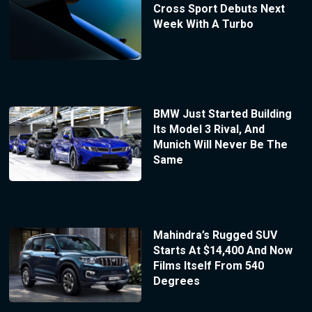
Cross Sport Debuts Next
Week With A Turbo
BMW Just Started Building
Its Model 3 Rival, And
Munich Will Never Be The
Same
Mahindra’s Rugged SUV
Starts At $14,400 And Now
Films Itself From 540
Degrees