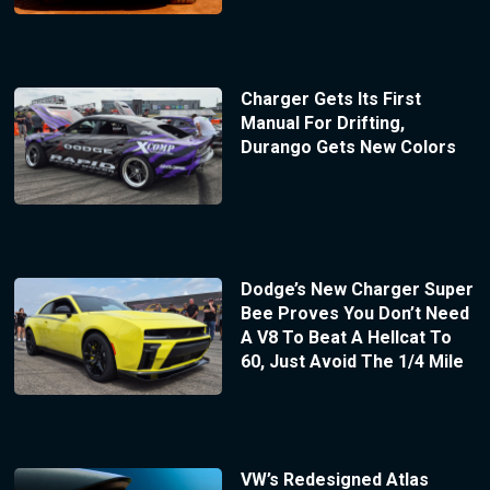
Charger Gets Its First
Manual For Drifting,
Durango Gets New Colors
Dodge’s New Charger Super
Bee Proves You Don’t Need
A V8 To Beat A Hellcat To
60, Just Avoid The 1/4 Mile
VW’s Redesigned Atlas