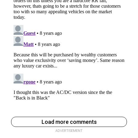
Load more comments
ADVERTISEMENT