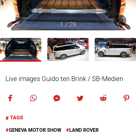
1
/
28
Live images Guido ten Brink / SB-Medien
TAGS
GENEVA MOTOR SHOW
LAND ROVER