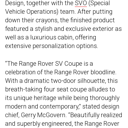
Design, together with the
SVO
(Special
Vehicle Operations) team. After putting
down their crayons, the finished product
featured a stylish and exclusive exterior as
well as a luxurious cabin, offering
extensive personalization options.
“The Range Rover SV Coupe is a
celebration of the Range Rover bloodline.
With a dramatic two-door silhouette, this
breath-taking four seat coupe alludes to
its unique heritage while being thoroughly
modern and contemporary,” stated design
chief, Gerry McGovern. “Beautifully realized
and superbly engineered, the Range Rover