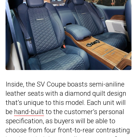
Inside, the SV Coupe boasts semi-aniline
leather seats with a diamond quilt design
that’s unique to this model. Each unit will
be
hand-built
to the customer’s personal
specification, as buyers will be able to
choose from four front-to-rear contrasting