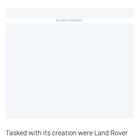
ADVERTISEMENT
Tasked with its creation were Land Rover