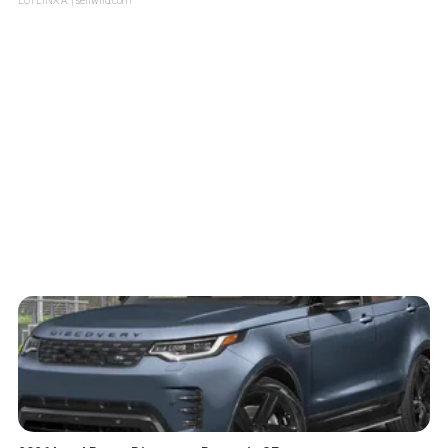
LOTLINX A.
| sellwild.com