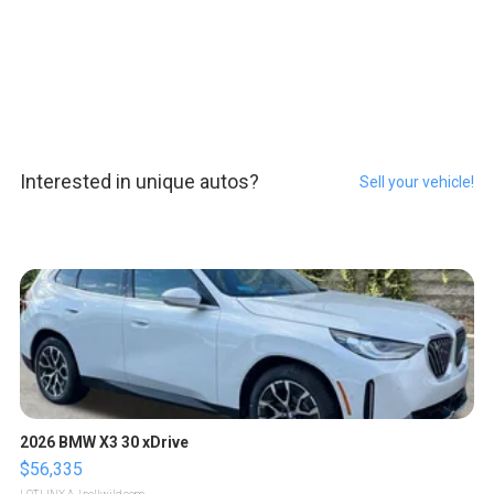
Interested in unique autos?
Sell your vehicle!
2026 BMW X3 30 xDrive
$56,335