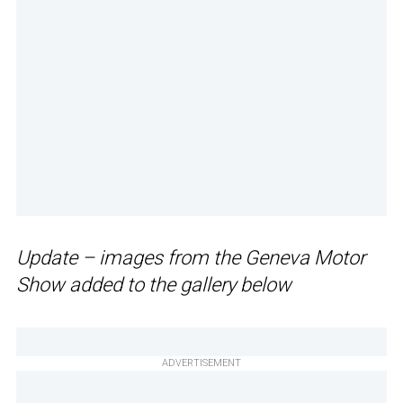
Update – images from the Geneva Motor
Show added to the gallery below
ADVERTISEMENT