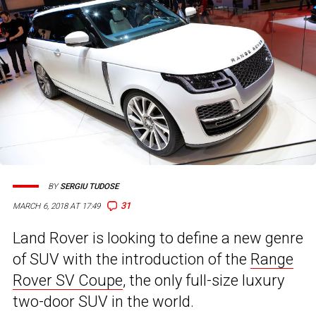
BY
SERGIU TUDOSE
31
MARCH 6, 2018 AT 17:49
Land Rover is looking to define a new genre
of SUV with the introduction of the
Range
Rover SV Coupe
, the only full-size luxury
two-door SUV in the world.