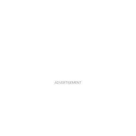
ADVERTISEMENT