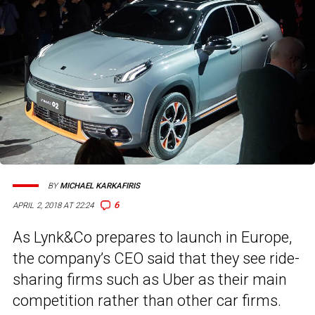
BY
MICHAEL KARKAFIRIS
6
APRIL 2, 2018 AT 22:24
As Lynk&Co prepares to launch in Europe,
the company’s CEO said that they see ride-
sharing firms such as Uber as their main
competition rather than other car firms.