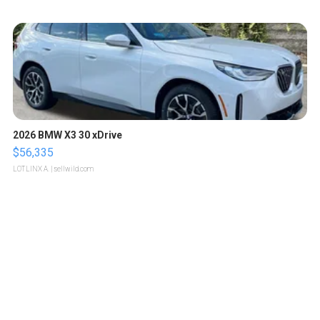
2026 BMW X3 30 xDrive
$56,335
LOTLINX A.
| sellwild.com