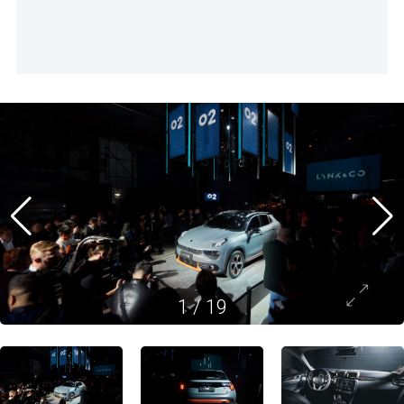
1
/
19