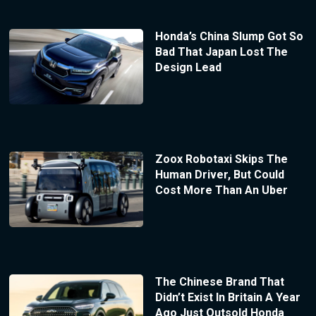
Honda’s China Slump Got So
Bad That Japan Lost The
Design Lead
Zoox Robotaxi Skips The
Human Driver, But Could
Cost More Than An Uber
The Chinese Brand That
Didn’t Exist In Britain A Year
Ago Just Outsold Honda