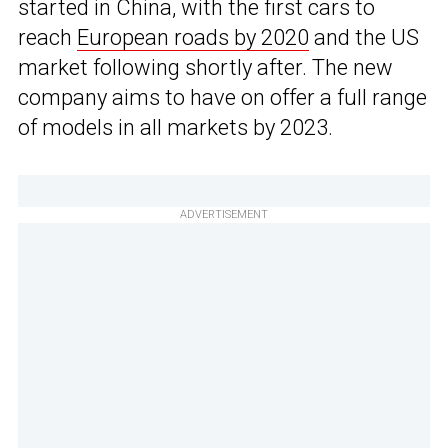
started in China, with the first cars to
reach
European roads by 2020
and the US
market following shortly after. The new
company aims to have on offer a full range
of models in all markets by 2023.
ADVERTISEMENT