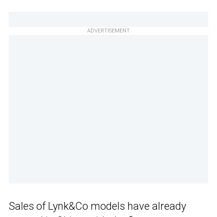
ADVERTISEMENT
Sales of Lynk&Co models have already