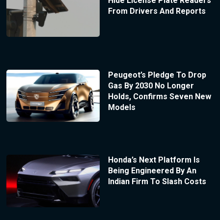
Hide License Plate Readers
From Drivers And Reports
Peugeot’s Pledge To Drop
Gas By 2030 No Longer
Holds, Confirms Seven New
Models
Honda’s Next Platform Is
Being Engineered By An
Indian Firm To Slash Costs