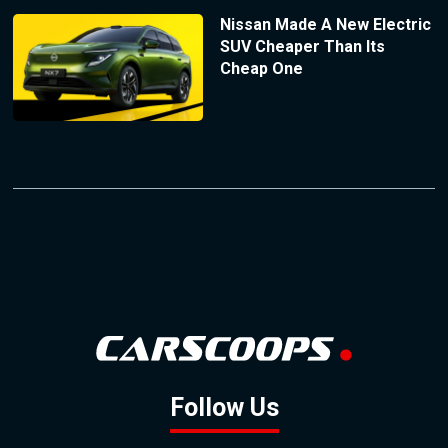
Nissan Made A New Electric
SUV Cheaper Than Its
Cheap One
Follow Us