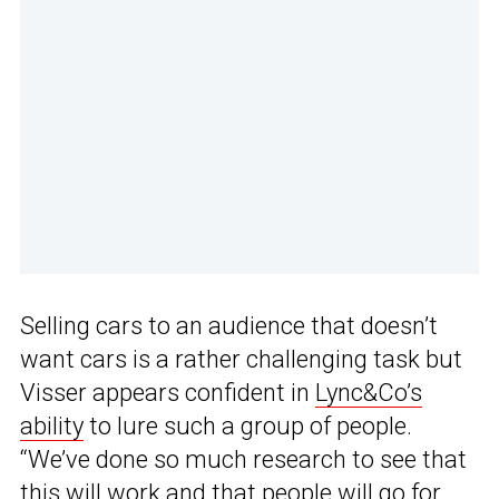
Selling cars to an audience that doesn’t
want cars is a rather challenging task but
Visser appears confident in
Lync&Co’s
ability
to lure such a group of people.
“We’ve done so much research to see that
this will work and that people will go for