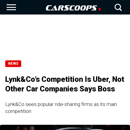
NEWS
Lynk&Co’s Competition Is Uber, Not
Other Car Companies Says Boss
Lynk&Co sees popular ride-sharing firms as its main
competition