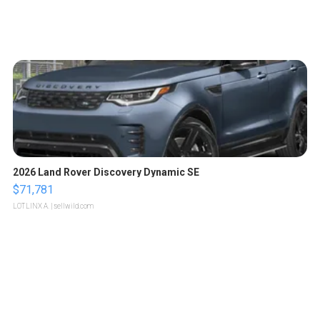
2026 Land Rover Discovery Dynamic SE
$71,781
LOTLINX A.
| sellwild.com