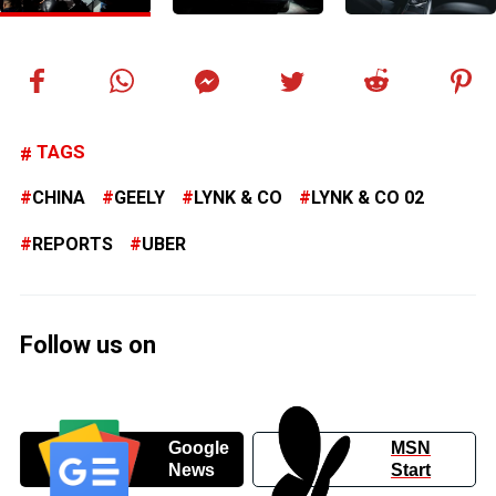
TAGS
CHINA
GEELY
LYNK & CO
LYNK & CO 02
REPORTS
UBER
Follow us on
Google
MSN
News
Start