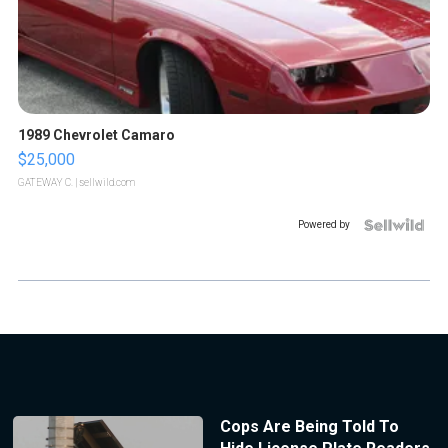
1989 Chevrolet Camaro
$25,000
GATEWAY C.
| sellwild.com
Powered by
Cops Are Being Told To