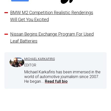
BMW M2 Competition Realistic Renderings
Will Get You Excited
Nissan Begins Exchange Program For Used
Leaf Batteries
MICHAEL KARKAFIRIS
EDITOR
Michael Karkafiris has been immersed in the
world of automotive journalism since 2007.
He began...
Read full bio