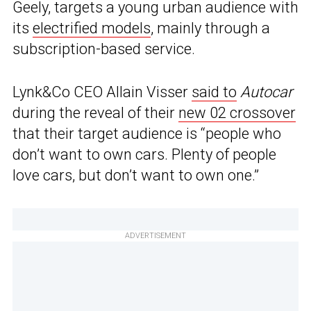
Geely, targets a young urban audience with
its
electrified models
, mainly through a
subscription-based service.
Lynk&Co CEO Allain Visser
said to
Autocar
during the reveal of their
new 02 crossover
that their target audience is “people who
don’t want to own cars. Plenty of people
love cars, but don’t want to own one.”
ADVERTISEMENT