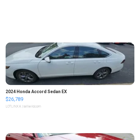
2024 Honda Accord Sedan EX
$26,789
LOTLINX A.
| sellwild.com