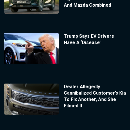
And Mazda Combined
Trump Says EV Drivers
Have A ‘Disease’
Dealer Allegedly
Cannibalized Customer’s Kia
To Fix Another, And She
Filmed It