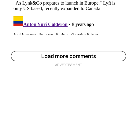
Load more comments
ADVERTISEMENT