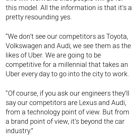
this model. All the information is that it’s a
pretty resounding yes.
“We don’t see our competitors as Toyota,
Volkswagen and Audi; we see them as the
likes of Uber. We are going to be
competitive for a millennial that takes an
Uber every day to go into the city to work.
“Of course, if you ask our engineers they’ll
say our competitors are Lexus and Audi,
from a technology point of view. But from
a brand point of view, it’s beyond the car
industry.”