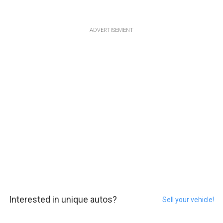
ADVERTISEMENT
Interested in unique autos?
Sell your vehicle!