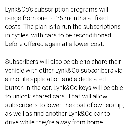
Lynk&Co’s subscription programs will
range from one to 36 months at fixed
costs. The plan is to run the subscriptions
in cycles, with cars to be reconditioned
before offered again at a lower cost.
Subscribers will also be able to share their
vehicle with other Lynk&Co subscribers via
a mobile application and a dedicated
button in the car. Lynk&Co keys will be able
to unlock shared cars. That will allow
subscribers to lower the cost of ownership,
as well as find another Lynk&Co car to
drive while they’re away from home.