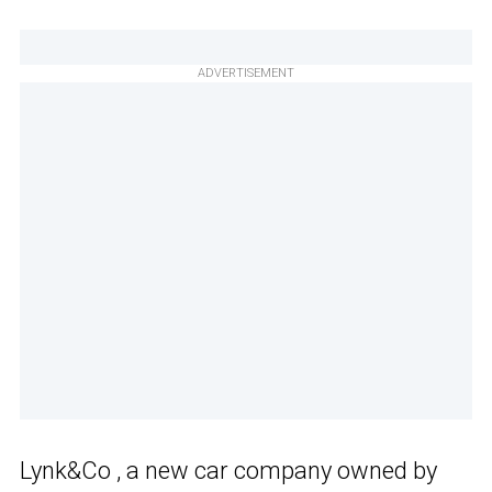
ADVERTISEMENT
Lynk&Co , a new car company owned by