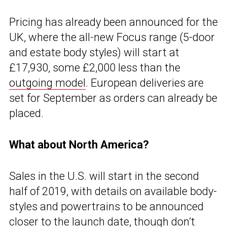
Pricing has already been announced for the
UK, where the all-new Focus range (5-door
and estate body styles) will start at
£17,930, some £2,000 less than the
outgoing model
. European deliveries are
set for September as orders can already be
placed.
What about North America?
Sales in the U.S. will start in the second
half of 2019, with details on available body-
styles and powertrains to be announced
closer to the launch date, though don’t