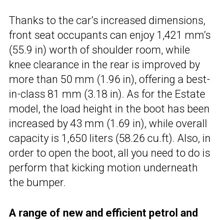
Thanks to the car’s increased dimensions,
front seat occupants can enjoy 1,421 mm’s
(55.9 in) worth of shoulder room, while
knee clearance in the rear is improved by
more than 50 mm (1.96 in), offering a best-
in-class 81 mm (3.18 in). As for the Estate
model, the load height in the boot has been
increased by 43 mm (1.69 in), while overall
capacity is 1,650 liters (58.26 cu.ft). Also, in
order to open the boot, all you need to do is
perform that kicking motion underneath
the bumper.
A range of new and efficient petrol and