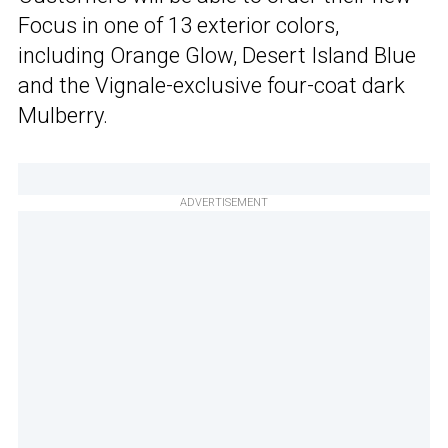
Focus in one of 13 exterior colors,
including Orange Glow, Desert Island Blue
and the Vignale-exclusive four-coat dark
Mulberry.
ADVERTISEMENT