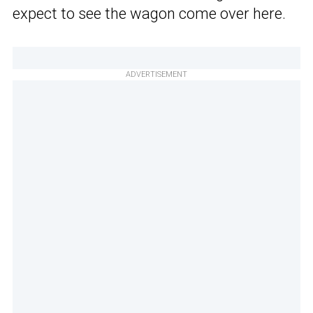
expect to see the wagon come over here.
ADVERTISEMENT