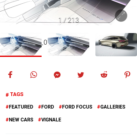
1
/
213
TAGS
FEATURED
FORD
FORD FOCUS
GALLERIES
NEW CARS
VIGNALE