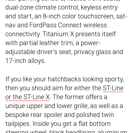
dual-zone climate control, keyless entry
and start, an 8-inch color touchscreen, sat-
nav and FordPass Connect wireless
connectivity. Titanium X presents itself
with partial leather trim, a power-
adjustable driver’s seat, privacy glass and
17-inch alloys.
If you like your hatchbacks looking sporty,
then you should aim for either the
ST-Line
or the ST-Line X
. The former offers a
unique upper and lower grille, as well as a
bespoke rear spoiler and polished twin
tailpipes. Inside you get a flat bottom
steering wheel, black headlining, aluminum