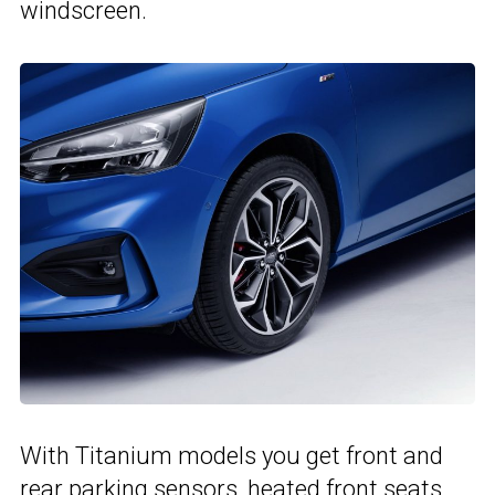
windscreen.
With Titanium models you get front and
rear parking sensors, heated front seats,