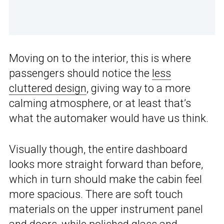
Moving on to the interior, this is where
passengers should notice the
less
cluttered design
, giving way to a more
calming atmosphere, or at least that’s
what the automaker would have us think.
Visually though, the entire dashboard
looks more straight forward than before,
which in turn should make the cabin feel
more spacious. There are soft touch
materials on the upper instrument panel