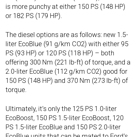
is more punchy at either 150 PS (148 HP)
or 182 PS (179 HP).
The diesel options are as follows: new 1.5-
liter EcoBlue (91 g/km CO2) with either 95
PS (93 HP) or 120 PS (118 HP) – both
offering 300 Nm (221 lb-ft) of torque, and a
2.0-liter EcoBlue (112 g/km CO2) good for
150 PS (148 HP) and 370 Nm (273 lb-ft) of
torque.
Ultimately, it’s only the 125 PS 1.0-liter
EcoBoost, 150 PS 1.5-liter EcoBoost, 120
PS 1.5-liter EcoBlue and 150 PS 2.0-liter
EcoBlue units that can be mated to Ford’s