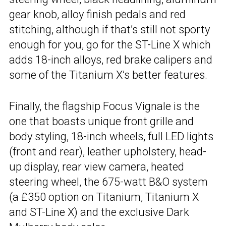
gear knob, alloy finish pedals and red
stitching, although if that’s still not sporty
enough for you, go for the ST-Line X which
adds 18-inch alloys, red brake calipers and
some of the Titanium X’s better features.
Finally, the flagship Focus Vignale is the
one that boasts unique front grille and
body styling, 18-inch wheels, full LED lights
(front and rear), leather upholstery, head-
up display, rear view camera, heated
steering wheel, the 675-watt B&O system
(a £350 option on Titanium, Titanium X
and ST-Line X) and the exclusive Dark