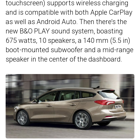
touchscreen) supports wireless charging
and is compatible with both Apple CarPlay
as well as Android Auto. Then there’s the
new B&O PLAY sound system, boasting
675 watts, 10 speakers, a 140 mm (5.5 in)
boot-mounted subwoofer and a mid-range
speaker in the center of the dashboard.