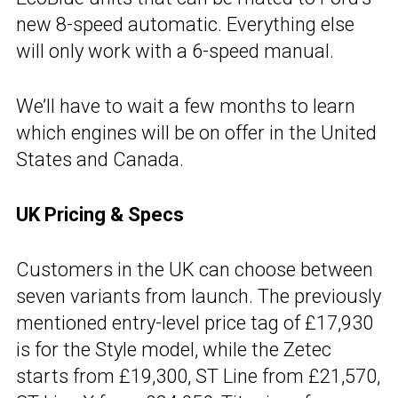
new 8-speed automatic. Everything else
will only work with a 6-speed manual.
We’ll have to wait a few months to learn
which engines will be on offer in the United
States and Canada.
UK Pricing & Specs
Customers in the UK can choose between
seven variants from launch. The previously
mentioned entry-level price tag of £17,930
is for the Style model, while the Zetec
starts from £19,300, ST Line from £21,570,