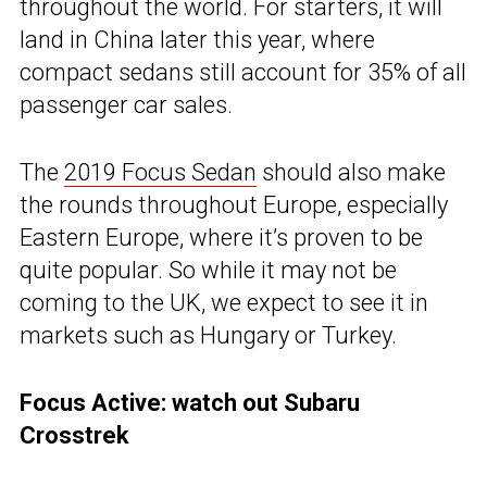
throughout the world. For starters, it will
land in China later this year, where
compact sedans still account for 35% of all
passenger car sales.
The
2019 Focus Sedan
should also make
the rounds throughout Europe, especially
Eastern Europe, where it’s proven to be
quite popular. So while it may not be
coming to the UK, we expect to see it in
markets such as Hungary or Turkey.
Focus Active: watch out Subaru
Crosstrek