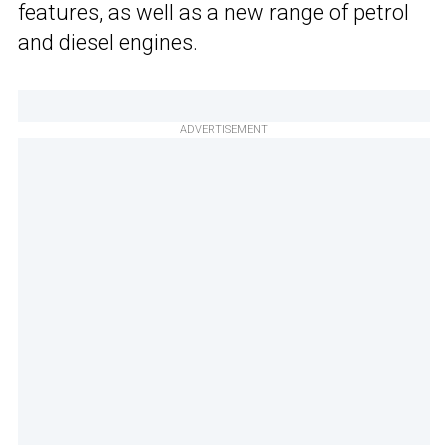
features, as well as a new range of petrol
and diesel engines.
ADVERTISEMENT