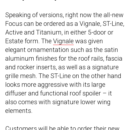
Speaking of versions, right now the all-new
Focus can be ordered as a Vignale, ST-Line,
Active and Titanium, in either 5-door or
Estate form. The
Vignale
was given
elegant ornamentation such as the satin
aluminum finishes for the roof rails, fascia
and rocker inserts, as well as a signature
grille mesh. The ST-Line on the other hand
looks more aggressive with its large
diffuser and functional roof spoiler – it
also comes with signature lower wing
elements.
Customers will be able to order their new