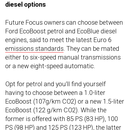
diesel options
Future Focus owners can choose between
Ford EcoBoost petrol and EcoBlue diesel
engines, said to meet the latest Euro 6
emissions standards
. They can be mated
either to six-speed manual transmissions
or a new eight-speed automatic.
Opt for petrol and you’ll find yourself
having to choose between a 1.0-liter
EcoBoost (107g/km CO2) or a new 1.5-liter
EcoBoost (122 g/km CO2). While the
former is offered with 85 PS (83 HP), 100
PS (98 HP) and 125 PS (123 HP), the latter