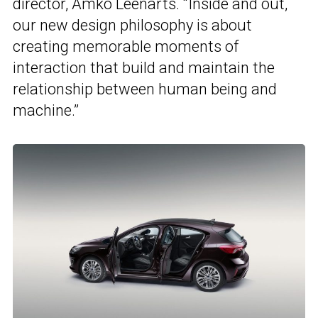
director, Amko Leenarts. “Inside and out,
our new design philosophy is about
creating memorable moments of
interaction that build and maintain the
relationship between human being and
machine.”