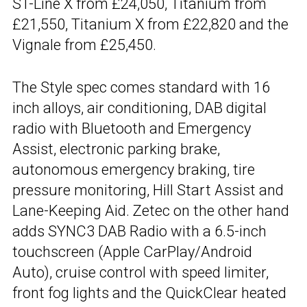
ST-Line X from £24,050, Titanium from
£21,550, Titanium X from £22,820 and the
Vignale from £25,450.
The Style spec comes standard with 16
inch alloys, air conditioning, DAB digital
radio with Bluetooth and Emergency
Assist, electronic parking brake,
autonomous emergency braking, tire
pressure monitoring, Hill Start Assist and
Lane-Keeping Aid. Zetec on the other hand
adds SYNC3 DAB Radio with a 6.5-inch
touchscreen (Apple CarPlay/Android
Auto), cruise control with speed limiter,
front fog lights and the QuickClear heated