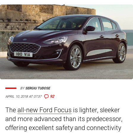
BY
SERGIU TUDOSE
92
APRIL 10, 2018 AT 07:37
The
all-new Ford Focus
is lighter, sleeker
and more advanced than its predecessor,
offering excellent safety and connectivity