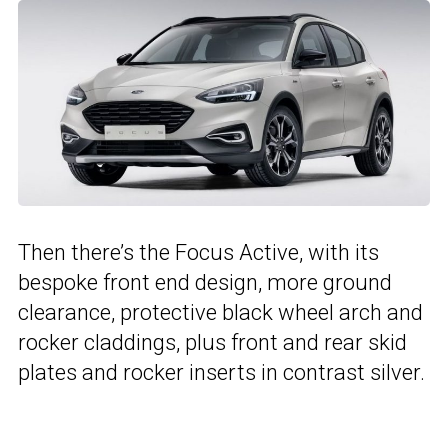
Then there’s the Focus Active, with its
bespoke front end design, more ground
clearance, protective black wheel arch and
rocker claddings, plus front and rear skid
plates and rocker inserts in contrast silver.