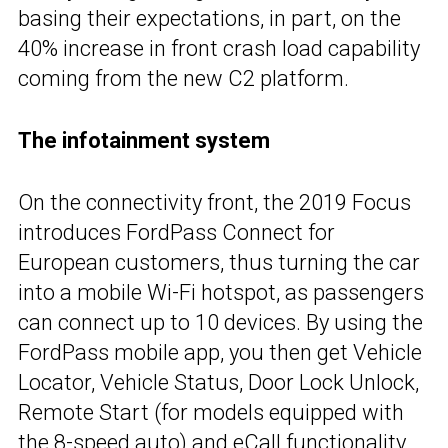
basing their expectations, in part, on the
40% increase in front crash load capability
coming from the new C2 platform.
The infotainment system
On the connectivity front, the 2019 Focus
introduces FordPass Connect for
European customers, thus turning the car
into a mobile Wi-Fi hotspot, as passengers
can connect up to 10 devices. By using the
FordPass mobile app, you then get Vehicle
Locator, Vehicle Status, Door Lock Unlock,
Remote Start (for models equipped with
the 8-speed auto) and eCall functionality.