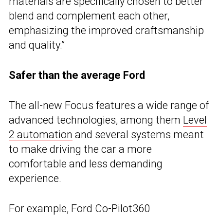
materials are specifically chosen to better
blend and complement each other,
emphasizing the improved craftsmanship
and quality.”
Safer than the average Ford
The all-new Focus features a wide range of
advanced technologies, among them
Level
2 automation
and several systems meant
to make driving the car a more
comfortable and less demanding
experience.
For example, Ford Co-Pilot360