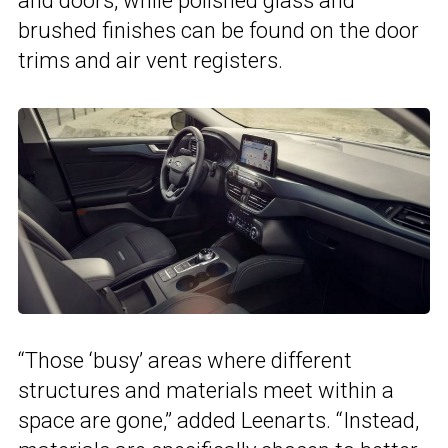
and doors, while polished glass and
brushed finishes can be found on the door
trims and air vent registers.
“Those ‘busy’ areas where different
structures and materials meet within a
space are gone,” added Leenarts. “Instead,