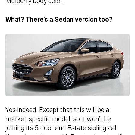
Mulberry body color.
What? There’s a Sedan version too?
Yes indeed. Except that this will be a
market-specific model, so it won’t be
joining its 5-door and Estate siblings all