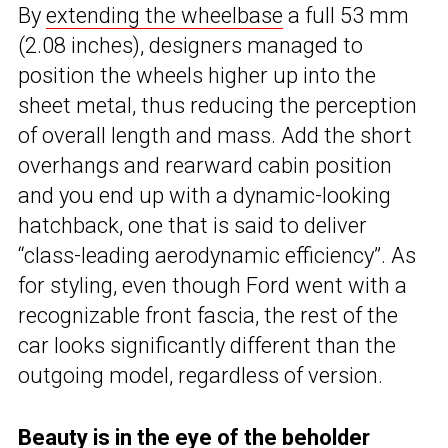
By
extending the wheelbase
a full 53 mm
(2.08 inches), designers managed to
position the wheels higher up into the
sheet metal, thus reducing the perception
of overall length and mass. Add the short
overhangs and rearward cabin position
and you end up with a dynamic-looking
hatchback, one that is said to deliver
“class-leading aerodynamic efficiency”. As
for styling, even though Ford went with a
recognizable front fascia, the rest of the
car looks significantly different than the
outgoing model, regardless of version.
Beauty is in the eye of the beholder