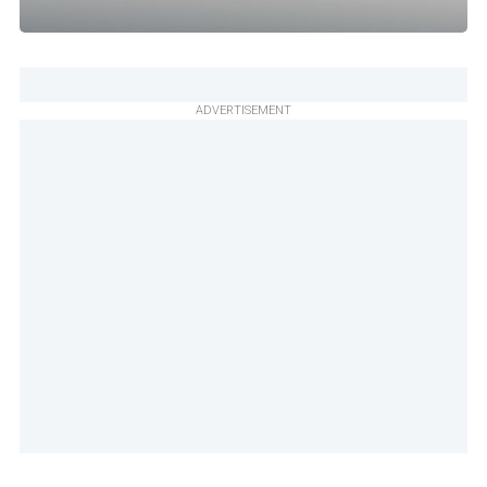
ADVERTISEMENT