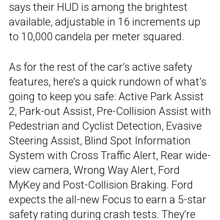
says their HUD is among the brightest
available, adjustable in 16 increments up
to 10,000 candela per meter squared.
As for the rest of the car’s active safety
features, here’s a quick rundown of what’s
going to keep you safe: Active Park Assist
2, Park-out Assist, Pre-Collision Assist with
Pedestrian and Cyclist Detection, Evasive
Steering Assist, Blind Spot Information
System with Cross Traffic Alert, Rear wide-
view camera, Wrong Way Alert, Ford
MyKey and Post-Collision Braking. Ford
expects the all-new Focus to earn a 5-star
safety rating during crash tests. They’re