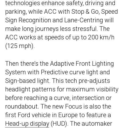
technologies enhance safety, driving and
parking, while ACC with Stop & Go, Speed
Sign Recognition and Lane-Centring will
make long journeys less stressful. The
ACC works at speeds of up to 200 km/h
(125 mph).
Then there’s the Adaptive Front Lighting
System with Predictive curve light and
Sign-based light. This tech pre-adjusts
headlight patterns for maximum visibility
before reaching a curve, intersection or
roundabout. The new Focus is also the
first Ford vehicle in Europe to feature a
Head-up display
(HUD). The automaker