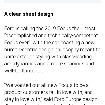
A clean sheet design
Ford is calling the 2019 Focus their most
“accomplished and technically-competent
Focus ever”, with the car boasting a new
human-centric design philosophy meant to
unite exterior styling with class-leading
aerodynamics and a more spacious and
well-built interior.
“We wanted our all-new Focus to be a
product customers fall in love with, and
stay in love with,” said Ford Europe design