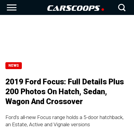
NEWS
2019 Ford Focus: Full Details Plus
200 Photos On Hatch, Sedan,
Wagon And Crossover
Ford's all-new Focus range holds a 5-door hatchback,
an Estate, Active and Vignale versions