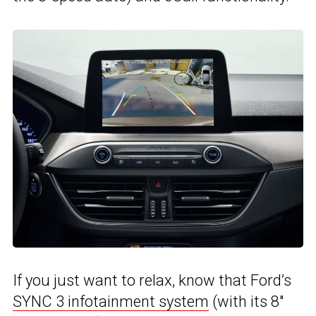
If you just want to relax, know that Ford’s
SYNC 3 infotainment system
(with its 8″