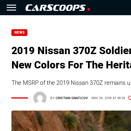
NEWS
2019 Nissan 370Z Soldie
New Colors For The Herit
The MSRP of the 2019 Nissan 370Z remains u
BY
CRISTIAN GNATICOV
MAY 29, 2018 AT 09:29