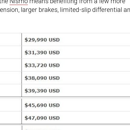
 the
Nismo
means benefiting from a few more
ion, larger brakes, limited-slip differential a