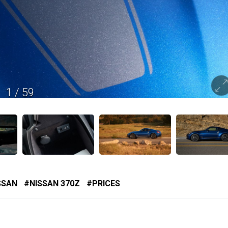
1
/
59
SSAN
NISSAN 370Z
PRICES