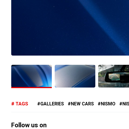
TAGS
GALLERIES
NEW CARS
NISMO
NI
Follow us on