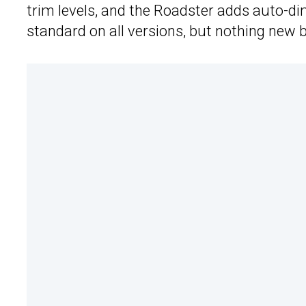
trim levels, and the Roadster adds auto-d
standard on all versions, but nothing new b