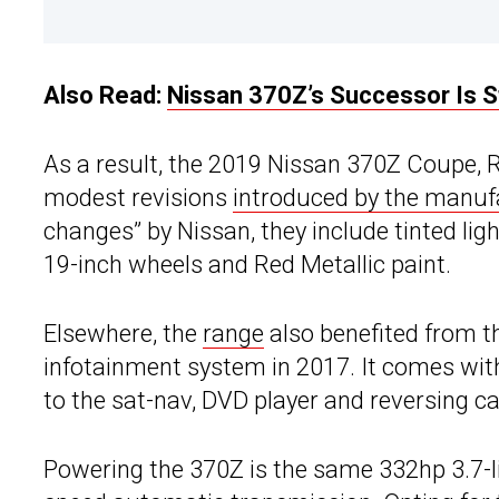
Also Read:
Nissan 370Z’s Successor Is St
As a result, the 2019 Nissan 370Z Coupe, 
modest revisions
introduced by the manufa
changes” by Nissan, they include tinted li
19-inch wheels and Red Metallic paint.
Elsewhere, the
range
also benefited from 
infotainment system in 2017. It comes wit
to the sat-nav, DVD player and reversing c
Powering the 370Z is the same 332hp 3.7-li