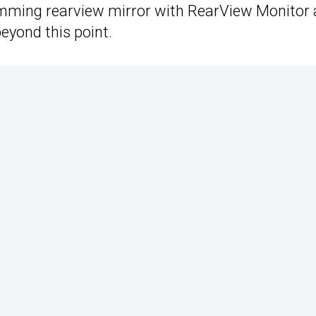
imming rearview mirror with RearView Monitor 
eyond this point.