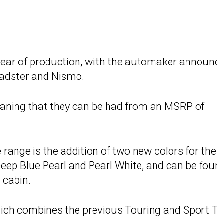
 year of production, with the automaker announ
Roadster and Nismo.
aning that they can be had from an MSRP of
e range
is the addition of two new colors for the
Deep Blue Pearl and Pearl White, and can be fou
 cabin.
hich combines the previous Touring and Sport 