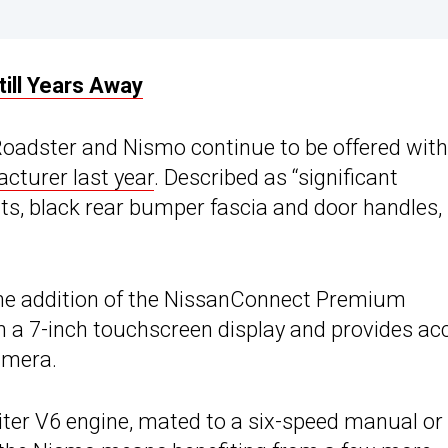
ill Years Away
Roadster and Nismo continue to be offered with
cturer last year
. Described as “significant
ghts, black rear bumper fascia and door handles
the addition of the NissanConnect Premium
h a 7-inch touchscreen display and provides ac
amera.
ter V6 engine, mated to a six-speed manual or 