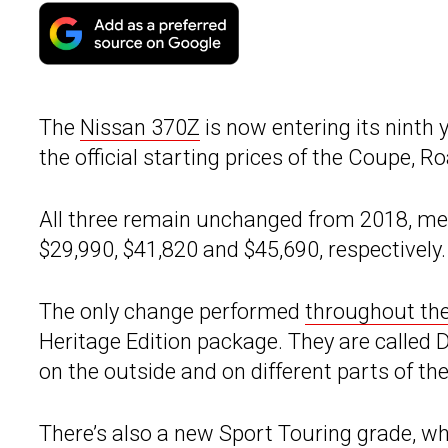
The
Nissan 370Z
is now entering its ninth
the official starting prices of the Coupe, 
All three remain unchanged from 2018, me
$29,990, $41,820 and $45,690, respectively.
The only change performed
throughout th
Heritage Edition package. They are called 
on the outside and on different parts of the
There’s also a new Sport Touring grade, w