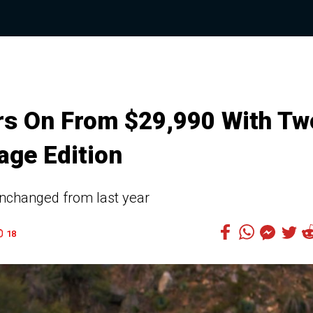
rs On From $29,990 With Tw
age Edition
nchanged from last year
18