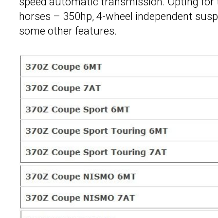
speed automatic transmission. Opting for
horses – 350hp, 4-wheel independent suspens
some other features.