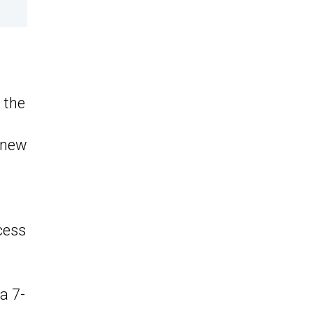
 the
, new
cess
a 7-