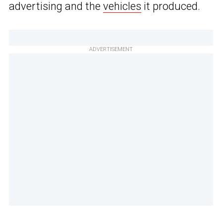
advertising and the
vehicles
it produced.
ADVERTISEMENT