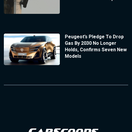
Peugeot’s Pledge To Drop
Gas By 2030 No Longer
Holds, Confirms Seven New
Models