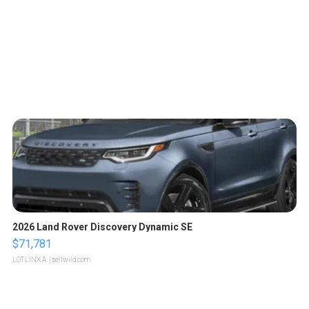
2026 Land Rover Discovery Dynamic SE
$71,781
LOTLINX A.
| sellwild.com