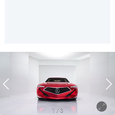
1
/
3