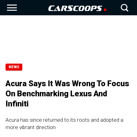
NEWS
Acura Says It Was Wrong To Focus
On Benchmarking Lexus And
Infiniti
Acura has since returned to its roots and adopted a
more vibrant direction