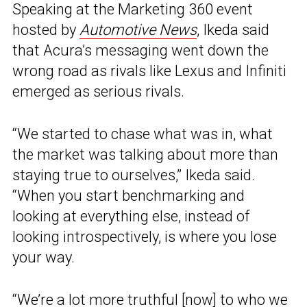
Speaking at the Marketing 360 event
hosted by
Automotive News
, Ikeda said
that Acura’s messaging went down the
wrong road as rivals like Lexus and Infiniti
emerged as serious rivals.
“We started to chase what was in, what
the market was talking about more than
staying true to ourselves,” Ikeda said.
“When you start benchmarking and
looking at everything else, instead of
looking introspectively, is where you lose
your way.
“We’re a lot more truthful [now] to who we