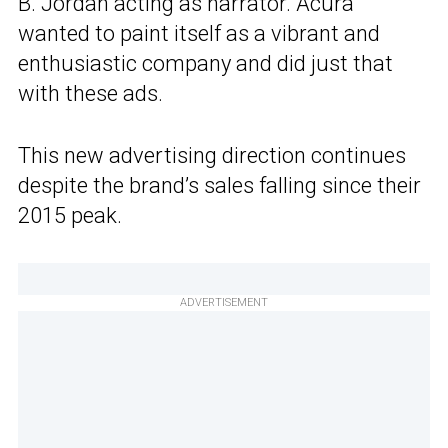
B. Jordan acting as narrator. Acura
wanted to paint itself as a vibrant and
enthusiastic company and did just that
with these ads.
This new advertising direction continues
despite the brand’s sales falling since their
2015 peak.
ADVERTISEMENT