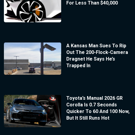
For Less Than $40,000
A Kansas Man Sues To Rip
Out The 200-Flock-Camera
Dragnet He Says He’s
Trapped In
Toyota’s Manual 2026 GR
Corolla Is 0.7 Seconds
Quicker To 60 And 100 Now,
But It Still Runs Hot