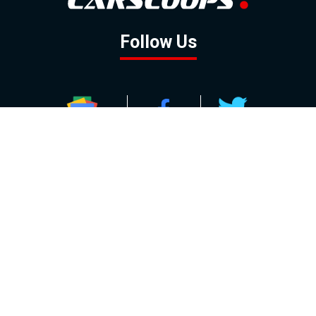
Follow Us
GOOGLE NEWS
FACEBOOK
TWITTER
YOUTUBE
INSTAGRAM
Contact
About
Policy
Advertising
Us
Inquiries