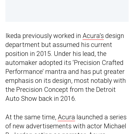
Ikeda previously worked in
Acura’s
design
department but assumed his current
position in 2015. Under his lead, the
automaker adopted its ‘Precision Crafted
Performance’ mantra and has put greater
emphasis on its design, most notably with
the Precision Concept from the Detroit
Auto Show back in 2016.
At the same time,
Acura
launched a series
of new advertisements with actor Michael