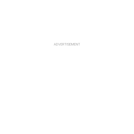
ADVERTISEMENT