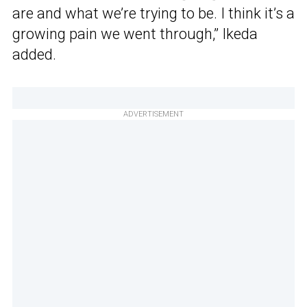
are and what we’re trying to be. I think it’s a
growing pain we went through,” Ikeda
added.
ADVERTISEMENT