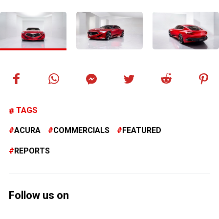
TAGS
ACURA
COMMERCIALS
FEATURED
REPORTS
Follow us on