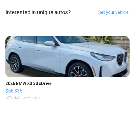
Interested in unique autos?
Sell your vehicle!
2026 BMW X3 30 xDrive
$56,335
LOTLINX A.
| sellwild.com