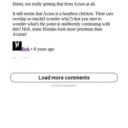
Load more comments
ADVERTISEMENT