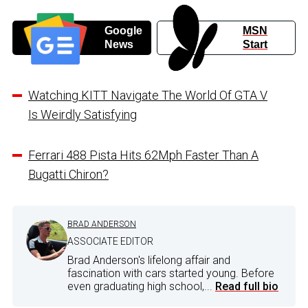
Google
MSN
News
Start
Watching KITT Navigate The World Of GTA V
Is Weirdly Satisfying
Ferrari 488 Pista Hits 62Mph Faster Than A
Bugatti Chiron?
BRAD ANDERSON
ASSOCIATE EDITOR
Brad Anderson's lifelong affair and
fascination with cars started young. Before
even graduating high school,...
Read full bio