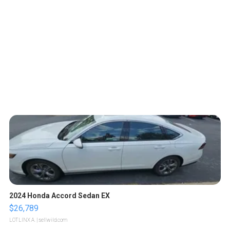
2024 Honda Accord Sedan EX
$26,789
LOTLINX A.
| sellwild.com