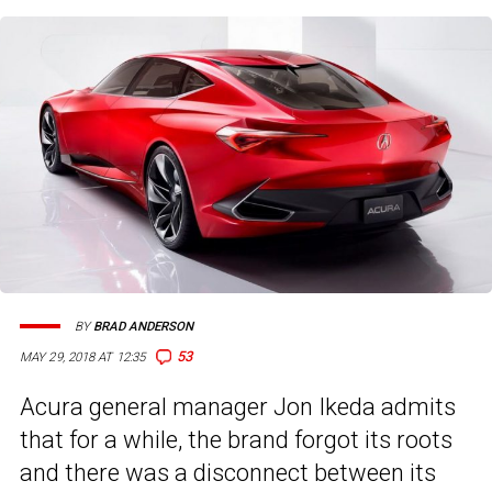
BY
BRAD ANDERSON
53
MAY 29, 2018 AT 12:35
Acura general manager Jon Ikeda admits
that for a while, the brand forgot its roots
and there was a disconnect between its