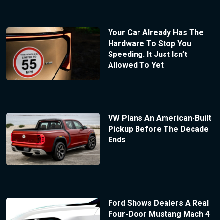
Your Car Already Has The
Hardware To Stop You
Speeding. It Just Isn’t
Allowed To Yet
VW Plans An American-Built
Pickup Before The Decade
Ends
Ford Shows Dealers A Real
Four-Door Mustang Mach 4