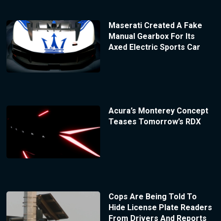
Maserati Created A Fake
Manual Gearbox For Its
Axed Electric Sports Car
Acura’s Monterey Concept
Teases Tomorrow’s RDX
Cops Are Being Told To
Hide License Plate Readers
From Drivers And Reports