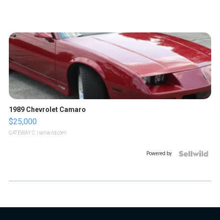
1989 Chevrolet Camaro
$25,000
GATEWAY C.
| sellwild.com
Powered by