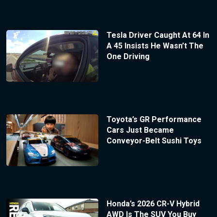
Tesla Driver Caught At 64 In
A 45 Insists He Wasn’t The
One Driving
Toyota’s GR Performance
Cars Just Became
Conveyor-Belt Sushi Toys
Honda’s 2026 CR-V Hybrid
AWD Is The SUV You Buy