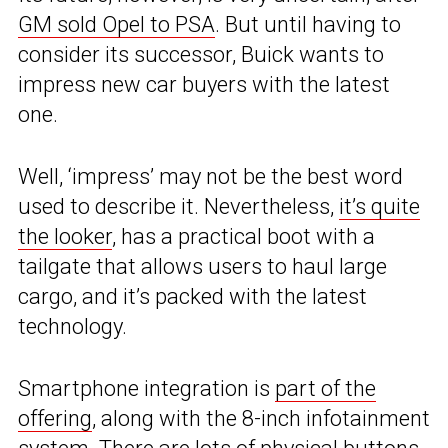
GM sold Opel to PSA
. But until having to
consider its successor, Buick wants to
impress new car buyers with the latest
one.
Well, ‘impress’ may not be the best word
used to describe it. Nevertheless,
it’s quite
the looker
, has a practical boot with a
tailgate that allows users to haul large
cargo, and it’s packed with the latest
technology.
Smartphone integration is
part of the
offering
, along with the 8-inch infotainment