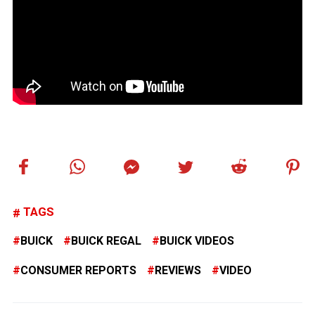
TAGS
BUICK
BUICK REGAL
BUICK VIDEOS
CONSUMER REPORTS
REVIEWS
VIDEO