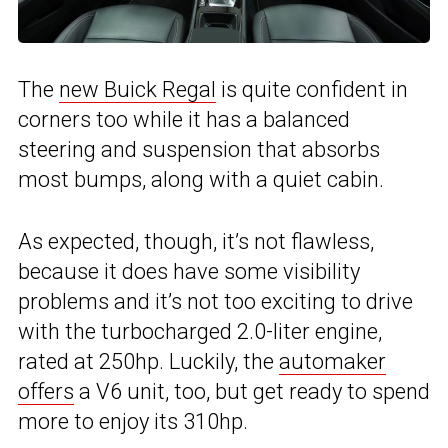
The
new Buick Regal
is quite confident in
corners too while it has a balanced
steering and suspension that absorbs
most bumps, along with a quiet cabin.
As expected, though, it’s not flawless,
because it does have some visibility
problems and it’s not too exciting to drive
with the turbocharged 2.0-liter engine,
rated at 250hp. Luckily, the
automaker
offers
a V6 unit, too, but get ready to spend
more to enjoy its 310hp.