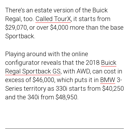
There’s an estate version of the Buick
Regal, too.
Called TourX
, it starts from
$29,070, or over $4,000 more than the base
Sportback.
Playing around with the online
configurator reveals that the 2018
Buick
Regal Sportback GS
, with AWD, can cost in
excess of $46,000, which puts it in
BMW
3-
Series territory as 330i starts from $40,250
and the 340i from $48,950.