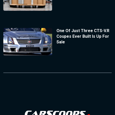
One Of Just Three CTS-V.R
Coupes Ever Built Is Up For
Sale