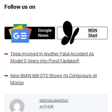
Follow us on
Google
MSN
News
Start
Tesla Involved In Another Fatal Accident As
Model S Veers Into Pond (Updated)
New BMW M8 GTE Shows Its Composure At
Monza
CRISTIAN GNATICOV
AUTHOR