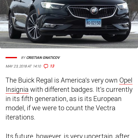
BY
CRISTIAN GNATICOV
13
MAY 23, 2018 AT 14:10
The Buick Regal is America’s very own
Opel
Insignia
with different badges. It’s currently
in its fifth generation, as is its European
model, if we were to count the Vectra
iterations.
Its future, however, is very uncertain, after