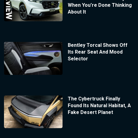
When You’re Done Thinking
About It
Bentley Torcal Shows Off
Its Rear Seat And Mood
Selector
The Cybertruck Finally
Found Its Natural Habitat, A
Fake Desert Planet