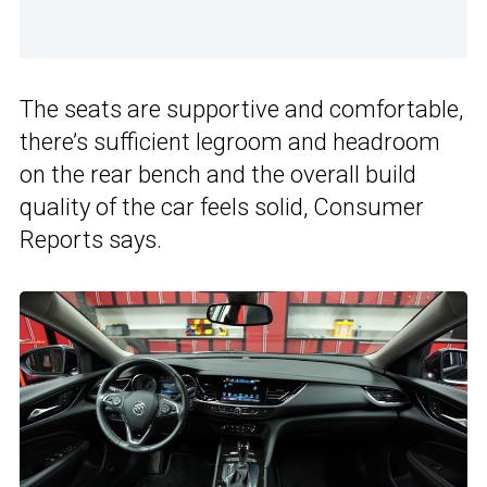
The seats are supportive and comfortable,
there’s sufficient legroom and headroom
on the rear bench and the overall build
quality of the car feels solid, Consumer
Reports says.