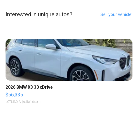
Interested in unique autos?
Sell your vehicle!
2026 BMW X3 30 xDrive
$56,335
LOTLINX A.
| sellwild.com