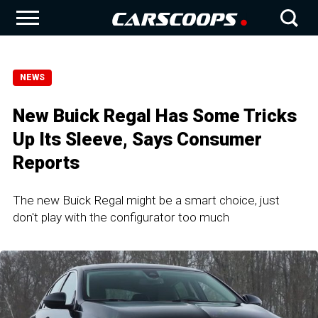
NEWS
New Buick Regal Has Some Tricks
Up Its Sleeve, Says Consumer
Reports
The new Buick Regal might be a smart choice, just
don't play with the configurator too much