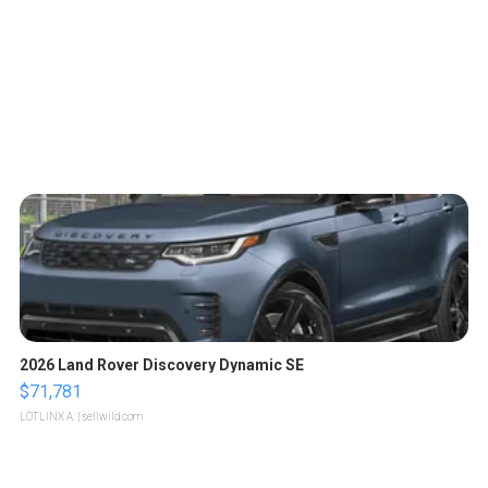
2026 Land Rover Discovery Dynamic SE
$71,781
LOTLINX A.
| sellwild.com