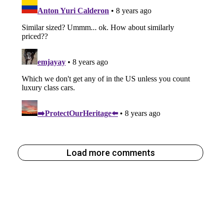
Load more comments