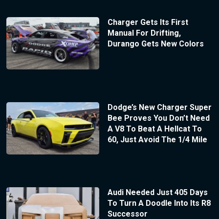
Charger Gets Its First
Manual For Drifting,
Durango Gets New Colors
Dodge’s New Charger Super
Bee Proves You Don’t Need
A V8 To Beat A Hellcat To
60, Just Avoid The 1/4 Mile
Audi Needed Just 405 Days
To Turn A Doodle Into Its R8
Successor