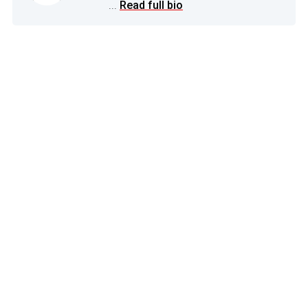
...
Read full bio