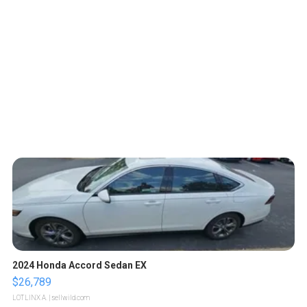
2024 Honda Accord Sedan EX
$26,789
LOTLINX A.
| sellwild.com