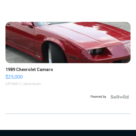
1989 Chevrolet Camaro
$25,000
GATEWAY C.
| sellwild.com
Powered by