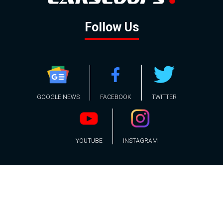
Follow Us
GOOGLE NEWS
FACEBOOK
TWITTER
YOUTUBE
INSTAGRAM
Contact
About
Policy
Advertising
Us
Inquiries