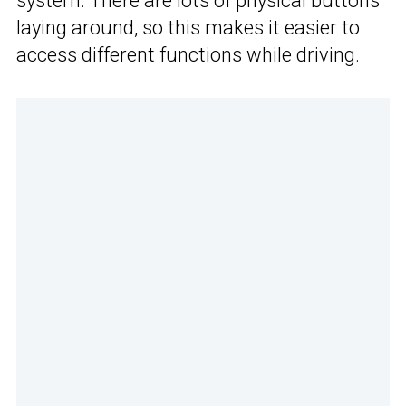
system. There are lots of physical buttons
laying around, so this makes it easier to
access different functions while driving.