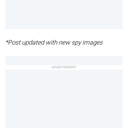
*Post updated with new spy images
ADVERTISEMENT