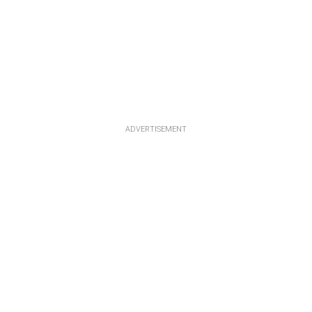
ADVERTISEMENT