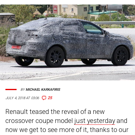
BY
MICHAEL KARKAFIRIS
25
JULY 4, 2018 AT 03:06
Renault teased the reveal of a new
crossover coupe model
just yesterday
and
now we get to see more of it, thanks to our