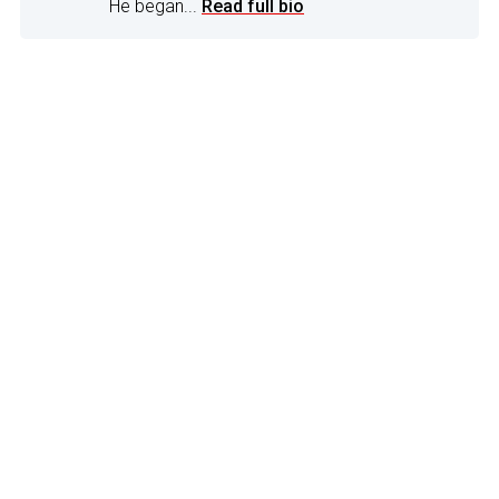
He began...
Read full bio