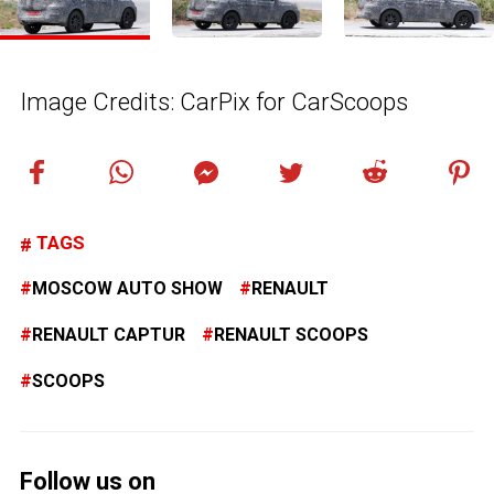
Image Credits: CarPix for CarScoops
TAGS
MOSCOW AUTO SHOW
RENAULT
RENAULT CAPTUR
RENAULT SCOOPS
SCOOPS
Follow us on