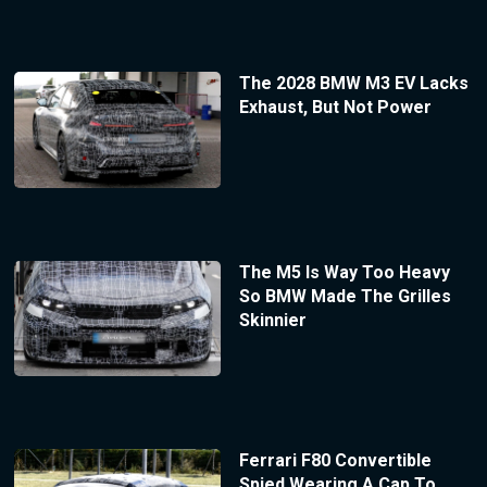
The 2028 BMW M3 EV Lacks
Exhaust, But Not Power
The M5 Is Way Too Heavy
So BMW Made The Grilles
Skinnier
Ferrari F80 Convertible
Spied Wearing A Cap To