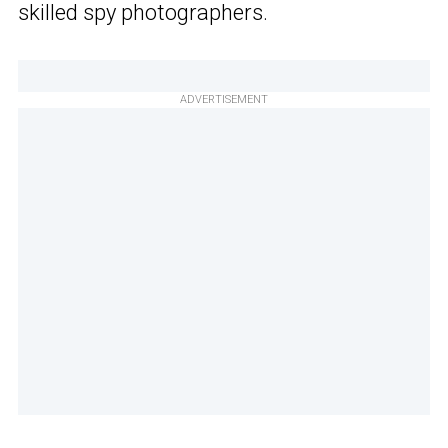
skilled spy photographers.
ADVERTISEMENT