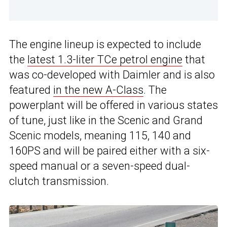
The engine lineup is expected to include
the
latest 1.3-liter TCe petrol engine
that
was co-developed with Daimler and is also
featured
in the new A-Class
. The
powerplant will be offered in various states
of tune, just like in the Scenic and Grand
Scenic models, meaning 115, 140 and
160PS and will be paired either with a six-
speed manual or a seven-speed dual-
clutch transmission.