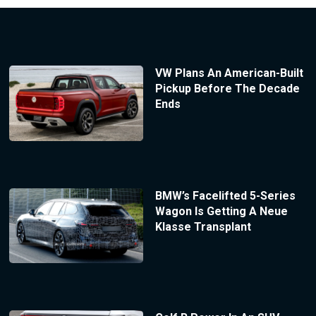
VW Plans An American-Built
Pickup Before The Decade
Ends
BMW’s Facelifted 5-Series
Wagon Is Getting A Neue
Klasse Transplant