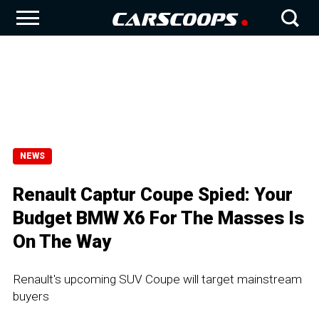
NEWS
Renault Captur Coupe Spied: Your
Budget BMW X6 For The Masses Is
On The Way
Renault's upcoming SUV Coupe will target mainstream
buyers