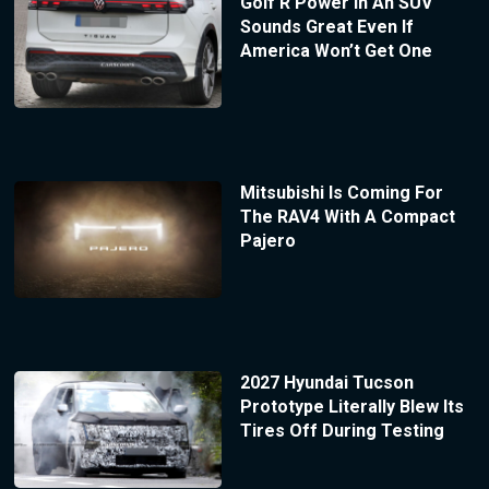
Golf R Power In An SUV
Sounds Great Even If
America Won’t Get One
Mitsubishi Is Coming For
The RAV4 With A Compact
Pajero
2027 Hyundai Tucson
Prototype Literally Blew Its
Tires Off During Testing