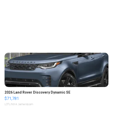
2026 Land Rover Discovery Dynamic SE
$71,781
LOTLINX A.
| sellwild.com