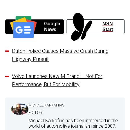
Google
MSN
News
Start
Dutch Police Causes Massive Crash During
Highway Pursuit
Volvo Launches New M Brand – Not For
Performance, But For Mobility
MICHAEL KARKAFIRIS
EDITOR
Michael Karkafiris has been immersed in the
world of automotive journalism since 2007.