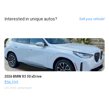
Interested in unique autos?
Sell your vehicle!
2026 BMW X3 30 xDrive
$56,335
LOTLINX A.
| sellwild.com