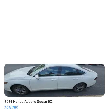
2024 Honda Accord Sedan EX
$26,789