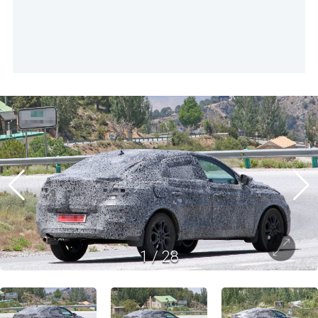
1
/
28