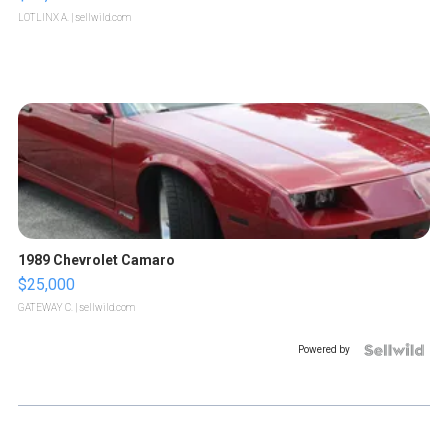
LOTLINX A.
| sellwild.com
1989 Chevrolet Camaro
$25,000
GATEWAY C.
| sellwild.com
Powered by