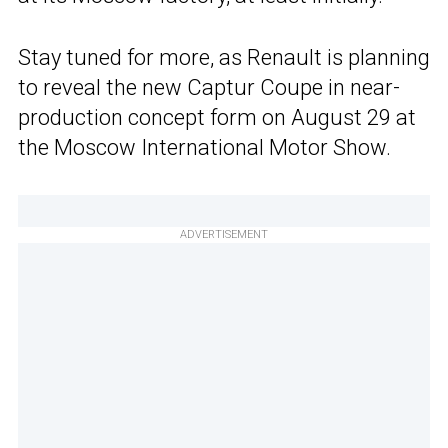
Stay tuned for more, as Renault is planning
to reveal the new Captur Coupe in near-
production concept form on August 29 at
the Moscow International Motor Show.
ADVERTISEMENT