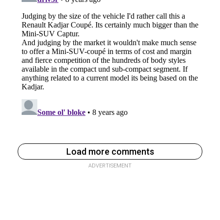
Load more comments
ADVERTISEMENT