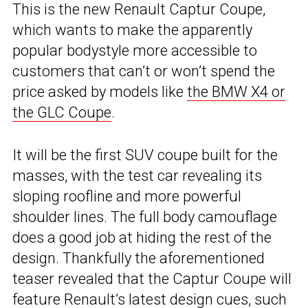
This is the new Renault Captur Coupe,
which wants to make the apparently
popular bodystyle more accessible to
customers that can’t or won’t spend the
price asked by models like
the BMW X4 or
the GLC Coupe
.
It will be the first SUV coupe built for the
masses, with the test car revealing its
sloping roofline and more powerful
shoulder lines. The full body camouflage
does a good job at hiding the rest of the
design. Thankfully the aforementioned
teaser revealed that the Captur Coupe will
feature Renault’s latest design cues, such