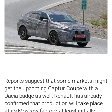
Reports suggest that some markets might
get the upcoming Captur Coupe with a
Dacia badge as well
. Renault has already
confirmed that production will take place
at its Moscow factory, at least initially.