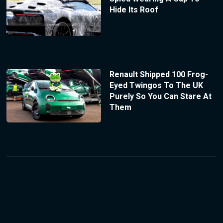
Hide Its Roof
Renault Shipped 100 Frog-
Eyed Twingos To The UK
Purely So You Can Stare At
Them