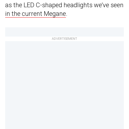
as the LED C-shaped headlights we’ve seen
in the current Megane
.
ADVERTISEMENT