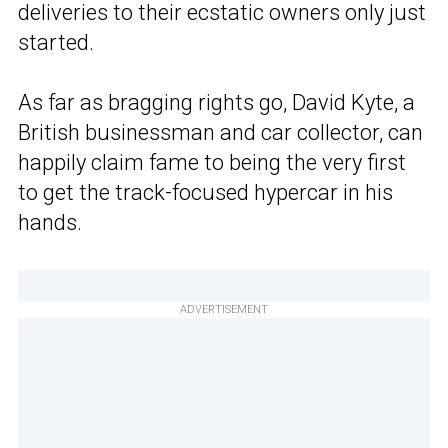
deliveries to their ecstatic owners only just
started.
As far as bragging rights go, David Kyte, a
British businessman and car collector, can
happily claim fame to being the very first
to get the track-focused hypercar in his
hands.
ADVERTISEMENT