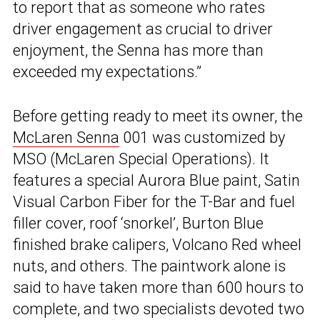
to report that as someone who rates
driver engagement as crucial to driver
enjoyment, the Senna has more than
exceeded my expectations.”
Before getting ready to meet its owner, the
McLaren Senna
001 was customized by
MSO (McLaren Special Operations). It
features a special Aurora Blue paint, Satin
Visual Carbon Fiber for the T-Bar and fuel
filler cover, roof ‘snorkel’, Burton Blue
finished brake calipers, Volcano Red wheel
nuts, and others. The paintwork alone is
said to have taken more than 600 hours to
complete, and two specialists devoted two