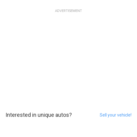
ADVERTISEMENT
Interested in unique autos?
Sell your vehicle!