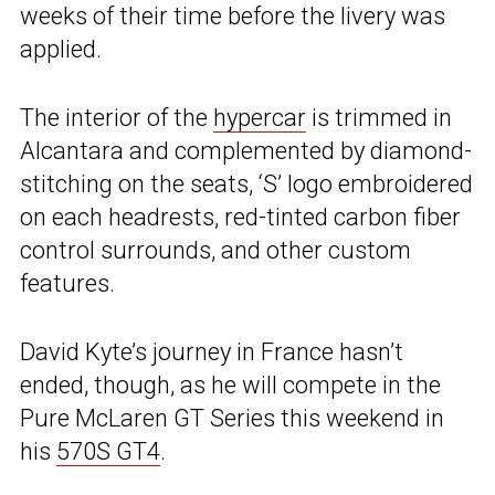
weeks of their time before the livery was
applied.
The interior of the
hypercar
is trimmed in
Alcantara and complemented by diamond-
stitching on the seats, ‘S’ logo embroidered
on each headrests, red-tinted carbon fiber
control surrounds, and other custom
features.
David Kyte’s journey in France hasn’t
ended, though, as he will compete in the
Pure McLaren GT Series this weekend in
his
570S GT4
.