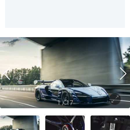
1
/
17