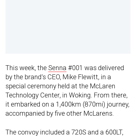
This week, the
Senna
#001 was delivered
by the brand’s CEO, Mike Flewitt, in a
special ceremony held at the McLaren
Technology Center, in Woking. From there,
it embarked on a 1,400km (870mi) journey,
accompanied by five other McLarens.
The convoy included a
720S
and a
600LT
,