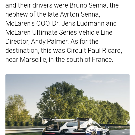
and their drivers were Bruno Senna, the
nephew of the late Ayrton Senna,
McLaren’s COO, Dr. Jens Ludmann and
McLaren Ultimate Series Vehicle Line
Director, Andy Palmer. As for the
destination, this was Circuit Paul Ricard,
near Marseille, in the south of France.