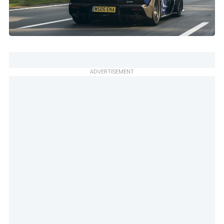
ADVERTISEMENT