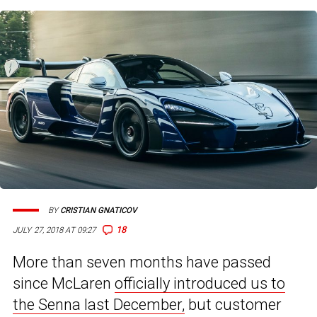
BY
CRISTIAN GNATICOV
18
JULY 27, 2018 AT 09:27
More than seven months have passed
since McLaren
officially introduced us to
the Senna last December,
but customer