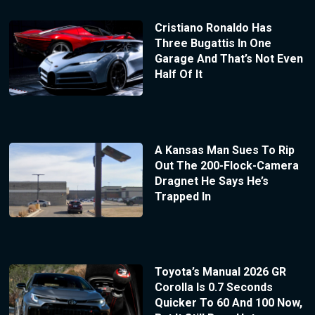
Cristiano Ronaldo Has
Three Bugattis In One
Garage And That’s Not Even
Half Of It
A Kansas Man Sues To Rip
Out The 200-Flock-Camera
Dragnet He Says He’s
Trapped In
Toyota’s Manual 2026 GR
Corolla Is 0.7 Seconds
Quicker To 60 And 100 Now,