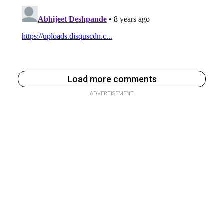
Load more comments
ADVERTISEMENT