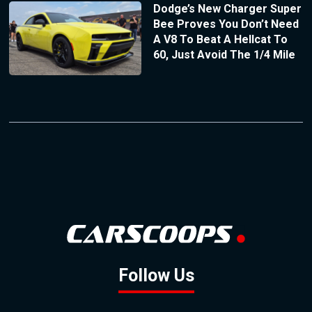
Dodge’s New Charger Super
Bee Proves You Don’t Need
A V8 To Beat A Hellcat To
60, Just Avoid The 1/4 Mile
Follow Us