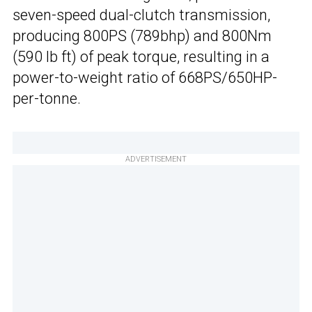
seven-speed dual-clutch transmission,
producing 800PS (789bhp) and 800Nm
(590 lb ft) of peak torque, resulting in a
power-to-weight ratio of 668PS/650HP-
per-tonne.
ADVERTISEMENT