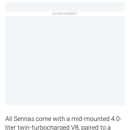
ADVERTISEMENT
All Sennas come with a mid-mounted 4.0-
liter twin-turbocharged V8, paired to a