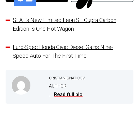
SEAT’s New Limited Leon ST Cupra Carbon
Edition Is One Hot Wagon
Euro-Spec Honda Civic Diesel Gains Nine-
Speed Auto For The First Time
CRISTIAN GNATICOV
AUTHOR
...
Read full bio