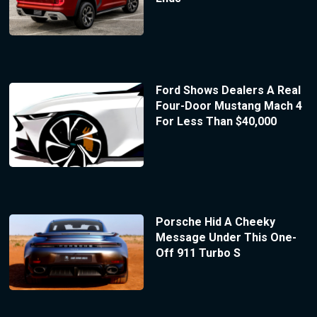
Ford Shows Dealers A Real
Four-Door Mustang Mach 4
For Less Than $40,000
Porsche Hid A Cheeky
Message Under This One-
Off 911 Turbo S