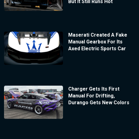
But It Still Runs Hot
Maserati Created A Fake
Manual Gearbox For Its
Axed Electric Sports Car
Charger Gets Its First
Manual For Drifting,
Durango Gets New Colors