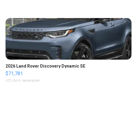
2026 Land Rover Discovery Dynamic SE
$71,781
LOTLINX A.
| sellwild.com