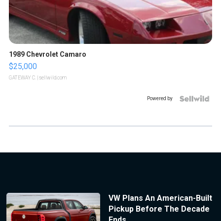
1989 Chevrolet Camaro
$25,000
GATEWAY C.
| sellwild.com
Powered by
VW Plans An American-Built
Pickup Before The Decade
Ends