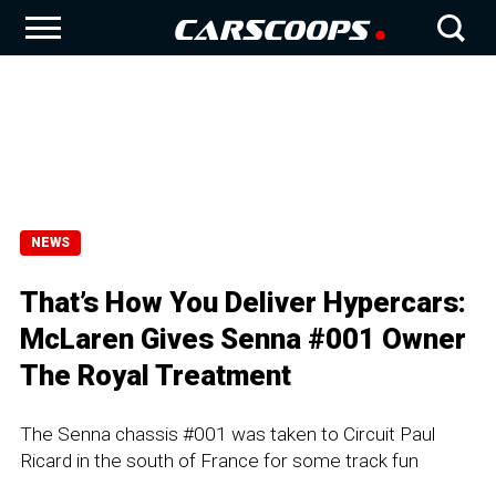
NEWS
That’s How You Deliver Hypercars:
McLaren Gives Senna #001 Owner
The Royal Treatment
The Senna chassis #001 was taken to Circuit Paul
Ricard in the south of France for some track fun