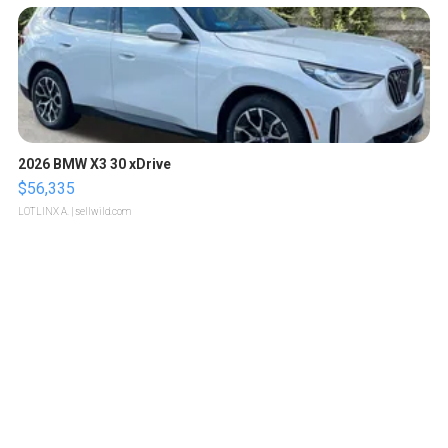
2026 BMW X3 30 xDrive
$56,335
LOTLINX A.
| sellwild.com