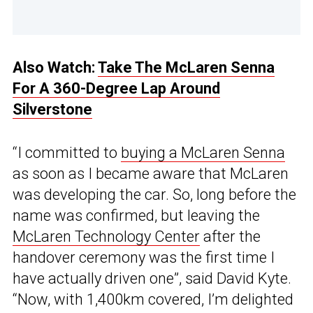
Also Watch:
Take The McLaren Senna
For A 360-Degree Lap Around
Silverstone
“I committed to
buying a McLaren Senna
as soon as I became aware that McLaren
was developing the car. So, long before the
name was confirmed, but leaving the
McLaren Technology Center
after the
handover ceremony was the first time I
have actually driven one”, said David Kyte.
“Now, with 1,400km covered, I’m delighted