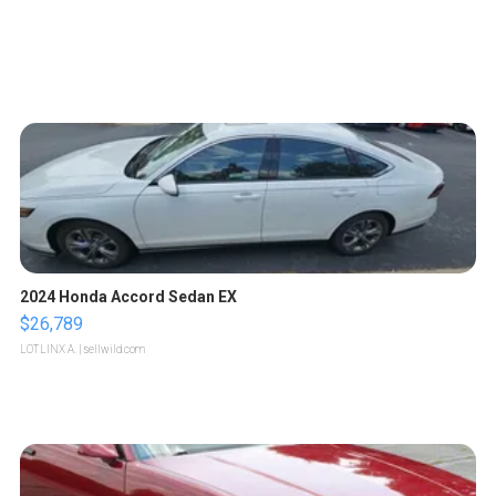
2024 Honda Accord Sedan EX
$26,789
LOTLINX A.
| sellwild.com