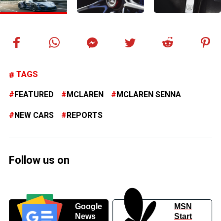
TAGS
FEATURED
MCLAREN
MCLAREN SENNA
NEW CARS
REPORTS
Follow us on
Google
MSN
News
Start