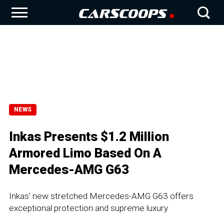
NEWS
Inkas Presents $1.2 Million
Armored Limo Based On A
Mercedes-AMG G63
Inkas' new stretched Mercedes-AMG G63 offers
exceptional protection and supreme luxury