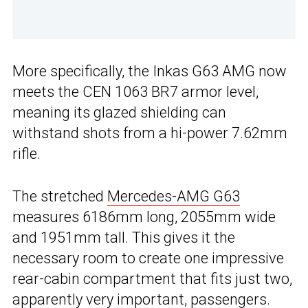
More specifically, the Inkas G63 AMG now
meets the CEN 1063 BR7 armor level,
meaning its glazed shielding can
withstand shots from a hi-power 7.62mm
rifle.
The stretched
Mercedes-AMG G63
measures 6186mm long, 2055mm wide
and 1951mm tall. This gives it the
necessary room to create one impressive
rear-cabin compartment that fits just two,
apparently very important, passengers.