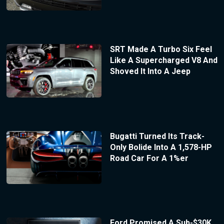
SRT Made A Turbo Six Feel
Like A Supercharged V8 And
Shoved It Into A Jeep
Bugatti Turned Its Track-
Only Bolide Into A 1,578-HP
Road Car For A 1%er
Ford Promised A Sub-$30K