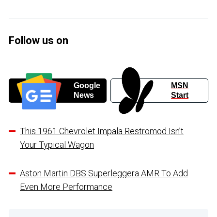
Follow us on
Google
MSN
News
Start
This 1961 Chevrolet Impala Restromod Isn’t
Your Typical Wagon
Aston Martin DBS Superleggera AMR To Add
Even More Performance