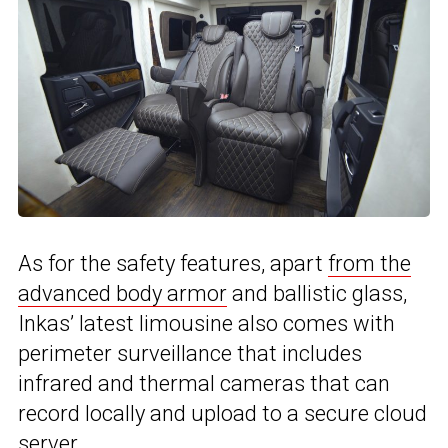
As for the safety features, apart
from the
advanced body armor
and ballistic glass,
Inkas’ latest limousine also comes with
perimeter surveillance that includes
infrared and thermal cameras that can
record locally and upload to a secure cloud
server.