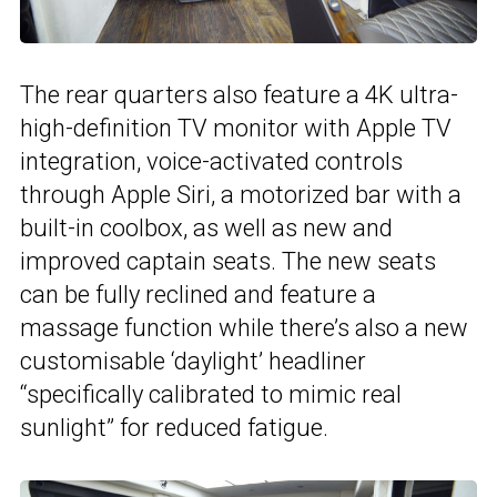
The rear quarters also feature a 4K ultra-
high-definition TV monitor with Apple TV
integration, voice-activated controls
through Apple Siri, a motorized bar with a
built-in coolbox, as well as new and
improved captain seats. The new seats
can be fully reclined and feature a
massage function while there’s also a new
customisable ‘daylight’ headliner
“specifically calibrated to mimic real
sunlight” for reduced fatigue.