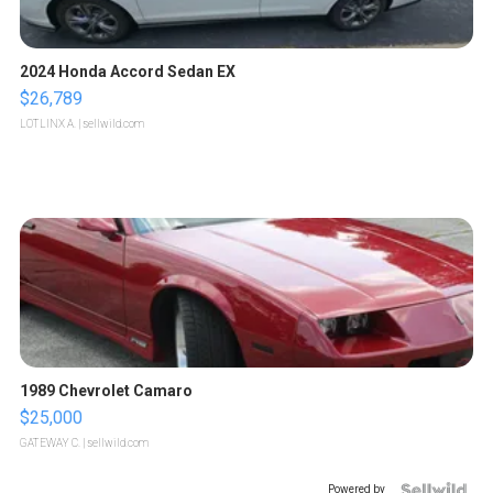
2024 Honda Accord Sedan EX
$26,789
LOTLINX A.
| sellwild.com
1989 Chevrolet Camaro
$25,000
GATEWAY C.
| sellwild.com
Powered by