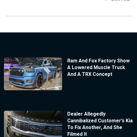
Ram And Fox Factory Show
A Lowered Muscle Truck
And A TRX Concept
Dealer Allegedly
Cannibalized Customer’s Kia
To Fix Another, And She
Filmed It