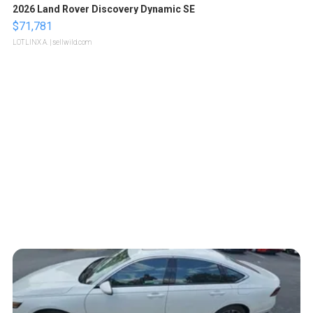
2026 Land Rover Discovery Dynamic SE
$71,781
LOTLINX A.
| sellwild.com