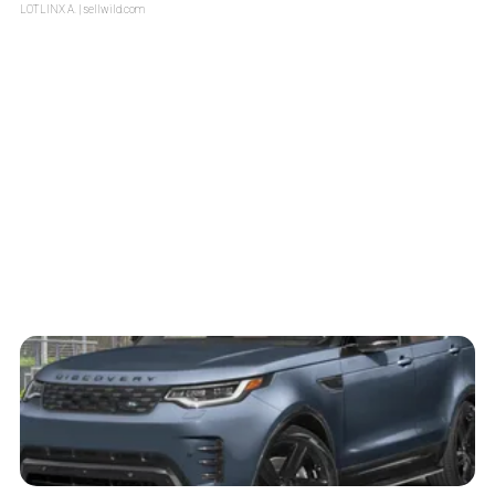
LOTLINX A.
| sellwild.com