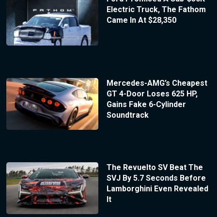
Electric Truck, The Fathom
Came In At $28,350
Mercedes-AMG’s Cheapest
GT 4-Door Loses 625 HP,
Gains Fake 6-Cylinder
Soundtrack
The Revuelto SV Beat The
SVJ By 5.7 Seconds Before
Lamborghini Even Revealed
It