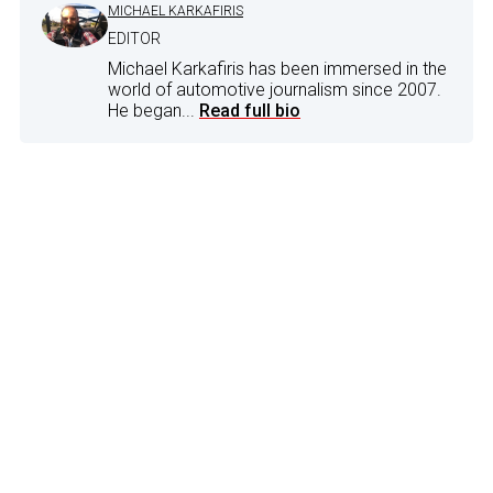
MICHAEL KARKAFIRIS
EDITOR
Michael Karkafiris has been immersed in the
world of automotive journalism since 2007.
He began...
Read full bio