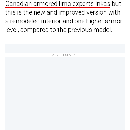
Canadian armored limo experts Inkas
but
this is the new and improved version with
a remodeled interior and one higher armor
level, compared to the previous model.
ADVERTISEMENT