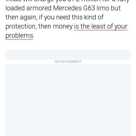
loaded armored Mercedes G63 limo but
then again, if you need this kind of
protection, then money
is the least of your
problems
.
ADVERTISEMENT