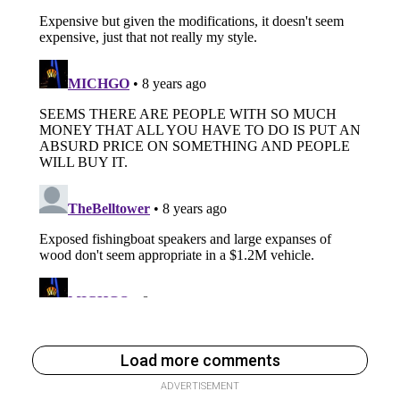
Load more comments
ADVERTISEMENT