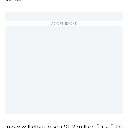
ADVERTISEMENT
Inkas will charge you $1.2 million for a fully