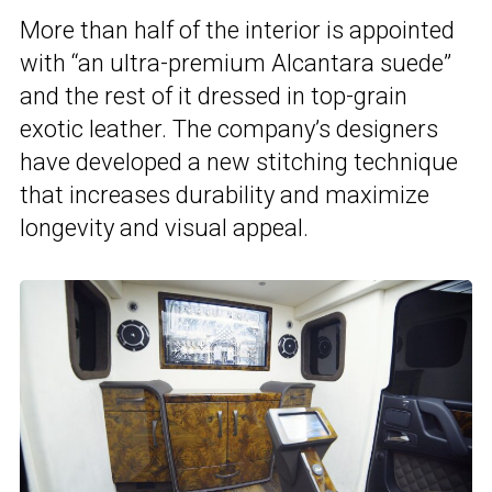
More than half of the interior is appointed
with “an ultra-premium Alcantara suede”
and the rest of it dressed in top-grain
exotic leather. The company’s designers
have developed a new stitching technique
that increases durability and maximize
longevity and visual appeal.