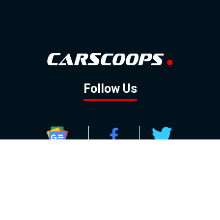
Follow Us
GOOGLE NEWS
FACEBOOK
TWITTER
YOUTUBE
INSTAGRAM