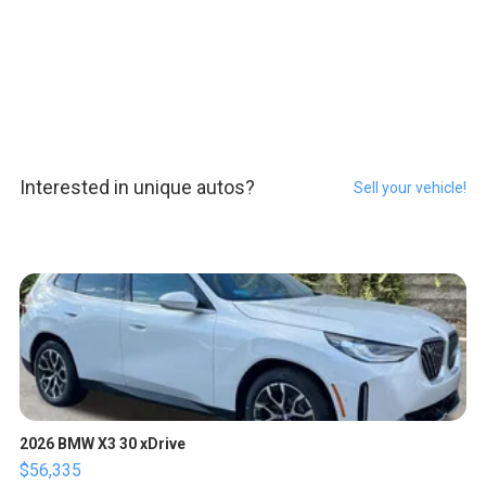
Interested in unique autos?
Sell your vehicle!
2026 BMW X3 30 xDrive
$56,335