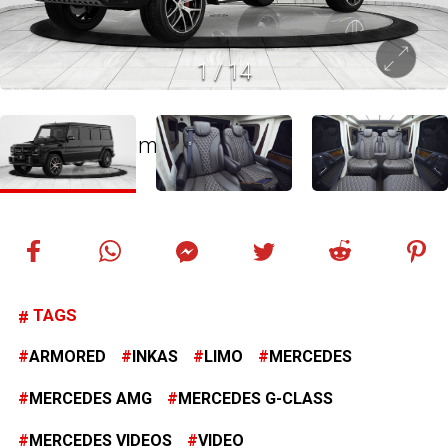
1
/
14
TAGS
ARMORED
INKAS
LIMO
MERCEDES
MERCEDES AMG
MERCEDES G-CLASS
MERCEDES VIDEOS
VIDEO