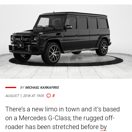
BY
MICHAEL KARKAFIRIS
8
AUGUST 1, 2018 AT 19:05
There’s a new limo in town and it’s based
on a Mercedes G-Class; the rugged off-
roader has been stretched before
by