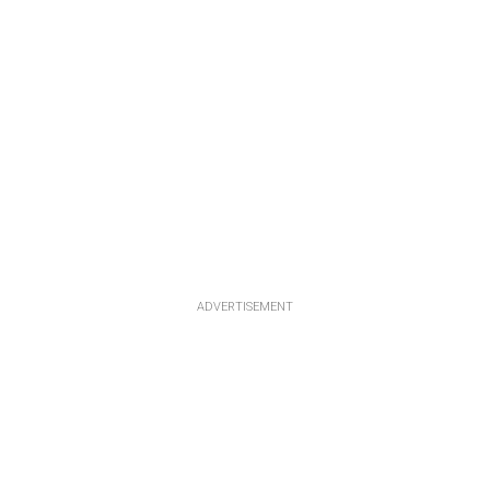
ADVERTISEMENT