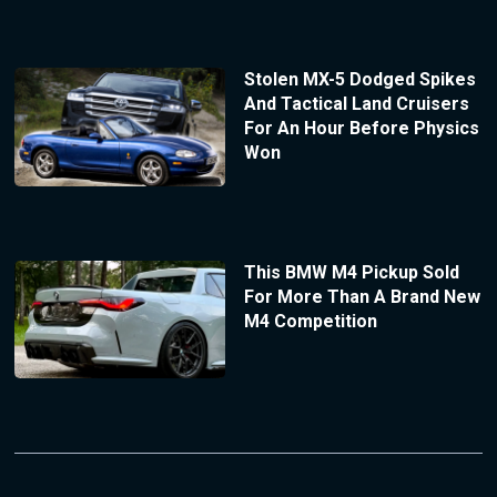
Stolen MX-5 Dodged Spikes
And Tactical Land Cruisers
For An Hour Before Physics
Won
This BMW M4 Pickup Sold
For More Than A Brand New
M4 Competition