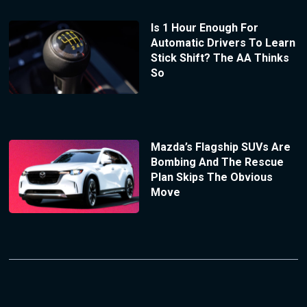
Is 1 Hour Enough For
Automatic Drivers To Learn
Stick Shift? The AA Thinks
So
Mazda’s Flagship SUVs Are
Bombing And The Rescue
Plan Skips The Obvious
Move