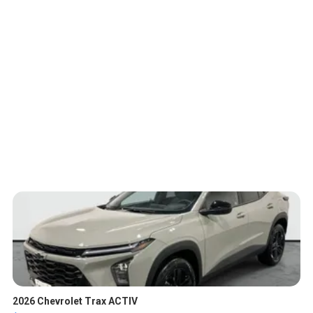
2026 Chevrolet Trax ACTIV