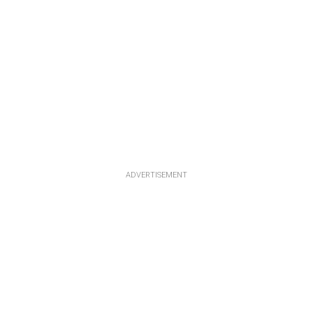
ADVERTISEMENT