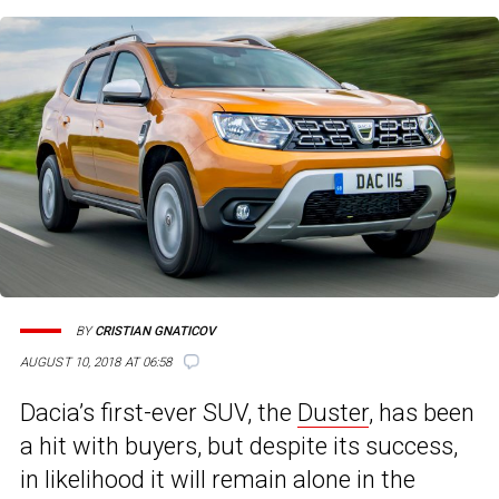
BY
CRISTIAN GNATICOV
AUGUST 10, 2018 AT 06:58
Dacia’s first-ever SUV, the
Duster
, has been
a hit with buyers, but despite its success,
in likelihood it will remain alone in the