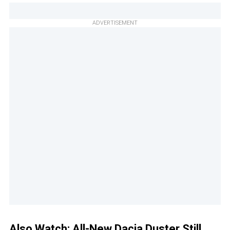
ADVERTISEMENT
Also Watch:
All-New Dacia Duster Still