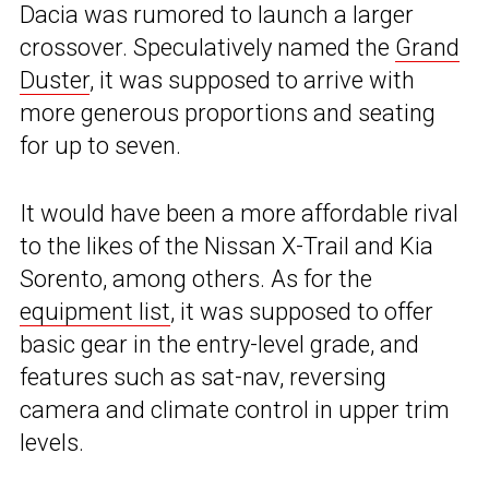
Dacia was rumored to launch a larger
crossover. Speculatively named the
Grand
Duster
, it was supposed to arrive with
more generous proportions and seating
for up to seven.
It would have been a more affordable rival
to the likes of the Nissan X-Trail and Kia
Sorento, among others. As for the
equipment list
, it was supposed to offer
basic gear in the entry-level grade, and
features such as sat-nav, reversing
camera and climate control in upper trim
levels.