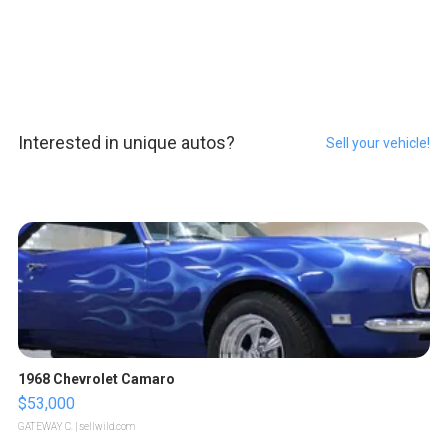
Interested in unique autos?
Sell your vehicle!
1968 Chevrolet Camaro
$53,000
GATEWAY C.
| sellwild.com