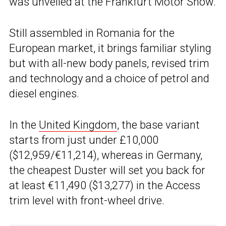
was unveiled at the Frankfurt Motor Show.
Still assembled in Romania for the
European market, it brings familiar styling
but with all-new body panels, revised trim
and technology and a choice of petrol and
diesel engines.
In the
United Kingdom
, the base variant
starts from just under £10,000
($12,959/€11,214), whereas in Germany,
the cheapest Duster will set you back for
at least €11,490 ($13,277) in the Access
trim level with front-wheel drive.