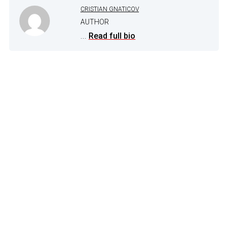
CRISTIAN GNATICOV
AUTHOR
...
Read full bio