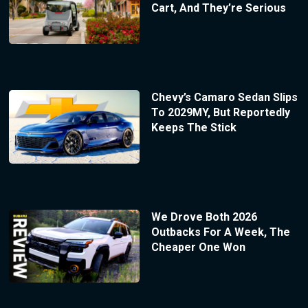
Cart, And They’re Serious
Chevy’s Camaro Sedan Slips
To 2029MY, But Reportedly
Keeps The Stick
We Drove Both 2026
Outbacks For A Week, The
Cheaper One Won