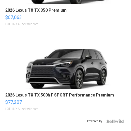
2026 Lexus TX TX 350 Premium
$67,063
LOTLINX A.
| sellwild.com
2026 Lexus TX TX 500h F SPORT Performance Premium
$77,207
LOTLINX A.
| sellwild.com
Powered by