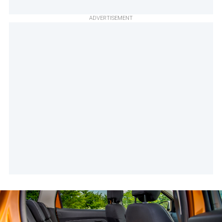
ADVERTISEMENT