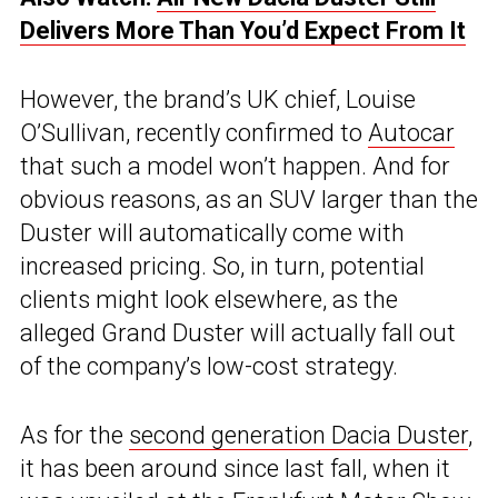
Delivers More Than You’d Expect From It
However, the brand’s UK chief, Louise
O’Sullivan, recently confirmed to
Autocar
that such a model won’t happen. And for
obvious reasons, as an SUV larger than the
Duster will automatically come with
increased pricing. So, in turn, potential
clients might look elsewhere, as the
alleged Grand Duster will actually fall out
of the company’s low-cost strategy.
As for the
second generation Dacia Duster
,
it has been around since last fall, when it