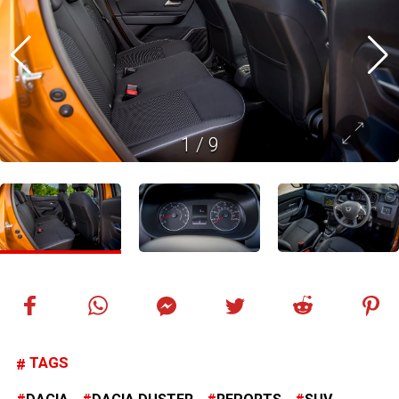
1
/
9
TAGS