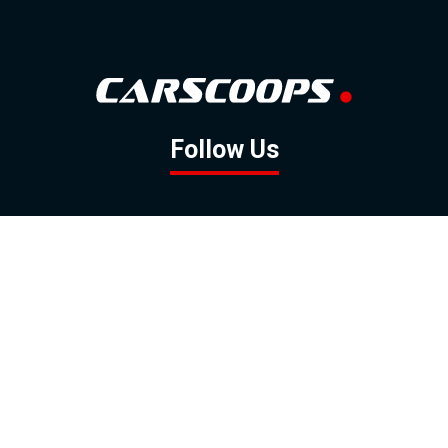
Follow Us
GOOGLE NEWS
FACEBOOK
TWITTER
YOUTUBE
INSTAGRAM