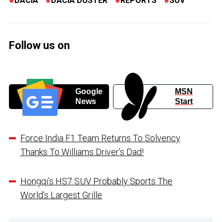
DACIA
DACIA DUSTER
REPORTS
SUV
Follow us on
Google
MSN
News
Start
Force India F1 Team Returns To Solvency
Thanks To Williams Driver’s Dad!
Hongqi’s HS7 SUV Probably Sports The
World’s Largest Grille