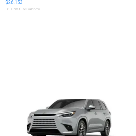
$26,153
LOTLINX A.
| sellwild.com