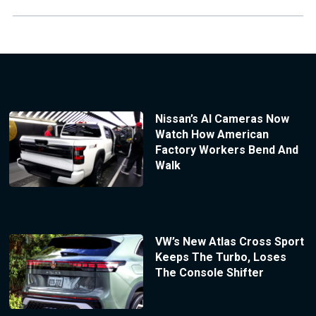
Nissan’s AI Cameras Now
Watch How American
Factory Workers Bend And
Walk
VW’s New Atlas Cross Sport
Keeps The Turbo, Loses
The Console Shifter