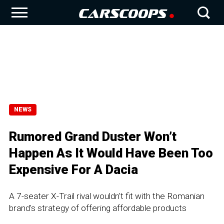
NEWS
Rumored Grand Duster Won’t
Happen As It Would Have Been Too
Expensive For A Dacia
A 7-seater X-Trail rival wouldn't fit with the Romanian
brand's strategy of offering affordable products