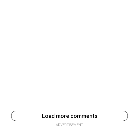
Load more comments
ADVERTISEMENT