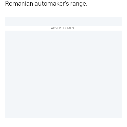
Romanian automaker’s range.
ADVERTISEMENT