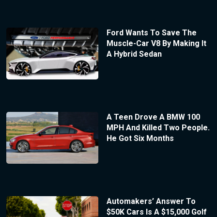
Ford Wants To Save The
Muscle-Car V8 By Making It
A Hybrid Sedan
A Teen Drove A BMW 100
MPH And Killed Two People.
He Got Six Months
Automakers’ Answer To
$50K Cars Is A $15,000 Golf