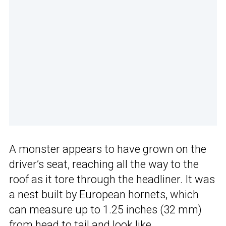
A monster appears to have grown on the
driver’s seat, reaching all the way to the
roof as it tore through the headliner. It was
a nest built by European hornets, which
can measure up to 1.25 inches (32 mm)
from head to tail and look like