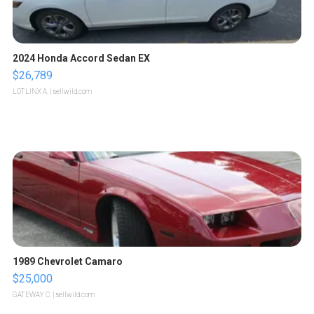
2024 Honda Accord Sedan EX
$26,789
LOTLINX A.
| sellwild.com
1989 Chevrolet Camaro
$25,000
GATEWAY C.
| sellwild.com