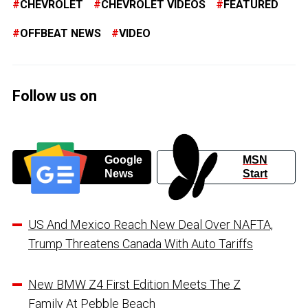
CHEVROLET
CHEVROLET VIDEOS
FEATURED
OFFBEAT NEWS
VIDEO
Follow us on
Google
MSN
News
Start
US And Mexico Reach New Deal Over NAFTA,
Trump Threatens Canada With Auto Tariffs
New BMW Z4 First Edition Meets The Z
Family At Pebble Beach