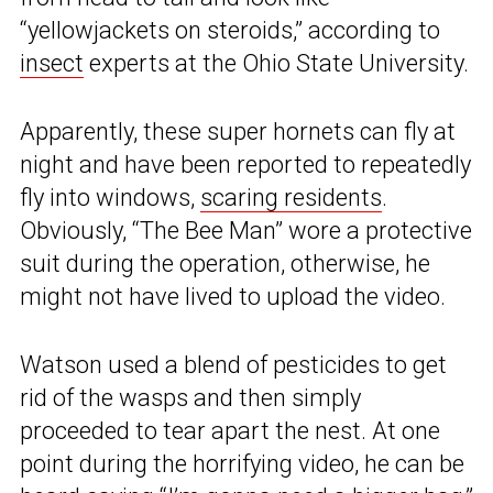
“yellowjackets on steroids,” according to
insect
experts at the Ohio State University.
Apparently, these super hornets can fly at
night and have been reported to repeatedly
fly into windows,
scaring residents
.
Obviously, “The Bee Man” wore a protective
suit during the operation, otherwise, he
might not have lived to upload the video.
Watson used a blend of pesticides to get
rid of the wasps and then simply
proceeded to tear apart the nest. At one
point during the horrifying video, he can be