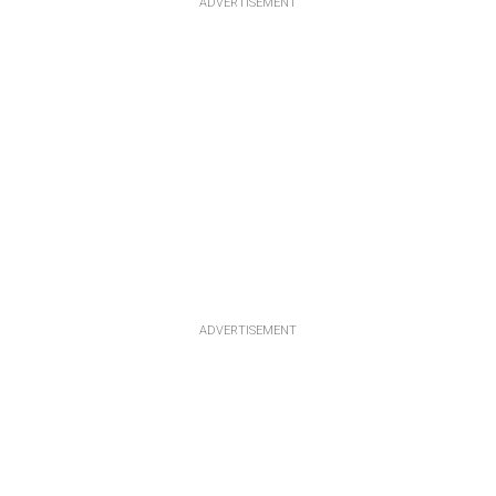
ADVERTISEMENT
ADVERTISEMENT