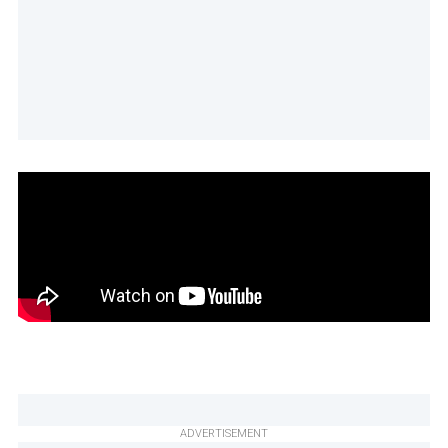
ADVERTISEMENT