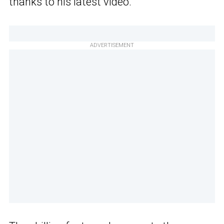
thanks to his latest video.
ADVERTISEMENT