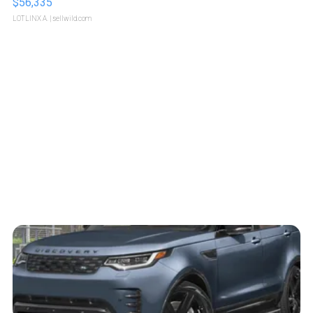
$56,335
LOTLINX A.
| sellwild.com