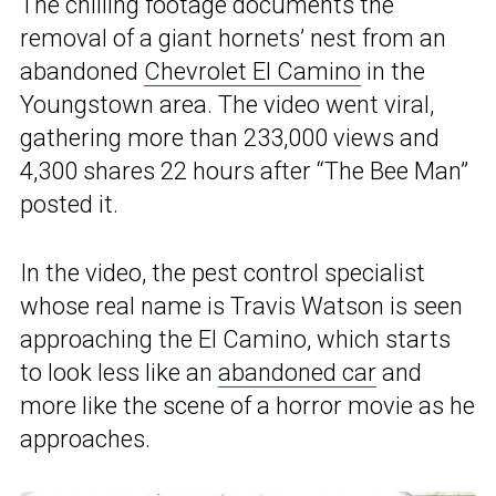
The chilling footage documents the
removal of a giant hornets’ nest from an
abandoned
Chevrolet El Camino
in the
Youngstown area. The video went viral,
gathering more than 233,000 views and
4,300 shares 22 hours after “The Bee Man”
posted it.
In the video, the pest control specialist
whose real name is Travis Watson is seen
approaching the El Camino, which starts
to look less like an
abandoned car
and
more like the scene of a horror movie as he
approaches.