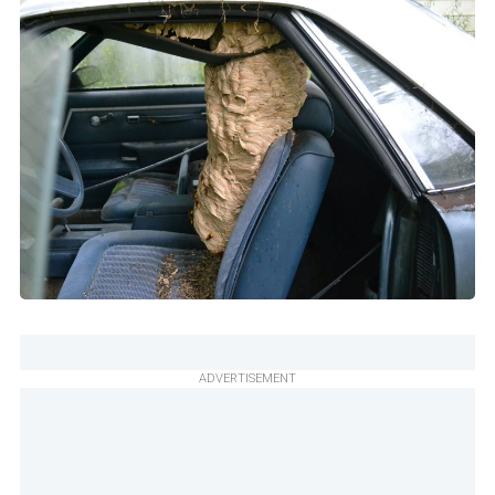
ADVERTISEMENT