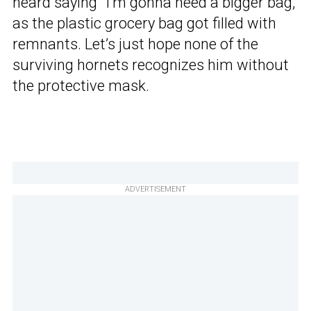
heard saying “I’m gonna need a bigger bag,”
as the plastic grocery bag got filled with
remnants. Let’s just hope none of the
surviving hornets recognizes him without
the protective mask.
ADVERTISEMENT