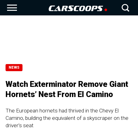
NEWS
Watch Exterminator Remove Giant
Hornets’ Nest From El Camino
The European hornets had thrived in the Chevy El
Camino, building the equivalent of a skyscraper on the
driver’s seat