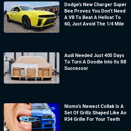
Dodge’s New Charger Super
Bee Proves You Don’t Need
A V8 To Beat A Hellcat To
60, Just Avoid The 1/4 Mile
Audi Needed Just 405 Days
To Turn A Doodle Into Its R8
Successor
Nismo’s Newest Collab Is A
Set Of Grillz Shaped Like An
R34 Grille For Your Teeth