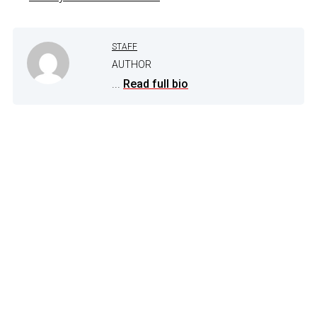
STAFF
AUTHOR
...
Read full bio