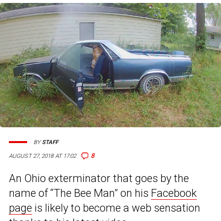
BY
STAFF
8
AUGUST 27, 2018 AT 17:02
An Ohio exterminator that goes by the
name of “The Bee Man” on his
Facebook
page
is likely to become a web sensation