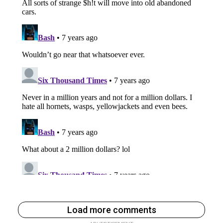
Load more comments