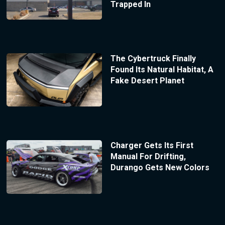
Trapped In
The Cybertruck Finally
Found Its Natural Habitat, A
Fake Desert Planet
Charger Gets Its First
Manual For Drifting,
Durango Gets New Colors