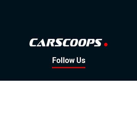
Follow Us
GOOGLE NEWS
FACEBOOK
TWITTER
YOUTUBE
INSTAGRAM