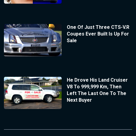
One Of Just Three CTS-V.R
Coupes Ever Built Is Up For
Sale
He Drove His Land Cruiser
V8 To 999,999 Km, Then
Left The Last One To The
Next Buyer