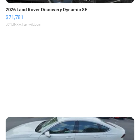
2026 Land Rover Discovery Dynamic SE
$71,781
LOTLINX A.
| sellwild.com