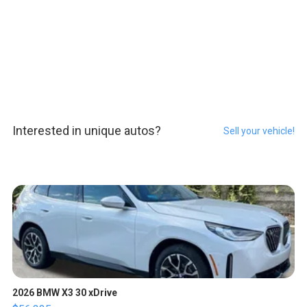
Interested in unique autos?
Sell your vehicle!
2026 BMW X3 30 xDrive