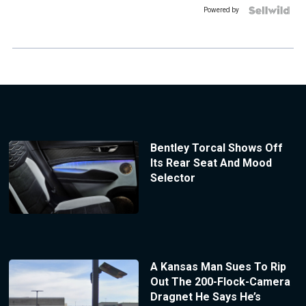
Powered by
Bentley Torcal Shows Off
Its Rear Seat And Mood
Selector
A Kansas Man Sues To Rip
Out The 200-Flock-Camera
Dragnet He Says He’s