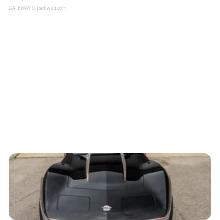
GATEWAY C.
| sellwild.com