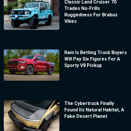
Classic Land Cruiser 70
Trades No-Frills
Ruggedness For Brabus
Vibes
Ram Is Betting Truck Buyers
Will Pay Six Figures For A
Sporty V8 Pickup
The Cybertruck Finally
Found Its Natural Habitat, A
Fake Desert Planet