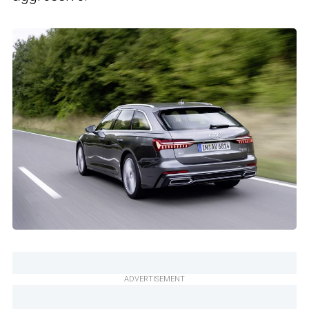
ADVERTISEMENT