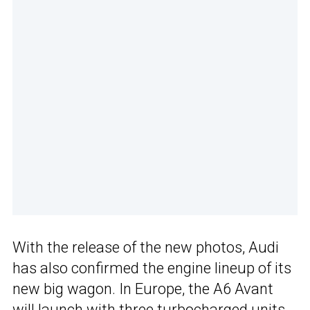
With the release of the new photos, Audi
has also confirmed the engine lineup of its
new big wagon. In Europe, the A6 Avant
will launch with three turbocharged units.