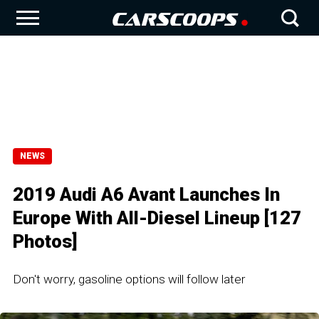
NEWS
2019 Audi A6 Avant Launches In
Europe With All-Diesel Lineup [127
Photos]
Don't worry, gasoline options will follow later