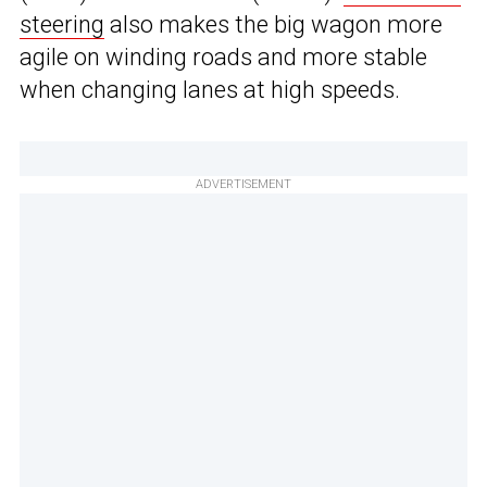
steering
also makes the big wagon more
agile on winding roads and more stable
when changing lanes at high speeds.
ADVERTISEMENT