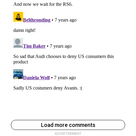
Load more comments
ADVERTISEMENT