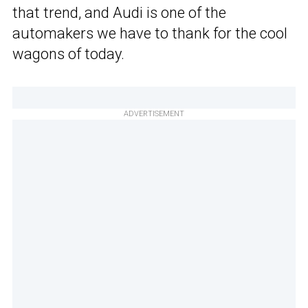
that trend, and Audi is one of the
automakers we have to thank for the cool
wagons of today.
ADVERTISEMENT