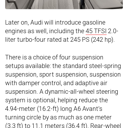
Later on, Audi will introduce gasoline
engines as well, including the
45 TFSI
2.0-
liter turbo-four rated at 245 PS (242 hp).
There is a choice of four suspension
setups available: the standard steel-spring
suspension, sport suspension, suspension
with damper control, and adaptive air
suspension. A dynamic-all-wheel steering
system is optional, helping reduce the
4.94-meter (16.2-ft) long A6 Avant’s
turning circle by as much as one meter
(3.3 ft) to 11.1 meters (36.4 ft).
Rear-wheel