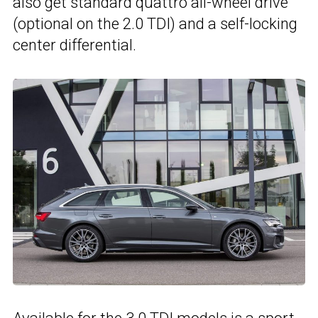
also get standard quattro all-wheel drive
(optional on the 2.0 TDI) and a self-locking
center differential.