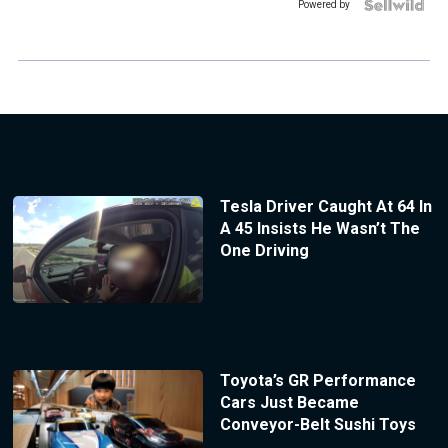
Powered by
Tesla Driver Caught At 64 In
A 45 Insists He Wasn’t The
One Driving
Toyota’s GR Performance
Cars Just Became
Conveyor-Belt Sushi Toys