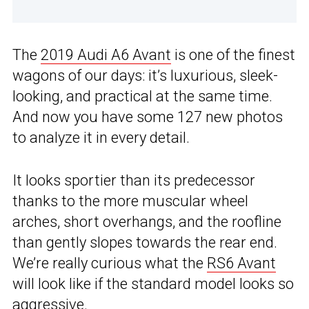
The
2019 Audi A6 Avant
is one of the finest
wagons of our days: it’s luxurious, sleek-
looking, and practical at the same time.
And now you have some 127 new photos
to analyze it in every detail.
It looks sportier than its predecessor
thanks to the more muscular wheel
arches, short overhangs, and the roofline
than gently slopes towards the rear end.
We’re really curious what the
RS6 Avant
will look like if the standard model looks so
aggressive.