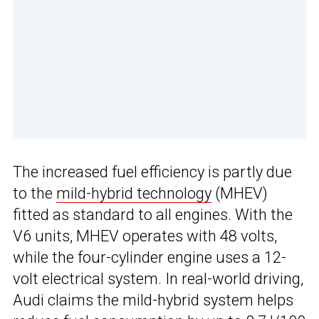
The increased fuel efficiency is partly due
to the
mild-hybrid technology
(MHEV)
fitted as standard to all engines. With the
V6 units, MHEV operates with 48 volts,
while the four-cylinder engine uses a 12-
volt electrical system. In real-world driving,
Audi claims the mild-hybrid system helps