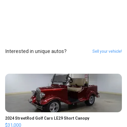
Interested in unique autos?
Sell your vehicle!
2024 StreetRod Golf Cars LE29 Short Canopy
$31,000