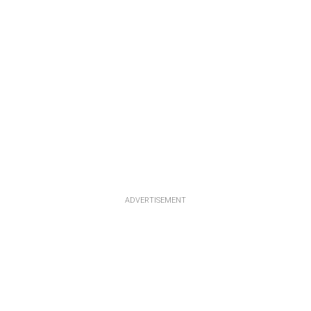
ADVERTISEMENT