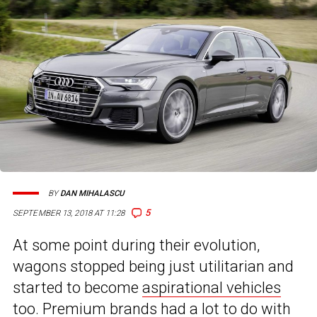
BY
DAN MIHALASCU
5
SEPTEMBER 13, 2018 AT 11:28
At some point during their evolution,
wagons stopped being just utilitarian and
started to become
aspirational vehicles
too. Premium brands had a lot to do with