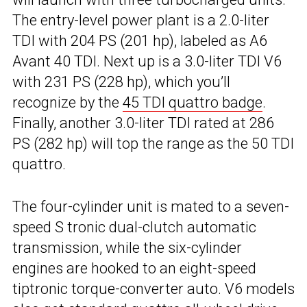
The entry-level power plant is a 2.0-liter
TDI with 204 PS (201 hp), labeled as A6
Avant 40 TDI. Next up is a 3.0-liter TDI V6
with 231 PS (228 hp), which you’ll
recognize by the
45 TDI quattro badge
.
Finally, another 3.0-liter TDI rated at 286
PS (282 hp) will top the range as the 50 TDI
quattro.
The four-cylinder unit is mated to a seven-
speed S tronic dual-clutch automatic
transmission, while the six-cylinder
engines are hooked to an eight-speed
tiptronic torque-converter auto. V6 models