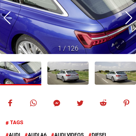
1
/
126
TAGS
AUDI
AUDI A6
AUDI VIDEOS
DIESEL