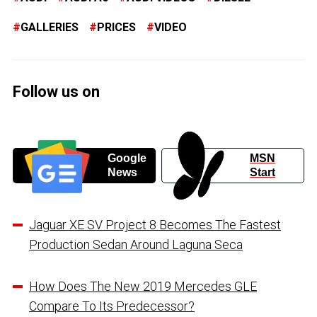
GALLERIES
PRICES
VIDEO
Follow us on
Google
MSN
News
Start
Jaguar XE SV Project 8 Becomes The Fastest
Production Sedan Around Laguna Seca
How Does The New 2019 Mercedes GLE
Compare To Its Predecessor?