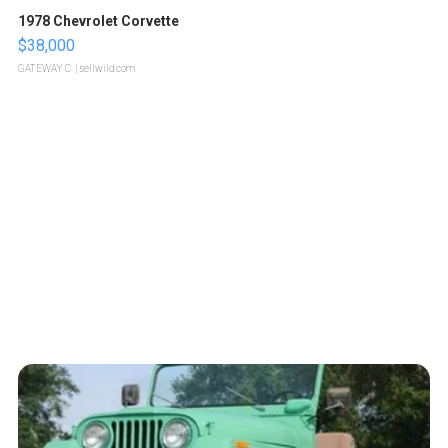
1978 Chevrolet Corvette
$38,000
GATEWAY C.
| sellwild.com