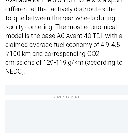
Available for the 3.0 TDI models is a sport
differential that actively distributes the
torque between the rear wheels during
sporty cornering. The most economical
model is the base A6 Avant 40 TDI, with a
claimed average fuel economy of 4.9-4.5
l/100 km and corresponding CO2
emissions of 129-119 g/km (according to
NEDC).
ADVERTISEMENT