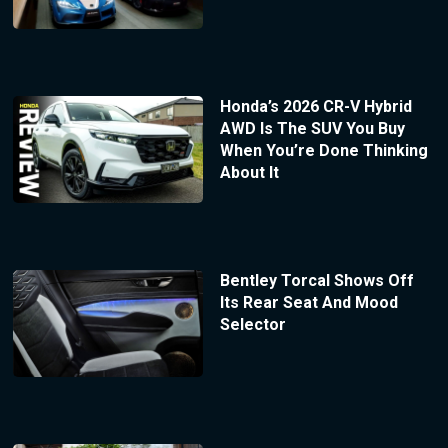
Honda’s 2026 CR-V Hybrid
AWD Is The SUV You Buy
When You’re Done Thinking
About It
Bentley Torcal Shows Off
Its Rear Seat And Mood
Selector