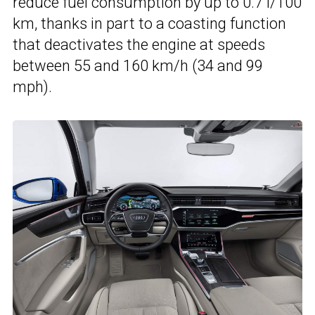
reduce fuel consumption by up to 0.7 l/100
km, thanks in part to a coasting function
that deactivates the engine at speeds
between 55 and 160 km/h (34 and 99
mph).