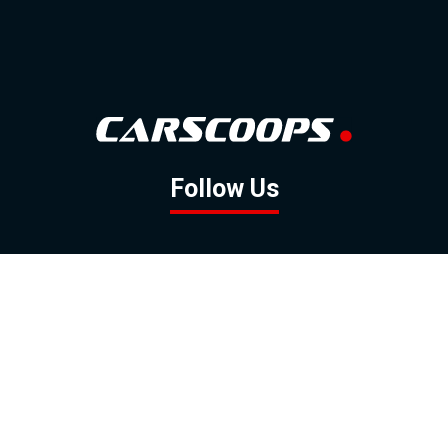
Follow Us
GOOGLE NEWS
FACEBOOK
TWITTER
YOUTUBE
INSTAGRAM