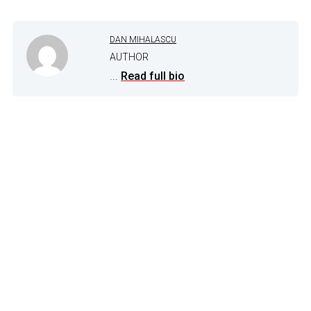
DAN MIHALASCU
AUTHOR
...
Read full bio