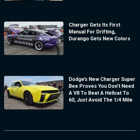
Charger Gets Its First
Manual For Drifting,
Durango Gets New Colors
Dodge’s New Charger Super
Bee Proves You Don’t Need
A V8 To Beat A Hellcat To
60, Just Avoid The 1/4 Mile