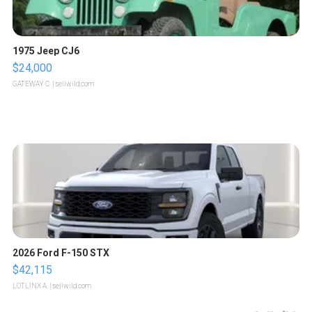
1975 Jeep CJ6
$24,000
GATEWAY C.
| sellwild.com
2026 Ford F-150 STX
$42,115
LOTLINX A.
| sellwild.com