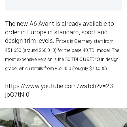
The new A6 Avant is already available to
order in Europe in standard, sport and
design trim levels. P
rices in Germany start from
€51,650 (around $60,010) for the base 40 TDI model. The
quattro
most expensive version is the 50 TDI
in design
grade, which retails from €62,850 (roughly $73,030).
https://www.youtube.com/watch?v=23-
jpQ7tNI0