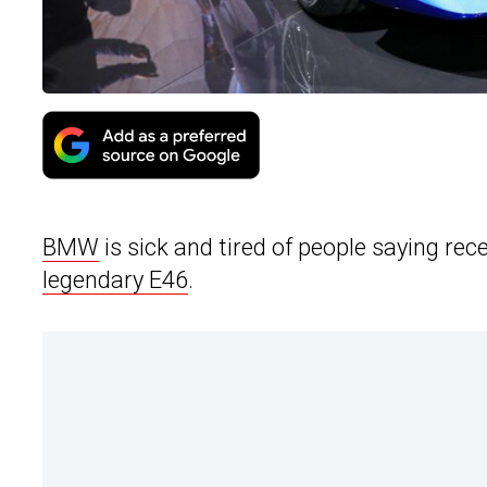
BMW
is sick and tired of people saying rece
legendary E46
.