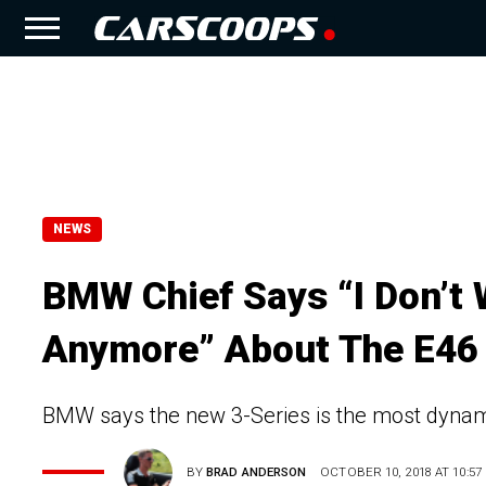
NEWS
BMW Chief Says “I Don’t 
Anymore” About The E46 
BMW says the new 3-Series is the most dynamic
BY
BRAD ANDERSON
OCTOBER 10, 2018 AT 10:57