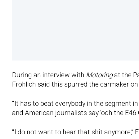
During an interview with
Motoring
at the P
Frohlich said this spurred the carmaker o
“It has to beat everybody in the segment i
and American journalists say ‘ooh the E46 C
“I do not want to hear that shit anymore,” F