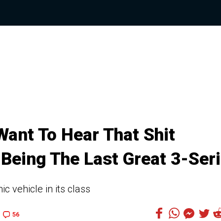
Want To Hear That Shit
Being The Last Great 3-Ser
 vehicle in its class
56