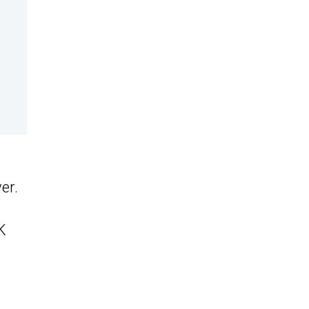
er.
K