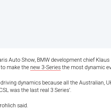
aris Auto Show, BMW development chief Klaus
n to make the
new 3-Series
the most dynamic ev
n driving dynamics because all the Australian, U
SL was the last real 3 Series’.
rohlich said.