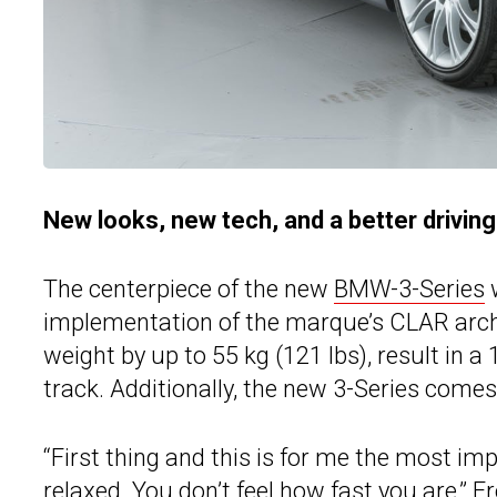
New looks, new tech, and a better drivin
The centerpiece of the new
BMW-3-Series
w
implementation of the marque’s CLAR archi
weight by up to 55 kg (121 lbs), result in a
track. Additionally, the new 3-Series come
“First thing and this is for me the most im
relaxed. You don’t feel how fast you are,” F