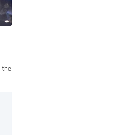
o the