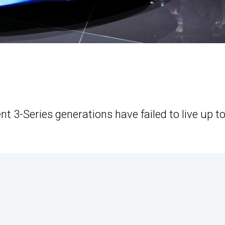
nt 3-Series generations have failed to live up t