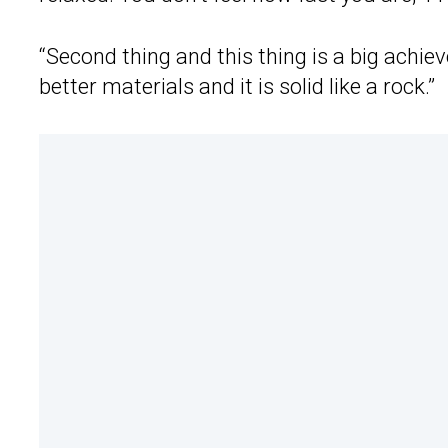
“Second thing and this thing is a big achi
better materials and it is solid like a rock.”