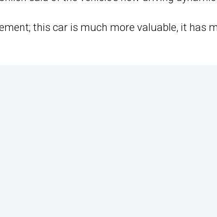
evement; this car is much more valuable, it has