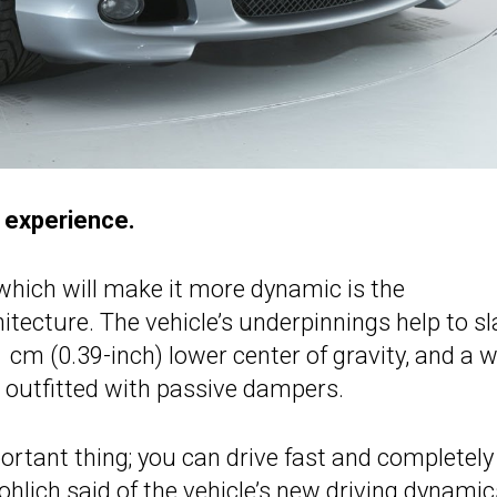
g experience.
hich will make it more dynamic is the
tecture. The vehicle’s underpinnings help to s
 1 cm (0.39-inch) lower center of gravity, and a 
s outfitted with passive dampers.
portant thing; you can drive fast and completely
rohlich said of the vehicle’s new driving dynamic