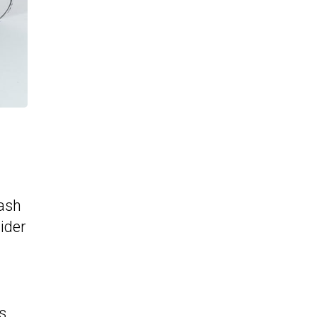
lash
wider
s.