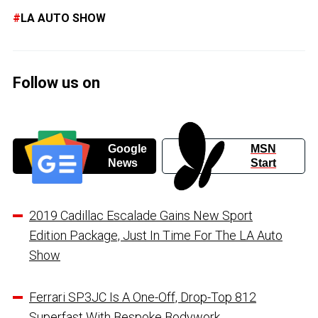
LA AUTO SHOW
Follow us on
Google
MSN
News
Start
2019 Cadillac Escalade Gains New Sport
Edition Package, Just In Time For The LA Auto
Show
Ferrari SP3JC Is A One-Off, Drop-Top 812
Superfast With Bespoke Bodywork