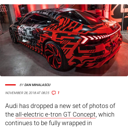
BY
DAN MIHALASCU
1
NOVEMBER 28, 2018 AT 08:25
Audi has dropped a new set of photos of
the
all-electric e-tron GT Concept
, which
continues to be fully wrapped in