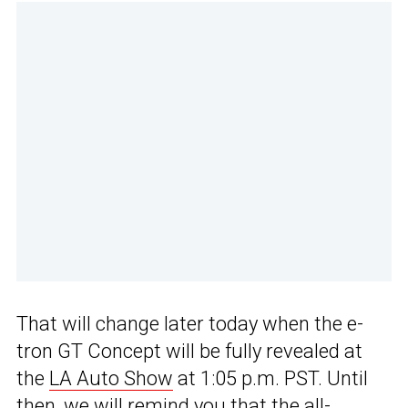
That will change later today when the e-
tron GT Concept will be fully revealed at
the
LA Auto Show
at 1:05 p.m. PST. Until
then, we will remind you that the all-