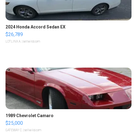
2024 Honda Accord Sedan EX
$26,789
LOTLINX A.
| sellwild.com
1989 Chevrolet Camaro
$25,000
GATEWAY C.
| sellwild.com