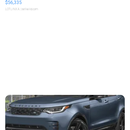
$56,335
LOTLINX A.
| sellwild.com