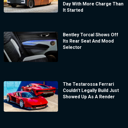
Day With More Charge Than
It Started
Bentley Torcal Shows Off
Its Rear Seat And Mood
Selector
The Testarossa Ferrari
Couldn’t Legally Build Just
Showed Up As A Render