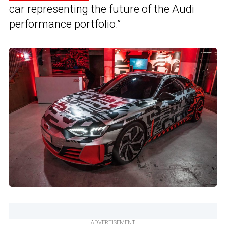
car representing the future of the Audi
performance portfolio.”
ADVERTISEMENT