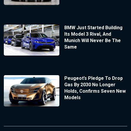
BMW Just Started Building
Its Model 3 Rival, And
Munich Will Never Be The
Same
Peugeot’s Pledge To Drop
Gas By 2030 No Longer
Holds, Confirms Seven New
Models