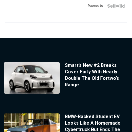
Powered by
Smart’s New #2 Breaks
Cover Early With Nearly
Double The Old Fortwo’s
Range
BMW-Backed Student EV
Looks Like A Homemade
Cybertruck But Ends The