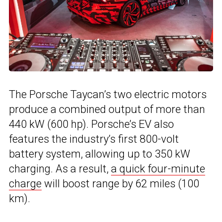
The Porsche Taycan’s two electric motors
produce a combined output of more than
440 kW (600 hp). Porsche’s EV also
features the industry’s first 800-volt
battery system, allowing up to 350 kW
charging. As a result,
a quick four-minute
charge
will boost range by 62 miles (100
km).