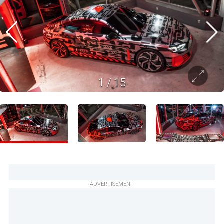
1
/
15
ADVERTISEMENT