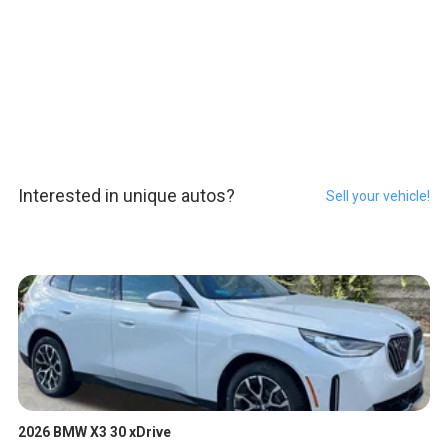
Interested in unique autos?
Sell your vehicle!
2026 BMW X3 30 xDrive