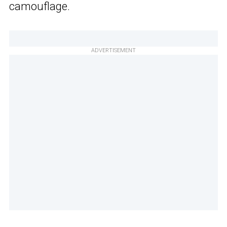
camouflage.
ADVERTISEMENT