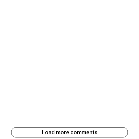
Load more comments