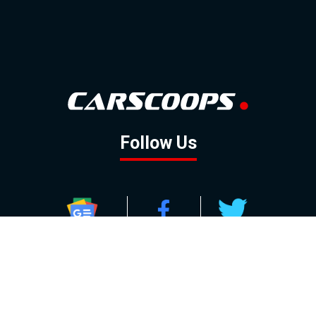
Follow Us
GOOGLE NEWS
FACEBOOK
TWITTER
YOUTUBE
INSTAGRAM