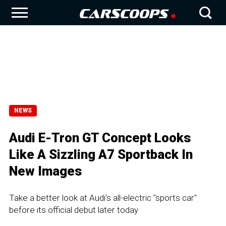
NEWS
Audi E-Tron GT Concept Looks
Like A Sizzling A7 Sportback In
New Images
Take a better look at Audi's all-electric "sports car"
before its official debut later today