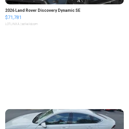
2026 Land Rover Discovery Dynamic SE
$71,781
LOTLINX A.
| sellwild.com