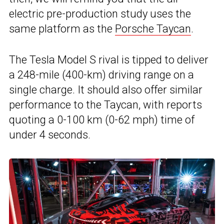
electric pre-production study uses the
same platform as the
Porsche Taycan
.
The Tesla Model S rival is tipped to deliver
a 248-mile (400-km) driving range on a
single charge. It should also offer similar
performance to the Taycan, with reports
quoting a 0-100 km (0-62 mph) time of
under 4 seconds.