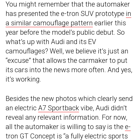
You might remember that the automaker
has presented the e-tron SUV prototype
in
a similar camouflage pattern
earlier this
year before the model’s public debut. So
what’s up with Audi and its EV
camouflages? Well, we believe it’s just an
“excuse” that allows the carmaker to put
its cars into the news more often. And yes,
it’s working.
Besides the new photos which clearly send
an electric
A7 Sportback
vibe, Audi didn’t
reveal any relevant information. For now,
all the automaker is willing to say is the
e-
tron GT Concept
is “a fully electric sports