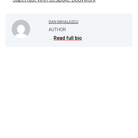
DAN MIHALASCU
AUTHOR
...
Read full bio