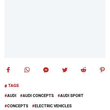
TAGS
AUDI
AUDI CONCEPTS
AUDI SPORT
CONCEPTS
ELECTRIC VEHICLES