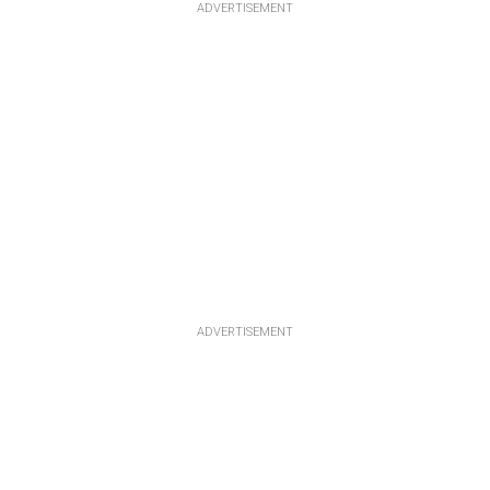
ADVERTISEMENT
ADVERTISEMENT