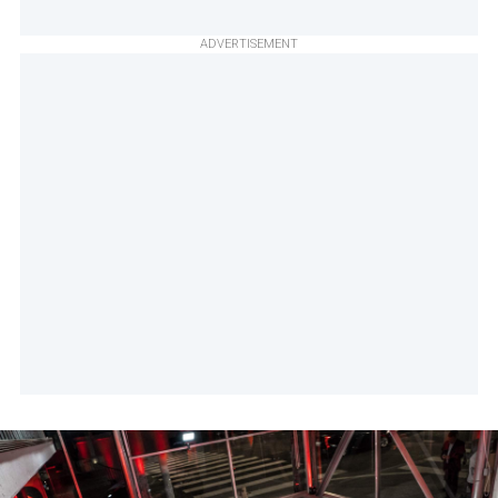
ADVERTISEMENT