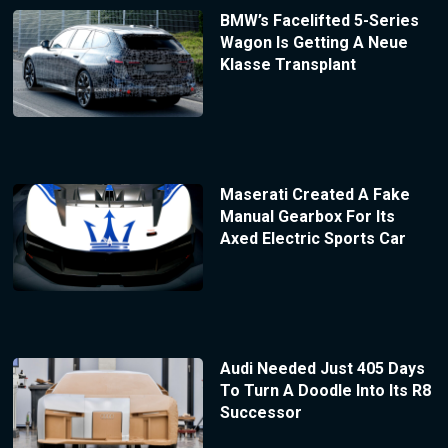
BMW’s Facelifted 5-Series
Wagon Is Getting A Neue
Klasse Transplant
Maserati Created A Fake
Manual Gearbox For Its
Axed Electric Sports Car
Audi Needed Just 405 Days
To Turn A Doodle Into Its R8
Successor