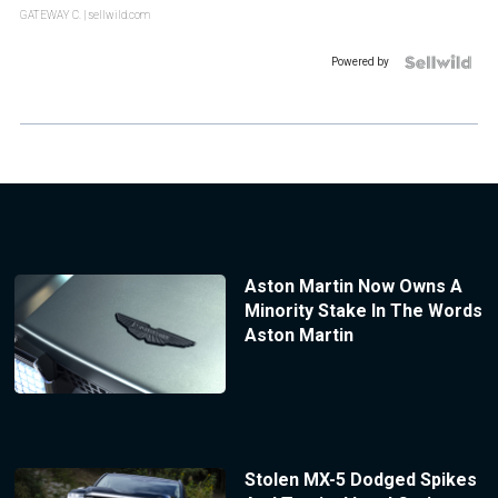
GATEWAY C.
| sellwild.com
Powered by
Aston Martin Now Owns A
Minority Stake In The Words
Aston Martin
Stolen MX-5 Dodged Spikes