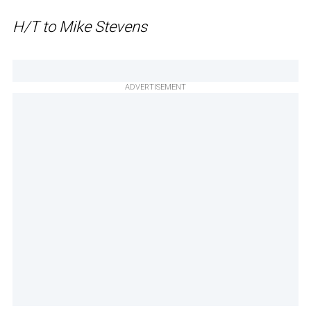
H/T to Mike Stevens
ADVERTISEMENT