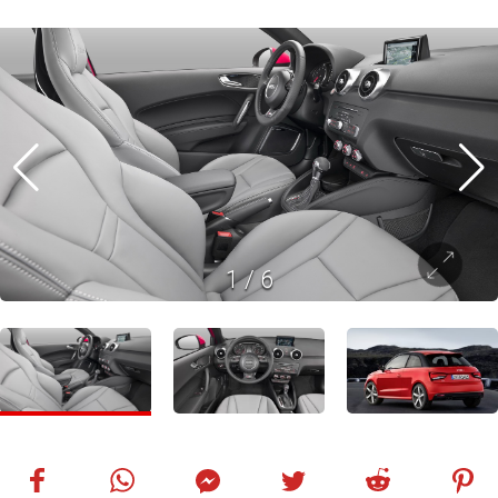
1
/
6