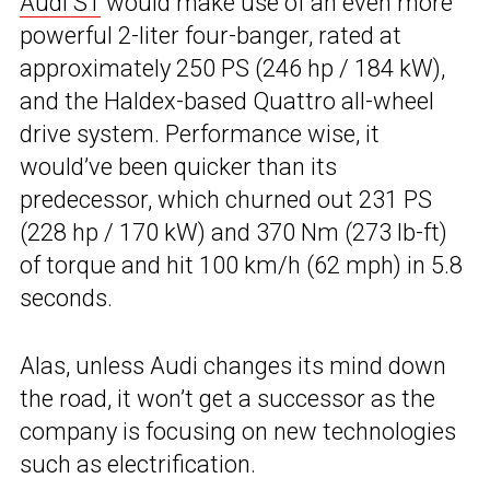
Audi S1
would make use of an even more
powerful 2-liter four-banger, rated at
approximately 250 PS (246 hp / 184 kW),
and the Haldex-based Quattro all-wheel
drive system. Performance wise, it
would’ve been quicker than its
predecessor, which churned out 231 PS
(228 hp / 170 kW) and 370 Nm (273 lb-ft)
of torque and hit 100 km/h (62 mph) in 5.8
seconds.
Alas, unless Audi changes its mind down
the road, it won’t get a successor as the
company is focusing on new technologies
such as electrification.