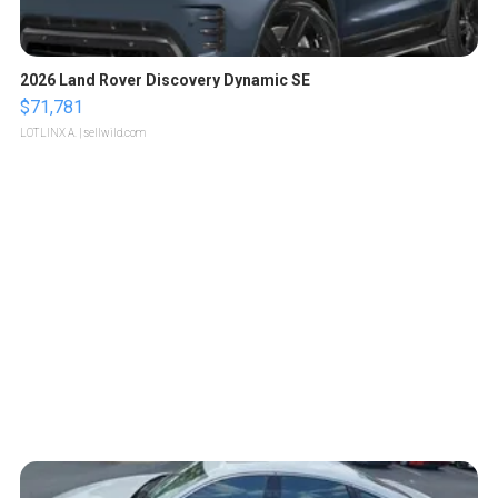
2026 Land Rover Discovery Dynamic SE
$71,781
LOTLINX A.
| sellwild.com