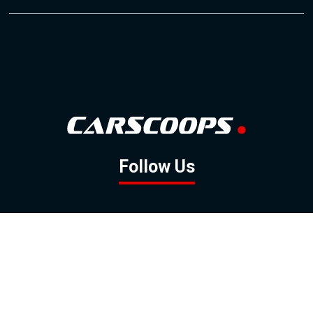
Follow Us
GOOGLE NEWS
FACEBOOK
TWITTER