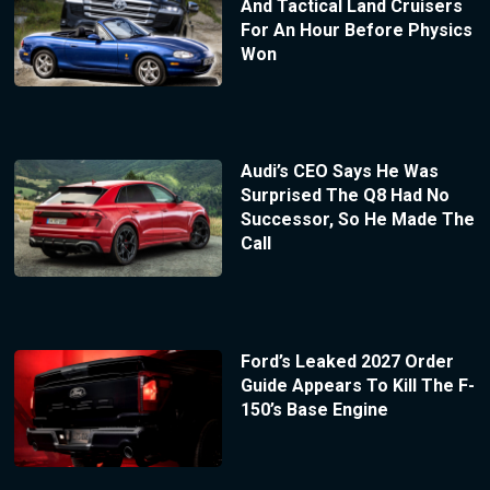
And Tactical Land Cruisers
For An Hour Before Physics
Won
Audi’s CEO Says He Was
Surprised The Q8 Had No
Successor, So He Made The
Call
Ford’s Leaked 2027 Order
Guide Appears To Kill The F-
150’s Base Engine