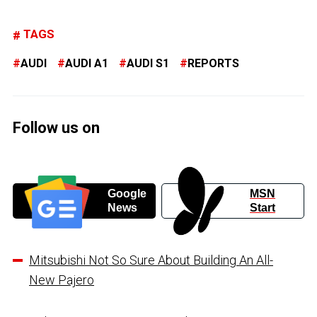
TAGS
AUDI
AUDI A1
AUDI S1
REPORTS
Follow us on
Google
MSN
News
Start
Mitsubishi Not So Sure About Building An All-
New Pajero