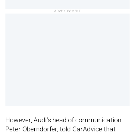
ADVERTISEMENT
However, Audi’s head of communication,
Peter Oberndorfer, told
CarAdvice
that