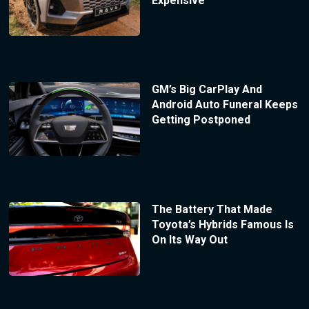
Expensive
GM’s Big CarPlay And
Android Auto Funeral Keeps
Getting Postponed
The Battery That Made
Toyota’s Hybrids Famous Is
On Its Way Out