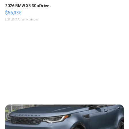
2026 BMW X3 30 xDrive
$56,335
LOTLINX A.
| sellwild.com