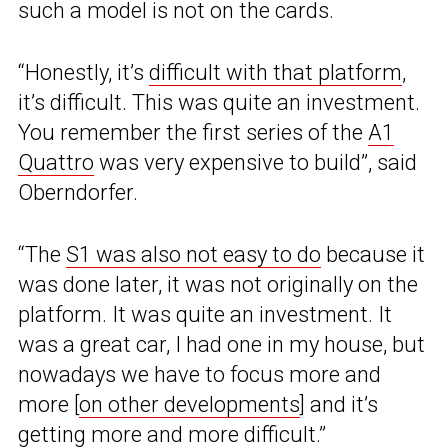
such a model is not on the cards.
“Honestly, it’s
difficult with that platform
,
it’s difficult. This was quite an investment.
You remember the first series of the
A1
Quattro
was very expensive to build”, said
Oberndorfer.
“The
S1 was also not easy to do
because it
was done later, it was not originally on the
platform. It was quite an investment. It
was a great car, I had one in my house, but
nowadays we have to focus more and
more [
on other developments
] and it’s
getting more and more difficult.”