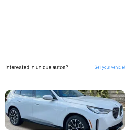
Interested in unique autos?
Sell your vehicle!