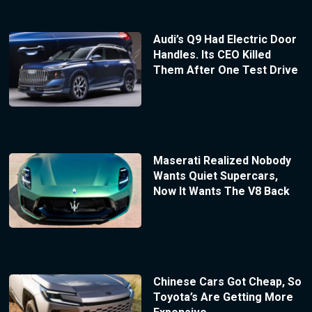
Audi’s Q9 Had Electric Door
Handles. Its CEO Killed
Them After One Test Drive
Maserati Realized Nobody
Wants Quiet Supercars,
Now It Wants The V8 Back
Chinese Cars Got Cheap, So
Toyota’s Are Getting More