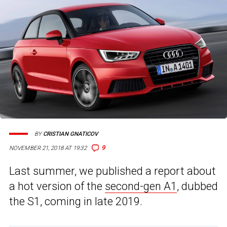
BY
CRISTIAN GNATICOV
9
NOVEMBER 21, 2018 AT 19:32
Last summer, we published a report about
a hot version of the
second-gen A1
, dubbed
the S1, coming in late 2019.