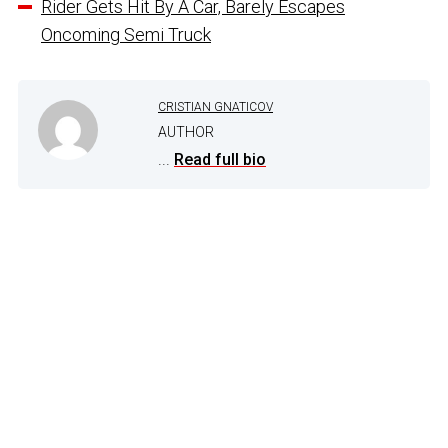
Rider Gets Hit By A Car, Barely Escapes
Oncoming Semi Truck
CRISTIAN GNATICOV
AUTHOR
...
Read full bio