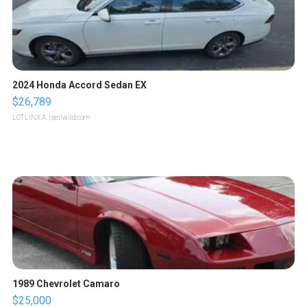
2024 Honda Accord Sedan EX
$26,789
LOTLINX A.
| sellwild.com
1989 Chevrolet Camaro
$25,000