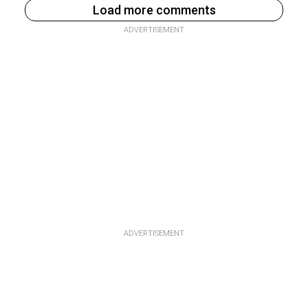
Load more comments
ADVERTISEMENT
ADVERTISEMENT