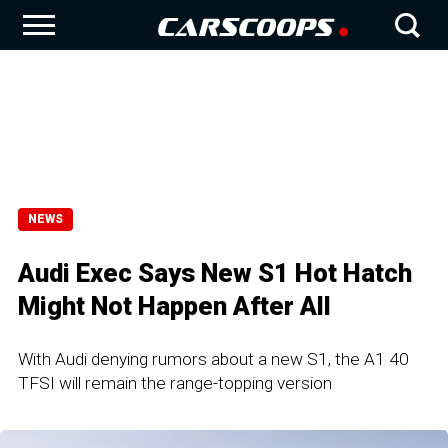
NEWS
Audi Exec Says New S1 Hot Hatch
Might Not Happen After All
With Audi denying rumors about a new S1, the A1 40
TFSI will remain the range-topping version