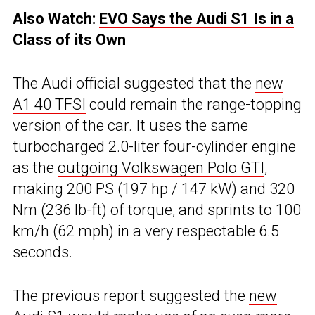
Also Watch:
EVO Says the Audi S1 Is in a
Class of its Own
The Audi official suggested that the
new
A1 40 TFSI
could remain the range-topping
version of the car. It uses the same
turbocharged 2.0-liter four-cylinder engine
as the
outgoing Volkswagen Polo GTI
,
making 200 PS (197 hp / 147 kW) and 320
Nm (236 lb-ft) of torque, and sprints to 100
km/h (62 mph) in a very respectable 6.5
seconds.
The previous report suggested the
new