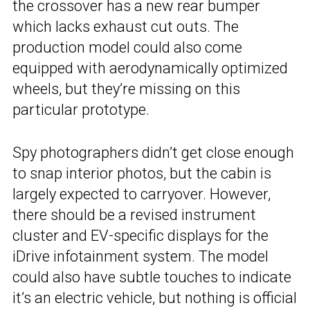
the crossover has a new rear bumper
which lacks exhaust cut outs. The
production model could also come
equipped with aerodynamically optimized
wheels, but they’re missing on this
particular prototype.
Spy photographers didn’t get close enough
to snap interior photos, but the cabin is
largely expected to carryover. However,
there should be a revised instrument
cluster and EV-specific displays for the
iDrive infotainment system. The model
could also have subtle touches to indicate
it’s an electric vehicle, but nothing is official