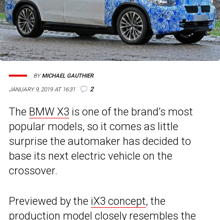
BY
MICHAEL GAUTHIER
2
JANUARY 9, 2019 AT 16:31
The
BMW X3
is one of the brand’s most
popular models, so it comes as little
surprise the automaker has decided to
base its next electric vehicle on the
crossover.
Previewed by the
iX3 concept
, the
production model closely resembles the