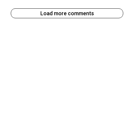
Load more comments