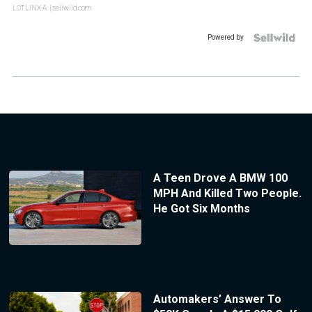
LOTLINX A.
| sellwild.com
Powered by
A Teen Drove A BMW 100
MPH And Killed Two People.
He Got Six Months
Automakers’ Answer To