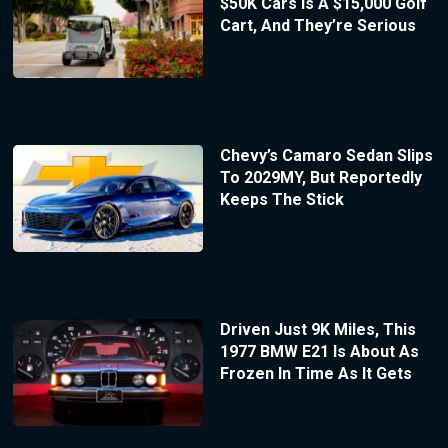
$50K Cars Is A $15,000 Golf
Cart, And They’re Serious
Chevy’s Camaro Sedan Slips
To 2029MY, But Reportedly
Keeps The Stick
Driven Just 9K Miles, This
1977 BMW E21 Is About As
Frozen In Time As It Gets