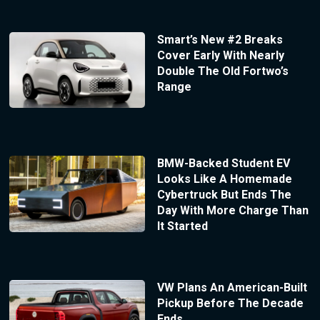
Smart’s New #2 Breaks
Cover Early With Nearly
Double The Old Fortwo’s
Range
BMW-Backed Student EV
Looks Like A Homemade
Cybertruck But Ends The
Day With More Charge Than
It Started
VW Plans An American-Built
Pickup Before The Decade
Ends