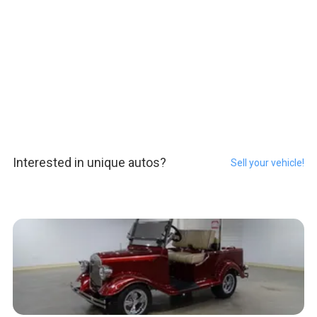
Interested in unique autos?
Sell your vehicle!