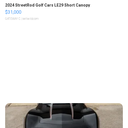
2024 StreetRod Golf Cars LE29 Short Canopy
$31,000
GATEWAY C.
| sellwild.com