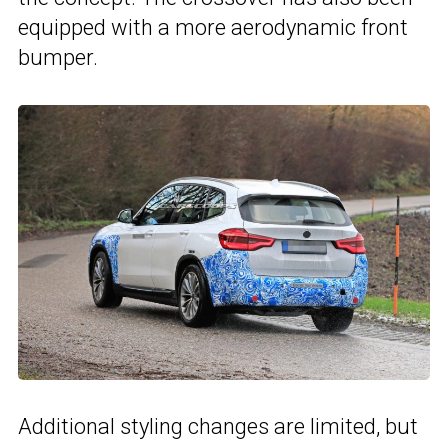
equipped with a more aerodynamic front
bumper.
Additional styling changes are limited, but