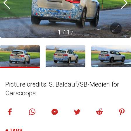
1
/
17
Picture credits: S. Baldauf/SB-Medien for
Carscoops
TAGS