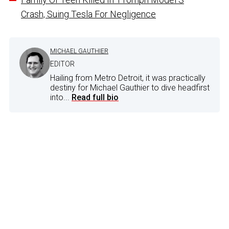
Crash, Suing Tesla For Negligence
MICHAEL GAUTHIER
EDITOR
Hailing from Metro Detroit, it was practically
destiny for Michael Gauthier to dive headfirst
into...
Read full bio