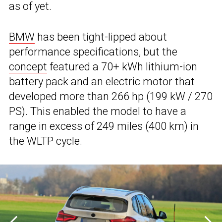
as of yet.
BMW
has been tight-lipped about
performance specifications, but the
concept
featured a 70+ kWh lithium-ion
battery pack and an electric motor that
developed more than 266 hp (199 kW / 270
PS). This enabled the model to have a
range in excess of 249 miles (400 km) in
the WLTP cycle.