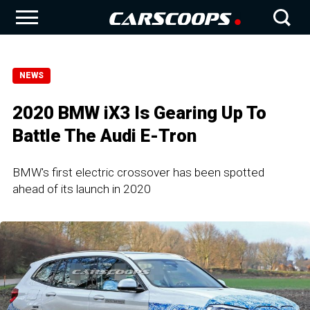
NEWS
2020 BMW iX3 Is Gearing Up To
Battle The Audi E-Tron
BMW's first electric crossover has been spotted
ahead of its launch in 2020