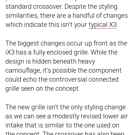
standard crossover. Despite the styling
similarities, there are a handful of changes
which indicate this isn’t your
typical X3
.
The biggest changes occur up front as the
iX3 has a fully enclosed grille. While the
design is hidden beneath heavy
camouflage, it’s possible the component
could echo the controversial connected
grille seen on the concept.
The new grille isn’t the only styling change
as we can see a modestly revised lower air
intake that is similar to the one used on
the concept. The crossover has also been