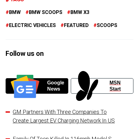
BMW
BMW SCOOPS
BMW X3
ELECTRIC VEHICLES
FEATURED
SCOOPS
Follow us on
Google
MSN
News
Start
GM Partners With Three Companies To
Create Largest EV Charging Network In US
Family Of Teen Killed In 116mph Model S