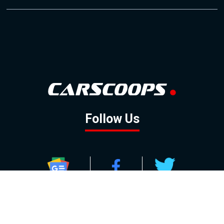
Follow Us
GOOGLE NEWS
FACEBOOK
TWITTER