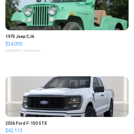
1975 Jeep CJ6
$24,000
GATEWAY C.
| sellwild.com
2026 Ford F-150 STX
$42,115