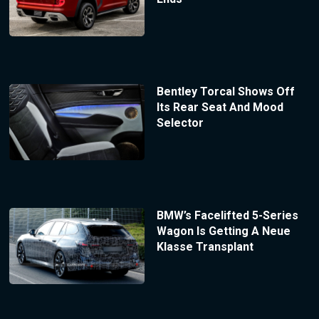
Bentley Torcal Shows Off
Its Rear Seat And Mood
Selector
BMW’s Facelifted 5-Series
Wagon Is Getting A Neue
Klasse Transplant