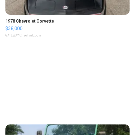
1978 Chevrolet Corvette
$38,000
GATEWAY C.
| sellwild.com