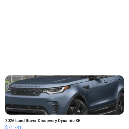
2026 Land Rover Discovery Dynamic SE
$71,781