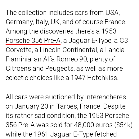
The collection includes cars from USA,
Germany, Italy, UK, and of course France.
Among the discoveries there’s a 1953
Porsche 356 Pre-A
, a Jaguar E-Type, a C3
Corvette, a Lincoln Continental, a
Lancia
Flaminia
, an Alfa Romeo 90, plenty of
Citroens and Peugeots, as well as more
eclectic choices like a 1947 Hotchkiss.
All cars were auctioned
by Interencheres
on January 20 in Tarbes, France. Despite
its rather sad condition, the 1953 Porsche
356 Pre-A was sold for 48,000 euros ($54k)
while the 1961 Jaguar E-Type fetched