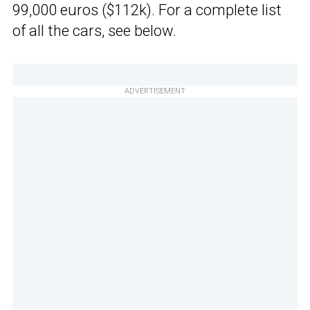
99,000 euros ($112k). For a complete list
of all the cars, see below.
ADVERTISEMENT