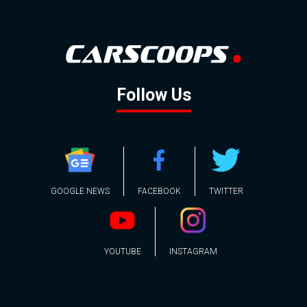
Follow Us
GOOGLE NEWS
FACEBOOK
TWITTER
YOUTUBE
INSTAGRAM