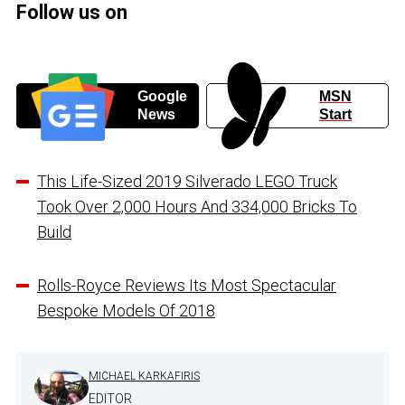
Follow us on
Google
MSN
News
Start
This Life-Sized 2019 Silverado LEGO Truck
Took Over 2,000 Hours And 334,000 Bricks To
Build
Rolls-Royce Reviews Its Most Spectacular
Bespoke Models Of 2018
MICHAEL KARKAFIRIS
EDITOR