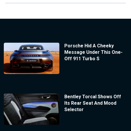
Porsche Hid A Cheeky
Message Under This One-
Off 911 Turbo S
Bentley Torcal Shows Off
Its Rear Seat And Mood
Selector