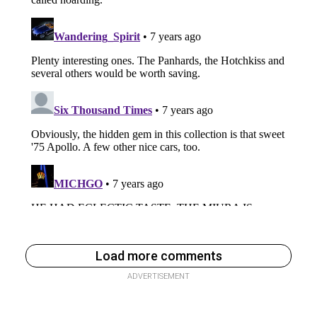
Load more comments
ADVERTISEMENT