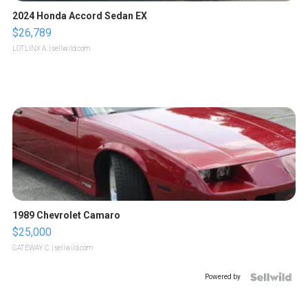
2024 Honda Accord Sedan EX
$26,789
LOTLINX A.
| sellwild.com
1989 Chevrolet Camaro
$25,000
GATEWAY C.
| sellwild.com
Powered by