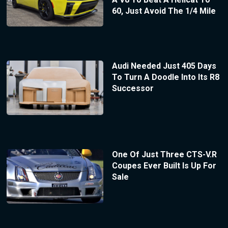
60, Just Avoid The 1/4 Mile
Audi Needed Just 405 Days
To Turn A Doodle Into Its R8
Successor
One Of Just Three CTS-V.R
Coupes Ever Built Is Up For
Sale