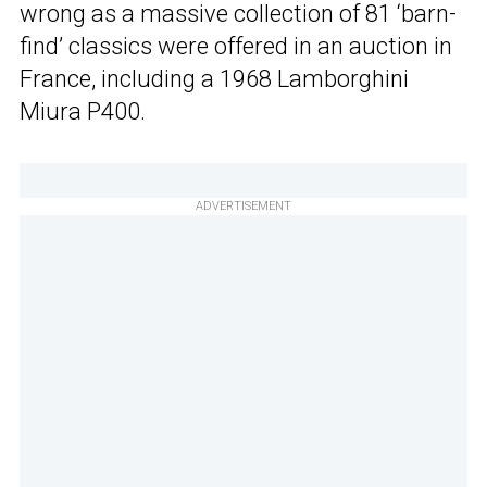
wrong as a massive collection of 81 ‘barn-
find’ classics were offered in an auction in
France, including a 1968 Lamborghini
Miura P400.
ADVERTISEMENT