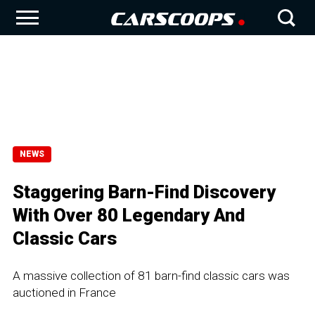
NEWS
Staggering Barn-Find Discovery
With Over 80 Legendary And
Classic Cars
A massive collection of 81 barn-find classic cars was
auctioned in France