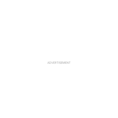
ADVERTISEMENT