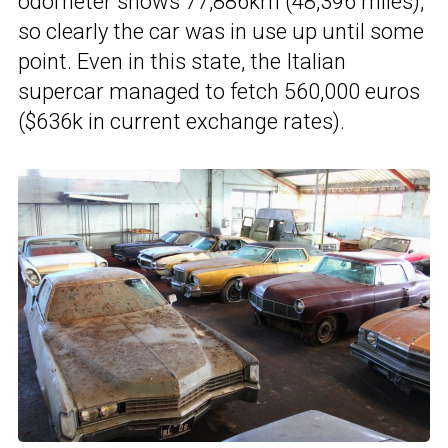
odometer shows 77,886km (48,396 miles),
so clearly the car was in use up until some
point. Even in this state, the Italian
supercar managed to fetch 560,000 euros
($636k in current exchange rates).