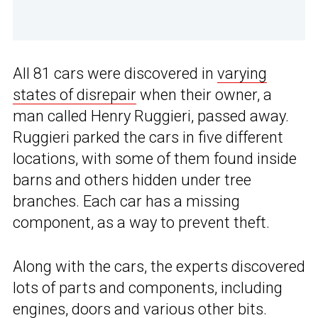
All 81 cars were discovered in
varying
states of disrepair
when their owner, a
man called Henry Ruggieri, passed away.
Ruggieri parked the cars in five different
locations, with some of them found inside
barns and others hidden under tree
branches. Each car has a missing
component, as a way to prevent theft.
Along with the cars, the experts discovered
lots of parts and components, including
engines, doors and various other bits.