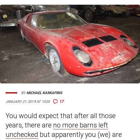
BY
MICHAEL KARKAFIRIS
17
JANUARY 21, 2019 AT 10:03
You would expect that after all those
years, there are
no more barns left
unchecked
but apparently you (we) are