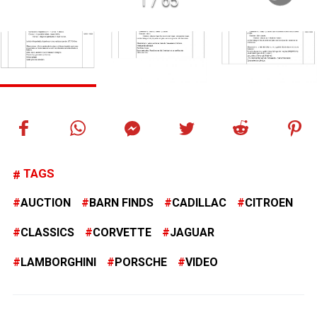
1
/
65
TAGS
AUCTION
BARN FINDS
CADILLAC
CITROEN
CLASSICS
CORVETTE
JAGUAR
LAMBORGHINI
PORSCHE
VIDEO