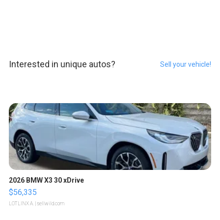
Interested in unique autos?
Sell your vehicle!
2026 BMW X3 30 xDrive
$56,335
LOTLINX A.
| sellwild.com