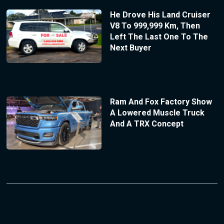
He Drove His Land Cruiser
V8 To 999,999 Km, Then
Left The Last One To The
Next Buyer
Ram And Fox Factory Show
A Lowered Muscle Truck
And A TRX Concept