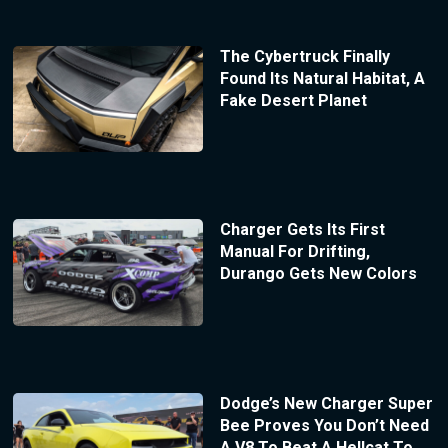
The Cybertruck Finally
Found Its Natural Habitat, A
Fake Desert Planet
Charger Gets Its First
Manual For Drifting,
Durango Gets New Colors
Dodge’s New Charger Super
Bee Proves You Don’t Need
A V8 To Beat A Hellcat To