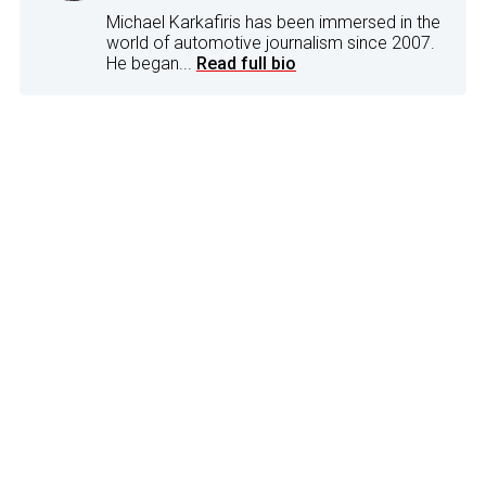
Michael Karkafiris has been immersed in the
world of automotive journalism since 2007.
He began...
Read full bio