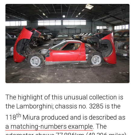
The highlight of this unusual collection is
the Lamborghini; chassis no. 3285 is the
th
118
Miura produced and is described as
a matching-numbers example
. The