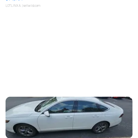
LOTLINX A.
| sellwild.com