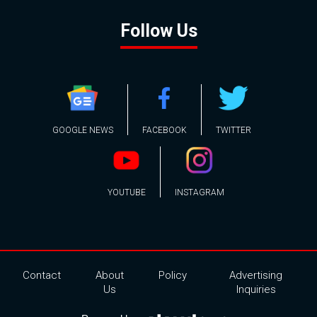
Follow Us
GOOGLE NEWS
FACEBOOK
TWITTER
YOUTUBE
INSTAGRAM
Contact
About
Policy
Advertising
Us
Inquiries