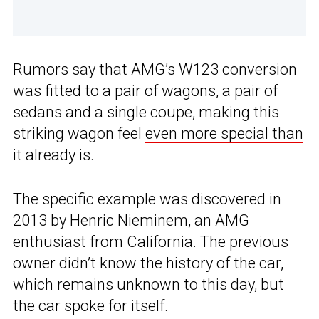
Rumors say that AMG’s W123 conversion
was fitted to a pair of wagons, a pair of
sedans and a single coupe, making this
striking wagon feel
even more special than
it already is
.
The specific example was discovered in
2013 by Henric Nieminem, an AMG
enthusiast from California. The previous
owner didn’t know the history of the car,
which remains unknown to this day, but
the car spoke for itself.