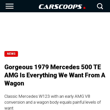
NEWS
Gorgeous 1979 Mercedes 500 TE
AMG Is Everything We Want From A
Wagon
Classic Mercedes W123 with an early AMG V8
conversion and a wagon body equals painful levels of
want