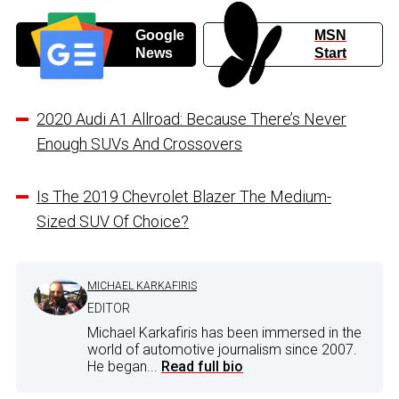
Google
MSN
News
Start
2020 Audi A1 Allroad: Because There’s Never
Enough SUVs And Crossovers
Is The 2019 Chevrolet Blazer The Medium-
Sized SUV Of Choice?
MICHAEL KARKAFIRIS
EDITOR
Michael Karkafiris has been immersed in the
world of automotive journalism since 2007.
He began...
Read full bio