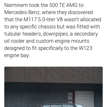
Nieminem took the 500 TE AMG to
Mercedes-Benz, where they discovered
that the M117 5.0-liter V8 wasn’t allocated
to any specific chassis but was fitted with
tubular headers, downpipes, a secondary
oil cooler and custom engine mounts
designed to fit specifically to the W123
engine bay.