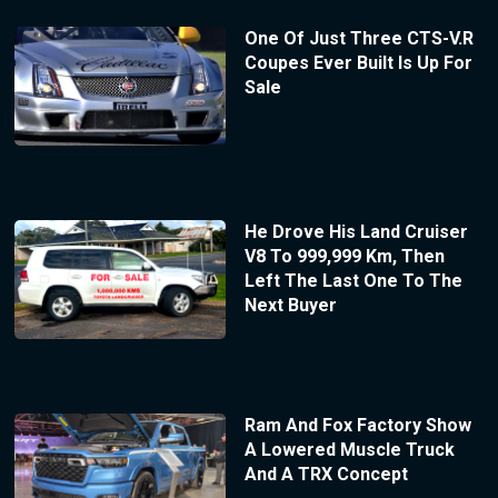
One Of Just Three CTS-V.R
Coupes Ever Built Is Up For
Sale
He Drove His Land Cruiser
V8 To 999,999 Km, Then
Left The Last One To The
Next Buyer
Ram And Fox Factory Show
A Lowered Muscle Truck
And A TRX Concept