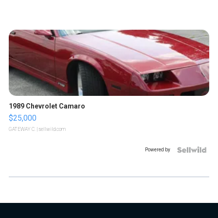
1989 Chevrolet Camaro
$25,000
GATEWAY C.
| sellwild.com
Powered by