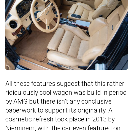
All these features suggest that this rather
ridiculously cool wagon was build in period
by AMG but there isn’t any conclusive
paperwork to support its originality. A
cosmetic refresh took place in 2013 by
Nieminem, with the car even featured on