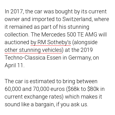
In 2017, the car was bought by its current
owner and imported to Switzerland, where
it remained as part of his stunning
collection. The Mercedes 500 TE AMG will
auctioned
by RM Sotheby’s
(alongside
other stunning vehicles
) at the 2019
Techno-Classica Essen in Germany, on
April 11.
The car is estimated to bring between
60,000 and 70,000 euros ($68k to $80k in
current exchange rates) which makes it
sound like a bargain, if you ask us.