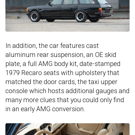
In addition, the car features cast
aluminum rear suspension, an OE skid
plate, a full AMG body kit, date-stamped
1979 Recaro seats with upholstery that
matched the door cards, the taxi upper
console which hosts additional gauges and
many more clues that you could only find
in an early AMG conversion.