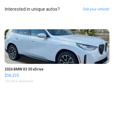
Interested in unique autos?
Sell your vehicle!
2026 BMW X3 30 xDrive
$56,335
LOTLINX A.
| sellwild.com