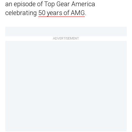
an episode of Top Gear America
celebrating
50 years of AMG
.
ADVERTISEMENT