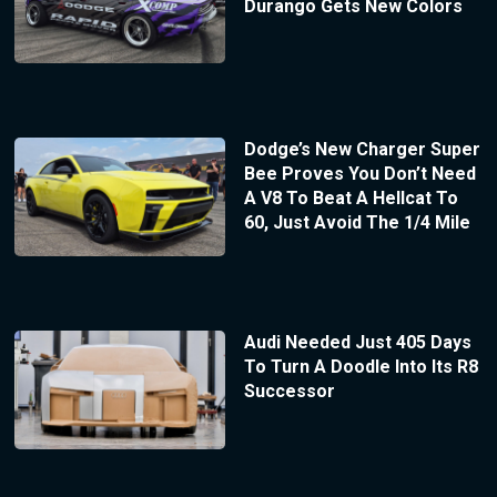
Durango Gets New Colors
Dodge’s New Charger Super
Bee Proves You Don’t Need
A V8 To Beat A Hellcat To
60, Just Avoid The 1/4 Mile
Audi Needed Just 405 Days
To Turn A Doodle Into Its R8
Successor