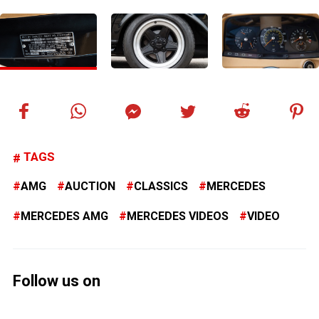
TAGS
AMG
AUCTION
CLASSICS
MERCEDES
MERCEDES AMG
MERCEDES VIDEOS
VIDEO
Follow us on