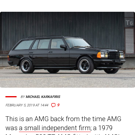
BY
MICHAEL KARKAFIRIS
9
FEBRUARY 5, 2019 AT 14:44
This is an AMG back from the time AMG
was
a small independent firm
; a 1979