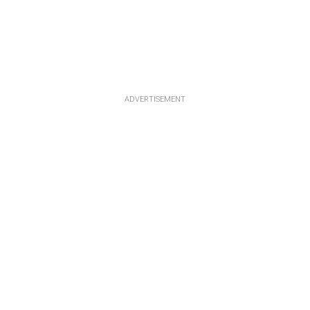
ADVERTISEMENT