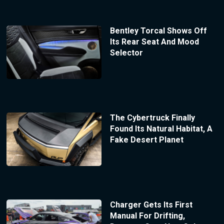
Bentley Torcal Shows Off
Its Rear Seat And Mood
Selector
The Cybertruck Finally
Found Its Natural Habitat, A
Fake Desert Planet
Charger Gets Its First
Manual For Drifting,