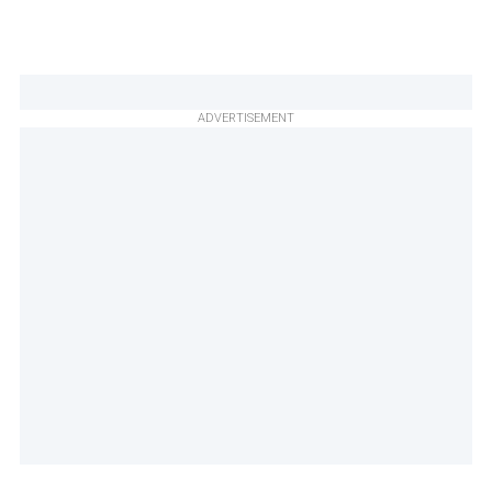
ADVERTISEMENT