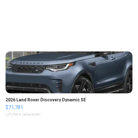
2026 Land Rover Discovery Dynamic SE
$71,781
LOTLINX A.
| sellwild.com