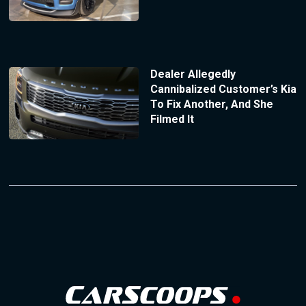
Dealer Allegedly
Cannibalized Customer’s Kia
To Fix Another, And She
Filmed It