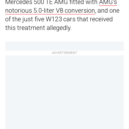
Mercedes 500 TE AMG fitted with
AMG’s
notorious 5.0-liter V8 conversion
, and one
of the just five W123 cars that received
this treatment allegedly.
ADVERTISEMENT