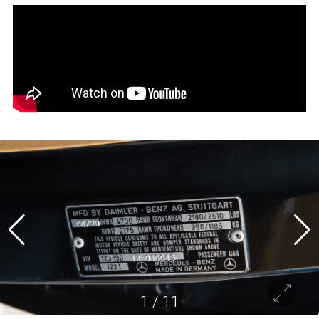
1
/
11