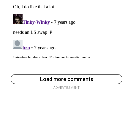
Load more comments
ADVERTISEMENT