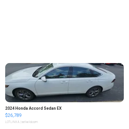
2024 Honda Accord Sedan EX
$26,789
LOTLINX A.
| sellwild.com