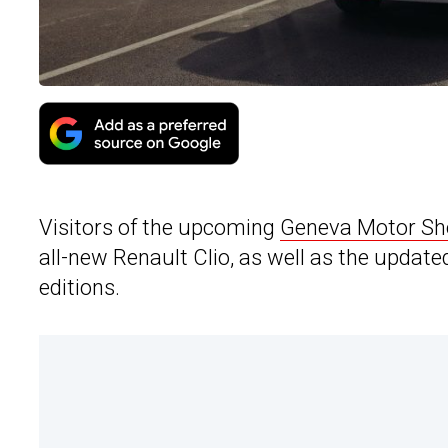
Visitors of the upcoming
Geneva Motor S
all-new Renault Clio, as well as the update
editions.