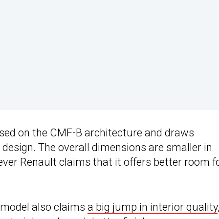
sed on the CMF-B architecture and draws
 design. The overall dimensions are smaller in
ever Renault claims that it offers better room f
g model also claims
a big jump in interior quality