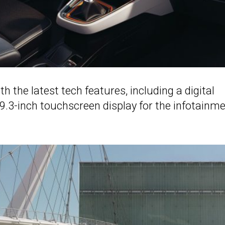
ith the latest tech features, including a digital
 9.3-inch touchscreen display for the infotainm