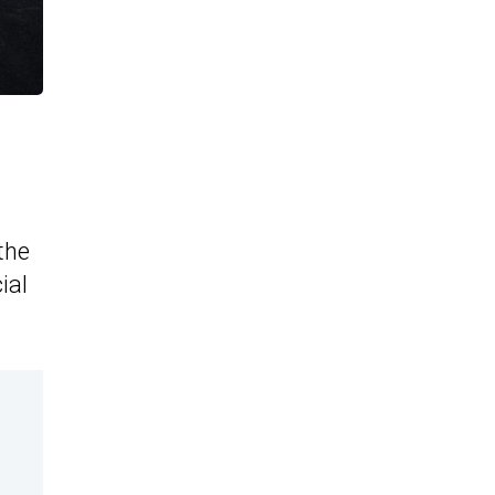
the
ial