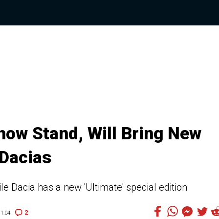
how Stand, Will Bring New
 Dacias
le Dacia has a new 'Ultimate' special edition
2
1:04