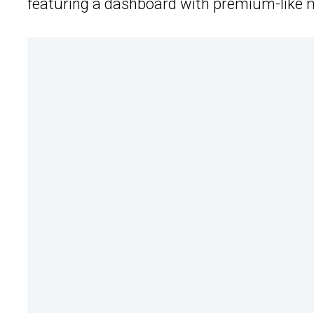
featuring a dashboard with premium-like m