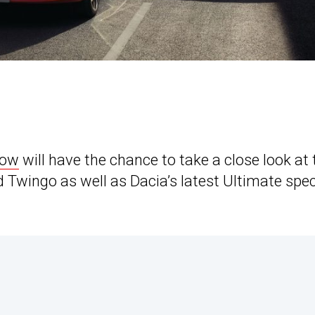
how
will have the chance to take a close look at 
d Twingo as well as Dacia’s latest Ultimate spec