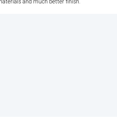
aterials and much better finish.