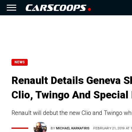
NEWS
Renault Details Geneva S
Clio, Twingo And Special
Renault will debut the new Clio and Twingo whi
BY
MICHAEL KARKAFIRIS
FEBRUARY 21, 2019 AT 1