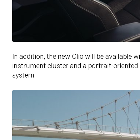
In addition, the new Clio will be available w
instrument cluster and a portrait-oriented
system.