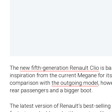
The
new fifth-generation Renault Clio
is ba
inspiration from the current Megane for its
comparison with
the outgoing model
, how
rear passengers and a bigger boot.
The latest version of Renault’s best-sellin